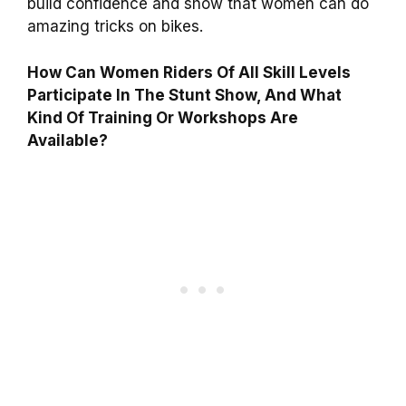
build confidence and show that women can do
amazing tricks on bikes.
How Can Women Riders Of All Skill Levels
Participate In The Stunt Show, And What
Kind Of Training Or Workshops Are
Available?