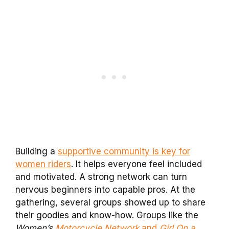
Building a
supportive community is key for
women riders
. It helps everyone feel included
and motivated. A strong network can turn
nervous beginners into capable pros. At the
gathering, several groups showed up to share
their goodies and know-how. Groups like the
Women’s
Motorcycle Network
and
Girl On a