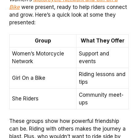
Bike
were present, ready to help riders connect
and grow. Here’s a quick look at some they
presented:
Group
What They Offer
Women’s Motorcycle
Support and
Network
events
Riding lessons and
Girl On a Bike
tips
Community meet-
She Riders
ups
These groups show how powerful friendship
can be. Riding with others makes the journey a
blast. Plus, who wouldn’t want to ride side by