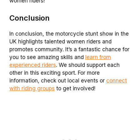
women riders!
Conclusion
In conclusion, the motorcycle stunt show in the
UK highlights talented women riders and
promotes community. It’s a fantastic chance for
you to see amazing skills and
learn from
experienced riders
. We should support each
other in this exciting sport. For more
information, check out local events or
connect
with riding groups
to get involved!