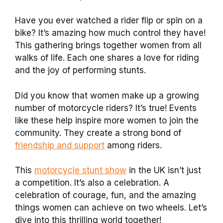
Have you ever watched a rider flip or spin on a
bike? It’s amazing how much control they have!
This gathering brings together women from all
walks of life. Each one shares a love for riding
and the joy of performing stunts.
Did you know that women make up a growing
number of motorcycle riders? It’s true! Events
like these help inspire more women to join the
community. They create a strong bond of
friendship and support
among riders.
This
motorcycle stunt show
in the UK isn’t just
a competition. It’s also a celebration. A
celebration of courage, fun, and the amazing
things women can achieve on two wheels. Let’s
dive into this thrilling world together!