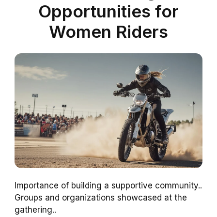
Opportunities for
Women Riders
Importance of building a supportive community..
Groups and organizations showcased at the
gathering..