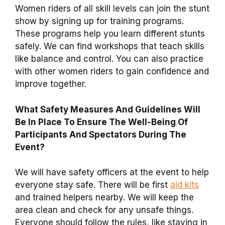
Women riders of all skill levels can join the stunt
show by signing up for training programs.
These programs help you learn different stunts
safely. We can find workshops that teach skills
like balance and control. You can also practice
with other women riders to gain confidence and
improve together.
What Safety Measures And Guidelines Will
Be In Place To Ensure The Well-Being Of
Participants And Spectators During The
Event?
We will have safety officers at the event to help
everyone stay safe. There will be first
aid kits
and trained helpers nearby. We will keep the
area clean and check for any unsafe things.
Everyone should follow the rules, like staying in