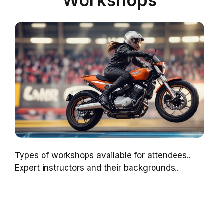
Workshops
Types of workshops available for attendees..
Expert instructors and their backgrounds..