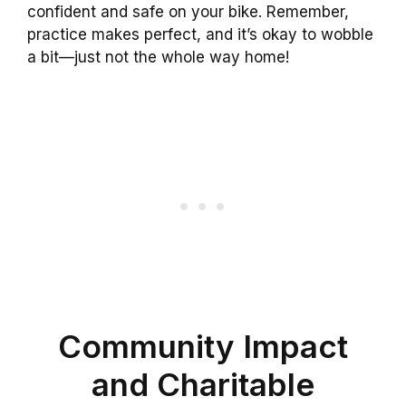
confident and safe on your bike. Remember,
practice makes perfect, and it’s okay to wobble
a bit—just not the whole way home!
Community Impact
and Charitable