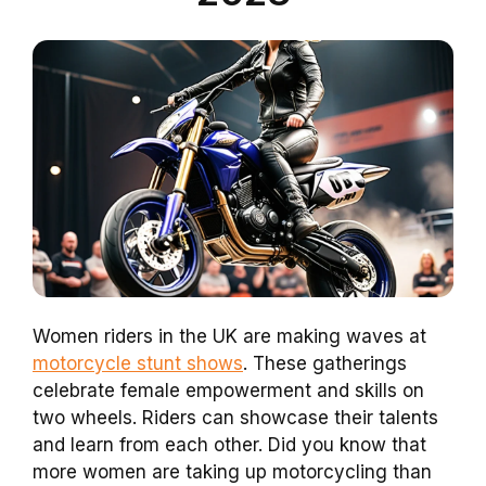
Women riders in the UK are making waves at
motorcycle stunt shows
. These gatherings
celebrate female empowerment and skills on
two wheels. Riders can showcase their talents
and learn from each other. Did you know that
more women are taking up motorcycling than