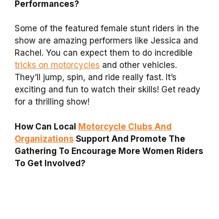
Performances?
Some of the featured female stunt riders in the
show are amazing performers like Jessica and
Rachel. You can expect them to do incredible
tricks on motorcycles
and other vehicles.
They’ll jump, spin, and ride really fast. It’s
exciting and fun to watch their skills! Get ready
for a thrilling show!
How Can Local
Motorcycle Clubs And
Organizations
Support And Promote The
Gathering To Encourage More Women Riders
To Get Involved?