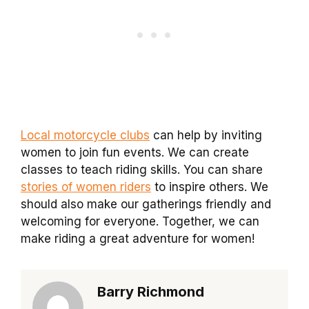
Local motorcycle clubs
can help by inviting
women to join fun events. We can create
classes to teach riding skills. You can share
stories of women riders
to inspire others. We
should also make our gatherings friendly and
welcoming for everyone. Together, we can
make riding a great adventure for women!
Barry Richmond