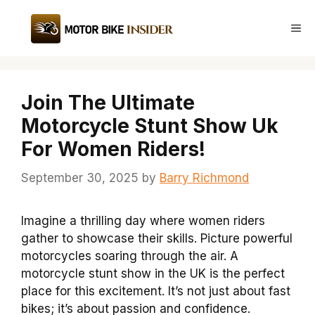
Skip
to
Me
content
Join The Ultimate
Motorcycle Stunt Show Uk
For Women Riders!
September 30, 2025
by
Barry Richmond
Imagine a thrilling day where women riders
gather to showcase their skills. Picture powerful
motorcycles soaring through the air. A
motorcycle stunt show in the UK is the perfect
place for this excitement. It’s not just about fast
bikes; it’s about passion and confidence.