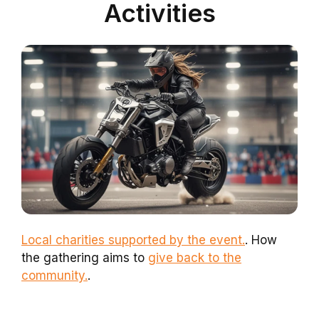
Activities
Local charities supported by the event.
. How
the gathering aims to
give back to the
community.
.