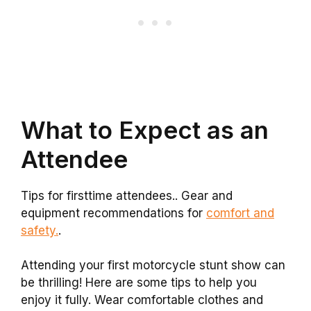
What to Expect as an
Attendee
Tips for firsttime attendees.. Gear and
equipment recommendations for
comfort and
safety.
.
Attending your first motorcycle stunt show can
be thrilling! Here are some tips to help you
enjoy it fully. Wear comfortable clothes and