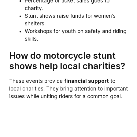
Percentage of ticket sales goes to
charity.
Stunt shows raise funds for women’s
shelters.
Workshops for youth on safety and riding
skills.
How do motorcycle stunt
shows help local charities?
These events provide
financial support
to
local charities. They bring attention to important
issues while uniting riders for a common goal.