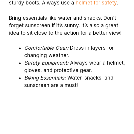
sturdy boots. Always use a
helmet for safety
.
Bring essentials like water and snacks. Don’t
forget sunscreen if it’s sunny. It’s also a great
idea to sit close to the action for a better view!
Comfortable Gear:
Dress in layers for
changing weather.
Safety Equipment:
Always wear a helmet,
gloves, and protective gear.
Biking Essentials:
Water, snacks, and
sunscreen are a must!