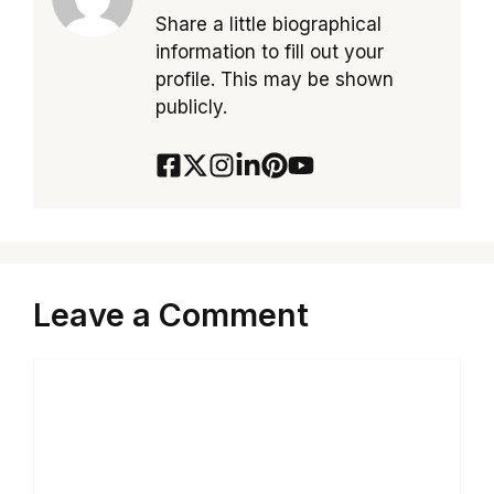
Share a little biographical
information to fill out your
profile. This may be shown
publicly.
Leave a Comment
Comment