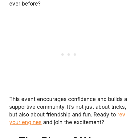
ever before?
This event encourages confidence and builds a
supportive community. It’s not just about tricks,
but also about friendship and fun. Ready to
rev
your engines
and join the excitement?