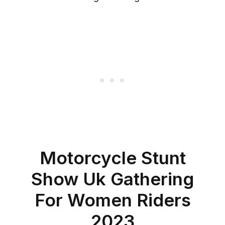
Motorcycle Stunt
Show Uk Gathering
For Women Riders
2023