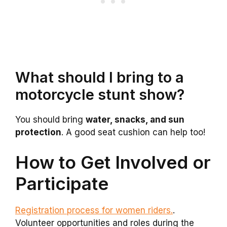
What should I bring to a
motorcycle stunt show?
You should bring
water, snacks, and sun
protection
. A good seat cushion can help too!
How to Get Involved or
Participate
Registration process for women riders.
.
Volunteer opportunities and roles during the