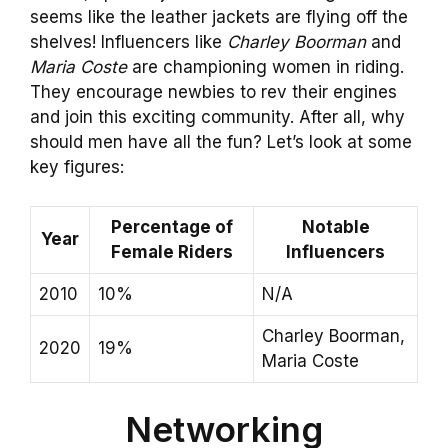
seems like the leather jackets are flying off the
shelves! Influencers like
Charley Boorman
and
Maria Coste
are championing women in riding.
They encourage newbies to rev their engines
and join this exciting community. After all, why
should men have all the fun? Let’s look at some
key figures:
Percentage of
Notable
Year
Female Riders
Influencers
2010
10%
N/A
Charley Boorman,
2020
19%
Maria Coste
Networking