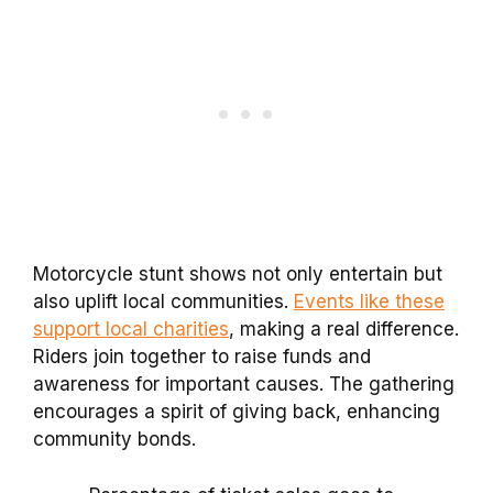
Motorcycle stunt shows not only entertain but
also uplift local communities.
Events like these
support local charities
, making a real difference.
Riders join together to raise funds and
awareness for important causes. The gathering
encourages a spirit of giving back, enhancing
community bonds.