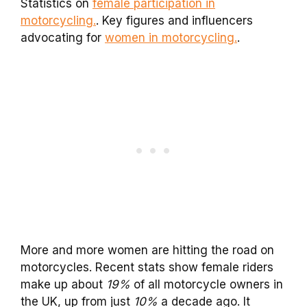
Statistics on
female participation in
motorcycling.
. Key figures and influencers
advocating for
women in motorcycling.
.
More and more women are hitting the road on
motorcycles. Recent stats show female riders
make up about
19%
of all motorcycle owners in
the UK, up from just
10%
a decade ago. It