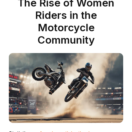
The Rise of Women
Riders in the
Motorcycle
Community