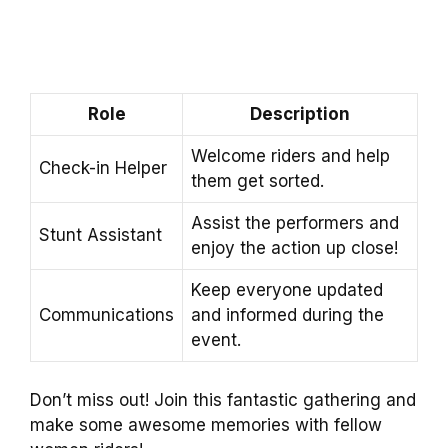
Role
Description
Welcome riders and help
Check-in Helper
them get sorted.
Assist the performers and
Stunt Assistant
enjoy the action up close!
Keep everyone updated
Communications
and informed during the
event.
Don’t miss out! Join this fantastic gathering and
make some awesome memories with fellow