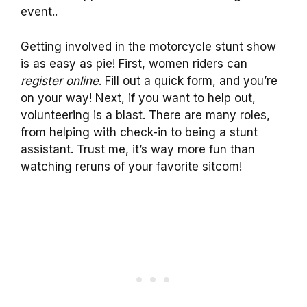
event..
Getting involved in the motorcycle stunt show
is as easy as pie! First, women riders can
register online
. Fill out a quick form, and you’re
on your way! Next, if you want to help out,
volunteering is a blast. There are many roles,
from helping with check-in to being a stunt
assistant. Trust me, it’s way more fun than
watching reruns of your favorite sitcom!