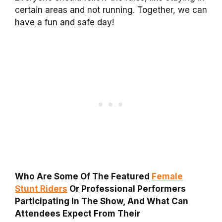
certain areas and not running. Together, we can
have a fun and safe day!
Who Are Some Of The Featured
Female
Stunt Riders
Or Professional Performers
Participating In The Show, And What Can
Attendees Expect From Their