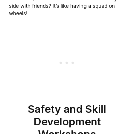
side with friends? It’s like having a squad on
wheels!
Safety and Skill
Development