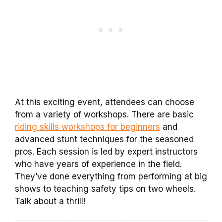
At this exciting event, attendees can choose
from a variety of workshops. There are basic
riding skills workshops for beginners
and
advanced stunt techniques for the seasoned
pros. Each session is led by expert instructors
who have years of experience in the field.
They’ve done everything from performing at big
shows to teaching safety tips on two wheels.
Talk about a thrill!