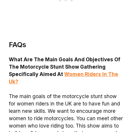
FAQs
What Are The Main Goals And Objectives Of
The Motorcycle Stunt Show Gathering
Specifically Aimed At
Women Riders In The
Uk?
The main goals of the motorcycle stunt show
for women riders in the UK are to have fun and
learn new skills. We want to encourage more
women to ride motorcycles. You can meet other
women who love riding too. This show aims to