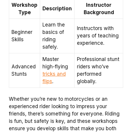
Workshop
Instructor
Description
Type
Background
Learn the
Instructors with
Beginner
basics of
years of teaching
Skills
riding
experience.
safely.
Master
Professional stunt
Advanced
high-flying
riders who’ve
Stunts
tricks and
performed
flips
.
globally.
Whether you’re new to motorcycles or an
experienced rider looking to impress your
friends, there’s something for everyone. Riding
is fun, but safety is key, and these workshops
ensure you develop skills that make you both