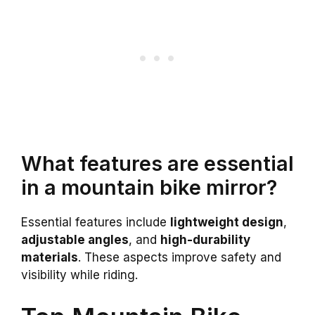
What features are essential
in a mountain bike mirror?
Essential features include
lightweight design
,
adjustable angles
, and
high-durability
materials
. These aspects improve safety and
visibility while riding.