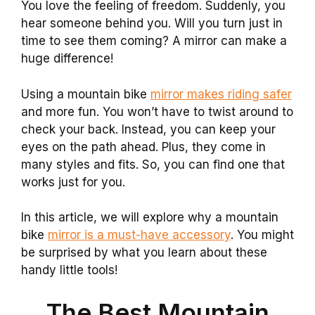
You love the feeling of freedom. Suddenly, you
hear someone behind you. Will you turn just in
time to see them coming? A mirror can make a
huge difference!
Using a mountain bike
mirror makes riding safer
and more fun. You won’t have to twist around to
check your back. Instead, you can keep your
eyes on the path ahead. Plus, they come in
many styles and fits. So, you can find one that
works just for you.
In this article, we will explore why a mountain
bike
mirror is a must-have accessory
. You might
be surprised by what you learn about these
handy little tools!
The Best Mountain