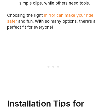
simple clips, while others need tools.
Choosing the right
mirror can make your ride
safer
and fun. With so many options, there’s a
perfect fit for everyone!
Installation Tips for