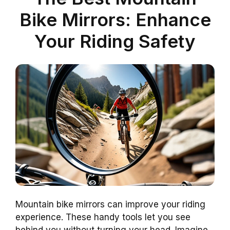
Bike Mirrors: Enhance
Your Riding Safety
Mountain bike mirrors can improve your riding
experience. These handy tools let you see
behind you without turning your head. Imagine