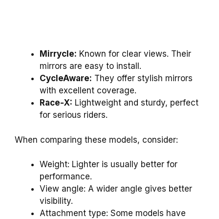
Mirrycle:
Known for clear views. Their
mirrors are easy to install.
CycleAware:
They offer stylish mirrors
with excellent coverage.
Race-X:
Lightweight and sturdy, perfect
for serious riders.
When comparing these models, consider:
Weight: Lighter is usually better for
performance.
View angle: A wider angle gives better
visibility.
Attachment type: Some models have