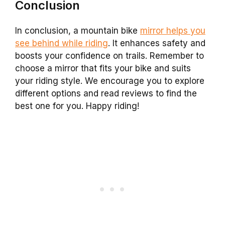
Conclusion
In conclusion, a mountain bike
mirror helps you
see behind while riding
. It enhances safety and
boosts your confidence on trails. Remember to
choose a mirror that fits your bike and suits
your riding style. We encourage you to explore
different options and read reviews to find the
best one for you. Happy riding!