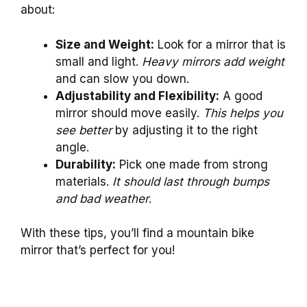
about:
Size and Weight:
Look for a mirror that is
small and light.
Heavy mirrors add weight
and can slow you down.
Adjustability and Flexibility:
A good
mirror should move easily.
This helps you
see better
by adjusting it to the right
angle.
Durability:
Pick one made from strong
materials.
It should last through bumps
and bad weather
.
With these tips, you’ll find a mountain bike
mirror that’s perfect for you!