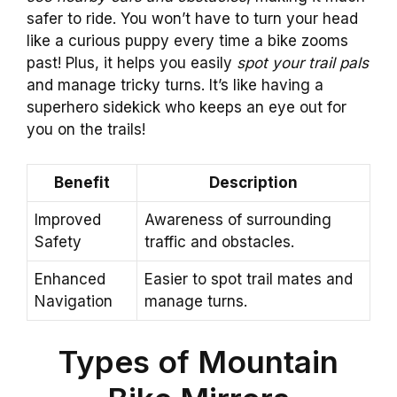
safer to ride. You won’t have to turn your head
like a curious puppy every time a bike zooms
past! Plus, it helps you easily
spot your trail pals
and manage tricky turns. It’s like having a
superhero sidekick who keeps an eye out for
you on the trails!
Benefit
Description
Improved
Awareness of surrounding
Safety
traffic and obstacles.
Enhanced
Easier to spot trail mates and
Navigation
manage turns.
Types of Mountain