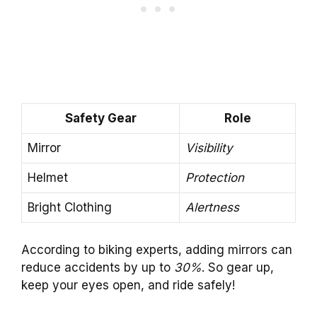
Safety Gear
Role
Mirror
Visibility
Helmet
Protection
Bright Clothing
Alertness
According to biking experts, adding mirrors can
reduce accidents by up to
30%
. So gear up,
keep your eyes open, and ride safely!