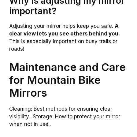
Why is adjusting my mirror
important?
Adjusting your mirror helps keep you safe.
A
clear view lets you see others behind you.
This is especially important on busy trails or
roads!
Maintenance and Care
for Mountain Bike
Mirrors
Cleaning: Best methods for ensuring clear
visibility.. Storage: How to protect your mirror
when not in use..