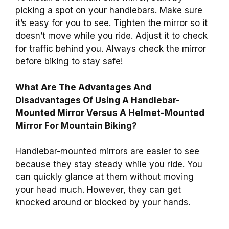
picking a spot on your handlebars. Make sure
it’s easy for you to see. Tighten the mirror so it
doesn’t move while you ride. Adjust it to check
for traffic behind you. Always check the mirror
before biking to stay safe!
What Are The Advantages And
Disadvantages Of Using A Handlebar-
Mounted Mirror Versus A Helmet-Mounted
Mirror For Mountain Biking?
Handlebar-mounted mirrors are easier to see
because they stay steady while you ride. You
can quickly glance at them without moving
your head much. However, they can get
knocked around or blocked by your hands.