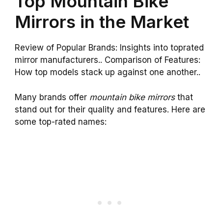
Top Mountain Bike
Mirrors in the Market
Review of Popular Brands: Insights into toprated
mirror manufacturers.. Comparison of Features:
How top models stack up against one another..
Many brands offer
mountain bike mirrors
that
stand out for their quality and features. Here are
some top-rated names: