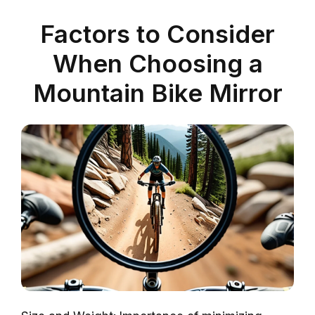
Factors to Consider
When Choosing a
Mountain Bike Mirror