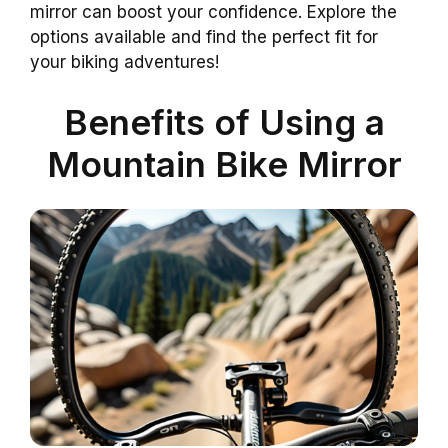
mirror can boost your confidence. Explore the
options available and find the perfect fit for
your biking adventures!
Benefits of Using a
Mountain Bike Mirror