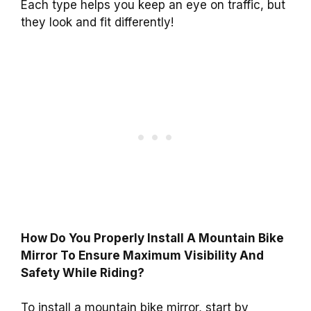
Each type helps you keep an eye on traffic, but
they look and fit differently!
How Do You Properly Install A Mountain Bike
Mirror To Ensure Maximum Visibility And
Safety While Riding?
To install a mountain bike mirror, start by