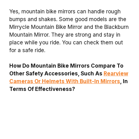
Yes, mountain bike mirrors can handle rough
bumps and shakes. Some good models are the
Mirrycle Mountain Bike Mirror and the Blackburn
Mountain Mirror. They are strong and stay in
place while you ride. You can check them out
for a safe ride.
How Do Mountain Bike Mirrors Compare To
Other Safety Accessories, Such As
Rearview
Cameras Or Helmets With Built-In Mirrors
, In
Terms Of Effectiveness?