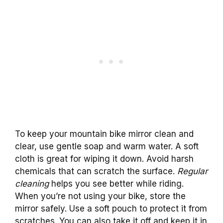
To keep your mountain bike mirror clean and
clear, use gentle soap and warm water. A soft
cloth is great for wiping it down. Avoid harsh
chemicals that can scratch the surface.
Regular
cleaning
helps you see better while riding.
When you’re not using your bike, store the
mirror safely. Use a soft pouch to protect it from
scratches. You can also take it off and keep it in