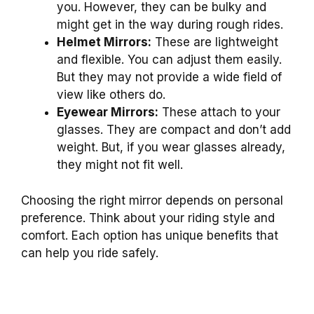
you. However, they can be bulky and
might get in the way during rough rides.
Helmet Mirrors:
These are lightweight
and flexible. You can adjust them easily.
But they may not provide a wide field of
view like others do.
Eyewear Mirrors:
These attach to your
glasses. They are compact and don’t add
weight. But, if you wear glasses already,
they might not fit well.
Choosing the right mirror depends on personal
preference. Think about your riding style and
comfort. Each option has unique benefits that
can help you ride safely.