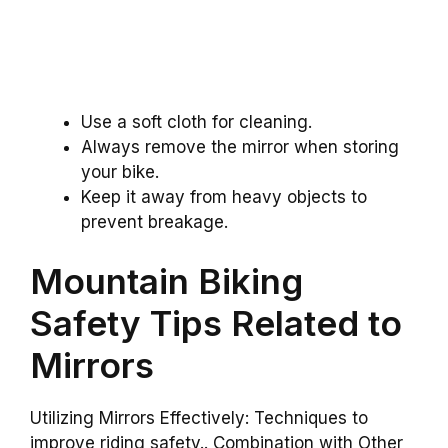
Use a soft cloth for cleaning.
Always remove the mirror when storing
your bike.
Keep it away from heavy objects to
prevent breakage.
Mountain Biking
Safety Tips Related to
Mirrors
Utilizing Mirrors Effectively: Techniques to
improve riding safety.. Combination with Other