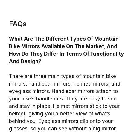
FAQs
What Are The Different Types Of Mountain
Bike Mirrors Available On The Market, And
How Do They Differ In Terms Of Functionality
And Design?
There are three main types of mountain bike
mirrors: handlebar mirrors, helmet mirrors, and
eyeglass mirrors. Handlebar mirrors attach to
your bike’s handlebars. They are easy to see
and stay in place. Helmet mirrors stick to your
helmet, giving you a better view of what’s
behind you. Eyeglass mirrors clip onto your
glasses, so you can see without a big mirror.