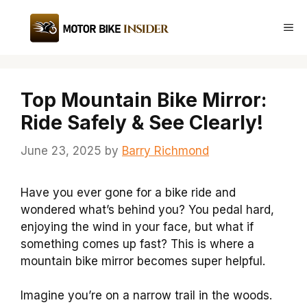
Skip
to
Me
content
Top Mountain Bike Mirror:
Ride Safely & See Clearly!
June 23, 2025
by
Barry Richmond
Have you ever gone for a bike ride and
wondered what’s behind you? You pedal hard,
enjoying the wind in your face, but what if
something comes up fast? This is where a
mountain bike mirror becomes super helpful.
Imagine you’re on a narrow trail in the woods.