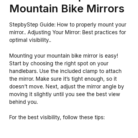
Mountain Bike Mirrors
StepbyStep Guide: How to properly mount your
mirror.. Adjusting Your Mirror: Best practices for
optimal visibility..
Mounting your mountain bike mirror is easy!
Start by choosing the right spot on your
handlebars. Use the included clamp to attach
the mirror. Make sure it’s tight enough, so it
doesn’t move. Next, adjust the mirror angle by
moving it slightly until you see the best view
behind you.
For the best visibility, follow these tips: