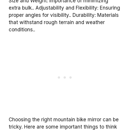
Size and Weight: Importance of minimizing
extra bulk.. Adjustability and Flexibility: Ensuring
proper angles for visibility.. Durability: Materials
that withstand rough terrain and weather
conditions..
Choosing the right mountain bike mirror can be
tricky. Here are some important things to think