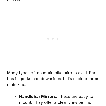
Many types of mountain bike mirrors exist. Each
has its perks and downsides. Let’s explore three
main kinds.
Handlebar Mirrors:
These are easy to
mount. They offer a clear view behind