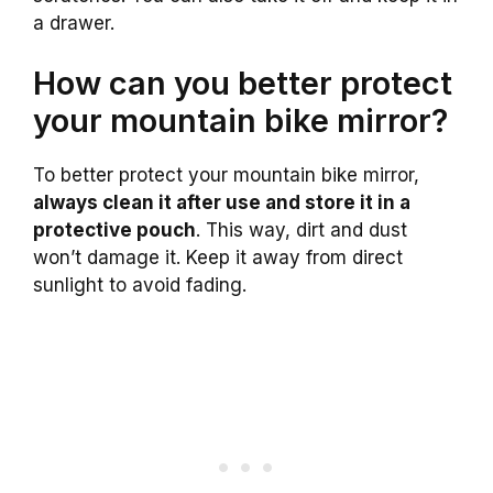
a drawer.
How can you better protect
your mountain bike mirror?
To better protect your mountain bike mirror,
always clean it after use and store it in a
protective pouch
. This way, dirt and dust
won’t damage it. Keep it away from direct
sunlight to avoid fading.