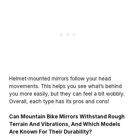
Helmet-mounted mirrors follow your head
movements. This helps you see what’s behind
you more easily, but they can feel a bit wobbly.
Overall, each type has its pros and cons!
Can Mountain Bike Mirrors Withstand Rough
Terrain And Vibrations, And Which Models
Are Known For Their Durability?