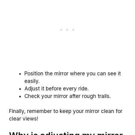
Position the mirror where you can see it
easily.
Adjust it before every ride.
Check your mirror after rough trails.
Finally, remember to keep your mirror clean for
clear views!