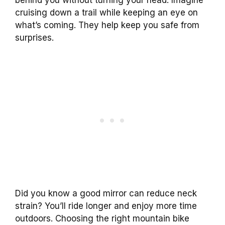
cruising down a trail while keeping an eye on
what’s coming. They help keep you safe from
surprises.
Did you know a good mirror can reduce neck
strain? You’ll ride longer and enjoy more time
outdoors. Choosing the right mountain bike