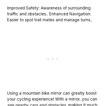
Improved Safety: Awareness of surrounding
traffic and obstacles.. Enhanced Navigation:
Easier to spot trail mates and manage turns..
Using a mountain bike mirror can greatly boost
your cycling experience! With a mirror, you can
see nearby cars and obstacles
, making it much