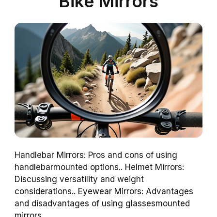
Bike Mirrors
Handlebar Mirrors: Pros and cons of using
handlebarmounted options.. Helmet Mirrors:
Discussing versatility and weight
considerations.. Eyewear Mirrors: Advantages
and disadvantages of using glassesmounted
mirrors..