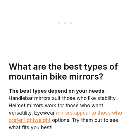
What are the best types of
mountain bike mirrors?
The best types depend on your needs.
Handlebar mirrors suit those who like stability.
Helmet mirrors work for those who want
versatility. Eyewear
mirrors appeal to those who
prefer lightweight
options. Try them out to see
what fits you best!