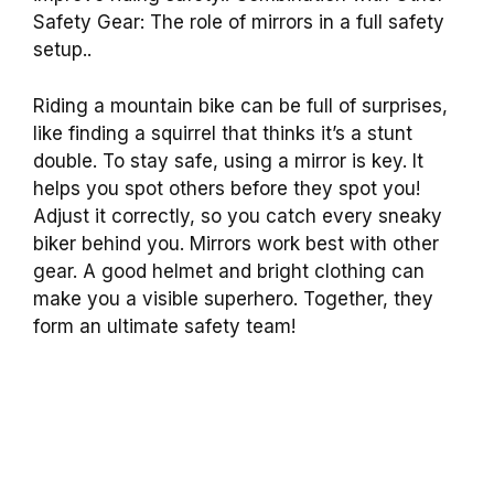
Safety Gear: The role of mirrors in a full safety
setup..
Riding a mountain bike can be full of surprises,
like finding a squirrel that thinks it’s a stunt
double. To stay safe, using a mirror is key. It
helps you spot others before they spot you!
Adjust it correctly, so you catch every sneaky
biker behind you. Mirrors work best with other
gear. A good helmet and bright clothing can
make you a visible superhero. Together, they
form an ultimate safety team!