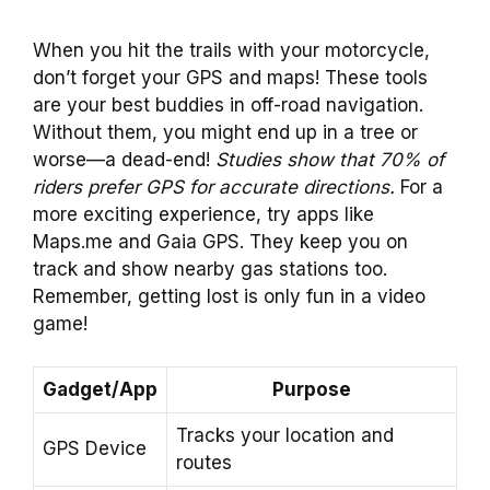
When you hit the trails with your motorcycle,
don’t forget your GPS and maps! These tools
are your best buddies in off-road navigation.
Without them, you might end up in a tree or
worse—a dead-end!
Studies show that 70% of
riders prefer GPS for accurate directions.
For a
more exciting experience, try apps like
Maps.me and Gaia GPS. They keep you on
track and show nearby gas stations too.
Remember, getting lost is only fun in a video
game!
Gadget/App
Purpose
Tracks your location and
GPS Device
routes