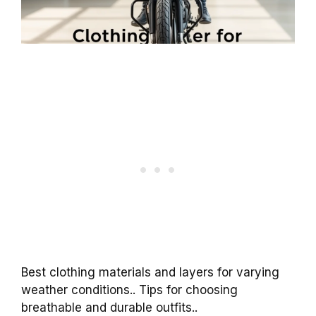
Best clothing materials and layers for varying
weather conditions.. Tips for choosing
breathable and durable outfits..