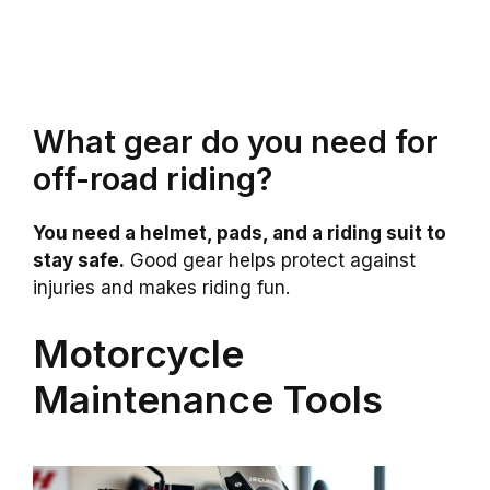
What gear do you need for
off-road riding?
You need a helmet, pads, and a riding suit to
stay safe.
Good gear helps protect against
injuries and makes riding fun.
Motorcycle
Maintenance Tools