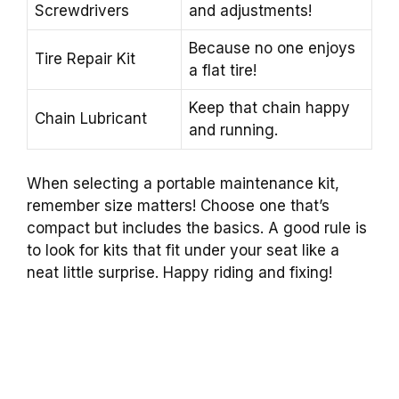
Screwdrivers
and adjustments!
Because no one enjoys
Tire Repair Kit
a flat tire!
Keep that chain happy
Chain Lubricant
and running.
When selecting a portable maintenance kit,
remember size matters! Choose one that’s
compact but includes the basics. A good rule is
to look for kits that fit under your seat like a
neat little surprise. Happy riding and fixing!