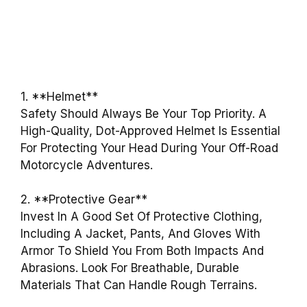
1. **Helmet**
Safety Should Always Be Your Top Priority. A
High-Quality, Dot-Approved Helmet Is Essential
For Protecting Your Head During Your Off-Road
Motorcycle Adventures.
2. **Protective Gear**
Invest In A Good Set Of Protective Clothing,
Including A Jacket, Pants, And Gloves With
Armor To Shield You From Both Impacts And
Abrasions. Look For Breathable, Durable
Materials That Can Handle Rough Terrains.