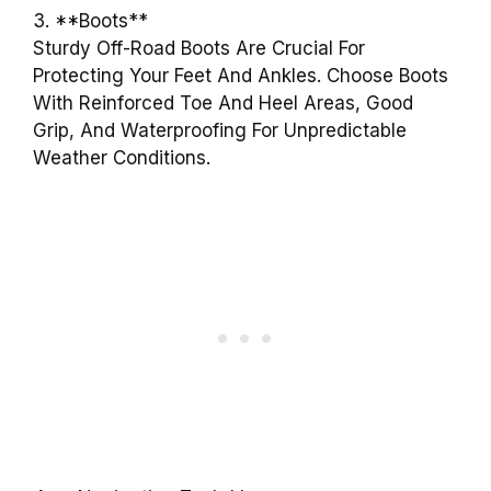
3. **Boots**
Sturdy Off-Road Boots Are Crucial For
Protecting Your Feet And Ankles. Choose Boots
With Reinforced Toe And Heel Areas, Good
Grip, And Waterproofing For Unpredictable
Weather Conditions.