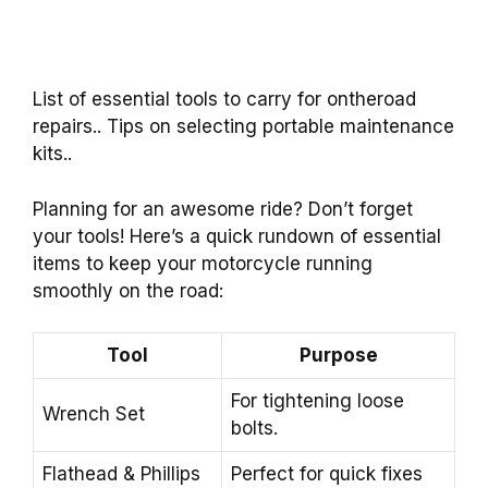
List of essential tools to carry for ontheroad
repairs.. Tips on selecting portable maintenance
kits..
Planning for an awesome ride? Don’t forget
your tools! Here’s a quick rundown of essential
items to keep your motorcycle running
smoothly on the road:
Tool
Purpose
For tightening loose
Wrench Set
bolts.
Flathead & Phillips
Perfect for quick fixes