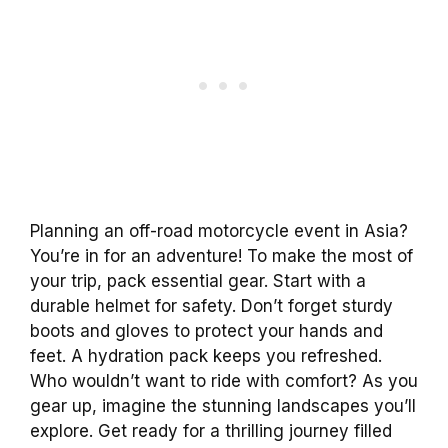
Planning an off-road motorcycle event in Asia?
You’re in for an adventure! To make the most of
your trip, pack essential gear. Start with a
durable helmet for safety. Don’t forget sturdy
boots and gloves to protect your hands and
feet. A hydration pack keeps you refreshed.
Who wouldn’t want to ride with comfort? As you
gear up, imagine the stunning landscapes you’ll
explore. Get ready for a thrilling journey filled