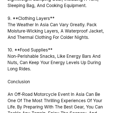
Sleeping Bag, And Cooking Equipment.
9. **Clothing Layers**
The Weather In Asia Can Vary Greatly. Pack
Moisture-Wicking Layers, A Waterproof Jacket,
And Thermal Clothing For Colder Nights.
10. **Food Supplies**
Non-Perishable Snacks, Like Energy Bars And
Nuts, Can Keep Your Energy Levels Up During
Long Rides.
Conclusion
An Off-Road Motorcycle Event In Asia Can Be
One Of The Most Thrilling Experiences Of Your
Life. By Preparing With The Best Gear, You Can