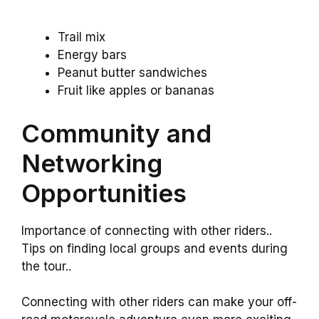
Trail mix
Energy bars
Peanut butter sandwiches
Fruit like apples or bananas
Community and
Networking
Opportunities
Importance of connecting with other riders..
Tips on finding local groups and events during
the tour..
Connecting with other riders can make your off-