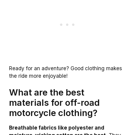
Ready for an adventure? Good clothing makes
the ride more enjoyable!
What are the best
materials for off-road
motorcycle clothing?
Breathable fabrics like polyester and