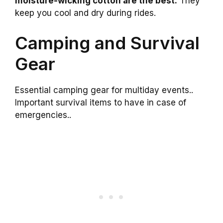
moisture-wicking cotton are the best.
They
keep you cool and dry during rides.
Camping and Survival
Gear
Essential camping gear for multiday events..
Important survival items to have in case of
emergencies..