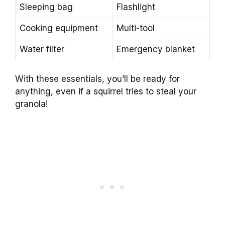
Sleeping bag
Flashlight
Cooking equipment
Multi-tool
Water filter
Emergency blanket
With these essentials, you’ll be ready for
anything, even if a squirrel tries to steal your
granola!