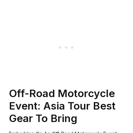
Off-Road Motorcycle
Event: Asia Tour Best
Gear To Bring