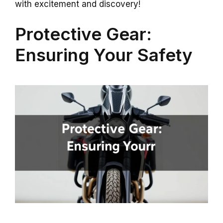
with excitement and discovery!
Protective Gear:
Ensuring Your Safety