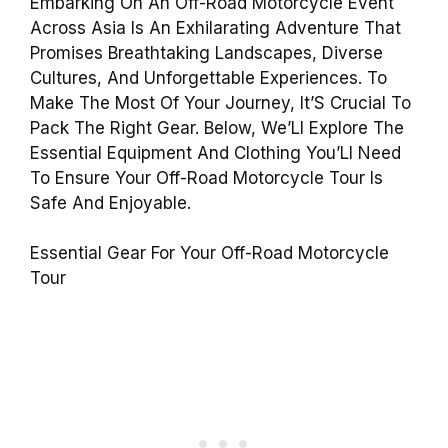
Embarking On An Off-Road Motorcycle Event
Across Asia Is An Exhilarating Adventure That
Promises Breathtaking Landscapes, Diverse
Cultures, And Unforgettable Experiences. To
Make The Most Of Your Journey, It’S Crucial To
Pack The Right Gear. Below, We’Ll Explore The
Essential Equipment And Clothing You’Ll Need
To Ensure Your Off-Road Motorcycle Tour Is
Safe And Enjoyable.
Essential Gear For Your Off-Road Motorcycle
Tour