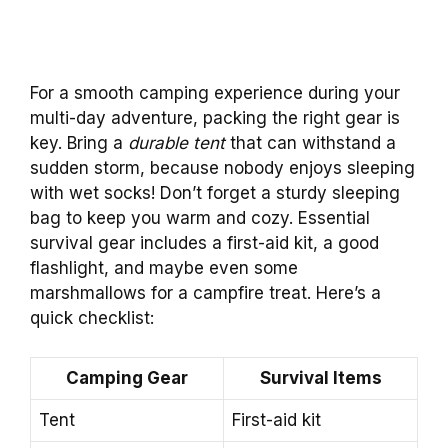
For a smooth camping experience during your
multi-day adventure, packing the right gear is
key. Bring a
durable tent
that can withstand a
sudden storm, because nobody enjoys sleeping
with wet socks! Don’t forget a sturdy sleeping
bag to keep you warm and cozy. Essential
survival gear includes a first-aid kit, a good
flashlight, and maybe even some
marshmallows for a campfire treat. Here’s a
quick checklist:
Camping Gear
Survival Items
Tent
First-aid kit