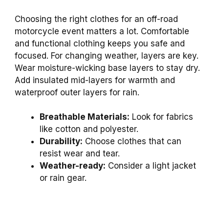
Choosing the right clothes for an off-road
motorcycle event matters a lot. Comfortable
and functional clothing keeps you safe and
focused. For changing weather, layers are key.
Wear moisture-wicking base layers to stay dry.
Add insulated mid-layers for warmth and
waterproof outer layers for rain.
Breathable Materials:
Look for fabrics
like cotton and polyester.
Durability:
Choose clothes that can
resist wear and tear.
Weather-ready:
Consider a light jacket
or rain gear.