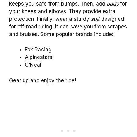
keeps you safe from bumps. Then, add
pads
for
your knees and elbows. They provide extra
protection. Finally, wear a sturdy
suit
designed
for off-road riding. It can save you from scrapes
and bruises. Some popular brands include:
Fox Racing
Alpinestars
O’Neal
Gear up and enjoy the ride!