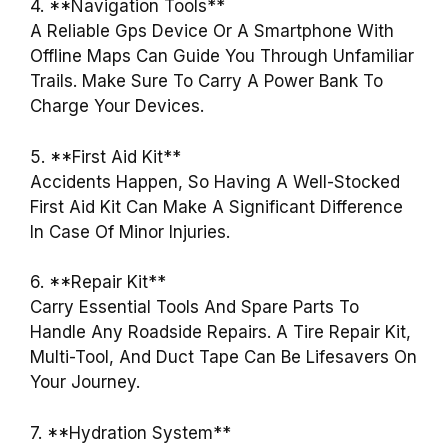
4. **Navigation Tools**
A Reliable Gps Device Or A Smartphone With
Offline Maps Can Guide You Through Unfamiliar
Trails. Make Sure To Carry A Power Bank To
Charge Your Devices.
5. **First Aid Kit**
Accidents Happen, So Having A Well-Stocked
First Aid Kit Can Make A Significant Difference
In Case Of Minor Injuries.
6. **Repair Kit**
Carry Essential Tools And Spare Parts To
Handle Any Roadside Repairs. A Tire Repair Kit,
Multi-Tool, And Duct Tape Can Be Lifesavers On
Your Journey.
7. **Hydration System**