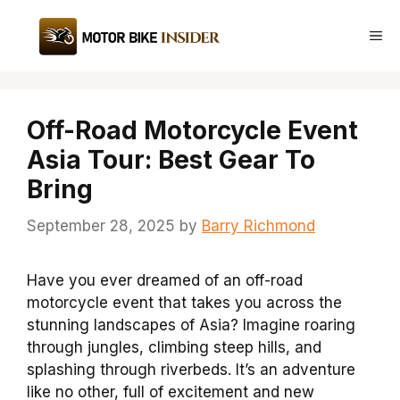
Skip
to
Me
content
Off-Road Motorcycle Event
Asia Tour: Best Gear To
Bring
September 28, 2025
by
Barry Richmond
Have you ever dreamed of an off-road
motorcycle event that takes you across the
stunning landscapes of Asia? Imagine roaring
through jungles, climbing steep hills, and
splashing through riverbeds. It’s an adventure
like no other, full of excitement and new