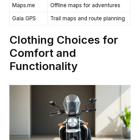
Maps.me
Offline maps for adventures
Gaia GPS
Trail maps and route planning
Clothing Choices for
Comfort and
Functionality