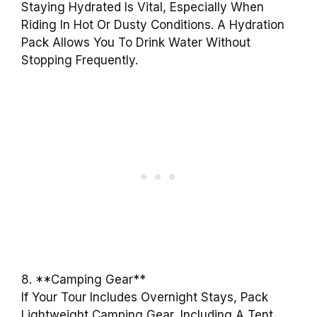
Staying Hydrated Is Vital, Especially When
Riding In Hot Or Dusty Conditions. A Hydration
Pack Allows You To Drink Water Without
Stopping Frequently.
8. **Camping Gear**
If Your Tour Includes Overnight Stays, Pack
Lightweight Camping Gear, Including A Tent,