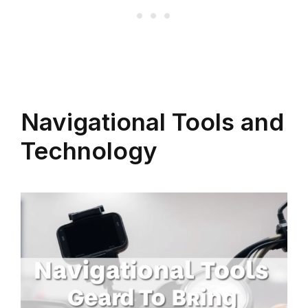
Navigational Tools and
Technology