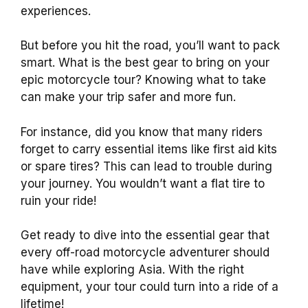
experiences.
But before you hit the road, you’ll want to pack
smart. What is the best gear to bring on your
epic motorcycle tour? Knowing what to take
can make your trip safer and more fun.
For instance, did you know that many riders
forget to carry essential items like first aid kits
or spare tires? This can lead to trouble during
your journey. You wouldn’t want a flat tire to
ruin your ride!
Get ready to dive into the essential gear that
every off-road motorcycle adventurer should
have while exploring Asia. With the right
equipment, your tour could turn into a ride of a
lifetime!