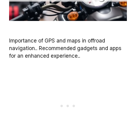
Importance of GPS and maps in offroad
navigation.. Recommended gadgets and apps
for an enhanced experience..