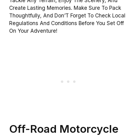
Tackle Any Terrain, Enjoy The Scenery, And
Create Lasting Memories. Make Sure To Pack
Thoughtfully, And Don’T Forget To Check Local
Regulations And Conditions Before You Set Off
On Your Adventure!
Off-Road Motorcycle