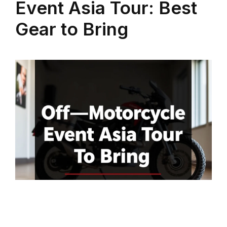
Event Asia Tour: Best
Gear to Bring