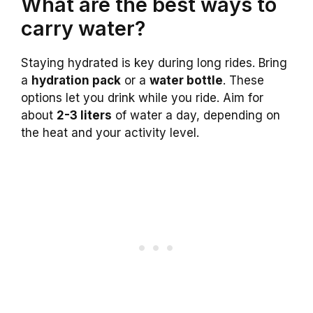
What are the best ways to
carry water?
Staying hydrated is key during long rides. Bring
a
hydration pack
or a
water bottle
. These
options let you drink while you ride. Aim for
about
2-3 liters
of water a day, depending on
the heat and your activity level.