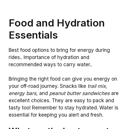
Food and Hydration
Essentials
Best food options to bring for energy during
rides.. Importance of hydration and
recommended ways to carry water..
Bringing the right food can give you energy on
your off-road journey. Snacks like
trail mix,
energy bars,
and
peanut butter sandwiches
are
excellent choices. They are easy to pack and
tasty too! Remember to stay hydrated. Water is
essential for keeping you alert and fresh.