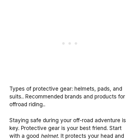
Types of protective gear: helmets, pads, and
suits.. Recommended brands and products for
offroad riding..
Staying safe during your off-road adventure is
key. Protective gear is your best friend. Start
with a good
helmet
. It protects your head and