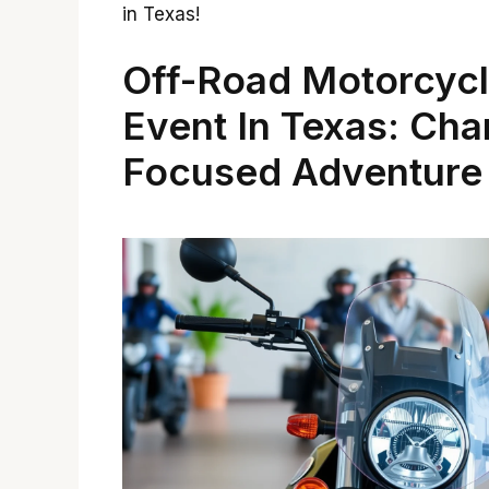
in Texas!
Off-Road Motorcyc
Event In Texas: Cha
Focused Adventure