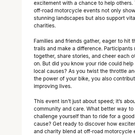
excitement with a chance to help others.
off-road motorcycle events not only sho
stunning landscapes but also support vita
charities.
Families and friends gather, eager to hit t
trails and make a difference. Participants 
together, share stories, and cheer each o
on. But did you know your ride could help
local causes? As you twist the throttle an
the power of your bike, you also contribut
improving lives.
This event isn’t just about speed; it’s abo
community and care. What better way to
challenge yourself than to ride for a good
cause? Get ready to discover how excit
and charity blend at off-road motorcycle