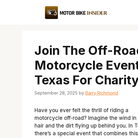
Skip
to
content
Join The Off-Roa
Motorcycle Event
Texas For Charity
September 28, 2025
by
Barry Richmond
Have you ever felt the thrill of riding a
motorcycle off-road? Imagine the wind in
hair and the dirt flying up behind you. In 
there’s a special event that combines this