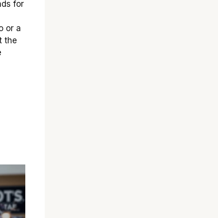
ds for
o or a
t the
e