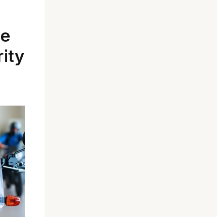
le
rity