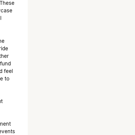
 These
wcase
l
he
ride
ther
 fund
d feel
e to
ut
ement
 events