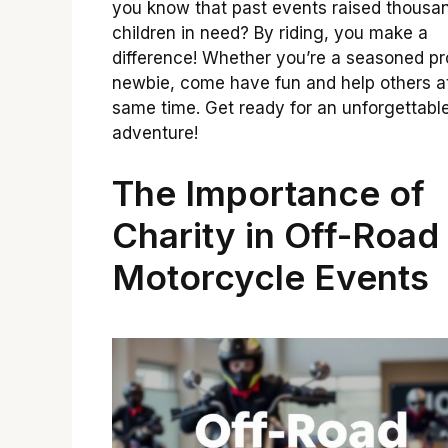
you know that past events raised thousan
children in need? By riding, you make a
difference! Whether you’re a seasoned pr
newbie, come have fun and help others a
same time. Get ready for an unforgettabl
adventure!
The Importance of
Charity in Off-Road
Motorcycle Events