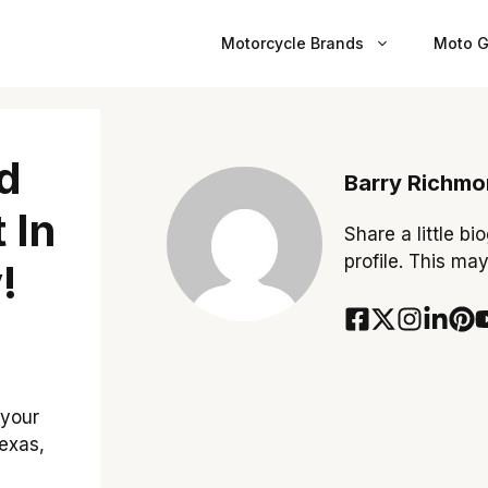
Motorcycle Brands
Moto G
d
Barry Richm
 In
Share a little bi
profile. This ma
!
 your
Texas,