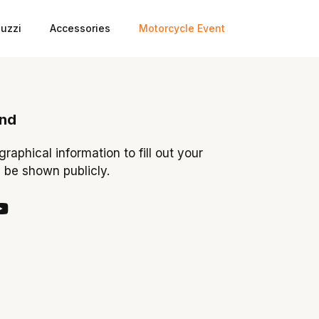
uzzi
Accessories
Motorcycle Event
ond
ographical information to fill out your
y be shown publicly.