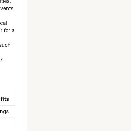
ties.
vents.
cal
 for a
 such
r
fits
ings