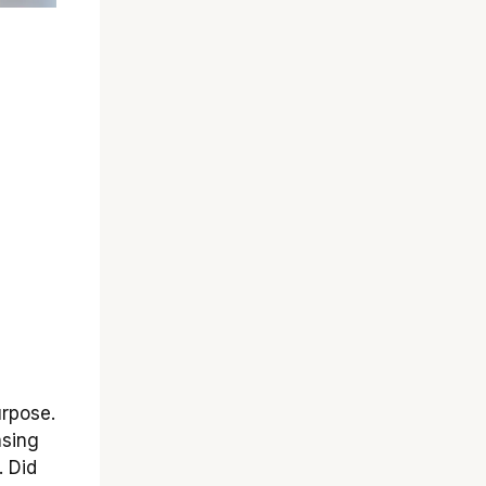
urpose.
asing
. Did