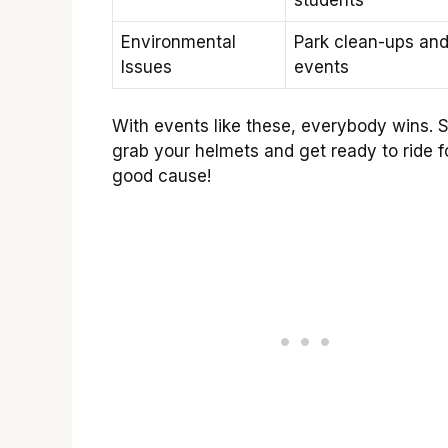
Environmental
Park clean-ups an
Issues
events
With events like these, everybody wins. S
grab your helmets and get ready to ride f
good cause!