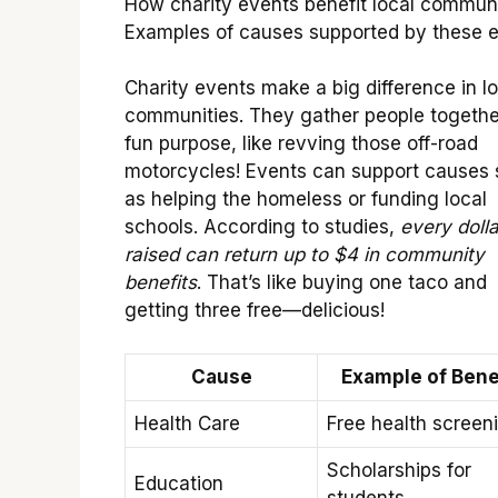
How charity events benefit local communi
Examples of causes supported by these e
Charity events make a big difference in lo
communities. They gather people together
fun purpose, like revving those off-road
motorcycles! Events can support causes
as helping the homeless or funding local
schools. According to studies,
every dolla
raised can return up to $4 in community
benefits
. That’s like buying one taco and
getting three free—delicious!
Cause
Example of Bene
Health Care
Free health screen
Scholarships for
Education
students