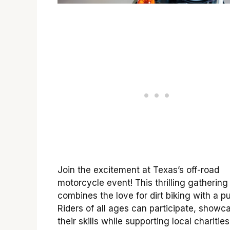
Join the excitement at Texas’s off-road
motorcycle event! This thrilling gathering
combines the love for dirt biking with a p
Riders of all ages can participate, showc
their skills while supporting local charities