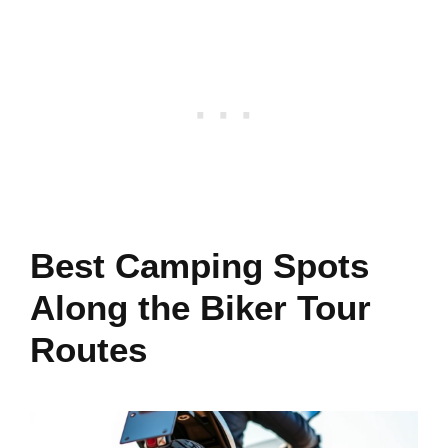
Best Camping Spots
Along the Biker Tour
Routes