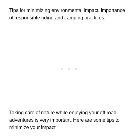
Tips for minimizing environmental impact. Importance
of responsible riding and camping practices.
Taking care of nature while enjoying your off-road
adventures is very important. Here are some tips to
minimize your impact: