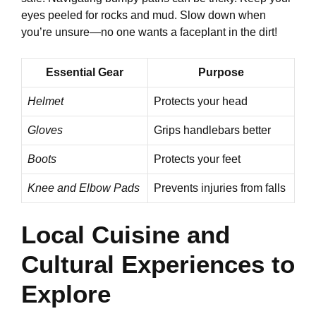
eyes peeled for rocks and mud. Slow down when
you’re unsure—no one wants a faceplant in the dirt!
Essential Gear
Purpose
Helmet
Protects your head
Gloves
Grips handlebars better
Boots
Protects your feet
Knee and Elbow Pads
Prevents injuries from falls
Local Cuisine and
Cultural Experiences to
Explore