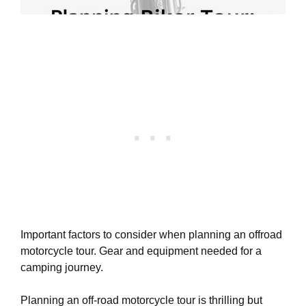
Important factors to consider when planning an offroad
motorcycle tour. Gear and equipment needed for a
camping journey.
Planning an off-road motorcycle tour is thrilling but