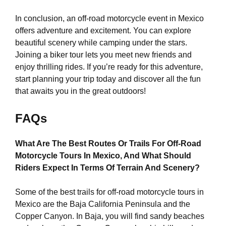
In conclusion, an off-road motorcycle event in Mexico
offers adventure and excitement. You can explore
beautiful scenery while camping under the stars.
Joining a biker tour lets you meet new friends and
enjoy thrilling rides. If you’re ready for this adventure,
start planning your trip today and discover all the fun
that awaits you in the great outdoors!
FAQs
What Are The Best Routes Or Trails For Off-Road
Motorcycle Tours In Mexico, And What Should
Riders Expect In Terms Of Terrain And Scenery?
Some of the best trails for off-road motorcycle tours in
Mexico are the Baja California Peninsula and the
Copper Canyon. In Baja, you will find sandy beaches