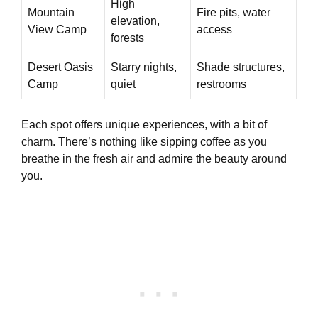
High
Mountain
Fire pits, water
elevation,
View Camp
access
forests
Desert Oasis
Starry nights,
Shade structures,
Camp
quiet
restrooms
Each spot offers unique experiences, with a bit of
charm. There’s nothing like sipping coffee as you
breathe in the fresh air and admire the beauty around
you.