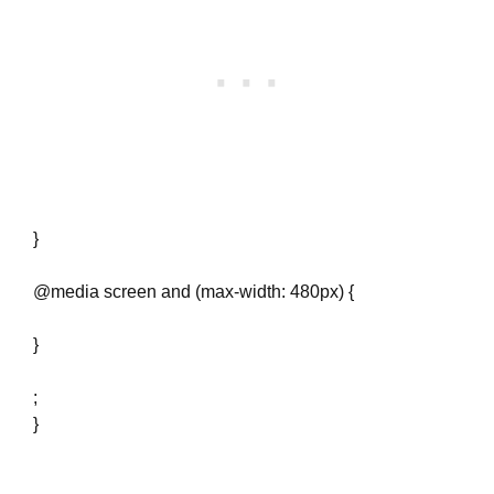
}
@media screen and (max-width: 480px) {
}
;
}