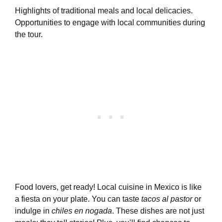
Highlights of traditional meals and local delicacies.
Opportunities to engage with local communities during
the tour.
Food lovers, get ready! Local cuisine in Mexico is like
a fiesta on your plate. You can taste
tacos al pastor
or
indulge in
chiles en nogada
. These dishes are not just