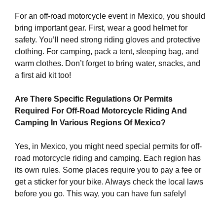
For an off-road motorcycle event in Mexico, you should
bring important gear. First, wear a good helmet for
safety. You’ll need strong riding gloves and protective
clothing. For camping, pack a tent, sleeping bag, and
warm clothes. Don’t forget to bring water, snacks, and
a first aid kit too!
Are There Specific Regulations Or Permits
Required For Off-Road Motorcycle Riding And
Camping In Various Regions Of Mexico?
Yes, in Mexico, you might need special permits for off-
road motorcycle riding and camping. Each region has
its own rules. Some places require you to pay a fee or
get a sticker for your bike. Always check the local laws
before you go. This way, you can have fun safely!