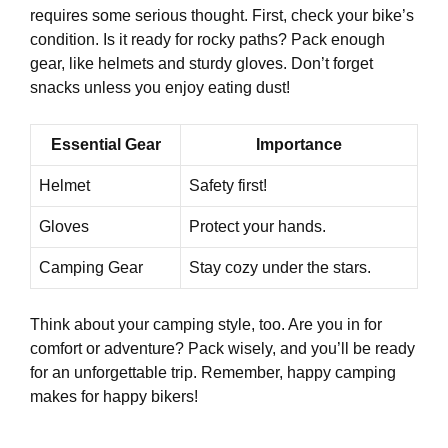
requires some serious thought. First, check your bike’s
condition. Is it ready for rocky paths? Pack enough
gear, like helmets and sturdy gloves. Don’t forget
snacks unless you enjoy eating dust!
Essential Gear
Importance
Helmet
Safety first!
Gloves
Protect your hands.
Camping Gear
Stay cozy under the stars.
Think about your camping style, too. Are you in for
comfort or adventure? Pack wisely, and you’ll be ready
for an unforgettable trip. Remember, happy camping
makes for happy bikers!