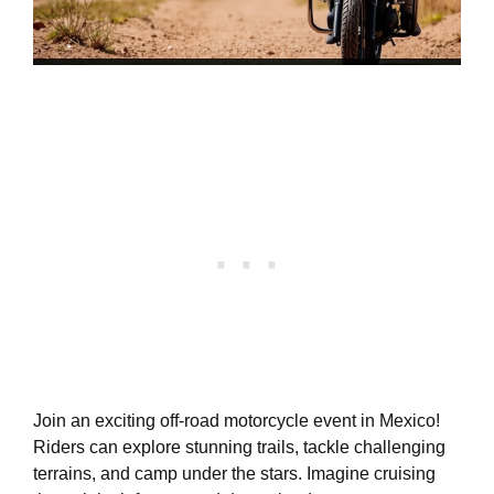
Join an exciting off-road motorcycle event in Mexico!
Riders can explore stunning trails, tackle challenging
terrains, and camp under the stars. Imagine cruising