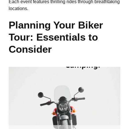
Each event features thrilling rides through breathtaking
locations.
Planning Your Biker
Tour: Essentials to
Consider