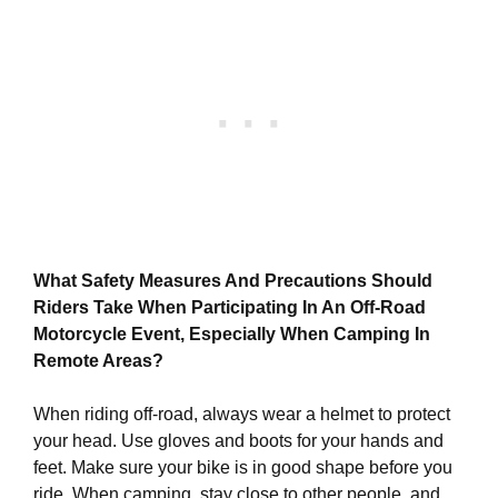
What Safety Measures And Precautions Should
Riders Take When Participating In An Off-Road
Motorcycle Event, Especially When Camping In
Remote Areas?
When riding off-road, always wear a helmet to protect
your head. Use gloves and boots for your hands and
feet. Make sure your bike is in good shape before you
ride. When camping, stay close to other people, and