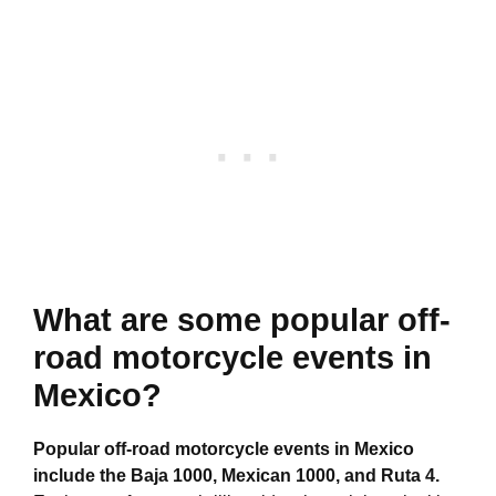
What are some popular off-
road motorcycle events in
Mexico?
Popular off-road motorcycle events in Mexico
include the Baja 1000, Mexican 1000, and Ruta 4.