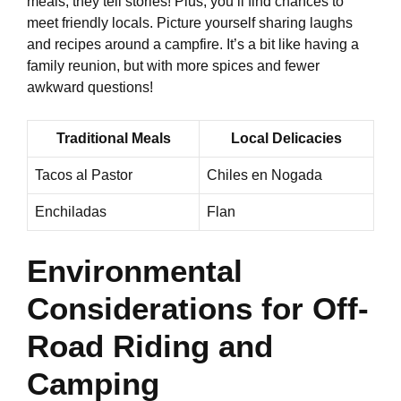
meals; they tell stories! Plus, you’ll find chances to
meet friendly locals. Picture yourself sharing laughs
and recipes around a campfire. It’s a bit like having a
family reunion, but with more spices and fewer
awkward questions!
Traditional Meals
Local Delicacies
Tacos al Pastor
Chiles en Nogada
Enchiladas
Flan
Environmental
Considerations for Off-
Road Riding and
Camping