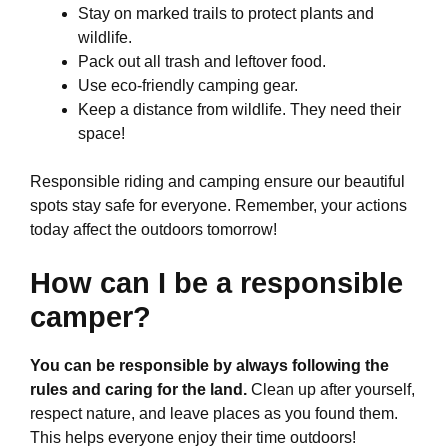
Stay on marked trails to protect plants and
wildlife.
Pack out all trash and leftover food.
Use eco-friendly camping gear.
Keep a distance from wildlife. They need their
space!
Responsible riding and camping ensure our beautiful
spots stay safe for everyone. Remember, your actions
today affect the outdoors tomorrow!
How can I be a responsible
camper?
You can be responsible by always following the
rules and caring for the land.
Clean up after yourself,
respect nature, and leave places as you found them.
This helps everyone enjoy their time outdoors!