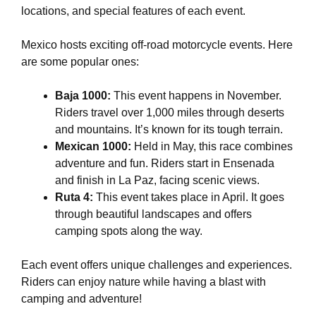
locations, and special features of each event.
Mexico hosts exciting off-road motorcycle events. Here
are some popular ones:
Baja 1000:
This event happens in November.
Riders travel over 1,000 miles through deserts
and mountains. It’s known for its tough terrain.
Mexican 1000:
Held in May, this race combines
adventure and fun. Riders start in Ensenada
and finish in La Paz, facing scenic views.
Ruta 4:
This event takes place in April. It goes
through beautiful landscapes and offers
camping spots along the way.
Each event offers unique challenges and experiences.
Riders can enjoy nature while having a blast with
camping and adventure!