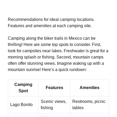
Recommendations for ideal camping locations.
Features and amenities at each camping site.
Camping along the biker trails in Mexico can be
thrilling! Here are some top spots to consider. First,
look for campsites near lakes. Freshwater is great for a
morning splash or fishing. Second, mountain camps
often offer stunning views. Imagine waking up with a
mountain sunrise! Here’s a quick rundown:
Camping
Features
Amenities
Spot
Scenic views,
Restrooms, picnic
Lago Bonito
fishing
tables