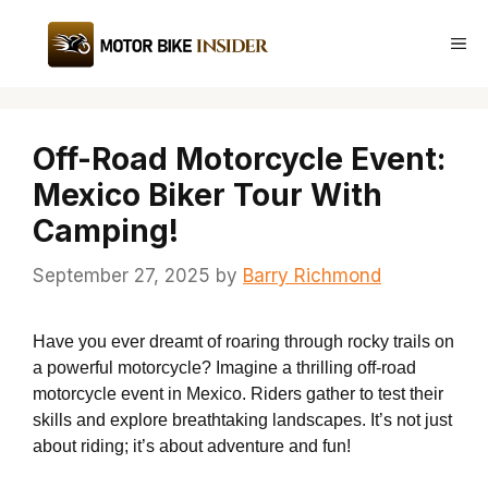
Skip
to
Me
content
Off-Road Motorcycle Event:
Mexico Biker Tour With
Camping!
September 27, 2025
by
Barry Richmond
Have you ever dreamt of roaring through rocky trails on
a powerful motorcycle? Imagine a thrilling off-road
motorcycle event in Mexico. Riders gather to test their
skills and explore breathtaking landscapes. It’s not just
about riding; it’s about adventure and fun!