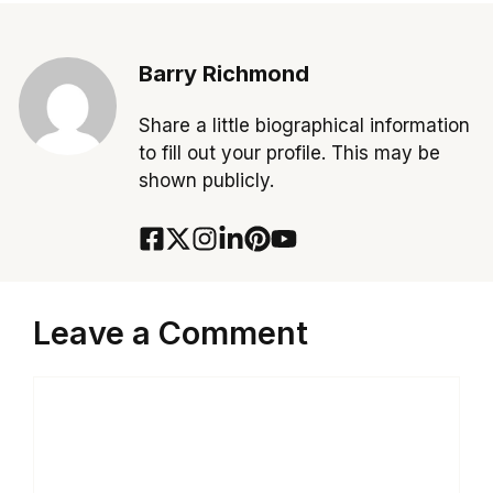
Barry Richmond
Share a little biographical information
to fill out your profile. This may be
shown publicly.
Leave a Comment
Comment