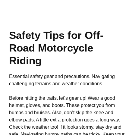
Safety Tips for Off-
Road Motorcycle
Riding
Essential safety gear and precautions. Navigating
challenging terrains and weather conditions.
Before hitting the trails, let’s gear up! Wear a good
helmet, gloves, and boots. These protect you from
bumps and bruises. Also, don’t skip the knee and
elbow pads. A little extra protection goes a long way.
Check the weather too! If it looks stormy, stay dry and
safe. Navigating bumpy paths can be tricky. Keep your