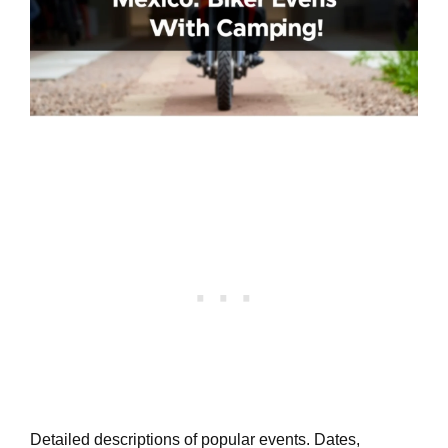
Detailed descriptions of popular events. Dates,