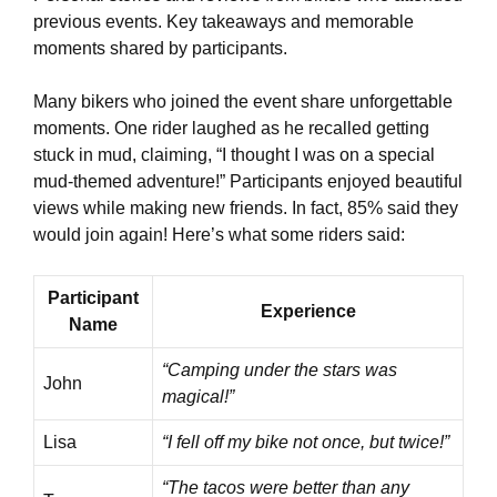
previous events. Key takeaways and memorable
moments shared by participants.
Many bikers who joined the event share unforgettable
moments. One rider laughed as he recalled getting
stuck in mud, claiming, “I thought I was on a special
mud-themed adventure!” Participants enjoyed beautiful
views while making new friends. In fact, 85% said they
would join again! Here’s what some riders said:
Participant
Experience
Name
“Camping under the stars was
John
magical!”
Lisa
“I fell off my bike not once, but twice!”
“The tacos were better than any