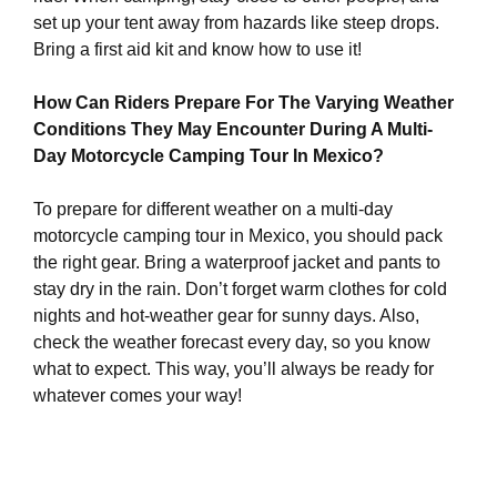
set up your tent away from hazards like steep drops.
Bring a first aid kit and know how to use it!
How Can Riders Prepare For The Varying Weather
Conditions They May Encounter During A Multi-
Day Motorcycle Camping Tour In Mexico?
To prepare for different weather on a multi-day
motorcycle camping tour in Mexico, you should pack
the right gear. Bring a waterproof jacket and pants to
stay dry in the rain. Don’t forget warm clothes for cold
nights and hot-weather gear for sunny days. Also,
check the weather forecast every day, so you know
what to expect. This way, you’ll always be ready for
whatever comes your way!