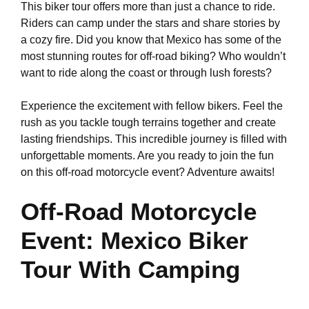
This biker tour offers more than just a chance to ride.
Riders can camp under the stars and share stories by
a cozy fire. Did you know that Mexico has some of the
most stunning routes for off-road biking? Who wouldn’t
want to ride along the coast or through lush forests?
Experience the excitement with fellow bikers. Feel the
rush as you tackle tough terrains together and create
lasting friendships. This incredible journey is filled with
unforgettable moments. Are you ready to join the fun
on this off-road motorcycle event? Adventure awaits!
Off-Road Motorcycle
Event: Mexico Biker
Tour With Camping