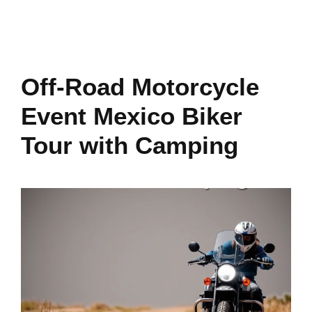
Off-Road Motorcycle
Event Mexico Biker
Tour with Camping