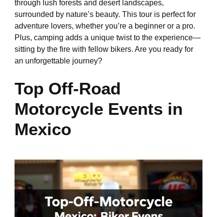
through lush forests and desert landscapes,
surrounded by nature’s beauty. This tour is perfect for
adventure lovers, whether you’re a beginner or a pro.
Plus, camping adds a unique twist to the experience—
sitting by the fire with fellow bikers. Are you ready for
an unforgettable journey?
Top Off-Road
Motorcycle Events in
Mexico