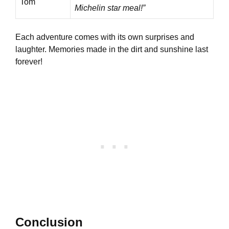
Tom
Michelin star meal!”
Each adventure comes with its own surprises and
laughter. Memories made in the dirt and sunshine last
forever!
Conclusion