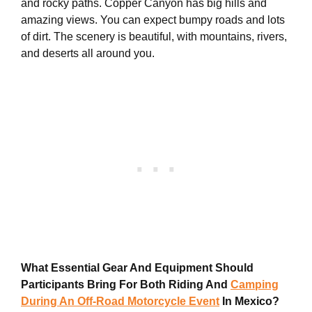
and rocky paths. Copper Canyon has big hills and
amazing views. You can expect bumpy roads and lots
of dirt. The scenery is beautiful, with mountains, rivers,
and deserts all around you.
What Essential Gear And Equipment Should
Participants Bring For Both Riding And
Camping
During An Off-Road Motorcycle Event
In Mexico?