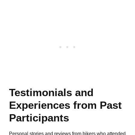
Testimonials and
Experiences from Past
Participants
Personal stories and reviews from bikers who attended