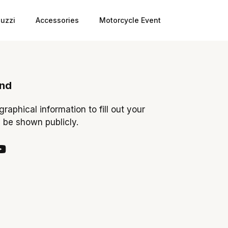
uzzi
Accessories
Motorcycle Event
ond
ographical information to fill out your
y be shown publicly.