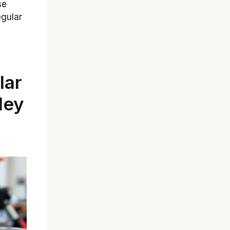
se
egular
lar
ley