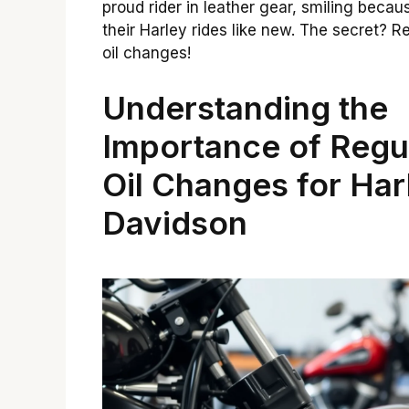
proud rider in leather gear, smiling becau
their Harley rides like new. The secret? R
oil changes!
Understanding the
Importance of Regu
Oil Changes for Har
Davidson