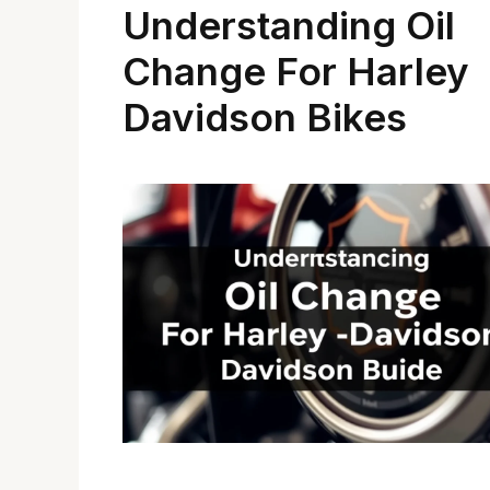
Understanding Oil
Change For Harley
Davidson Bikes