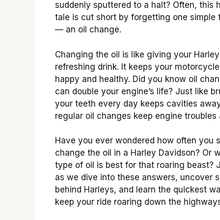
suddenly sputtered to a halt? Often, this 
tale is cut short by forgetting one simple 
— an oil change.
Changing the oil is like giving your Harley
refreshing drink. It keeps your motorcycle
happy and healthy. Did you know oil cha
can double your engine’s life? Just like b
your teeth every day keeps cavities away
regular oil changes keep engine troubles 
Have you ever wondered how often you 
change the oil in a Harley Davidson? Or 
type of oil is best for that roaring beast? 
as we dive into these answers, uncover s
behind Harleys, and learn the quickest w
keep your ride roaring down the highways