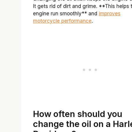
It gets rid of dirt and grime. **This helps 
engine run smoothly** and
improves
motorcycle performance
.
How often should you
change the oil on a Harl