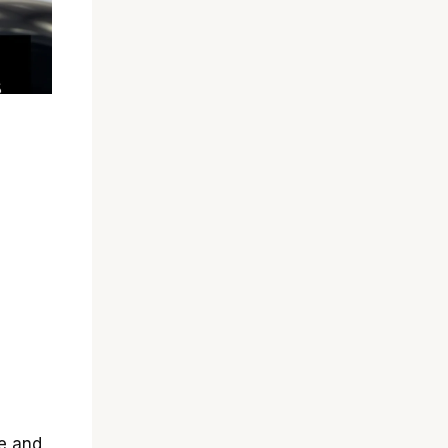
e and