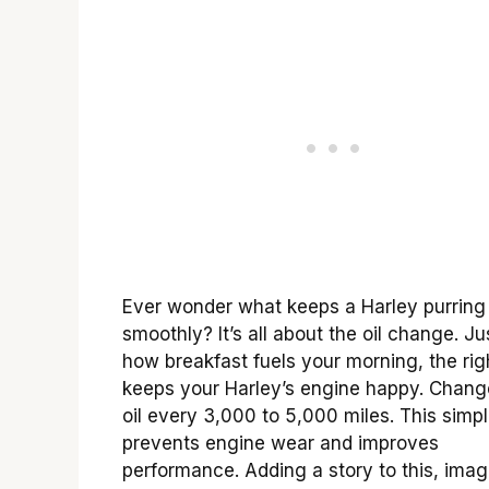
Ever wonder what keeps a Harley purring
smoothly? It’s all about the oil change. Jus
how breakfast fuels your morning, the righ
keeps your Harley’s engine happy. Chang
oil every 3,000 to 5,000 miles. This simpl
prevents engine wear and improves
performance. Adding a story to this, imag