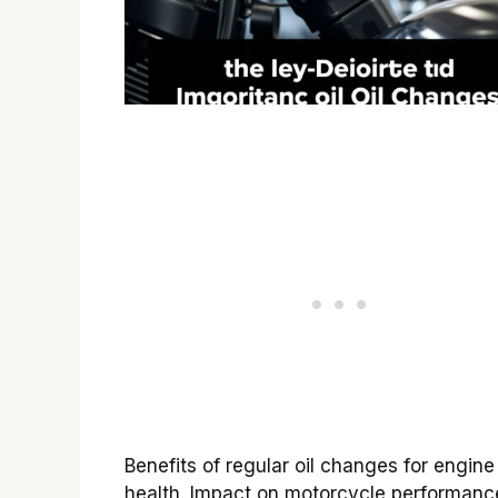
Benefits of regular oil changes for engine
health. Impact on motorcycle performanc