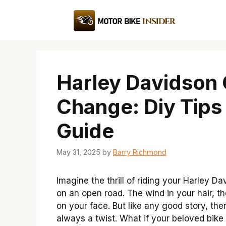
Skip
to
content
Harley Davidson 
Change: Diy Tips
Guide
May 31, 2025
by
Barry Richmond
Imagine the thrill of riding your Harley D
on an open road. The wind in your hair, t
on your face. But like any good story, ther
always a twist. What if your beloved bike