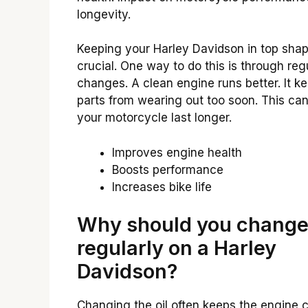
longevity.
Keeping your Harley Davidson in top shap
crucial. One way to do this is through regu
changes. A clean engine runs better. It k
parts from wearing out too soon. This ca
your motorcycle last longer.
Improves engine health
Boosts performance
Increases bike life
Why should you change 
regularly on a Harley
Davidson?
Changing the oil often keeps the engine c