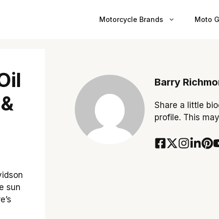
Motorcycle Brands
Moto G
Oil
Barry Richm
 &
Share a little bi
profile. This ma
avidson
he sun
e’s