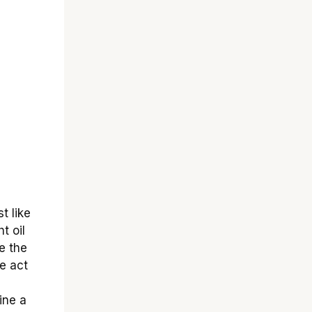
t like
t oil
e the
e act
ine a