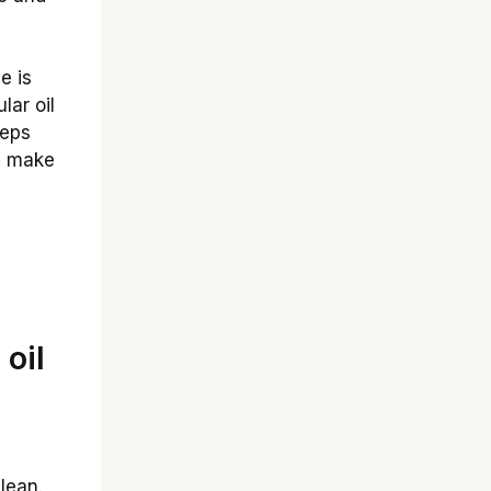
e is
lar oil
eeps
n make
oil
lean.