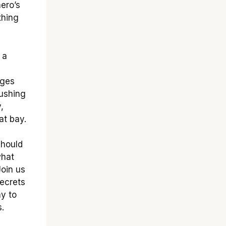
hero’s
thing
 a
nges
rushing
,
at bay.
should
what
Join us
ecrets
ay to
.