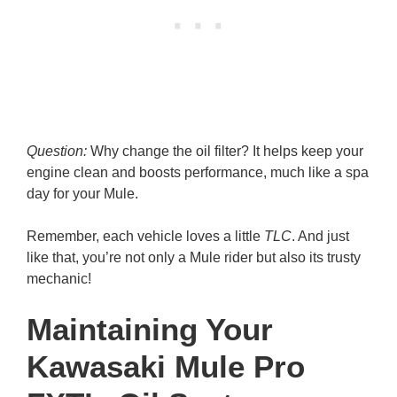
Question:
Why change the oil filter? It helps keep your
engine clean and boosts performance, much like a spa
day for your Mule.
Remember, each vehicle loves a little
TLC
. And just
like that, you’re not only a Mule rider but also its trusty
mechanic!
Maintaining Your
Kawasaki Mule Pro