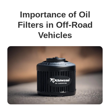
Importance of Oil
Filters in Off-Road
Vehicles