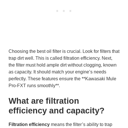
Choosing the best oil filter is crucial. Look for filters that
trap dirt well. This is called filtration efficiency. Next,
the filter must hold ample dirt without clogging, known
as capacity. It should match your engine’s needs
perfectly. These features ensure the **Kawasaki Mule
Pro-FXT runs smoothly**.
What are filtration
efficiency and capacity?
Filtration efficiency
means the filter’s ability to trap