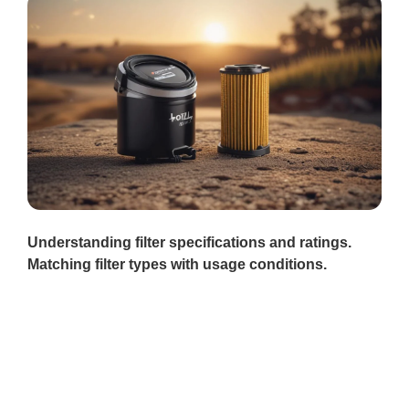
Understanding filter specifications and ratings.
Matching filter types with usage conditions.