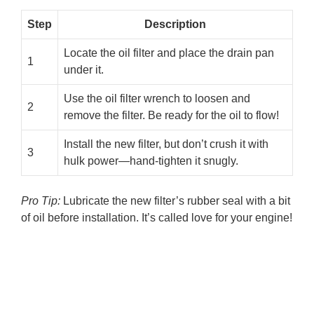
Step
Description
Locate the oil filter and place the drain pan
1
under it.
Use the oil filter wrench to loosen and
2
remove the filter. Be ready for the oil to flow!
Install the new filter, but don’t crush it with
3
hulk power—hand-tighten it snugly.
Pro Tip:
Lubricate the new filter’s rubber seal with a bit
of oil before installation. It’s called love for your engine!