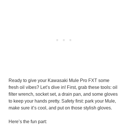
Ready to give your Kawasaki Mule Pro FXT some
fresh oil vibes? Let’s dive in! First, grab these tools: oil
filter wrench, socket set, a drain pan, and some gloves
to keep your hands pretty. Safety first: park your Mule,
make sure it’s cool, and put on those stylish gloves.
Here’s the fun part: