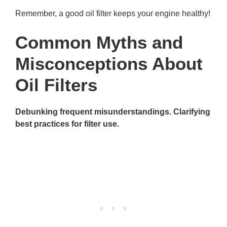
Remember, a good oil filter keeps your engine healthy!
Common Myths and
Misconceptions About
Oil Filters
Debunking frequent misunderstandings. Clarifying
best practices for filter use.