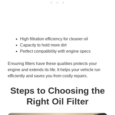
High filtration efficiency for cleaner oil
Capacity to hold more dirt
Perfect compatibility with engine specs
Ensuring filters have these qualities protects your
engine and extends its life. It helps your vehicle run
efficiently and saves you from costly repairs.
Steps to Choosing the
Right Oil Filter