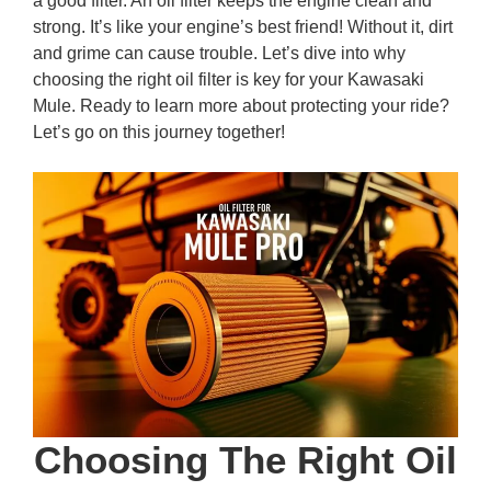
a good filter. An oil filter keeps the engine clean and
strong. It’s like your engine’s best friend! Without it, dirt
and grime can cause trouble. Let’s dive into why
choosing the right oil filter is key for your Kawasaki
Mule. Ready to learn more about protecting your ride?
Let’s go on this journey together!
Choosing The Right Oil