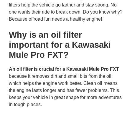
filters help the vehicle go farther and stay strong. No
one wants their ride to break down. Do you know why?
Because offroad fun needs a healthy engine!
Why is an oil filter
important for a Kawasaki
Mule Pro FXT?
An oil filter is crucial for a Kawasaki Mule Pro FXT
because it removes dirt and small bits from the oil,
which helps the engine work better. Clean oil means
the engine lasts longer and has fewer problems. This
keeps your vehicle in great shape for more adventures
in tough places.