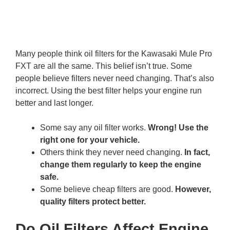
Many people think oil filters for the Kawasaki Mule Pro
FXT are all the same. This belief isn’t true. Some
people believe filters never need changing. That’s also
incorrect. Using the best filter helps your engine run
better and last longer.
Some say any oil filter works.
Wrong! Use the
right one for your vehicle.
Others think they never need changing.
In fact,
change them regularly to keep the engine
safe.
Some believe cheap filters are good.
However,
quality filters protect better.
Do Oil Filters Affect Engine