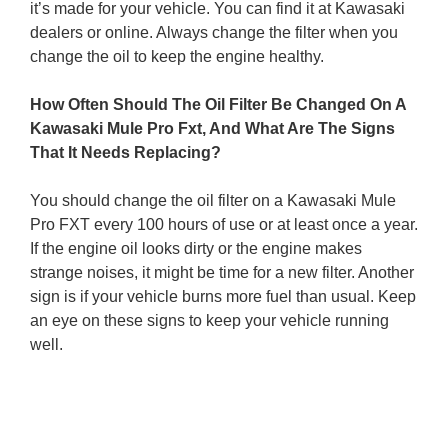
it’s made for your vehicle. You can find it at Kawasaki
dealers or online. Always change the filter when you
change the oil to keep the engine healthy.
How Often Should The Oil Filter Be Changed On A
Kawasaki Mule Pro Fxt, And What Are The Signs
That It Needs Replacing?
You should change the oil filter on a Kawasaki Mule
Pro FXT every 100 hours of use or at least once a year.
If the engine oil looks dirty or the engine makes
strange noises, it might be time for a new filter. Another
sign is if your vehicle burns more fuel than usual. Keep
an eye on these signs to keep your vehicle running
well.