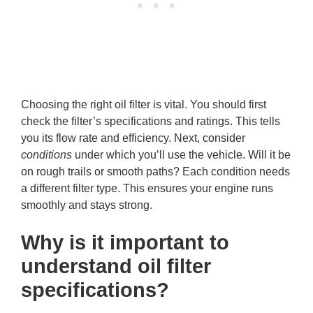
Choosing the right oil filter is vital. You should first
check the filter’s specifications and ratings. This tells
you its flow rate and efficiency. Next, consider
conditions
under which you’ll use the vehicle. Will it be
on rough trails or smooth paths? Each condition needs
a different filter type. This ensures your engine runs
smoothly and stays strong.
Why is it important to
understand oil filter
specifications?