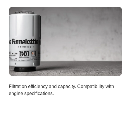
Filtration efficiency and capacity. Compatibility with
engine specifications.