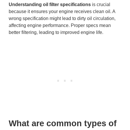
Understanding oil filter specifications
is crucial
because it ensures your engine receives clean oil. A
wrong specification might lead to dirty oil circulation,
affecting engine performance. Proper specs mean
better filtering, leading to improved engine life.
What are common types of