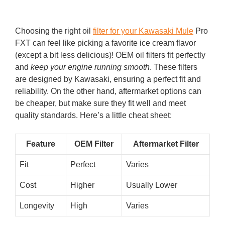
Choosing the right oil
filter for your Kawasaki Mule
Pro
FXT can feel like picking a favorite ice cream flavor
(except a bit less delicious)! OEM oil filters fit perfectly
and
keep your engine running smooth
. These filters
are designed by Kawasaki, ensuring a perfect fit and
reliability. On the other hand, aftermarket options can
be cheaper, but make sure they fit well and meet
quality standards. Here’s a little cheat sheet:
Feature
OEM Filter
Aftermarket Filter
Fit
Perfect
Varies
Cost
Higher
Usually Lower
Longevity
High
Varies