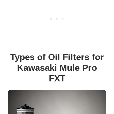
Types of Oil Filters for
Kawasaki Mule Pro
FXT