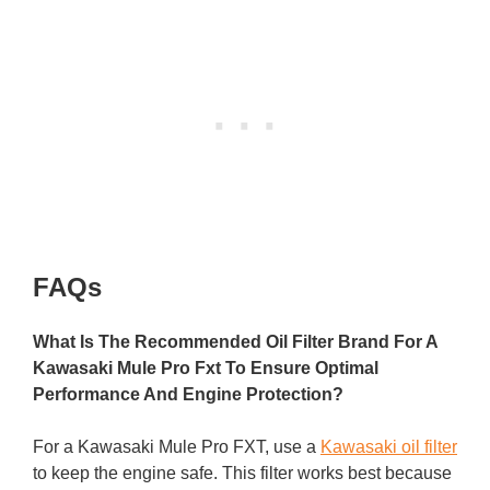
FAQs
What Is The Recommended Oil Filter Brand For A
Kawasaki Mule Pro Fxt To Ensure Optimal
Performance And Engine Protection?
For a Kawasaki Mule Pro FXT, use a
Kawasaki oil filter
to keep the engine safe. This filter works best because