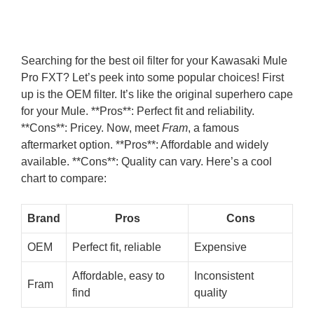
Searching for the best oil filter for your Kawasaki Mule
Pro FXT? Let’s peek into some popular choices! First
up is the OEM filter. It’s like the original superhero cape
for your Mule. **Pros**: Perfect fit and reliability.
**Cons**: Pricey. Now, meet
Fram
, a famous
aftermarket option. **Pros**: Affordable and widely
available. **Cons**: Quality can vary. Here’s a cool
chart to compare:
Brand
Pros
Cons
OEM
Perfect fit, reliable
Expensive
Affordable, easy to
Inconsistent
Fram
find
quality