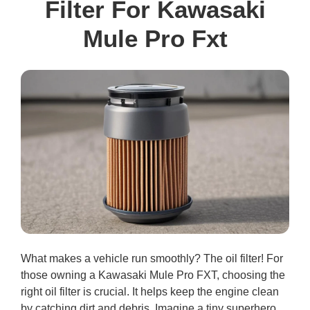
Filter For Kawasaki
Mule Pro Fxt
What makes a vehicle run smoothly? The oil filter! For
those owning a Kawasaki Mule Pro FXT, choosing the
right oil filter is crucial. It helps keep the engine clean
by catching dirt and debris. Imagine a tiny superhero