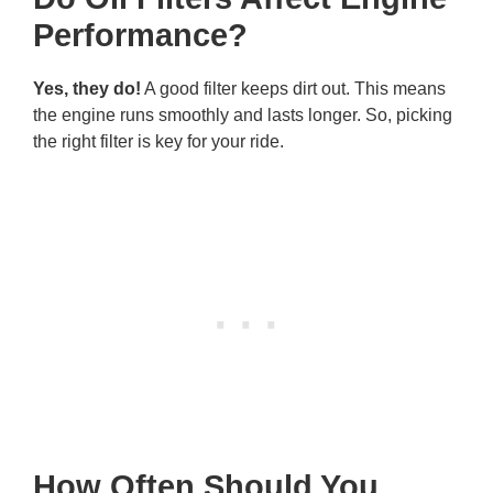
Performance?
Yes, they do!
A good filter keeps dirt out. This means
the engine runs smoothly and lasts longer. So, picking
the right filter is key for your ride.
How Often Should You