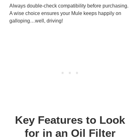
Always double-check compatibility before purchasing.
A wise choice ensures your Mule keeps happily on
galloping…well, driving!
Key Features to Look
for in an Oil Filter