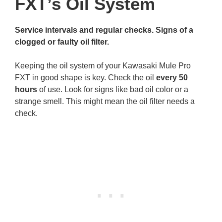
FXT’s Oil System
Service intervals and regular checks. Signs of a
clogged or faulty oil filter.
Keeping the oil system of your Kawasaki Mule Pro
FXT in good shape is key. Check the oil
every 50
hours
of use. Look for signs like bad oil color or a
strange smell. This might mean the oil filter needs a
check.