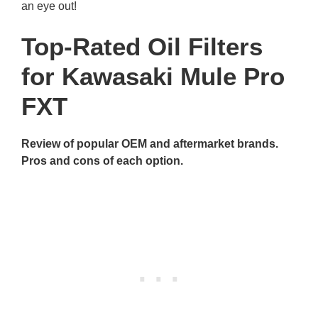
an eye out!
Top-Rated Oil Filters
for Kawasaki Mule Pro
FXT
Review of popular OEM and aftermarket brands.
Pros and cons of each option.