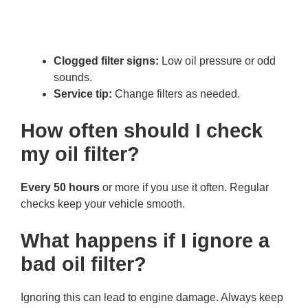
Clogged filter signs:
Low oil pressure or odd
sounds.
Service tip:
Change filters as needed.
How often should I check
my oil filter?
Every 50 hours
or more if you use it often. Regular
checks keep your vehicle smooth.
What happens if I ignore a
bad oil filter?
Ignoring this can lead to engine damage. Always keep