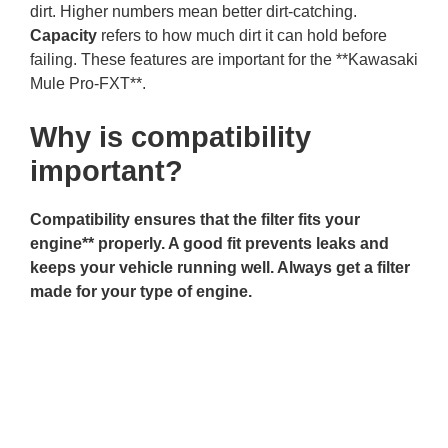
dirt. Higher numbers mean better dirt-catching.
Capacity
refers to how much dirt it can hold before
failing. These features are important for the **Kawasaki
Mule Pro-FXT**.
Why is compatibility
important?
Compatibility ensures that the filter fits your
engine** properly. A good fit prevents leaks and
keeps your vehicle running well. Always get a filter
made for your type of engine.