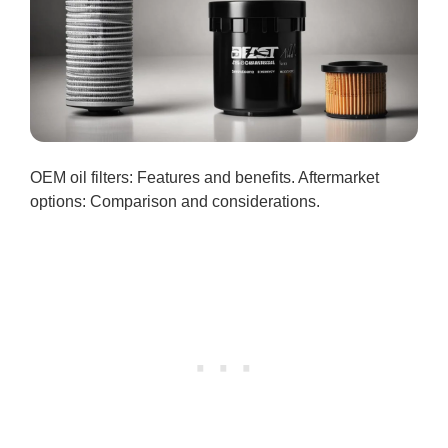
OEM oil filters: Features and benefits. Aftermarket
options: Comparison and considerations.