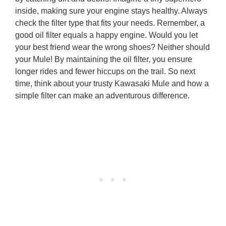
inside, making sure your engine stays healthy. Always
check the filter type that fits your needs. Remember, a
good oil filter equals a happy engine. Would you let
your best friend wear the wrong shoes? Neither should
your Mule! By maintaining the oil filter, you ensure
longer rides and fewer hiccups on the trail. So next
time, think about your trusty Kawasaki Mule and how a
simple filter can make an adventurous difference.