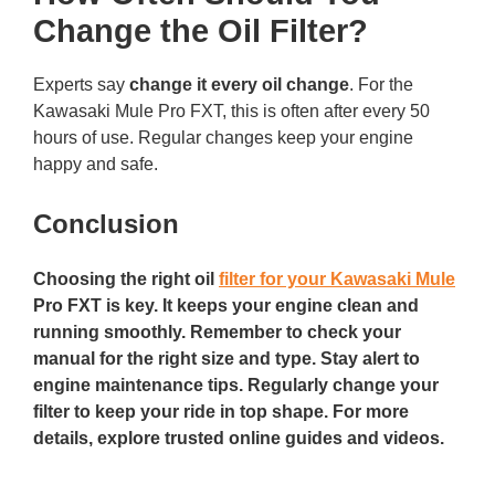
Change the Oil Filter?
Experts say
change it every oil change
. For the
Kawasaki Mule Pro FXT, this is often after every 50
hours of use. Regular changes keep your engine
happy and safe.
Conclusion
Choosing the right oil
filter for your Kawasaki Mule
Pro FXT is key. It keeps your engine clean and
running smoothly. Remember to check your
manual for the right size and type. Stay alert to
engine maintenance tips. Regularly change your
filter to keep your ride in top shape. For more
details, explore trusted online guides and videos.