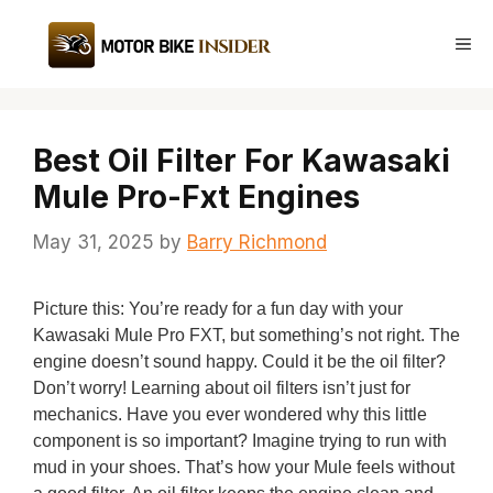
Skip
to
Me
content
Best Oil Filter For Kawasaki
Mule Pro-Fxt Engines
May 31, 2025
by
Barry Richmond
Picture this: You’re ready for a fun day with your
Kawasaki Mule Pro FXT, but something’s not right. The
engine doesn’t sound happy. Could it be the oil filter?
Don’t worry! Learning about oil filters isn’t just for
mechanics. Have you ever wondered why this little
component is so important? Imagine trying to run with
mud in your shoes. That’s how your Mule feels without