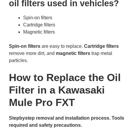
oil filters used in vehicles?
Spin-on filters
Cartridge filters
Magnetic filters
Spin-on filters
are easy to replace.
Cartridge filters
remove more dirt, and
magnetic filters
trap metal
particles.
How to Replace the Oil
Filter in a Kawasaki
Mule Pro FXT
Stepbystep removal and installation process. Tools
required and safety precautions.