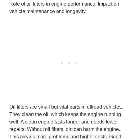
Role of oil filters in engine performance. Impact on
vehicle maintenance and longevity.
Oil filters are small but vital parts in offroad vehicles.
They clean the oil, which keeps the engine running
well. A clean engine lasts longer and needs fewer
repairs. Without oil filters, dirt can harm the engine.
This means more problems and higher costs. Good