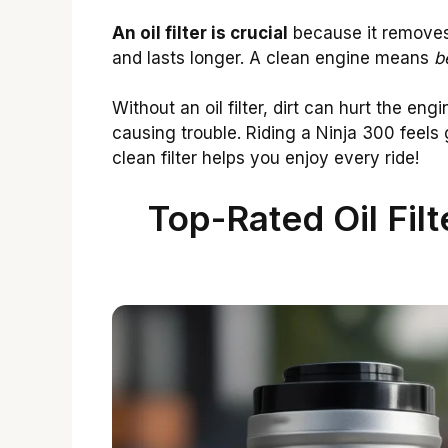
An oil filter is crucial
because it removes 
and lasts longer. A clean engine means
b
Without an oil filter, dirt can hurt the engi
causing trouble. Riding a Ninja 300 feels 
clean filter helps you enjoy every ride!
Top-Rated Oil Fil