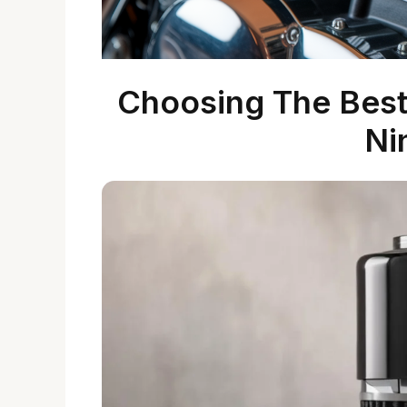
Choosing The Best 
Ni