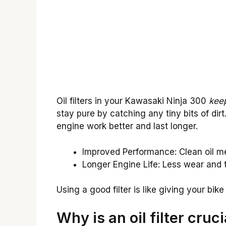
Oil filters in your Kawasaki Ninja 300
keep
stay pure by catching any tiny bits of dirt
engine work better and last longer.
Improved Performance: Clean oil 
Longer Engine Life: Less wear and t
Using a good filter is like giving your bik
Why is an oil filter cruc