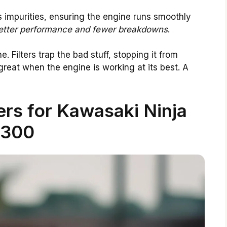
impurities, ensuring the engine runs smoothly
etter performance and fewer breakdowns
.
ne. Filters trap the bad stuff, stopping it from
great when the engine is working at its best. A
ters for Kawasaki Ninja
300