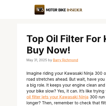
Skip
to
content
Top Oil Filter Fo
Buy Now!
May 31, 2025
by
Barry Richmond
Imagine riding your Kawasaki Ninja 300 on
road stretches ahead. But wait, have you c
a big role. It keeps your engine clean an
your bike slow? Yes, it can. It’s like tryin
oil filter lets your Kawasaki Ninja
300 run l
longer? Then, remember to check that filte