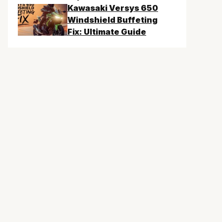
Kawasaki Versys 650
Windshield Buffeting
Fix: Ultimate Guide