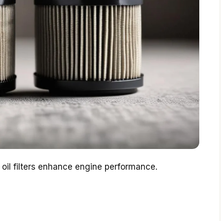
 oil filters enhance engine performance.