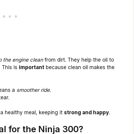
 the engine clean
from dirt. They help the oil to
. This is
important
because clean oil makes the
means a
smoother ride
.
ear.
e a healthy meal, keeping it
strong and happy
.
ial for the Ninja 300?