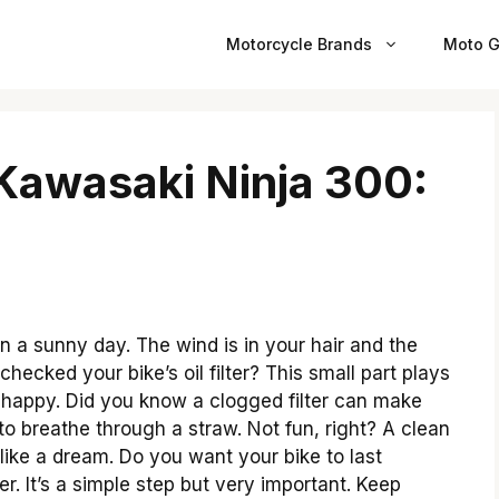
Motorcycle Brands
Moto G
r Kawasaki Ninja 300:
 a sunny day. The wind is in your hair and the
hecked your bike’s oil filter? This small part plays
d happy. Did you know a clogged filter can make
g to breathe through a straw. Not fun, right? A clean
ike a dream. Do you want your bike to last
r. It’s a simple step but very important. Keep