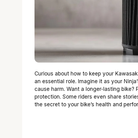
Curious about how to keep your Kawasaki 
an essential role. Imagine it as your Ninja
cause harm. Want a longer-lasting bike? Pic
protection. Some riders even share storie
the secret to your bike’s health and perf