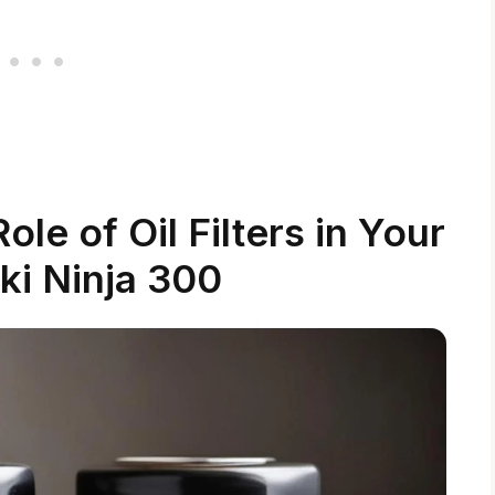
le of Oil Filters in Your
i Ninja 300