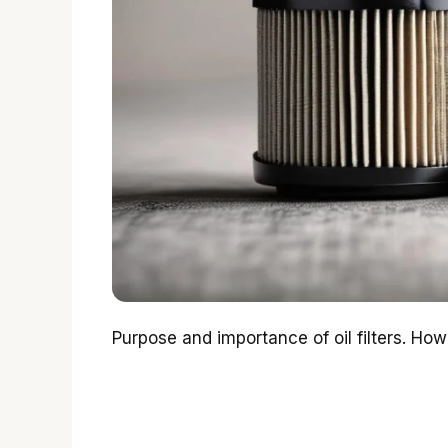
Purpose and importance of oil filters. How