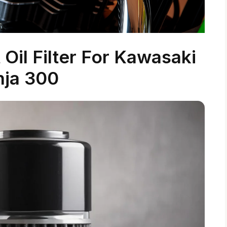
Oil Filter For Kawasaki
nja 300