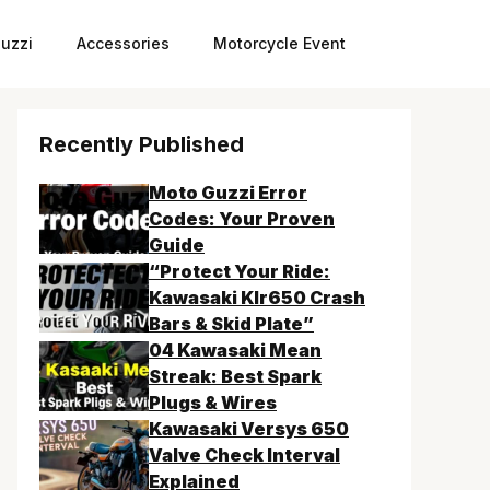
uzzi
Accessories
Motorcycle Event
Recently Published
Moto Guzzi Error
Codes: Your Proven
Guide
“Protect Your Ride:
Kawasaki Klr650 Crash
Bars & Skid Plate”
04 Kawasaki Mean
Streak: Best Spark
Plugs & Wires
Kawasaki Versys 650
Valve Check Interval
Explained