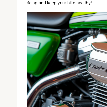
riding and keep your bike healthy!