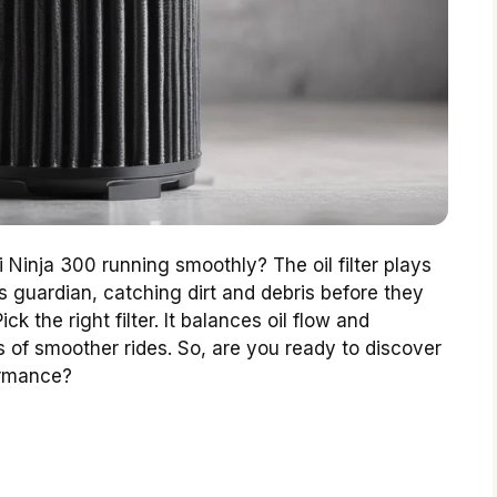
Ninja 300 running smoothly? The oil filter plays
’s guardian, catching dirt and debris before they
k the right filter. It balances oil flow and
s of smoother rides. So, are you ready to discover
ormance?