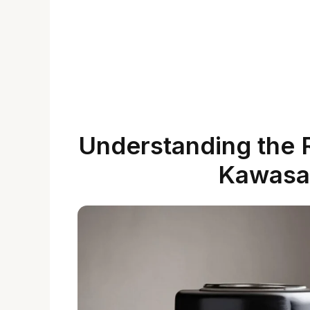
Understanding the Ro
Kawasak