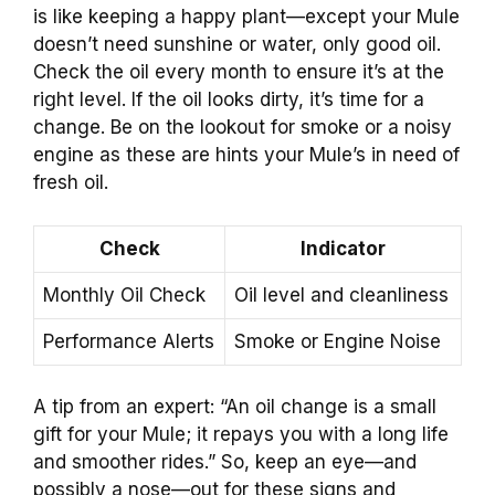
is like keeping a happy plant—except your Mule
doesn’t need sunshine or water, only good oil.
Check the oil every month to ensure it’s at the
right level. If the oil looks dirty, it’s time for a
change. Be on the lookout for smoke or a noisy
engine as these are hints your Mule’s in need of
fresh oil.
Check
Indicator
Monthly Oil Check
Oil level and cleanliness
Performance Alerts
Smoke or Engine Noise
A tip from an expert: “An oil change is a small
gift for your Mule; it repays you with a long life
and smoother rides.” So, keep an eye—and
possibly a nose—out for these signs and