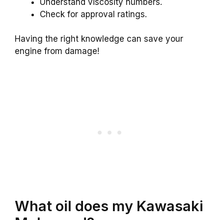
Understand viscosity numbers.
Check for approval ratings.
Having the right knowledge can save your
engine from damage!
What oil does my Kawasaki