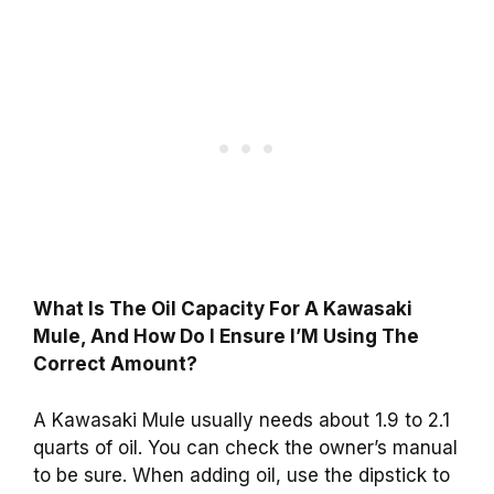
What Is The Oil Capacity For A Kawasaki
Mule, And How Do I Ensure I’M Using The
Correct Amount?
A Kawasaki Mule usually needs about 1.9 to 2.1
quarts of oil. You can check the owner’s manual
to be sure. When adding oil, use the dipstick to