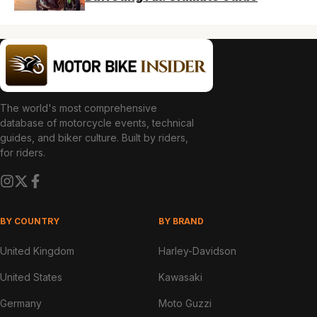
The world's most comprehensive
database of motorcycle events, technical
guides, and biker culture. Built by riders,
for riders.
BY COUNTRY
BY BRAND
United Kingdom
Harley-Davidson
United States
Kawasaki
Germany
Moto Guzzi