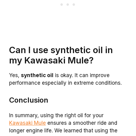
Can I use synthetic oil in
my Kawasaki Mule?
Yes,
synthetic oil
is okay. It can improve
performance especially in extreme conditions.
Conclusion
In summary, using the right oil for your
Kawasaki Mule
ensures a smoother ride and
longer engine life. We learned that using the