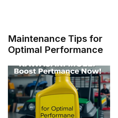
Maintenance Tips for
Optimal Performance