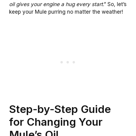
oil gives your engine a hug every start
.” So, let’s
keep your Mule purring no matter the weather!
Step-by-Step Guide
for Changing Your
Mule’s Oil