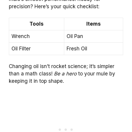
precision? Here’s your quick checklist:
Tools
Items
Wrench
Oil Pan
Oil Filter
Fresh Oil
Changing oil isn’t rocket science; it’s simpler
than a math class!
Be a hero
to your mule by
keeping it in top shape.