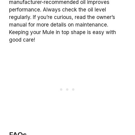
manufacturer-recommended oil improves
performance. Always check the oil level
regularly. If you’re curious, read the owner’s
manual for more details on maintenance.
Keeping your Mule in top shape is easy with
good care!
FAQs