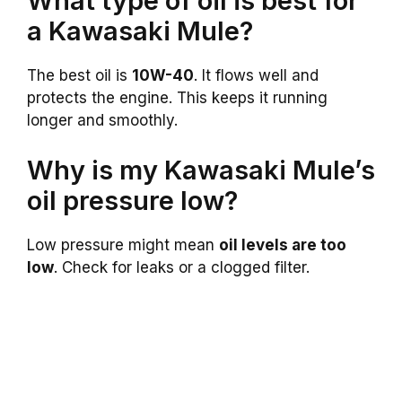
What type of oil is best for
a Kawasaki Mule?
The best oil is
10W-40
. It flows well and
protects the engine. This keeps it running
longer and smoothly.
Why is my Kawasaki Mule’s
oil pressure low?
Low pressure might mean
oil levels are too
low
. Check for leaks or a clogged filter.