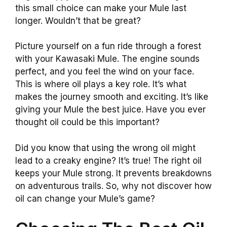
this small choice can make your Mule last
longer. Wouldn’t that be great?
Picture yourself on a fun ride through a forest
with your Kawasaki Mule. The engine sounds
perfect, and you feel the wind on your face.
This is where oil plays a key role. It’s what
makes the journey smooth and exciting. It’s like
giving your Mule the best juice. Have you ever
thought oil could be this important?
Did you know that using the wrong oil might
lead to a creaky engine? It’s true! The right oil
keeps your Mule strong. It prevents breakdowns
on adventurous trails. So, why not discover how
oil can change your Mule’s game?