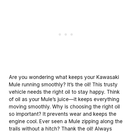
Are you wondering what keeps your Kawasaki
Mule running smoothly? It’s the oil! This trusty
vehicle needs the right oil to stay happy. Think
of oil as your Mule’s juice—it keeps everything
moving smoothly. Why is choosing the right oil
so important? It prevents wear and keeps the
engine cool. Ever seen a Mule zipping along the
trails without a hitch? Thank the oil! Always