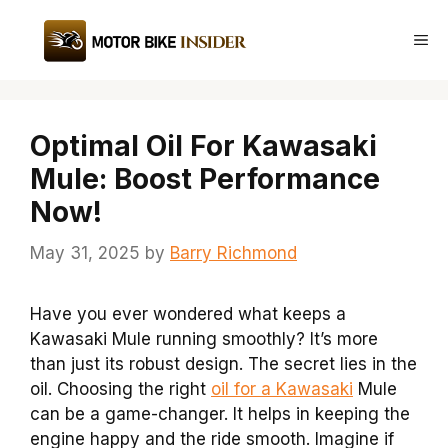
Skip
to
Me
content
Optimal Oil For Kawasaki
Mule: Boost Performance
Now!
May 31, 2025
by
Barry Richmond
Have you ever wondered what keeps a
Kawasaki Mule running smoothly? It’s more
than just its robust design. The secret lies in the
oil. Choosing the right
oil for a Kawasaki
Mule
can be a game-changer. It helps in keeping the
engine happy and the ride smooth. Imagine if