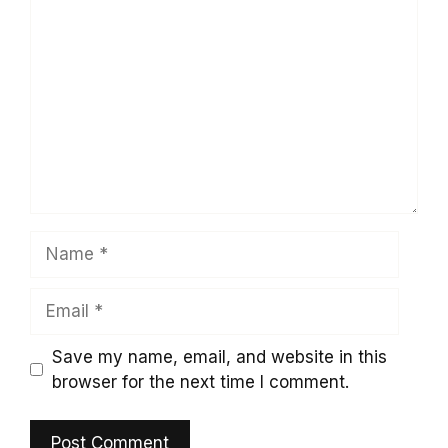
Comment
Name
Email
Save my name, email, and website in this
browser for the next time I comment.