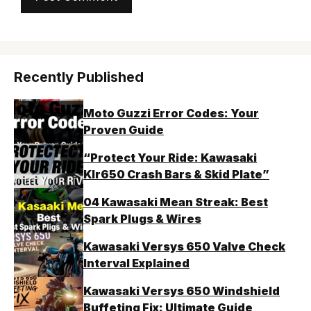
Recently Published
Moto Guzzi Error Codes: Your
Proven Guide
“Protect Your Ride: Kawasaki
Klr650 Crash Bars & Skid Plate”
04 Kawasaki Mean Streak: Best
Spark Plugs & Wires
Kawasaki Versys 650 Valve Check
Interval Explained
Kawasaki Versys 650 Windshield
Buffeting Fix: Ultimate Guide