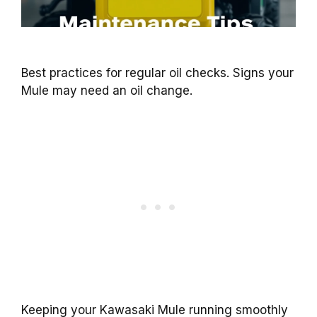
Best practices for regular oil checks. Signs your
Mule may need an oil change.
Keeping your Kawasaki Mule running smoothly