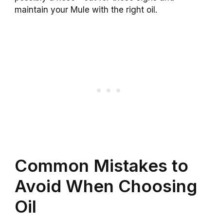
maintain your Mule with the right oil.
Common Mistakes to
Avoid When Choosing
Oil