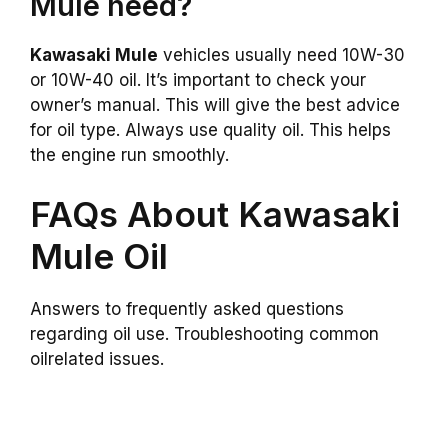
Mule need?
Kawasaki Mule
vehicles usually need 10W-30
or 10W-40 oil. It’s important to check your
owner’s manual. This will give the best advice
for oil type. Always use quality oil. This helps
the engine run smoothly.
FAQs About Kawasaki
Mule Oil
Answers to frequently asked questions
regarding oil use. Troubleshooting common
oilrelated issues.