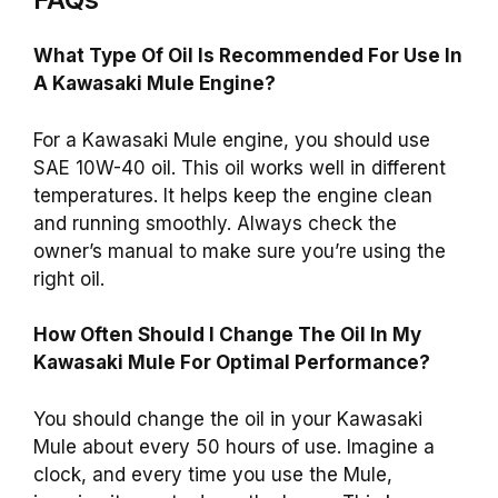
What Type Of Oil Is Recommended For Use In
A Kawasaki Mule Engine?
For a Kawasaki Mule engine, you should use
SAE 10W-40 oil. This oil works well in different
temperatures. It helps keep the engine clean
and running smoothly. Always check the
owner’s manual to make sure you’re using the
right oil.
How Often Should I Change The Oil In My
Kawasaki Mule For Optimal Performance?
You should change the oil in your Kawasaki
Mule about every 50 hours of use. Imagine a
clock, and every time you use the Mule,