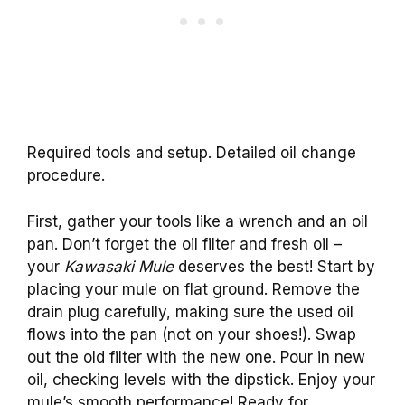
Required tools and setup. Detailed oil change
procedure.
First, gather your tools like a wrench and an oil
pan. Don’t forget the oil filter and fresh oil –
your
Kawasaki Mule
deserves the best! Start by
placing your mule on flat ground. Remove the
drain plug carefully, making sure the used oil
flows into the pan (not on your shoes!). Swap
out the old filter with the new one. Pour in new
oil, checking levels with the dipstick. Enjoy your
mule’s smooth performance! Ready for