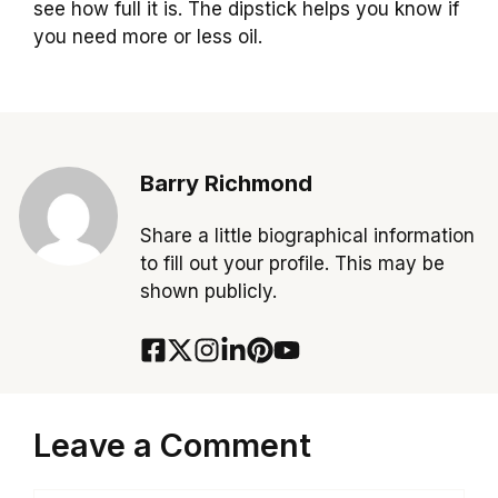
see how full it is. The dipstick helps you know if
you need more or less oil.
Barry Richmond
Share a little biographical information
to fill out your profile. This may be
shown publicly.
Leave a Comment