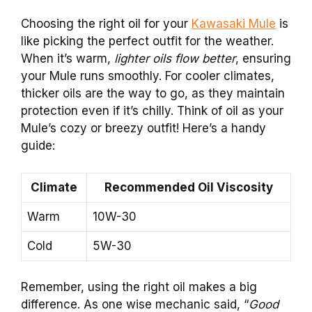
Choosing the right oil for your
Kawasaki Mule
is
like picking the perfect outfit for the weather.
When it’s warm,
lighter oils flow better
, ensuring
your Mule runs smoothly. For cooler climates,
thicker oils are the way to go, as they maintain
protection even if it’s chilly. Think of oil as your
Mule’s cozy or breezy outfit! Here’s a handy
guide:
Climate
Recommended Oil Viscosity
Warm
10W-30
Cold
5W-30
Remember, using the right oil makes a big
difference. As one wise mechanic said, “
Good