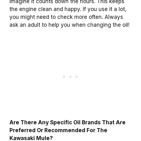
imagine it counts down the hours. This keeps
the engine clean and happy. If you use it a lot,
you might need to check more often. Always
ask an adult to help you when changing the oil!
Are There Any Specific Oil Brands That Are
Preferred Or Recommended For The
Kawasaki Mule?