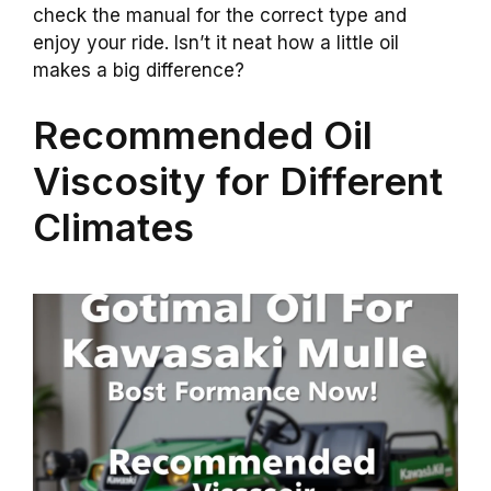
check the manual for the correct type and
enjoy your ride. Isn’t it neat how a little oil
makes a big difference?
Recommended Oil
Viscosity for Different
Climates