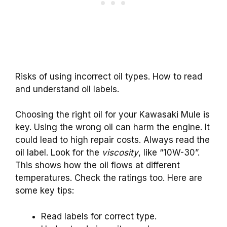
Risks of using incorrect oil types. How to read
and understand oil labels.
Choosing the right oil for your Kawasaki Mule is
key. Using the wrong oil can harm the engine. It
could lead to high repair costs. Always read the
oil label. Look for the
viscosity
, like “10W-30”.
This shows how the oil flows at different
temperatures. Check the ratings too. Here are
some key tips:
Read labels for correct type.