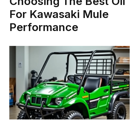
Choosing The Best Oil
For Kawasaki Mule
Performance