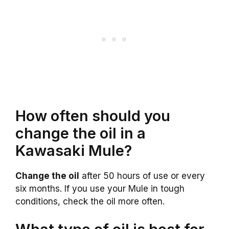
How often should you
change the oil in a
Kawasaki Mule?
Change the oil
after 50 hours of use or every
six months. If you use your Mule in tough
conditions, check the oil more often.