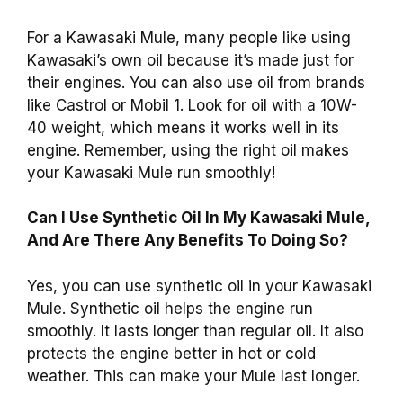
For a Kawasaki Mule, many people like using
Kawasaki’s own oil because it’s made just for
their engines. You can also use oil from brands
like Castrol or Mobil 1. Look for oil with a 10W-
40 weight, which means it works well in its
engine. Remember, using the right oil makes
your Kawasaki Mule run smoothly!
Can I Use Synthetic Oil In My Kawasaki Mule,
And Are There Any Benefits To Doing So?
Yes, you can use synthetic oil in your Kawasaki
Mule. Synthetic oil helps the engine run
smoothly. It lasts longer than regular oil. It also
protects the engine better in hot or cold
weather. This can make your Mule last longer.