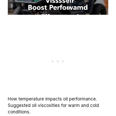
How temperature impacts oil performance.
Suggested oil viscosities for warm and cold
conditions.