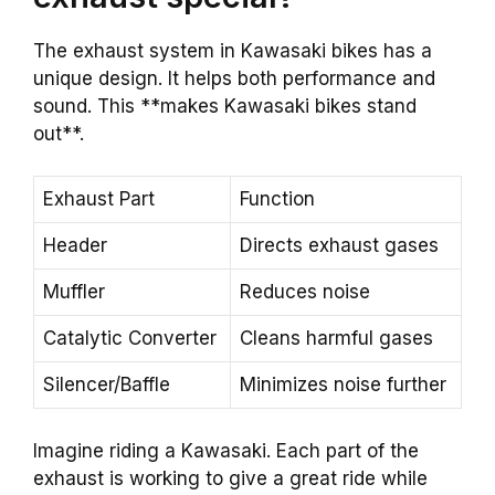
The exhaust system in Kawasaki bikes has a
unique design. It helps both performance and
sound. This **makes Kawasaki bikes stand
out**.
Exhaust Part
Function
Header
Directs exhaust gases
Muffler
Reduces noise
Catalytic Converter
Cleans harmful gases
Silencer/Baffle
Minimizes noise further
Imagine riding a Kawasaki. Each part of the
exhaust is working to give a great ride while