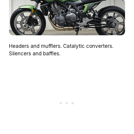
Headers and mufflers. Catalytic converters.
Silencers and baffles.