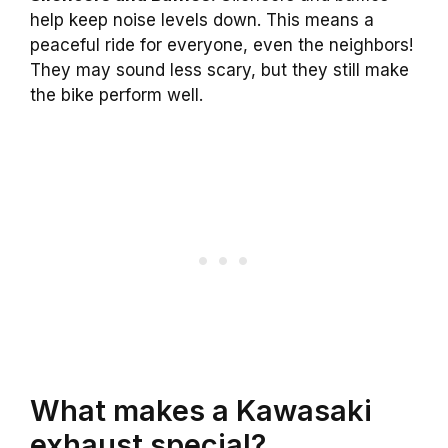
help keep noise levels down. This means a
peaceful ride for everyone, even the neighbors!
They may sound less scary, but they still make
the bike perform well.
What makes a Kawasaki
exhaust special?