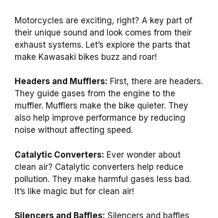
Motorcycles are exciting, right? A key part of
their unique sound and look comes from their
exhaust systems. Let’s explore the parts that
make Kawasaki bikes buzz and roar!
Headers and Mufflers:
First, there are headers.
They guide gases from the engine to the
muffler. Mufflers make the bike quieter. They
also help improve performance by reducing
noise without affecting speed.
Catalytic Converters:
Ever wonder about
clean air? Catalytic converters help reduce
pollution. They make harmful gases less bad.
It’s like magic but for clean air!
Silencers and Baffles:
Silencers and baffles