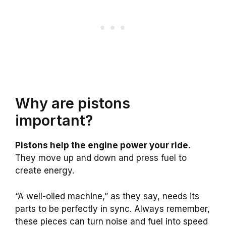
Why are pistons
important?
Pistons help the engine power your ride.
They move up and down and press fuel to
create energy.
“A well-oiled machine,” as they say, needs its
parts to be perfectly in sync. Always remember,
these pieces can turn noise and fuel into speed