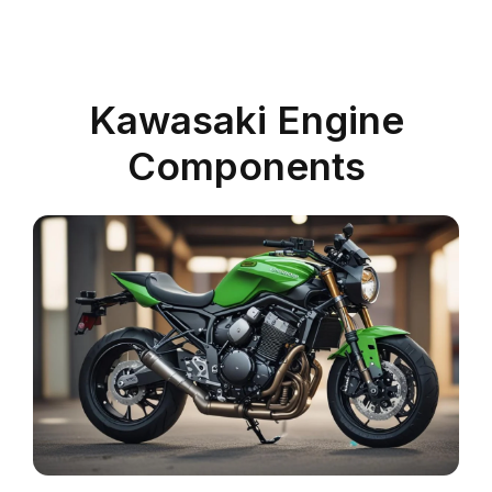
Kawasaki Engine
Components