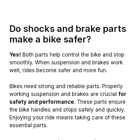
Do shocks and brake parts
make a bike safer?
Yes!
Both parts help control the bike and stop
smoothly. When suspension and brakes work
well, rides become safer and more fun.
Bikes need strong and reliable parts. Properly
working suspension and brakes are crucial
for
safety and performance
. These parts ensure
the bike handles and stops safely and quickly.
Enjoying your ride means taking care of these
essential parts.