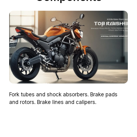
Fork tubes and shock absorbers. Brake pads
and rotors. Brake lines and calipers.