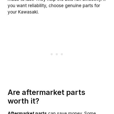
you want reliability, choose genuine parts for
your Kawasaki.
Are aftermarket parts
worth it?
Aftermarket parts
can save money. Some