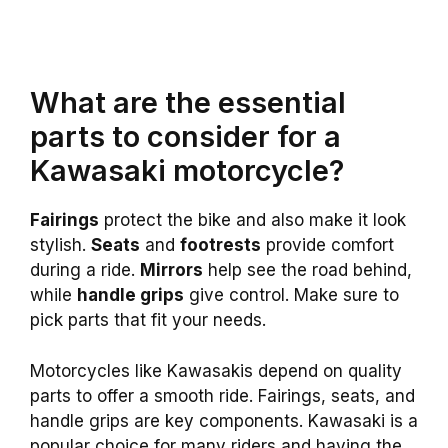
What are the essential
parts to consider for a
Kawasaki motorcycle?
Fairings
protect the bike and also make it look
stylish.
Seats
and
footrests
provide comfort
during a ride.
Mirrors
help see the road behind,
while
handle grips
give control. Make sure to
pick parts that fit your needs.
Motorcycles like Kawasakis depend on quality
parts to offer a smooth ride. Fairings, seats, and
handle grips are key components. Kawasaki is a
popular choice for many riders and having the