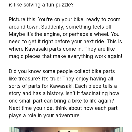
is like solving a fun puzzle?
Picture this: You’re on your bike, ready to zoom
around town. Suddenly, something feels off.
Maybe it’s the engine, or perhaps a wheel. You
need to get it right before your next ride. This is
where Kawasaki parts come in. They are like
magic pieces that make everything work again!
Did you know some people collect bike parts
like treasure? It’s true! They enjoy having all
sorts of parts for Kawasaki. Each piece tells a
story and has a history. Isn’t it fascinating how
one small part can bring a bike to life again?
Next time you ride, think about how each part
plays a role in your adventure.