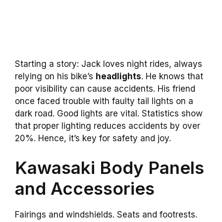
Starting a story: Jack loves night rides, always
relying on his bike’s
headlights
. He knows that
poor visibility can cause accidents. His friend
once faced trouble with faulty tail lights on a
dark road. Good lights are vital. Statistics show
that proper lighting reduces accidents by over
20%. Hence, it’s key for safety and joy.
Kawasaki Body Panels
and Accessories
Fairings and windshields. Seats and footrests.