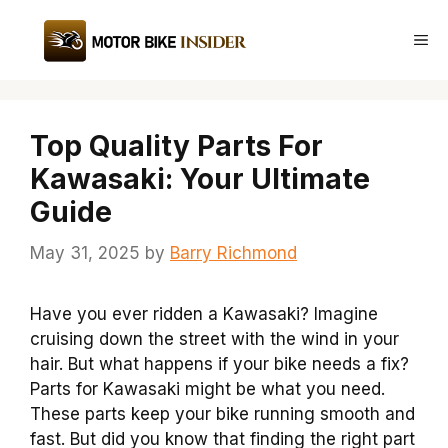
Skip
to
Me
content
Top Quality Parts For
Kawasaki: Your Ultimate
Guide
May 31, 2025
by
Barry Richmond
Have you ever ridden a Kawasaki? Imagine
cruising down the street with the wind in your
hair. But what happens if your bike needs a fix?
Parts for Kawasaki might be what you need.
These parts keep your bike running smooth and
fast. But did you know that finding the right part