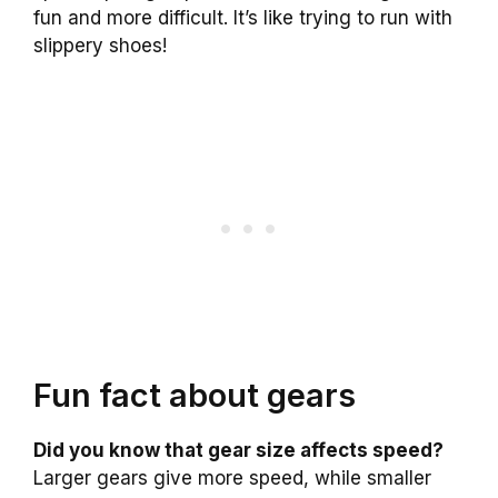
fun and more difficult. It’s like trying to run with
slippery shoes!
Fun fact about gears
Did you know that gear size affects speed?
Larger gears give more speed, while smaller