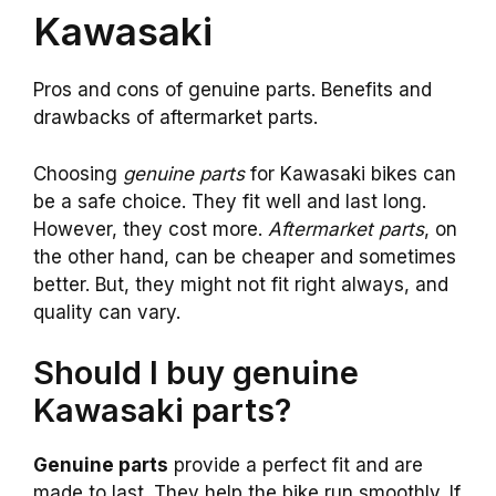
Kawasaki
Pros and cons of genuine parts. Benefits and
drawbacks of aftermarket parts.
Choosing
genuine parts
for Kawasaki bikes can
be a safe choice. They fit well and last long.
However, they cost more.
Aftermarket parts
, on
the other hand, can be cheaper and sometimes
better. But, they might not fit right always, and
quality can vary.
Should I buy genuine
Kawasaki parts?
Genuine parts
provide a perfect fit and are
made to last. They help the bike run smoothly. If