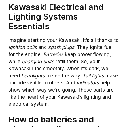
Kawasaki Electrical and
Lighting Systems
Essentials
Imagine starting your Kawasaki. It’s all thanks to
ignition coils
and
spark plugs
. They ignite fuel
for the engine.
Batteries
keep power flowing,
while
charging units
refill them. So, your
Kawasaki runs smoothly. When it’s dark, we
need
headlights
to see the way.
Tail lights
make
our ride visible to others. And
indicators
help
show which way we’re going. These parts are
like the heart of your Kawasaki’s lighting and
electrical system.
How do batteries and