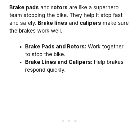
Brake pads
and
rotors
are like a superhero
team stopping the bike. They help it stop fast
and safely.
Brake lines
and
calipers
make sure
the brakes work well.
Brake Pads and Rotors:
Work together
to stop the bike.
Brake Lines and Calipers:
Help brakes
respond quickly.