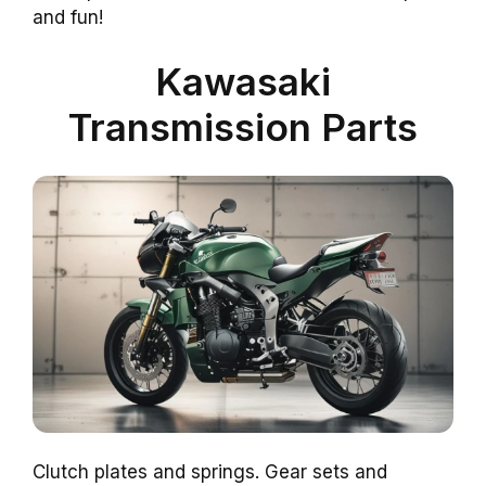
and fun!
Kawasaki
Transmission Parts
Clutch plates and springs. Gear sets and