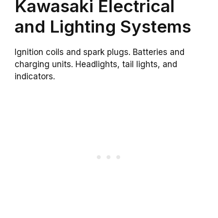
Kawasaki Electrical
and Lighting Systems
Ignition coils and spark plugs. Batteries and
charging units. Headlights, tail lights, and
indicators.