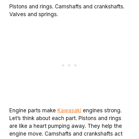
Pistons and rings. Camshafts and crankshafts.
Valves and springs.
Engine parts make
Kawasaki
engines strong.
Let’s think about each part. Pistons and rings
are like a heart pumping away. They help the
engine move. Camshafts and crankshafts act