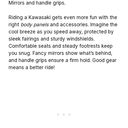
Mirrors and handle grips.
Riding a Kawasaki gets even more fun with the
right
body panels
and accessories. Imagine the
cool breeze as you speed away, protected by
sleek fairings and sturdy windshields.
Comfortable seats and steady footrests keep
you snug. Fancy mirrors show what’s behind,
and handle grips ensure a firm hold. Good gear
means a better ride!