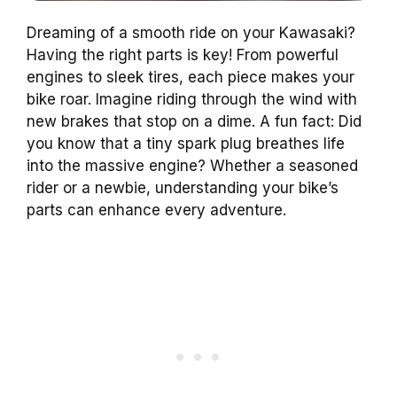
Dreaming of a smooth ride on your Kawasaki?
Having the right parts is key! From powerful
engines to sleek tires, each piece makes your
bike roar. Imagine riding through the wind with
new brakes that stop on a dime. A fun fact: Did
you know that a tiny spark plug breathes life
into the massive engine? Whether a seasoned
rider or a newbie, understanding your bike’s
parts can enhance every adventure.