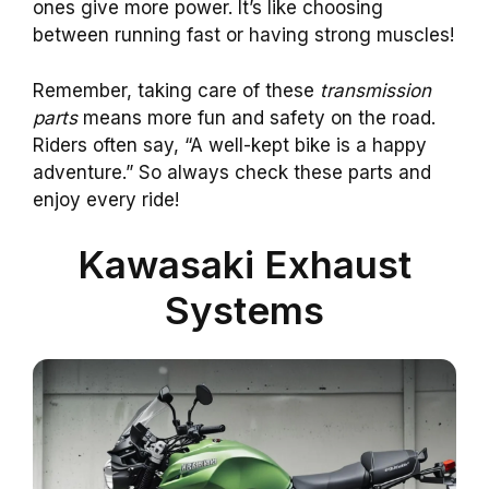
ones give more power. It’s like choosing
between running fast or having strong muscles!
Remember, taking care of these
transmission
parts
means more fun and safety on the road.
Riders often say, “A well-kept bike is a happy
adventure.” So always check these parts and
enjoy every ride!
Kawasaki Exhaust
Systems