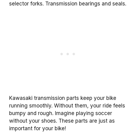
selector forks. Transmission bearings and seals.
Kawasaki transmission parts keep your bike
running smoothly. Without them, your ride feels
bumpy and rough. Imagine playing soccer
without your shoes. These parts are just as
important for your bike!