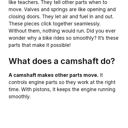
like teachers. They tell other parts when to
move. Valves and springs are like opening and
closing doors. They let air and fuel in and out.
These pieces click together seamlessly.
Without them, nothing would run. Did you ever
wonder why a bike rides so smoothly? It’s these
parts that make it possible!
What does a camshaft do?
A camshaft makes other parts move.
It
controls engine parts so they work at the right
time. With pistons, it keeps the engine running
smoothly.