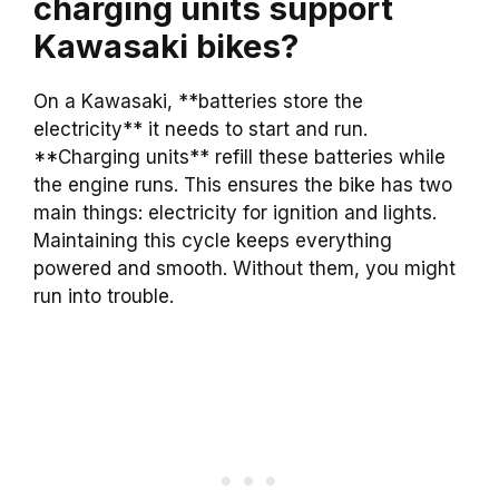
charging units support
Kawasaki bikes?
On a Kawasaki, **batteries store the
electricity** it needs to start and run.
**Charging units** refill these batteries while
the engine runs. This ensures the bike has two
main things: electricity for ignition and lights.
Maintaining this cycle keeps everything
powered and smooth. Without them, you might
run into trouble.