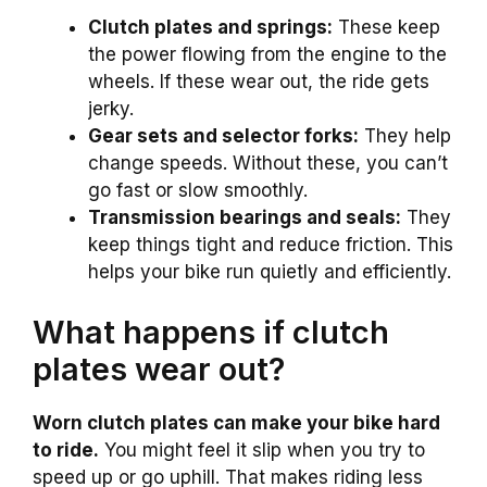
Clutch plates and springs:
These keep
the power flowing from the engine to the
wheels. If these wear out, the ride gets
jerky.
Gear sets and selector forks:
They help
change speeds. Without these, you can’t
go fast or slow smoothly.
Transmission bearings and seals:
They
keep things tight and reduce friction. This
helps your bike run quietly and efficiently.
What happens if clutch
plates wear out?
Worn clutch plates can make your bike hard
to ride.
You might feel it slip when you try to
speed up or go uphill. That makes riding less