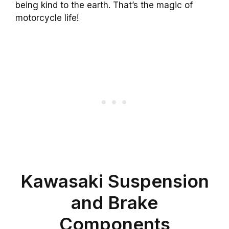
being kind to the earth. That’s the magic of
motorcycle life!
Kawasaki Suspension
and Brake
Components