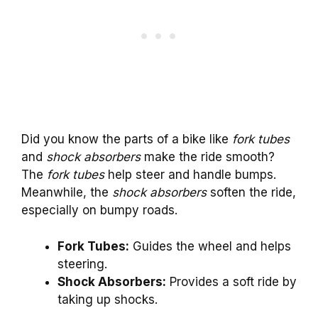
Did you know the parts of a bike like
fork tubes
and
shock absorbers
make the ride smooth?
The
fork tubes
help steer and handle bumps.
Meanwhile, the
shock absorbers
soften the ride,
especially on bumpy roads.
Fork Tubes:
Guides the wheel and helps
steering.
Shock Absorbers:
Provides a soft ride by
taking up shocks.