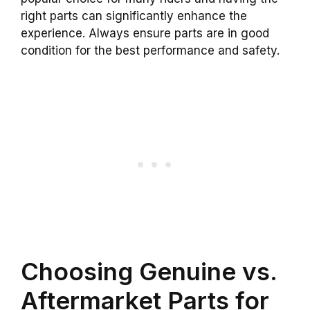
right parts can significantly enhance the
experience. Always ensure parts are in good
condition for the best performance and safety.
Choosing Genuine vs.
Aftermarket Parts for