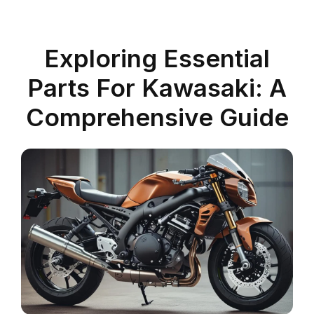
Exploring Essential
Parts For Kawasaki: A
Comprehensive Guide