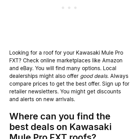
Looking for a roof for your Kawasaki Mule Pro
FXT? Check online marketplaces like Amazon
and eBay. You will find many options. Local
dealerships might also offer
good deals
. Always
compare prices to get the best offer. Sign up for
retailer newsletters. You might get discounts
and alerts on new arrivals.
Where can you find the
best deals on Kawasaki
Mule Pro FXT roofs?