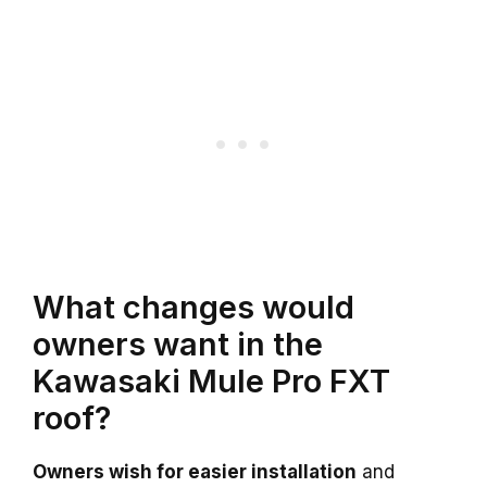
What changes would
owners want in the
Kawasaki Mule Pro FXT
roof?
Owners wish for easier installation
and