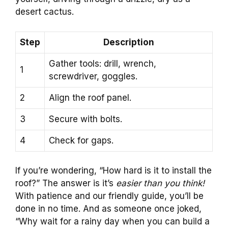
desert cactus.
Step
Description
Gather tools: drill, wrench,
1
screwdriver, goggles.
2
Align the roof panel.
3
Secure with bolts.
4
Check for gaps.
If you’re wondering, “How hard is it to install the
roof?” The answer is it’s
easier than you think!
With patience and our friendly guide, you’ll be
done in no time. And as someone once joked,
“Why wait for a rainy day when you can build a