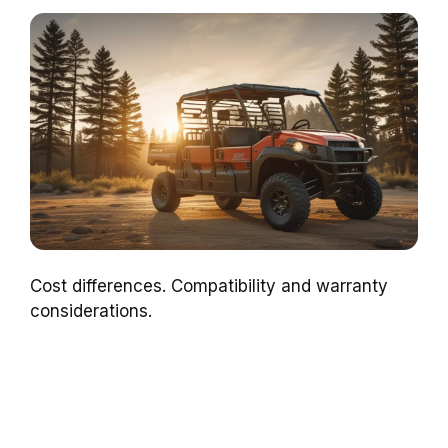
Cost differences. Compatibility and warranty
considerations.