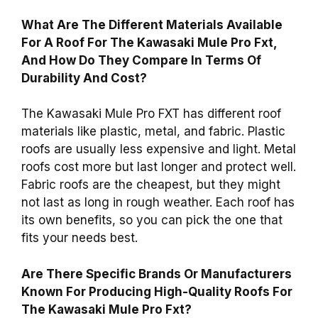
What Are The Different Materials Available
For A Roof For The Kawasaki Mule Pro Fxt,
And How Do They Compare In Terms Of
Durability And Cost?
The Kawasaki Mule Pro FXT has different roof
materials like plastic, metal, and fabric. Plastic
roofs are usually less expensive and light. Metal
roofs cost more but last longer and protect well.
Fabric roofs are the cheapest, but they might
not last as long in rough weather. Each roof has
its own benefits, so you can pick the one that
fits your needs best.
Are There Specific Brands Or Manufacturers
Known For Producing High-Quality Roofs For
The Kawasaki Mule Pro Fxt?