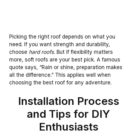
Picking the right roof depends on what you
need. If you want strength and durability,
choose
hard roofs
. But if flexibility matters
more, soft roofs are your best pick. A famous
quote says, “Rain or shine, preparation makes
all the difference.” This applies well when
choosing the best roof for any adventure.
Installation Process
and Tips for DIY
Enthusiasts