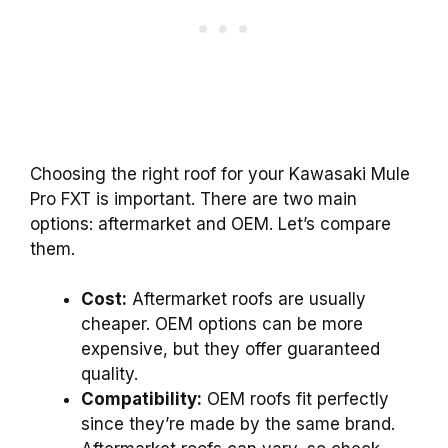
Choosing the right roof for your Kawasaki Mule
Pro FXT is important. There are two main
options: aftermarket and OEM. Let’s compare
them.
Cost:
Aftermarket roofs are usually
cheaper. OEM options can be more
expensive, but they offer guaranteed
quality.
Compatibility:
OEM roofs fit perfectly
since they’re made by the same brand.