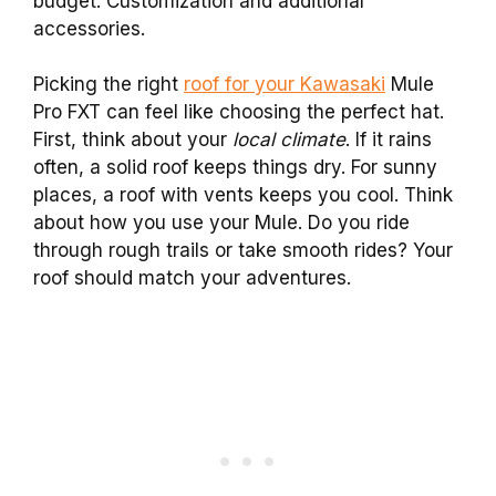
budget. Customization and additional
accessories.
Picking the right
roof for your Kawasaki
Mule
Pro FXT can feel like choosing the perfect hat.
First, think about your
local climate
. If it rains
often, a solid roof keeps things dry. For sunny
places, a roof with vents keeps you cool. Think
about how you use your Mule. Do you ride
through rough trails or take smooth rides? Your
roof should match your adventures.