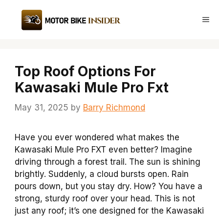
Skip
to
Me
content
Top Roof Options For
Kawasaki Mule Pro Fxt
May 31, 2025
by
Barry Richmond
Have you ever wondered what makes the
Kawasaki Mule Pro FXT even better? Imagine
driving through a forest trail. The sun is shining
brightly. Suddenly, a cloud bursts open. Rain
pours down, but you stay dry. How? You have a
strong, sturdy roof over your head. This is not
just any roof; it’s one designed for the Kawasaki