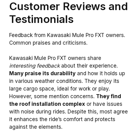
Customer Reviews and
Testimonials
Feedback from Kawasaki Mule Pro FXT owners.
Common praises and criticisms.
Kawasaki Mule Pro FXT owners share
interesting feedback
about their experience.
Many praise its durability
and how it holds up
in various weather conditions. They enjoy its
large cargo space, ideal for work or play.
However, some mention concerns.
They find
the roof installation complex
or have issues
with noise during rides. Despite this, most agree
it enhances the ride’s comfort and protects
against the elements.