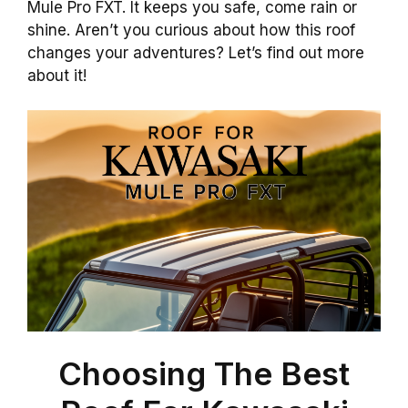
Mule Pro FXT. It keeps you safe, come rain or
shine. Aren’t you curious about how this roof
changes your adventures? Let’s find out more
about it!
Choosing The Best