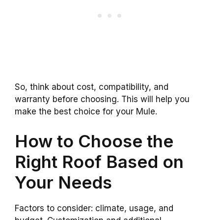
So, think about cost, compatibility, and
warranty before choosing. This will help you
make the best choice for your Mule.
How to Choose the
Right Roof Based on
Your Needs
Factors to consider: climate, usage, and