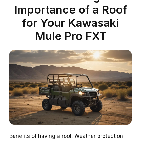
Importance of a Roof
for Your Kawasaki
Mule Pro FXT
Benefits of having a roof. Weather protection