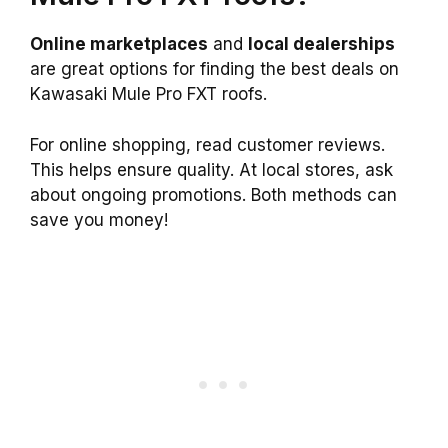
Online marketplaces
and
local dealerships
are great options for finding the best deals on
Kawasaki Mule Pro FXT roofs.
For online shopping, read customer reviews.
This helps ensure quality. At local stores, ask
about ongoing promotions. Both methods can
save you money!