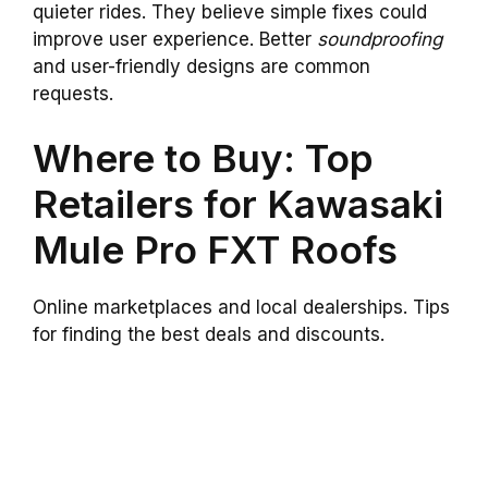
quieter rides. They believe simple fixes could
improve user experience. Better
soundproofing
and user-friendly designs are common
requests.
Where to Buy: Top
Retailers for Kawasaki
Mule Pro FXT Roofs
Online marketplaces and local dealerships. Tips
for finding the best deals and discounts.