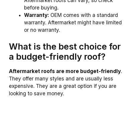
Aftermarket roofs can vary, so check
before buying.
Warranty:
OEM comes with a standard
warranty. Aftermarket might have limited
or no warranty.
What is the best choice for
a budget-friendly roof?
Aftermarket roofs are more budget-friendly
.
They offer many styles and are usually less
expensive. They are a great option if you are
looking to save money.