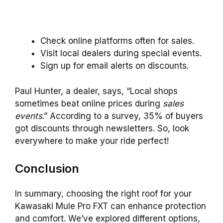
Check online platforms often for sales.
Visit local dealers during special events.
Sign up for email alerts on discounts.
Paul Hunter, a dealer, says, “Local shops
sometimes beat online prices during
sales
events
.” According to a survey, 35% of buyers
got discounts through newsletters. So, look
everywhere to make your ride perfect!
Conclusion
In summary, choosing the right roof for your
Kawasaki Mule Pro FXT can enhance protection
and comfort. We’ve explored different options,