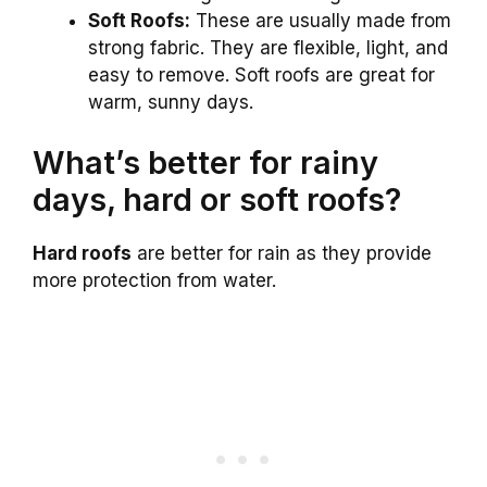
Soft Roofs:
These are usually made from
strong fabric. They are flexible, light, and
easy to remove. Soft roofs are great for
warm, sunny days.
What’s better for rainy
days, hard or soft roofs?
Hard roofs
are better for rain as they provide
more protection from water.