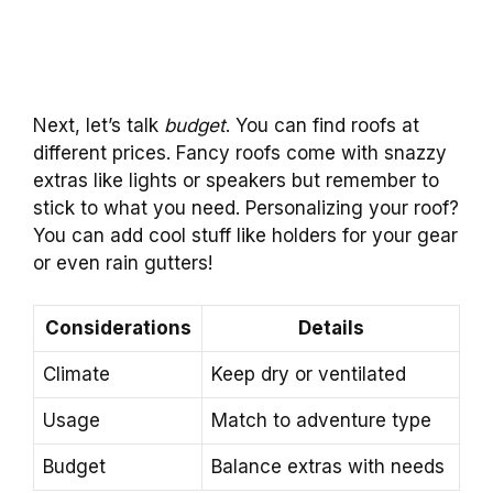
Next, let’s talk
budget
. You can find roofs at
different prices. Fancy roofs come with snazzy
extras like lights or speakers but remember to
stick to what you need. Personalizing your roof?
You can add cool stuff like holders for your gear
or even rain gutters!
Considerations
Details
Climate
Keep dry or ventilated
Usage
Match to adventure type
Budget
Balance extras with needs