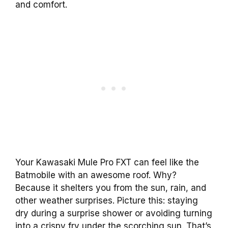
and comfort.
Your Kawasaki Mule Pro FXT can feel like the
Batmobile with an awesome roof. Why?
Because it shelters you from the sun, rain, and
other weather surprises. Picture this: staying
dry during a surprise shower or avoiding turning
into a crispy fry under the scorching sun. That’s