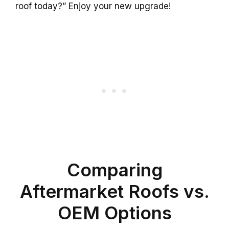
roof today?” Enjoy your new upgrade!
Comparing
Aftermarket Roofs vs.
OEM Options