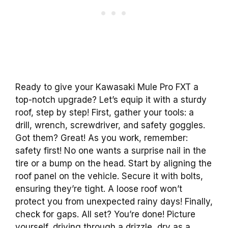
Ready to give your Kawasaki Mule Pro FXT a
top-notch upgrade? Let’s equip it with a sturdy
roof, step by step! First, gather your tools: a
drill, wrench, screwdriver, and safety goggles.
Got them? Great! As you work, remember:
safety first! No one wants a surprise nail in the
tire or a bump on the head. Start by aligning the
roof panel on the vehicle. Secure it with bolts,
ensuring they’re tight. A loose roof won’t
protect you from unexpected rainy days! Finally,
check for gaps. All set? You’re done! Picture
yourself, driving through a drizzle, dry as a