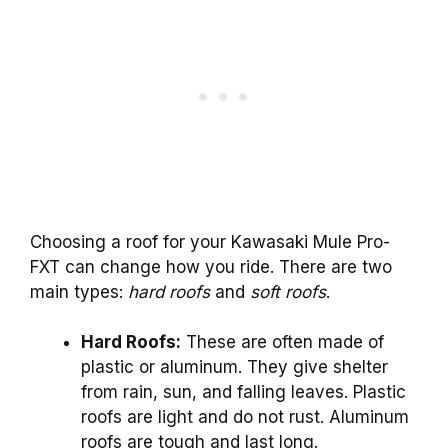
Choosing a roof for your Kawasaki Mule Pro-
FXT can change how you ride. There are two
main types:
hard roofs
and
soft roofs
.
Hard Roofs:
These are often made of
plastic or aluminum. They give shelter
from rain, sun, and falling leaves. Plastic
roofs are light and do not rust. Aluminum
roofs are tough and last long.