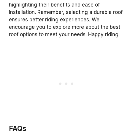
highlighting their benefits and ease of
installation. Remember, selecting a durable roof
ensures better riding experiences. We
encourage you to explore more about the best
roof options to meet your needs. Happy riding!
FAQs