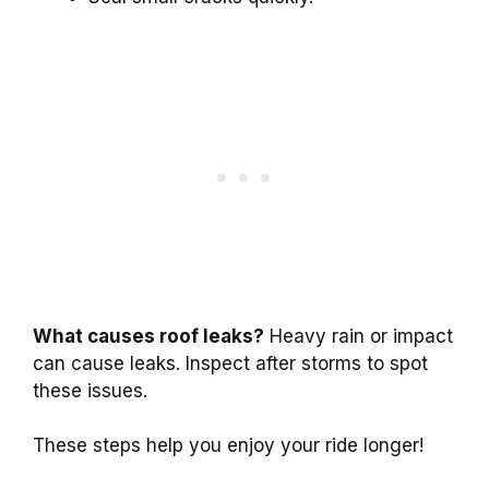
What causes roof leaks?
Heavy rain or impact
can cause leaks. Inspect after storms to spot
these issues.
These steps help you enjoy your ride longer!