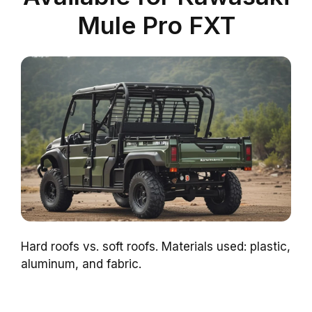
Mule Pro FXT
Hard roofs vs. soft roofs. Materials used: plastic,
aluminum, and fabric.