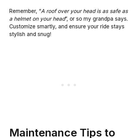
Remember, “
A roof over your head is as safe as
a helmet on your head
”, or so my grandpa says.
Customize smartly, and ensure your ride stays
stylish and snug!
Maintenance Tips to