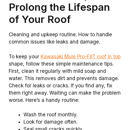
Prolong the Lifespan
of Your Roof
Cleaning and upkeep routine. How to handle
common issues like leaks and damage.
To keep your
Kawasaki Mule Pro-FXT roof in top
shape, follow these simple maintenance tips.
First, clean it regularly with mild soap and
water. This removes dirt and prevents damage.
Check for leaks or cracks. If you find any, fix
them right away. Waiting can make the problem
worse. Here’s a handy routine:
Wash the roof monthly.
Look for damage often.
Seal small cracks quickly.