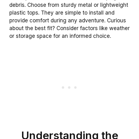
debris. Choose from sturdy metal or lightweight
plastic tops. They are simple to install and
provide comfort during any adventure. Curious
about the best fit? Consider factors like weather
or storage space for an informed choice.
Understanding the