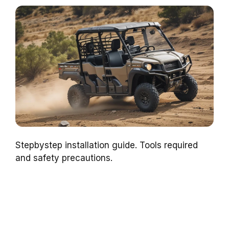
Stepbystep installation guide. Tools required
and safety precautions.