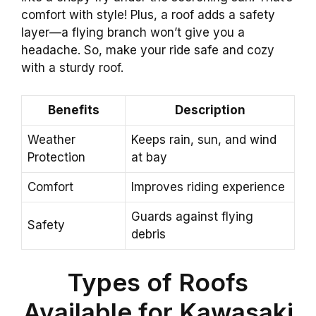
comfort with style! Plus, a roof adds a safety
layer—a flying branch won’t give you a
headache. So, make your ride safe and cozy
with a sturdy roof.
Benefits
Description
Weather
Keeps rain, sun, and wind
Protection
at bay
Comfort
Improves riding experience
Guards against flying
Safety
debris
Types of Roofs
Available for Kawasaki