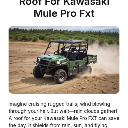
Roof For Kawasaki
Mule Pro Fxt
Imagine cruising rugged trails, wind blowing
through your hair. But wait—rain clouds gather!
A roof for your Kawasaki Mule Pro FXT can save
the day. It shields from rain, sun, and flying