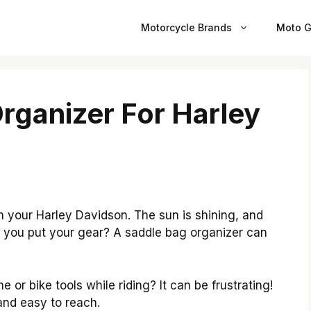
Motorcycle Brands
Moto G
rganizer For Harley
 on your Harley Davidson. The sun is shining, and
 you put your gear? A saddle bag organizer can
 or bike tools while riding? It can be frustrating!
and easy to reach.