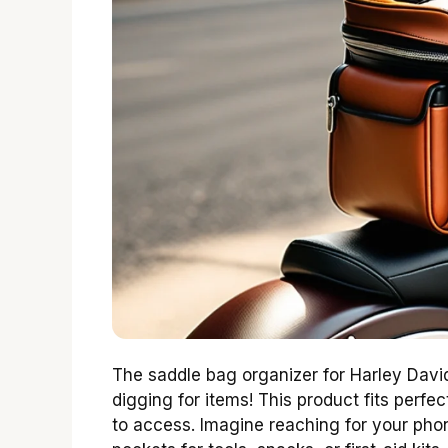
The saddle bag organizer for Harley Davi
digging for items! This product fits perf
to access. Imagine reaching for your pho