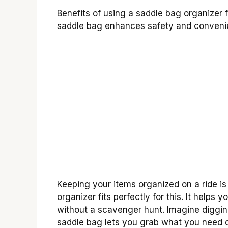
Benefits of using a saddle bag organizer 
saddle bag enhances safety and conveni
Keeping your items organized on a ride is 
organizer fits perfectly for this. It helps
without a scavenger hunt. Imagine digging
saddle bag lets you grab what you need qu