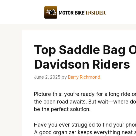
Skip
to
content
Top Saddle Bag O
Davidson Riders
June 2, 2025
by
Barry Richmond
Picture this: you’re ready for a long ride
the open road awaits. But wait—where do
be the perfect solution.
Have you ever struggled to find your phone
A good organizer keeps everything neat 