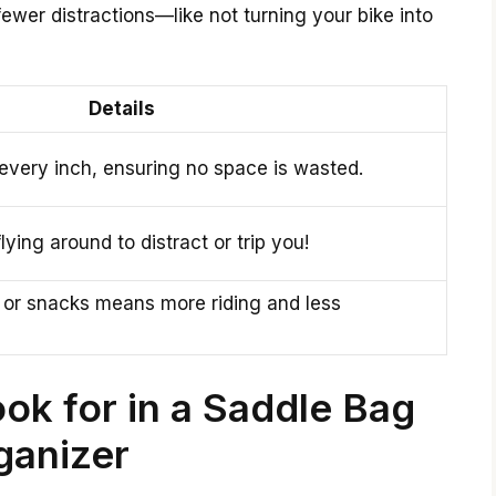
ewer distractions—like not turning your bike into
Details
every inch, ensuring no space is wasted.
ying around to distract or trip you!
 or snacks means more riding and less
ok for in a Saddle Bag
ganizer