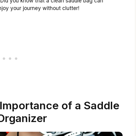
ts. Did you know that a clean saddle bag can
joy your journey without clutter!
Importance of a Saddle
Organizer