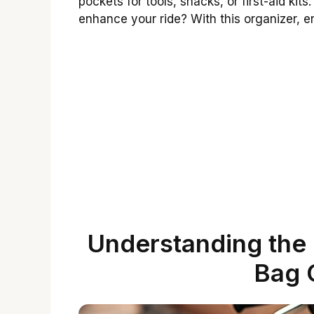
pockets for tools, snacks, or first-aid ki
enhance your ride? With this organizer, en
Understanding the 
Bag 