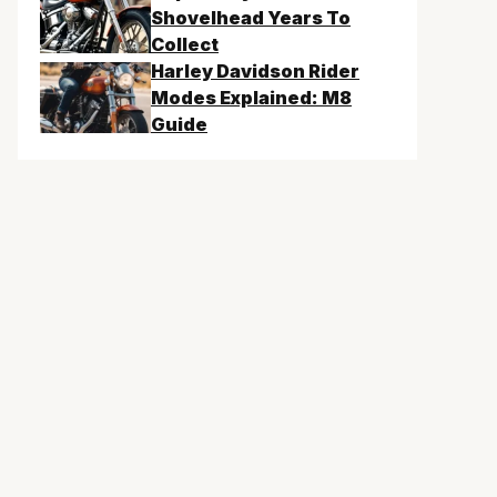
Shovelhead Years To
Collect
Harley Davidson Rider
Modes Explained: M8
Guide