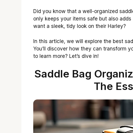
Did you know that a well-organized saddl
only keeps your items safe but also adds 
want a sleek, tidy look on their Harley?
In this article, we will explore the best s
You’ll discover how they can transform y
to learn more? Let’s dive in!
Saddle Bag Organiz
The Ess