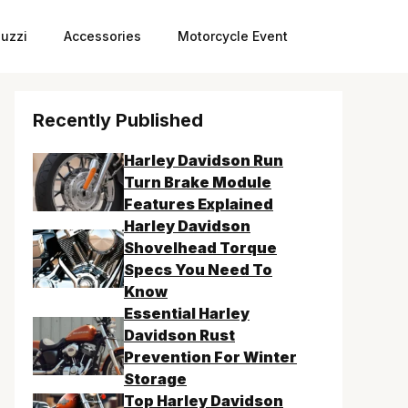
uzzi
Accessories
Motorcycle Event
Recently Published
Harley Davidson Run
Turn Brake Module
Features Explained
Harley Davidson
Shovelhead Torque
Specs You Need To
Know
Essential Harley
Davidson Rust
Prevention For Winter
Storage
Top Harley Davidson