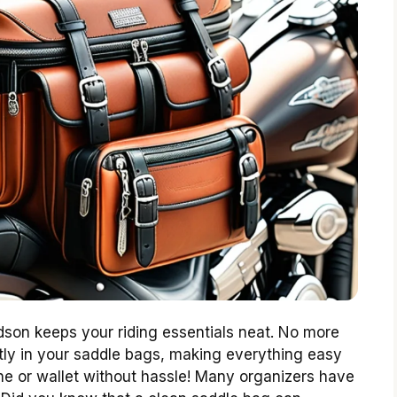
dson keeps your riding essentials neat. No more
ectly in your saddle bags, making everything easy
ne or wallet without hassle! Many organizers have