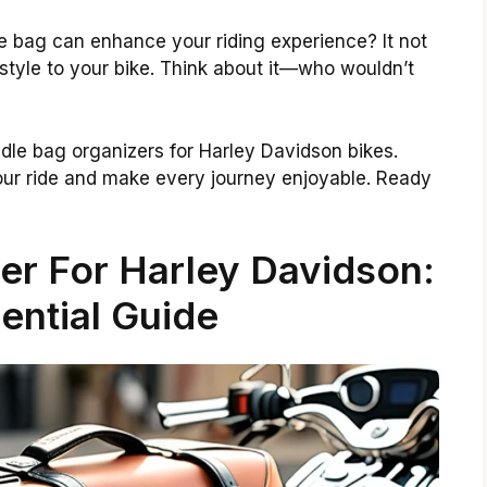
e bag can enhance your riding experience? It not
style to your bike. Think about it—who wouldn’t
addle bag organizers for Harley Davidson bikes.
our ride and make every journey enjoyable. Ready
er For Harley Davidson:
ential Guide