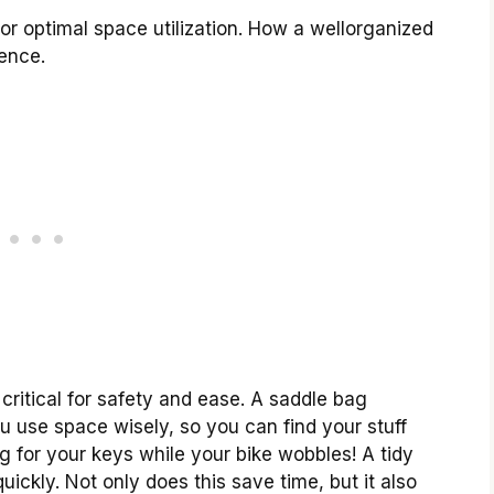
for optimal space utilization. How a wellorganized
ence.
critical for safety and ease. A saddle bag
 you use space wisely, so you can find your stuff
 for your keys while your bike wobbles! A tidy
ickly. Not only does this save time, but it also