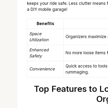
keeps your ride safe. Less clutter means f
a DIY mobile garage!
Benefits
Space
Organizers maximize 
Utilization
Enhanced
No more loose items fl
Safety
Quick access to tools
Convenience
rummaging.
Top Features to Lo
Or