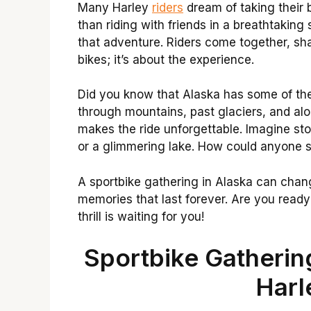
Many Harley
riders
dream of taking their 
than riding with friends in a breathtaking
that adventure. Riders come together, shar
bikes; it’s about the experience.
Did you know that Alaska has some of the
through mountains, past glaciers, and alo
makes the ride unforgettable. Imagine sto
or a glimmering lake. How could anyone s
A sportbike gathering in Alaska can chang
memories that last forever. Are you read
thrill is waiting for you!
Sportbike Gatherin
Harl