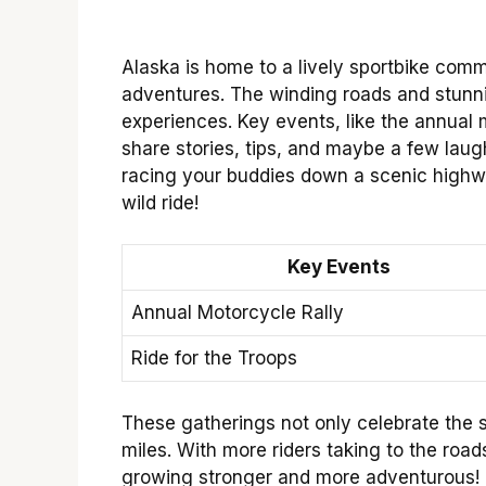
Alaska is home to a lively sportbike commu
adventures. The winding roads and stunni
experiences. Key events, like the annual m
share stories, tips, and maybe a few laugh
racing your buddies down a scenic highw
wild ride!
Key Events
Annual Motorcycle Rally
Ride for the Troops
These gatherings not only celebrate the s
miles. With more riders taking to the road
growing stronger and more adventurous!