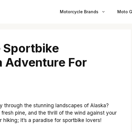
Motorcycle Brands
Moto G
e Sportbike
a Adventure For
y through the stunning landscapes of Alaska?
 fresh pine, and the thrill of the wind against your
r hiking; it’s a paradise for sportbike lovers!