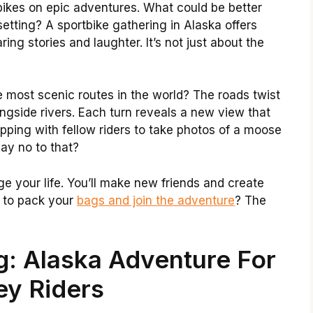
bikes on epic adventures. What could be better
 setting? A sportbike gathering in Alaska offers
ing stories and laughter. It’s not just about the
 most scenic routes in the world? The roads twist
ngside rivers. Each turn reveals a new view that
pping with fellow riders to take photos of a moose
ay no to that?
e your life. You’ll make new friends and create
y to pack your
bags and join the adventure
? The
g: Alaska Adventure For
ey Riders