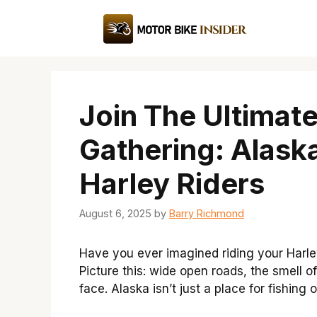
Skip
to
content
Join The Ultimat
Gathering: Alask
Harley Riders
August 6, 2025
by
Barry Richmond
Have you ever imagined riding your Harle
Picture this: wide open roads, the smell of
face. Alaska isn’t just a place for fishing o