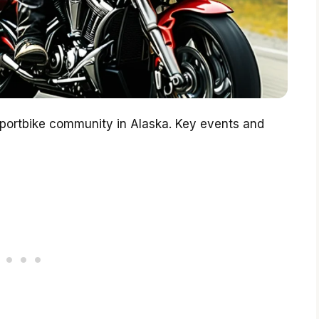
 sportbike community in Alaska. Key events and