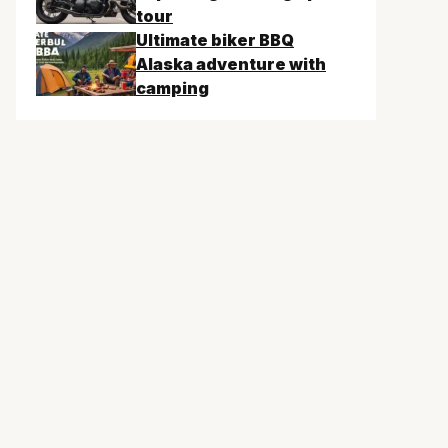
tour
Ultimate biker BBQ
Alaska adventure with
camping