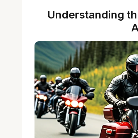
Understanding the
A