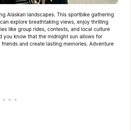
ng Alaskan landscapes. This sportbike gathering
can explore breathtaking views, enjoy thrilling
ies like group rides, contests, and local culture
 you know that the midnight sun allows for
w friends and create lasting memories. Adventure