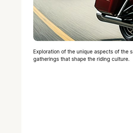
Exploration of the unique aspects of the
gatherings that shape the riding culture.