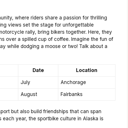
nity, where riders share a passion for thrilling
ng views set the stage for unforgettable
otorcycle rally, bring bikers together. Here, they
s over a spilled cup of coffee. Imagine the fun of
ay while dodging a moose or two! Talk about a
Date
Location
July
Anchorage
August
Fairbanks
port but also build friendships that can span
s each year, the sportbike culture in Alaska is