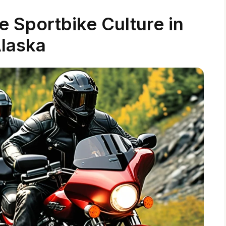
 Sportbike Culture in
laska