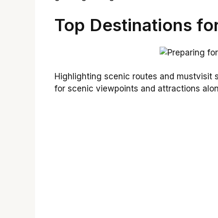
Top Destinations fo
Highlighting scenic routes and mustvisit
for scenic viewpoints and attractions alo