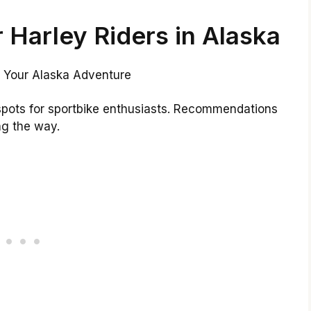
r Harley Riders in Alaska
 spots for sportbike enthusiasts. Recommendations
ng the way.