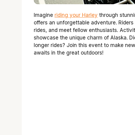
Imagine
riding your Harley
through stunni
offers an unforgettable adventure. Riders 
rides, and meet fellow enthusiasts. Activit
showcase the unique charm of Alaska. Did
longer rides? Join this event to make ne
awaits in the great outdoors!