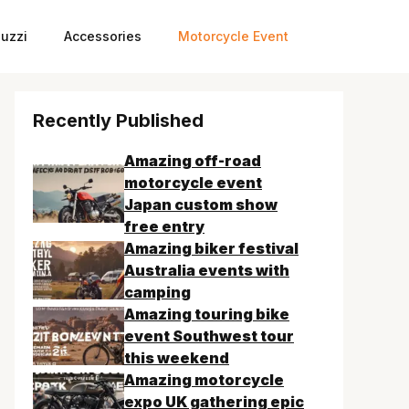
uzzi
Accessories
Motorcycle Event
Recently Published
Amazing off-road
motorcycle event
Japan custom show
free entry
Amazing biker festival
Australia events with
camping
Amazing touring bike
event Southwest tour
this weekend
Amazing motorcycle
expo UK gathering epic