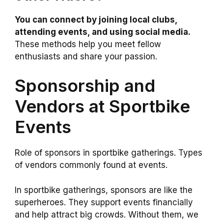
You can connect by joining local clubs,
attending events, and using social media.
These methods help you meet fellow
enthusiasts and share your passion.
Sponsorship and
Vendors at Sportbike
Events
Role of sponsors in sportbike gatherings. Types
of vendors commonly found at events.
In sportbike gatherings, sponsors are like the
superheroes. They support events financially
and help attract big crowds. Without them, we