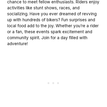
chance to meet fellow enthusiasts. Riders enjoy
activities like stunt shows, races, and
socializing. Have you ever dreamed of revving
up with hundreds of bikers? Fun surprises and
local food add to the joy. Whether you’re a rider
or a fan, these events spark excitement and
community spirit. Join for a day filled with
adventure!