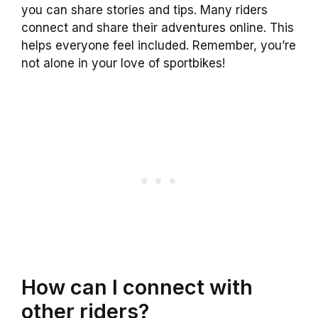
you can share stories and tips. Many riders
connect and share their adventures online. This
helps everyone feel included. Remember, you’re
not alone in your love of sportbikes!
How can I connect with
other riders?