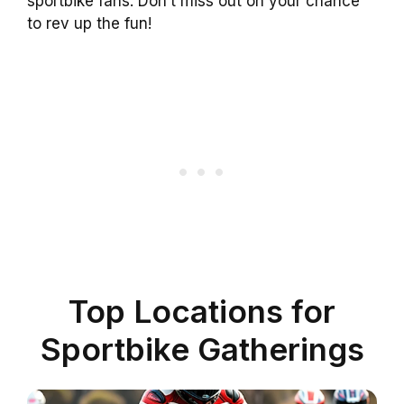
sportbike fans. Don’t miss out on your chance
to rev up the fun!
Top Locations for
Sportbike Gatherings