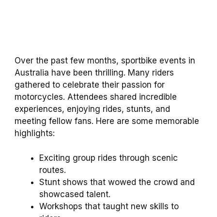
Over the past few months, sportbike events in
Australia have been thrilling. Many riders
gathered to celebrate their passion for
motorcycles. Attendees shared incredible
experiences, enjoying rides, stunts, and
meeting fellow fans. Here are some memorable
highlights:
Exciting group rides through scenic
routes.
Stunt shows that wowed the crowd and
showcased talent.
Workshops that taught new skills to