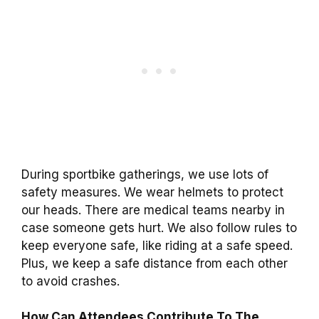
During sportbike gatherings, we use lots of
safety measures. We wear helmets to protect
our heads. There are medical teams nearby in
case someone gets hurt. We also follow rules to
keep everyone safe, like riding at a safe speed.
Plus, we keep a safe distance from each other
to avoid crashes.
How Can Attendees Contribute To The