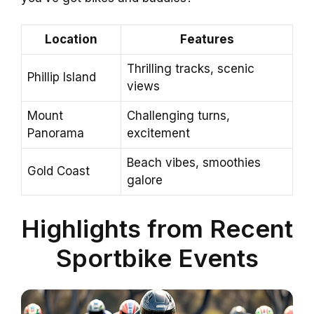
Location
Features
Thrilling tracks, scenic
Phillip Island
views
Mount
Challenging turns,
Panorama
excitement
Beach vibes, smoothies
Gold Coast
galore
Highlights from Recent
Sportbike Events