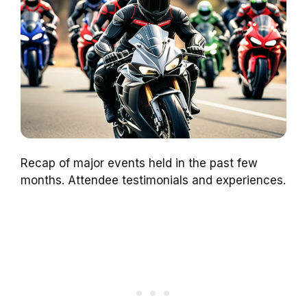
Recap of major events held in the past few
months. Attendee testimonials and experiences.