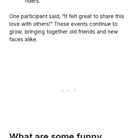
riders.
One participant said, “It felt great to share this
love with others!” These events continue to
grow, bringing together old friends and new
faces alike.
What are some funny