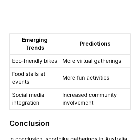
Emerging
Predictions
Trends
Eco-friendly bikes
More virtual gatherings
Food stalls at
More fun activities
events
Social media
Increased community
integration
involvement
Conclusion
In conclusion, sportbike gatherings in Australia