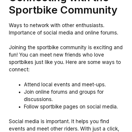
Sportbike Community
Ways to network with other enthusiasts.
Importance of social media and online forums.
Joining the sportbike community is exciting and
fun! You can meet new friends who love
sportbikes just like you. Here are some ways to
connect:
Attend local events and meet-ups.
Join online forums and groups for
discussions.
Follow sportbike pages on social media.
Social media is important. It helps you find
events and meet other riders. With just a click,