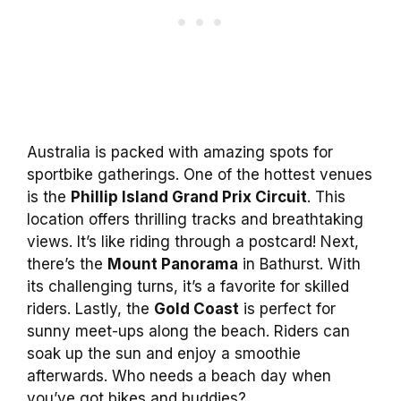
Australia is packed with amazing spots for
sportbike gatherings. One of the hottest venues
is the
Phillip Island Grand Prix Circuit
. This
location offers thrilling tracks and breathtaking
views. It’s like riding through a postcard! Next,
there’s the
Mount Panorama
in Bathurst. With
its challenging turns, it’s a favorite for skilled
riders. Lastly, the
Gold Coast
is perfect for
sunny meet-ups along the beach. Riders can
soak up the sun and enjoy a smoothie
afterwards. Who needs a beach day when
you’ve got bikes and buddies?