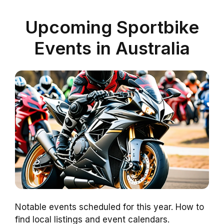
Upcoming Sportbike
Events in Australia
Notable events scheduled for this year. How to
find local listings and event calendars.