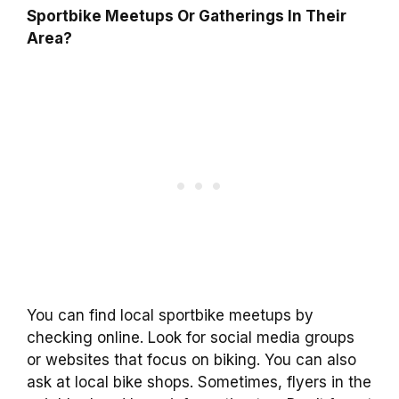
Sportbike Meetups Or Gatherings In Their
Area?
You can find local sportbike meetups by
checking online. Look for social media groups
or websites that focus on biking. You can also
ask at local bike shops. Sometimes, flyers in the