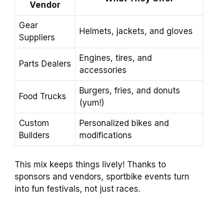
Vendor
Gear
Helmets, jackets, and gloves
Suppliers
Engines, tires, and
Parts Dealers
accessories
Burgers, fries, and donuts
Food Trucks
(yum!)
Custom
Personalized bikes and
Builders
modifications
This mix keeps things lively! Thanks to
sponsors and vendors, sportbike events turn
into fun festivals, not just races.