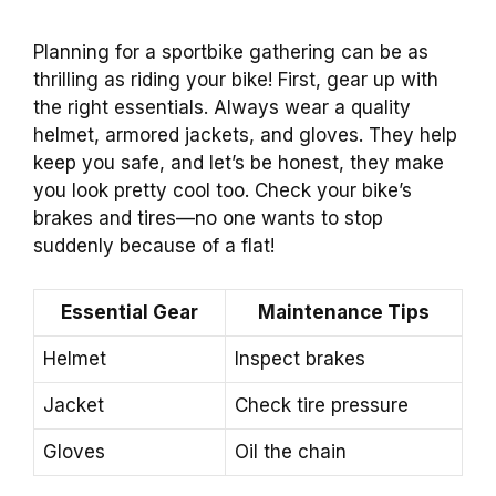
Planning for a sportbike gathering can be as
thrilling as riding your bike! First, gear up with
the right essentials. Always wear a quality
helmet, armored jackets, and gloves. They help
keep you safe, and let’s be honest, they make
you look pretty cool too. Check your bike’s
brakes and tires—no one wants to stop
suddenly because of a flat!
Essential Gear
Maintenance Tips
Helmet
Inspect brakes
Jacket
Check tire pressure
Gloves
Oil the chain