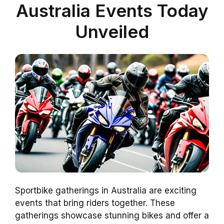
Australia Events Today
Unveiled
Sportbike gatherings in Australia are exciting
events that bring riders together. These
gatherings showcase stunning bikes and offer a