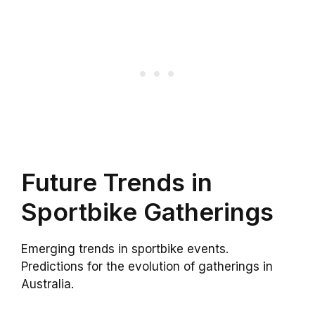
Future Trends in
Sportbike Gatherings
Emerging trends in sportbike events.
Predictions for the evolution of gatherings in
Australia.