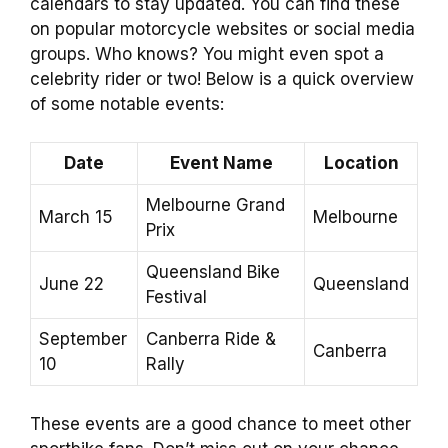
calendars to stay updated. You can find these
on popular motorcycle websites or social media
groups. Who knows? You might even spot a
celebrity rider or two! Below is a quick overview
of some notable events:
Date
Event Name
Location
Melbourne Grand
March 15
Melbourne
Prix
Queensland Bike
June 22
Queensland
Festival
September
Canberra Ride &
Canberra
10
Rally
These events are a good chance to meet other