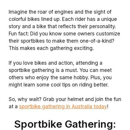
Imagine the roar of engines and the sight of
colorful bikes lined up. Each rider has a unique
story and a bike that reflects their personality.
Fun fact: Did you know some owners customize
their sportbikes to make them one-of-a-kind?
This makes each gathering exciting.
If you love bikes and action, attending a
sportbike gathering is a must. You can meet
others who enjoy the same hobby. Plus, you
might learn some cool tips on riding better.
So, why wait? Grab your helmet and join the fun
at a
sportbike gathering in Australia today
!
Sportbike Gathering: