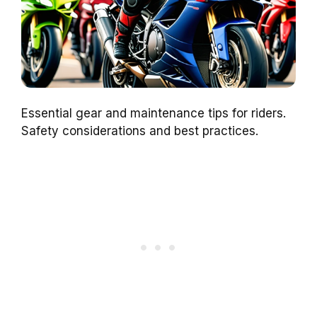
Essential gear and maintenance tips for riders.
Safety considerations and best practices.