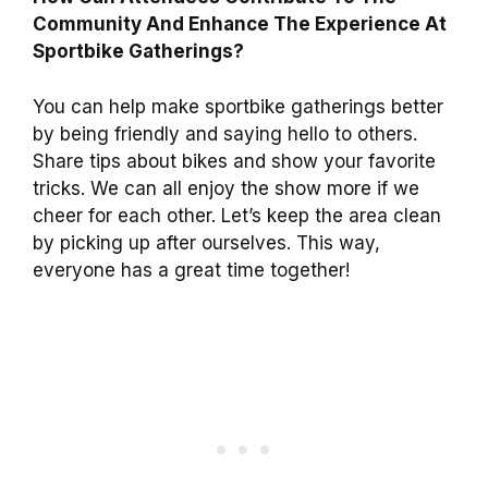
Community And Enhance The Experience At
Sportbike Gatherings?
You can help make sportbike gatherings better
by being friendly and saying hello to others.
Share tips about bikes and show your favorite
tricks. We can all enjoy the show more if we
cheer for each other. Let’s keep the area clean
by picking up after ourselves. This way,
everyone has a great time together!