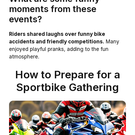
moments from these
events?
Riders shared laughs over funny bike
accidents and friendly competitions.
Many
enjoyed playful pranks, adding to the fun
atmosphere.
How to Prepare for a
Sportbike Gathering