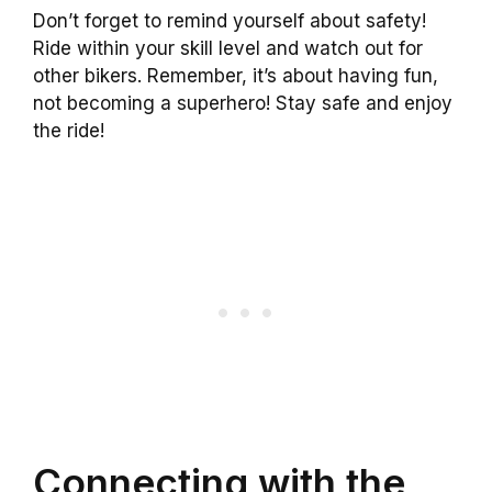
Don’t forget to remind yourself about safety!
Ride within your skill level and watch out for
other bikers. Remember, it’s about having fun,
not becoming a superhero! Stay safe and enjoy
the ride!
Connecting with the