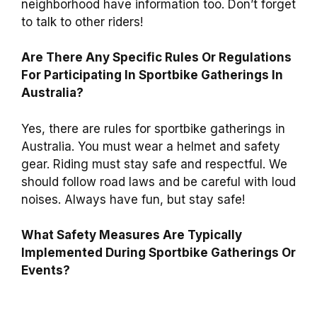
neighborhood have information too. Don’t forget
to talk to other riders!
Are There Any Specific Rules Or Regulations
For Participating In Sportbike Gatherings In
Australia?
Yes, there are rules for sportbike gatherings in
Australia. You must wear a helmet and safety
gear. Riding must stay safe and respectful. We
should follow road laws and be careful with loud
noises. Always have fun, but stay safe!
What Safety Measures Are Typically
Implemented During Sportbike Gatherings Or
Events?