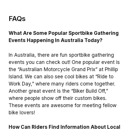
FAQs
What Are Some Popular Sportbike Gathering
Events Happening In Australia Today?
In Australia, there are fun sportbike gathering
events you can check out! One popular event is
the “Australian Motorcycle Grand Prix” at Phillip
Island. We can also see cool bikes at “Ride to
Work Day,” where many riders come together.
Another great event is the “Biker Build Off,”
where people show off their custom bikes.
These events are awesome for meeting fellow
bike lovers!
How Can Riders Find Information About Local