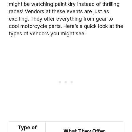
might be watching paint dry instead of thrilling
races! Vendors at these events are just as
exciting. They offer everything from gear to
cool motorcycle parts. Here’s a quick look at the
types of vendors you might see:
Type of
What They Offer