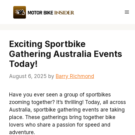
Skip
to
Me
content
Exciting Sportbike
Gathering Australia Events
Today!
August 6, 2025
by
Barry Richmond
Have you ever seen a group of sportbikes
zooming together? It’s thrilling! Today, all across
Australia, sportbike gathering events are taking
place. These gatherings bring together bike
lovers who share a passion for speed and
adventure.