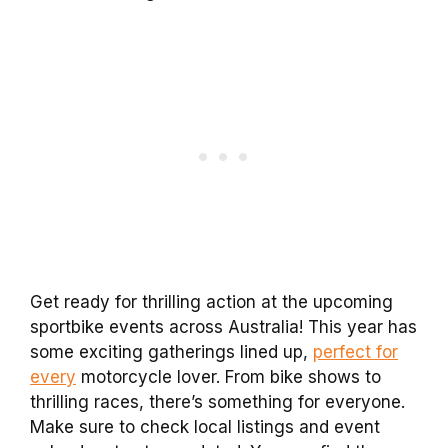
Get ready for thrilling action at the upcoming
sportbike events across Australia! This year has
some exciting gatherings lined up,
perfect for
every
motorcycle lover. From bike shows to
thrilling races, there’s something for everyone.
Make sure to check local listings and event