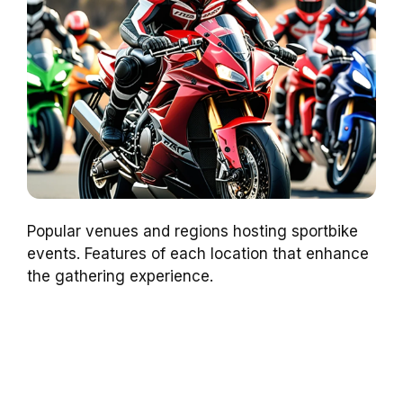
Popular venues and regions hosting sportbike
events. Features of each location that enhance
the gathering experience.