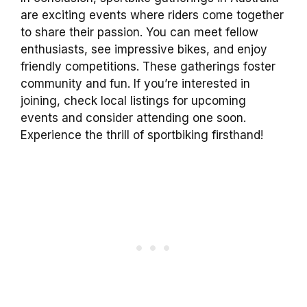
are exciting events where riders come together
to share their passion. You can meet fellow
enthusiasts, see impressive bikes, and enjoy
friendly competitions. These gatherings foster
community and fun. If you’re interested in
joining, check local listings for upcoming
events and consider attending one soon.
Experience the thrill of sportbiking firsthand!