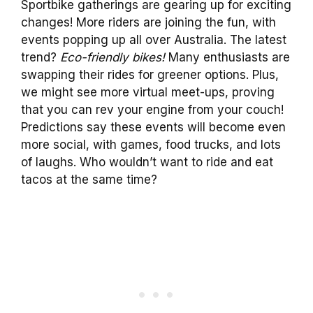
Sportbike gatherings are gearing up for exciting
changes! More riders are joining the fun, with
events popping up all over Australia. The latest
trend?
Eco-friendly bikes!
Many enthusiasts are
swapping their rides for greener options. Plus,
we might see more virtual meet-ups, proving
that you can rev your engine from your couch!
Predictions say these events will become even
more social, with games, food trucks, and lots
of laughs. Who wouldn’t want to ride and eat
tacos at the same time?