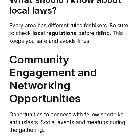
local laws?
Every area has different rules for bikers. Be sure
to check
local regulations
before riding. This
keeps you safe and avoids fines.
Community
Engagement and
Networking
Opportunities
Opportunities to connect with fellow sportbike
enthusiasts. Social events and meetups during
the gathering.