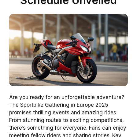
Are you ready for an unforgettable adventure?
The Sportbike Gathering in Europe 2025
promises thrilling events and amazing rides.
From stunning routes to exciting competitions,
there’s something for everyone. Fans can enjoy
meeting fellow riders and sharing stories. Key