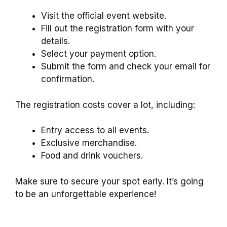
Visit the official event website.
Fill out the registration form with your
details.
Select your payment option.
Submit the form and check your email for
confirmation.
The registration costs cover a lot, including:
Entry access to all events.
Exclusive merchandise.
Food and drink vouchers.
Make sure to secure your spot early. It’s going
to be an unforgettable experience!