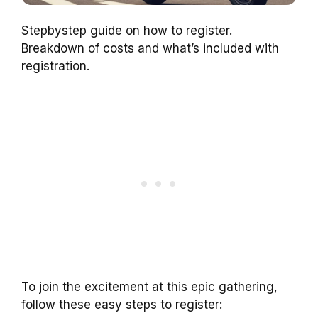
Stepbystep guide on how to register.
Breakdown of costs and what’s included with
registration.
To join the excitement at this epic gathering,
follow these easy steps to register: