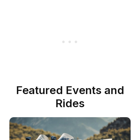
Featured Events and
Rides