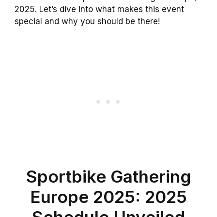
2025. Let’s dive into what makes this event
special and why you should be there!
Sportbike Gathering
Europe 2025: 2025
Schedule Unveiled