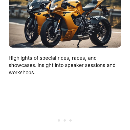
Highlights of special rides, races, and
showcases. Insight into speaker sessions and
workshops.