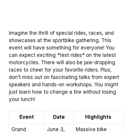
Imagine the thrill of special rides, races, and
showcases at the sportbike gathering. This
event will have something for everyone! You
can expect exciting *test rides* on the latest
motorcycles. There will also be jaw-dropping
races to cheer for your favorite riders. Plus,
don’t miss out on fascinating talks from expert
speakers and hands-on workshops. You might
just learn how to change a tire without losing
your lunch!
Event
Date
Highlights
Grand
June 3,
Massive bike