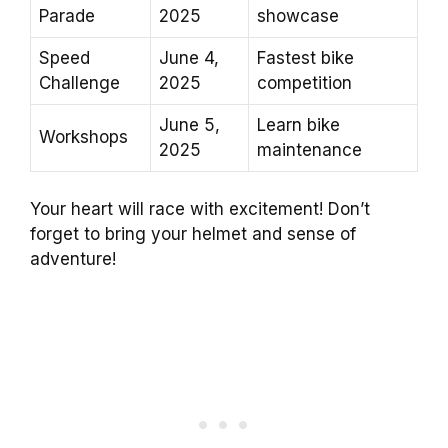
Parade
2025
showcase
Speed
June 4,
Fastest bike
Challenge
2025
competition
June 5,
Learn bike
Workshops
2025
maintenance
Your heart will race with excitement! Don’t
forget to bring your helmet and sense of
adventure!