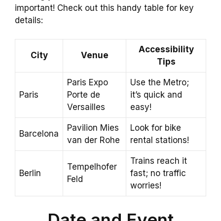
important! Check out this handy table for key
details:
Accessibility
City
Venue
Tips
Paris Expo
Use the Metro;
Paris
Porte de
it’s quick and
Versailles
easy!
Pavilion Mies
Look for bike
Barcelona
van der Rohe
rental stations!
Trains reach it
Tempelhofer
Berlin
fast; no traffic
Feld
worries!
Date and Event