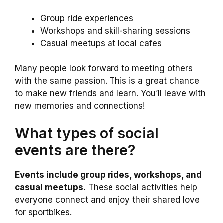
Group ride experiences
Workshops and skill-sharing sessions
Casual meetups at local cafes
Many people look forward to meeting others
with the same passion. This is a great chance
to make new friends and learn. You’ll leave with
new memories and connections!
What types of social
events are there?
Events include group rides, workshops, and
casual meetups.
These social activities help
everyone connect and enjoy their shared love
for sportbikes.