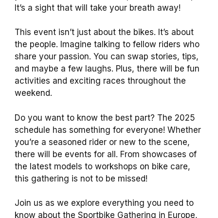
It’s a sight that will take your breath away!
This event isn’t just about the bikes. It’s about
the people. Imagine talking to fellow riders who
share your passion. You can swap stories, tips,
and maybe a few laughs. Plus, there will be fun
activities and exciting races throughout the
weekend.
Do you want to know the best part? The 2025
schedule has something for everyone! Whether
you’re a seasoned rider or new to the scene,
there will be events for all. From showcases of
the latest models to workshops on bike care,
this gathering is not to be missed!
Join us as we explore everything you need to
know about the Sportbike Gathering in Europe,