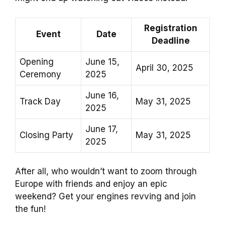
Registration
Event
Date
Deadline
Opening
June 15,
April 30, 2025
Ceremony
2025
June 16,
Track Day
May 31, 2025
2025
June 17,
Closing Party
May 31, 2025
2025
After all, who wouldn’t want to zoom through
Europe with friends and enjoy an epic
weekend? Get your engines revving and join
the fun!