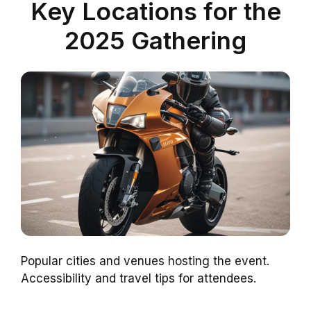
Key Locations for the
2025 Gathering
Popular cities and venues hosting the event.
Accessibility and travel tips for attendees.