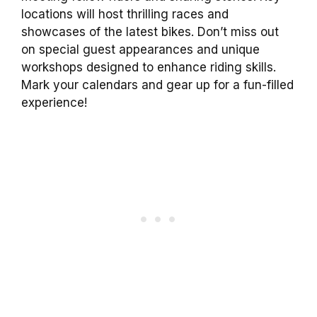
locations will host thrilling races and
showcases of the latest bikes. Don’t miss out
on special guest appearances and unique
workshops designed to enhance riding skills.
Mark your calendars and gear up for a fun-filled
experience!