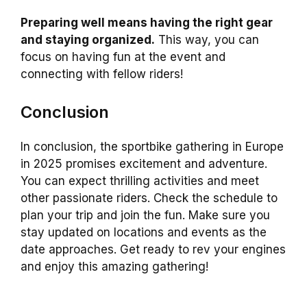
Preparing well means having the right gear
and staying organized.
This way, you can
focus on having fun at the event and
connecting with fellow riders!
Conclusion
In conclusion, the sportbike gathering in Europe
in 2025 promises excitement and adventure.
You can expect thrilling activities and meet
other passionate riders. Check the schedule to
plan your trip and join the fun. Make sure you
stay updated on locations and events as the
date approaches. Get ready to rev your engines
and enjoy this amazing gathering!