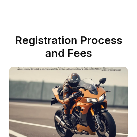
Registration Process
and Fees