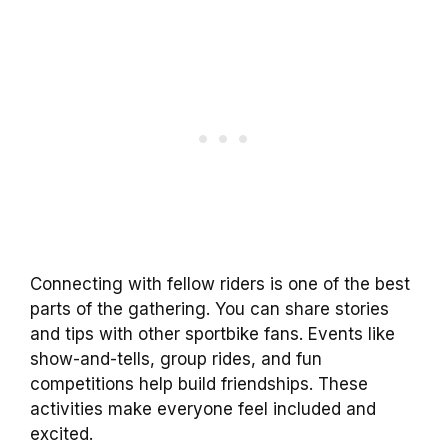
Connecting with fellow riders is one of the best
parts of the gathering. You can share stories
and tips with other sportbike fans. Events like
show-and-tells, group rides, and fun
competitions help build friendships. These
activities make everyone feel included and
excited.