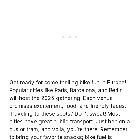
Get ready for some thrilling bike fun in Europe!
Popular cities like Paris, Barcelona, and Berlin
will host the 2025 gathering. Each venue
promises excitement, food, and friendly faces.
Traveling to these spots? Don’t sweat! Most
cities have great public transport. Just hop on a
bus or tram, and voilà, you’re there. Remember
to bring your favorite snacks; bike fuel is