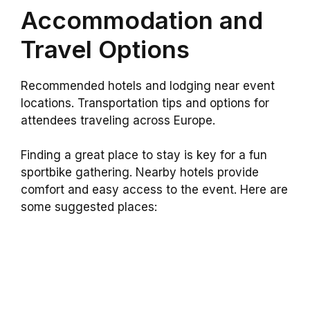
Accommodation and
Travel Options
Recommended hotels and lodging near event
locations. Transportation tips and options for
attendees traveling across Europe.
Finding a great place to stay is key for a fun
sportbike gathering. Nearby hotels provide
comfort and easy access to the event. Here are
some suggested places: