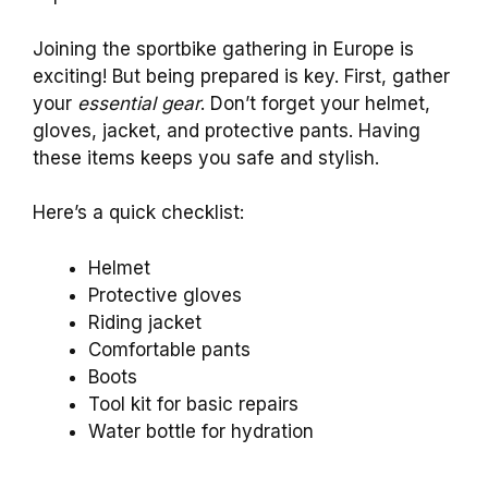
Joining the sportbike gathering in Europe is
exciting! But being prepared is key. First, gather
your
essential gear
. Don’t forget your helmet,
gloves, jacket, and protective pants. Having
these items keeps you safe and stylish.
Here’s a quick checklist:
Helmet
Protective gloves
Riding jacket
Comfortable pants
Boots
Tool kit for basic repairs
Water bottle for hydration