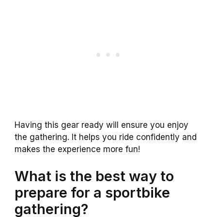
Having this gear ready will ensure you enjoy
the gathering. It helps you ride confidently and
makes the experience more fun!
What is the best way to
prepare for a sportbike
gathering?