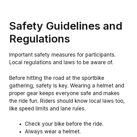
Safety Guidelines and
Regulations
Important safety measures for participants.
Local regulations and laws to be aware of.
Before hitting the road at the sportbike
gathering, safety is key. Wearing a helmet and
proper gear keeps everyone safe and makes
the ride fun. Riders should know local laws too,
like speed limits and lane rules.
Check your bike before the ride.
Always wear a helmet.