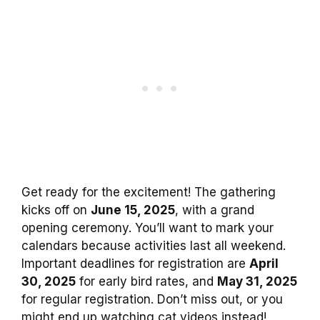
Get ready for the excitement! The gathering
kicks off on
June 15, 2025
, with a grand
opening ceremony. You’ll want to mark your
calendars because activities last all weekend.
Important deadlines for registration are
April
30, 2025
for early bird rates, and
May 31, 2025
for regular registration. Don’t miss out, or you
might end up watching cat videos instead!