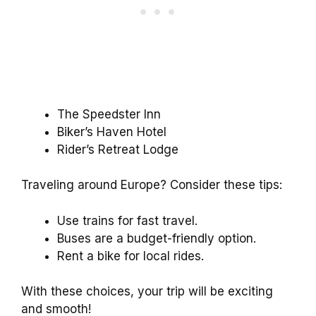
The Speedster Inn
Biker’s Haven Hotel
Rider’s Retreat Lodge
Traveling around Europe? Consider these tips:
Use trains for fast travel.
Buses are a budget-friendly option.
Rent a bike for local rides.
With these choices, your trip will be exciting
and smooth!