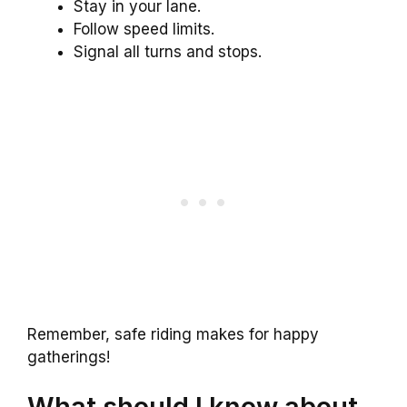
Stay in your lane.
Follow speed limits.
Signal all turns and stops.
Remember, safe riding makes for happy
gatherings!
What should I know about