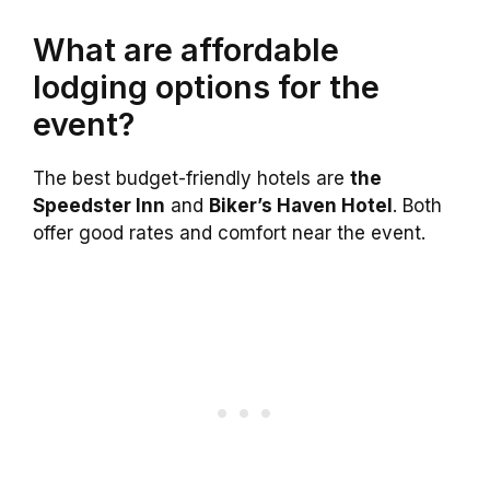
What are affordable
lodging options for the
event?
The best budget-friendly hotels are
the
Speedster Inn
and
Biker’s Haven Hotel
. Both
offer good rates and comfort near the event.