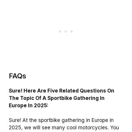
FAQs
Sure! Here Are Five Related Questions On
The Topic Of A Sportbike Gathering In
Europe In 2025:
Sure! At the sportbike gathering in Europe in
2025, we will see many cool motorcycles. You