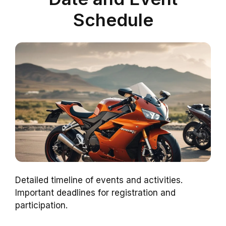
Schedule
Detailed timeline of events and activities.
Important deadlines for registration and
participation.