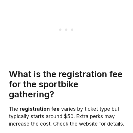
What is the registration fee
for the sportbike
gathering?
The
registration fee
varies by ticket type but
typically starts around $50. Extra perks may
increase the cost. Check the website for details.