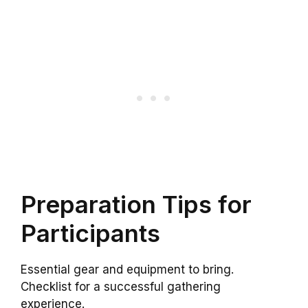
Preparation Tips for
Participants
Essential gear and equipment to bring.
Checklist for a successful gathering
experience.