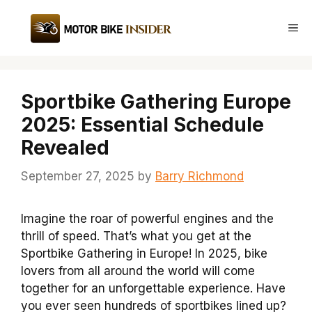
Skip
to
Me
content
Sportbike Gathering Europe
2025: Essential Schedule
Revealed
September 27, 2025
by
Barry Richmond
Imagine the roar of powerful engines and the
thrill of speed. That’s what you get at the
Sportbike Gathering in Europe! In 2025, bike
lovers from all around the world will come
together for an unforgettable experience. Have
you ever seen hundreds of sportbikes lined up?