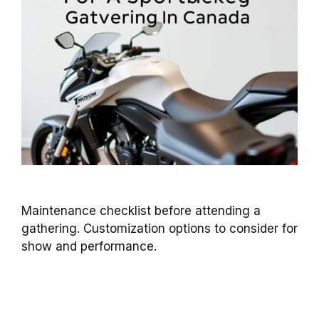
Maintenance checklist before attending a
gathering. Customization options to consider for
show and performance.