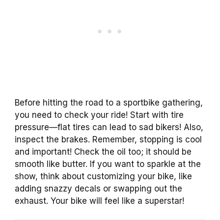
Before hitting the road to a sportbike gathering,
you need to check your ride! Start with tire
pressure—flat tires can lead to sad bikers! Also,
inspect the brakes. Remember, stopping is cool
and important! Check the oil too; it should be
smooth like butter. If you want to sparkle at the
show, think about customizing your bike, like
adding snazzy decals or swapping out the
exhaust. Your bike will feel like a superstar!