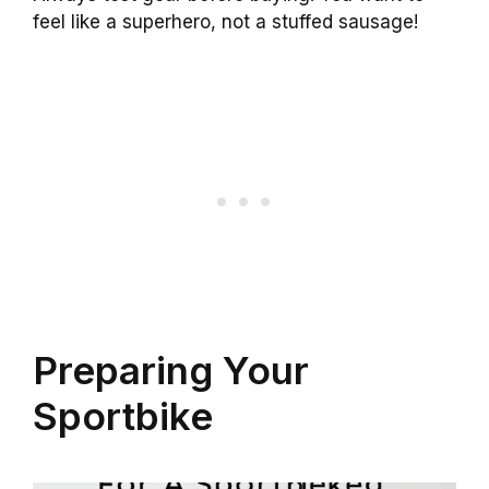
feel like a superhero, not a stuffed sausage!
Preparing Your
Sportbike