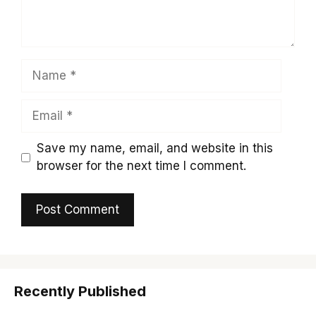
Name
Email
Save my name, email, and website in this
browser for the next time I comment.
Recently Published