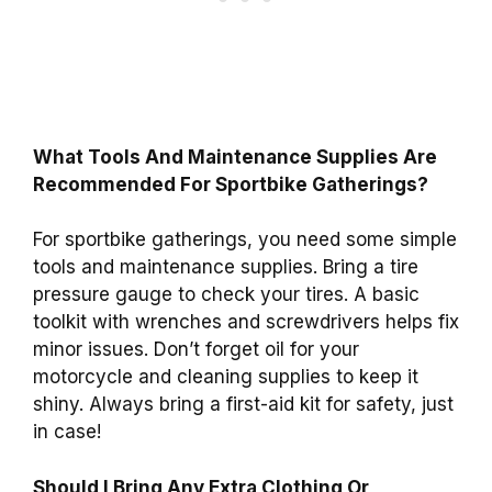
What Tools And Maintenance Supplies Are
Recommended For Sportbike Gatherings?
For sportbike gatherings, you need some simple
tools and maintenance supplies. Bring a tire
pressure gauge to check your tires. A basic
toolkit with wrenches and screwdrivers helps fix
minor issues. Don’t forget oil for your
motorcycle and cleaning supplies to keep it
shiny. Always bring a first-aid kit for safety, just
in case!
Should I Bring Any Extra Clothing Or