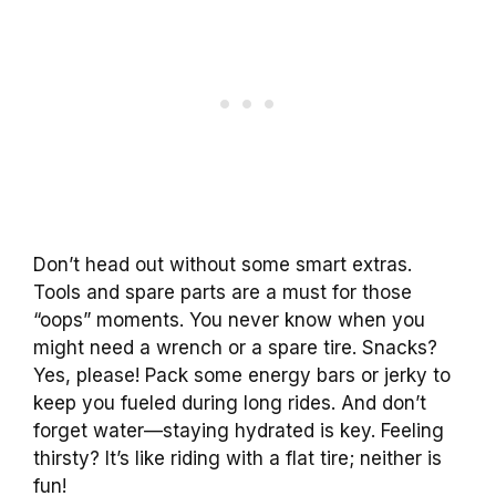
Don’t head out without some smart extras.
Tools and spare parts are a must for those
“oops” moments. You never know when you
might need a wrench or a spare tire. Snacks?
Yes, please! Pack some energy bars or jerky to
keep you fueled during long rides. And don’t
forget water—staying hydrated is key. Feeling
thirsty? It’s like riding with a flat tire; neither is
fun!