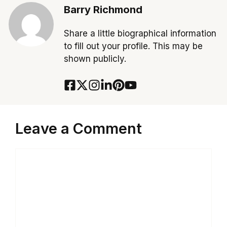
Barry Richmond
Share a little biographical information
to fill out your profile. This may be
shown publicly.
Leave a Comment
Comment