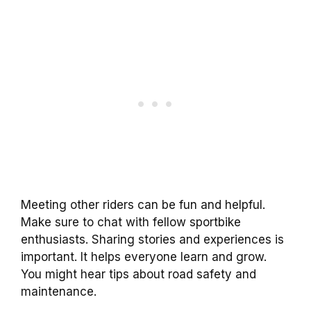
Meeting other riders can be fun and helpful.
Make sure to chat with fellow sportbike
enthusiasts. Sharing stories and experiences is
important. It helps everyone learn and grow.
You might hear tips about road safety and
maintenance.