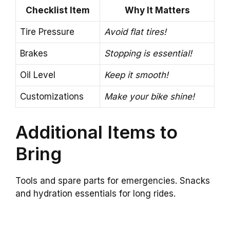
Checklist Item
Why It Matters
Tire Pressure
Avoid flat tires!
Brakes
Stopping is essential!
Oil Level
Keep it smooth!
Customizations
Make your bike shine!
Additional Items to
Bring
Tools and spare parts for emergencies. Snacks
and hydration essentials for long rides.