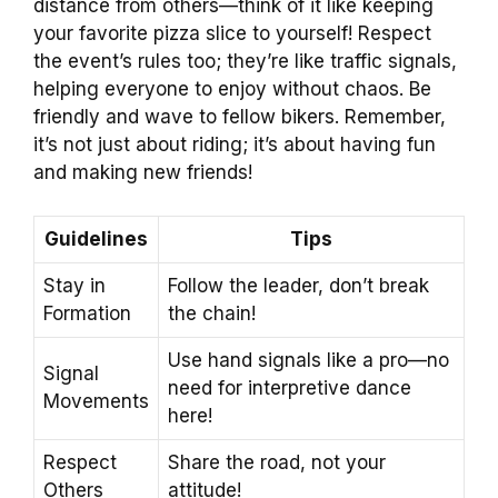
distance from others—think of it like keeping
your favorite pizza slice to yourself! Respect
the event’s rules too; they’re like traffic signals,
helping everyone to enjoy without chaos. Be
friendly and wave to fellow bikers. Remember,
it’s not just about riding; it’s about having fun
and making new friends!
Guidelines
Tips
Stay in
Follow the leader, don’t break
Formation
the chain!
Use hand signals like a pro—no
Signal
need for interpretive dance
Movements
here!
Respect
Share the road, not your
Others
attitude!