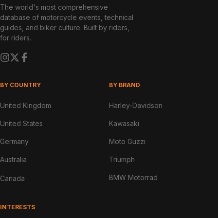
The world's most comprehensive
database of motorcycle events, technical
guides, and biker culture. Built by riders,
for riders.
BY COUNTRY
BY BRAND
United Kingdom
Harley-Davidson
United States
Kawasaki
Germany
Moto Guzzi
Australia
Triumph
BMW Motorrad
Canada
INTERESTS