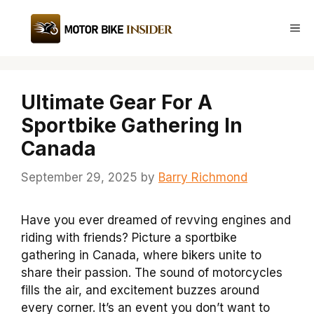
Skip
to
Me
content
Ultimate Gear For A
Sportbike Gathering In
Canada
September 29, 2025
by
Barry Richmond
Have you ever dreamed of revving engines and
riding with friends? Picture a sportbike
gathering in Canada, where bikers unite to
share their passion. The sound of motorcycles
fills the air, and excitement buzzes around
every corner. It’s an event you don’t want to