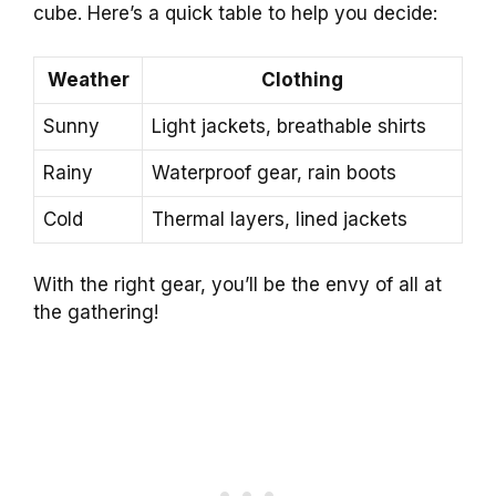
cube. Here’s a quick table to help you decide:
Weather
Clothing
Sunny
Light jackets, breathable shirts
Rainy
Waterproof gear, rain boots
Cold
Thermal layers, lined jackets
With the right gear, you’ll be the envy of all at
the gathering!