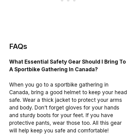
FAQs
What Essential Safety Gear Should I Bring To
A Sportbike Gathering In Canada?
When you go to a sportbike gathering in
Canada, bring a good helmet to keep your head
safe. Wear a thick jacket to protect your arms
and body. Don’t forget gloves for your hands
and sturdy boots for your feet. If you have
protective pants, wear those too. All this gear
will help keep you safe and comfortable!