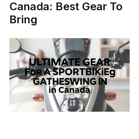
Canada: Best Gear To
Bring