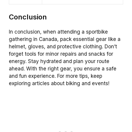
Conclusion
In conclusion, when attending a sportbike
gathering in Canada, pack essential gear like a
helmet, gloves, and protective clothing. Don’t
forget tools for minor repairs and snacks for
energy. Stay hydrated and plan your route
ahead. With the right gear, you ensure a safe
and fun experience. For more tips, keep
exploring articles about biking and events!