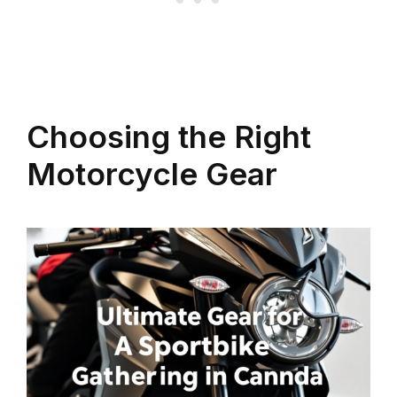
Choosing the Right
Motorcycle Gear