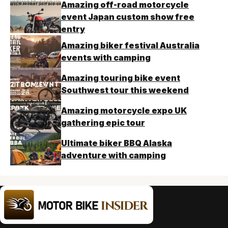
Amazing off-road motorcycle
event Japan custom show free
entry
Amazing biker festival Australia
events with camping
Amazing touring bike event
Southwest tour this weekend
Amazing motorcycle expo UK
gathering epic tour
Ultimate biker BBQ Alaska
adventure with camping