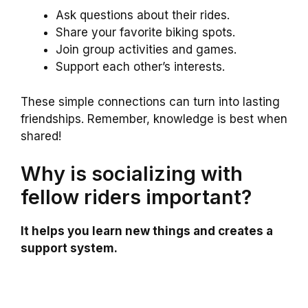
Ask questions about their rides.
Share your favorite biking spots.
Join group activities and games.
Support each other’s interests.
These simple connections can turn into lasting
friendships. Remember, knowledge is best when
shared!
Why is socializing with
fellow riders important?
It helps you learn new things and creates a
support system.