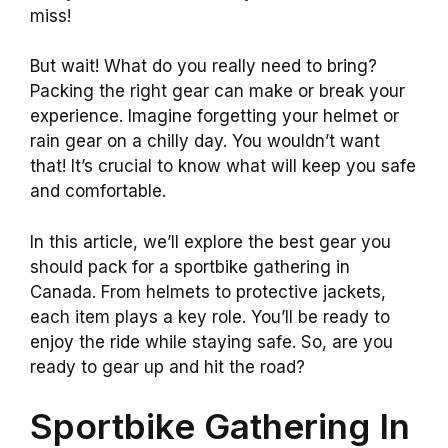
miss!
But wait! What do you really need to bring?
Packing the right gear can make or break your
experience. Imagine forgetting your helmet or
rain gear on a chilly day. You wouldn’t want
that! It’s crucial to know what will keep you safe
and comfortable.
In this article, we’ll explore the best gear you
should pack for a sportbike gathering in
Canada. From helmets to protective jackets,
each item plays a key role. You’ll be ready to
enjoy the ride while staying safe. So, are you
ready to gear up and hit the road?
Sportbike Gathering In