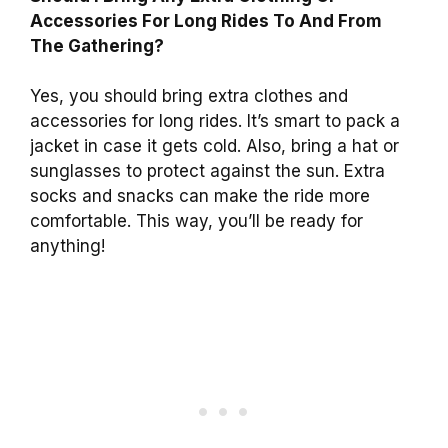
Accessories For Long Rides To And From
The Gathering?
Yes, you should bring extra clothes and
accessories for long rides. It’s smart to pack a
jacket in case it gets cold. Also, bring a hat or
sunglasses to protect against the sun. Extra
socks and snacks can make the ride more
comfortable. This way, you’ll be ready for
anything!