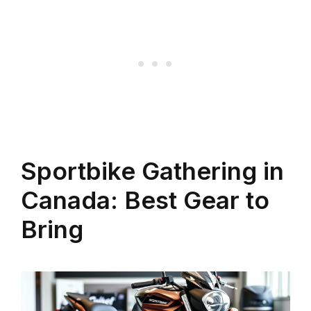
Sportbike Gathering in
Canada: Best Gear to
Bring