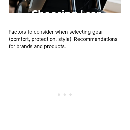
Factors to consider when selecting gear
(comfort, protection, style). Recommendations
for brands and products.