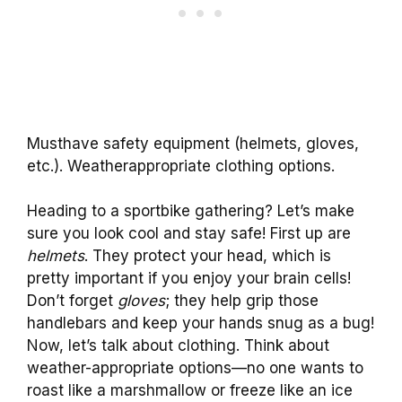
Musthave safety equipment (helmets, gloves,
etc.). Weatherappropriate clothing options.
Heading to a sportbike gathering? Let’s make
sure you look cool and stay safe! First up are
helmets
. They protect your head, which is
pretty important if you enjoy your brain cells!
Don’t forget
gloves
; they help grip those
handlebars and keep your hands snug as a bug!
Now, let’s talk about clothing. Think about
weather-appropriate options—no one wants to
roast like a marshmallow or freeze like an ice