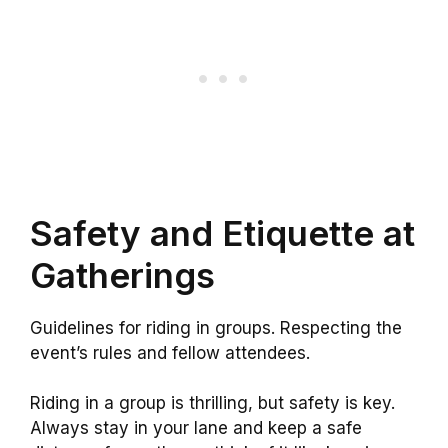
Safety and Etiquette at
Gatherings
Guidelines for riding in groups. Respecting the
event’s rules and fellow attendees.
Riding in a group is thrilling, but safety is key.
Always stay in your lane and keep a safe