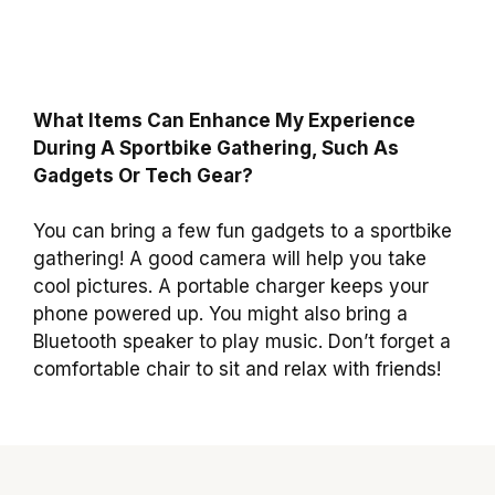
What Items Can Enhance My Experience
During A Sportbike Gathering, Such As
Gadgets Or Tech Gear?
You can bring a few fun gadgets to a sportbike
gathering! A good camera will help you take
cool pictures. A portable charger keeps your
phone powered up. You might also bring a
Bluetooth speaker to play music. Don’t forget a
comfortable chair to sit and relax with friends!