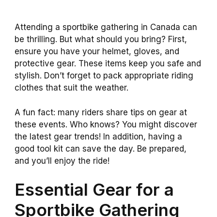
Attending a sportbike gathering in Canada can
be thrilling. But what should you bring? First,
ensure you have your helmet, gloves, and
protective gear. These items keep you safe and
stylish. Don’t forget to pack appropriate riding
clothes that suit the weather.
A fun fact: many riders share tips on gear at
these events. Who knows? You might discover
the latest gear trends! In addition, having a
good tool kit can save the day. Be prepared,
and you’ll enjoy the ride!
Essential Gear for a
Sportbike Gathering