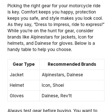
Picking the right gear for your motorcycle ride
is key. Comfort keeps you happy, protection
keeps you safe, and style makes you look cool.
As they say, “Dress to impress, ride to express!”
While you’re on the hunt for gear, consider
brands like Alpinestars for jackets, Icon for
helmets, and Dainese for gloves. Below is a
handy table to help you choose.
Gear Type
Recommended Brands
Jacket
Alpinestars, Dainese
Helmet
Icon, Shoei
Gloves
Dainese, Rev’It
Always test gear before buying. You want to