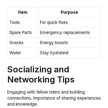
Item
Purpose
Tools
For quick fixes
Spare Parts
Emergency replacements
Snacks
Energy boosts
Water
Stay hydrated!
Socializing and
Networking Tips
Engaging with fellow riders and building
connections. Importance of sharing experiences
and knowledge.