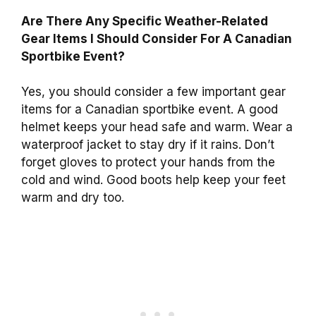
Are There Any Specific Weather-Related
Gear Items I Should Consider For A Canadian
Sportbike Event?
Yes, you should consider a few important gear
items for a Canadian sportbike event. A good
helmet keeps your head safe and warm. Wear a
waterproof jacket to stay dry if it rains. Don’t
forget gloves to protect your hands from the
cold and wind. Good boots help keep your feet
warm and dry too.