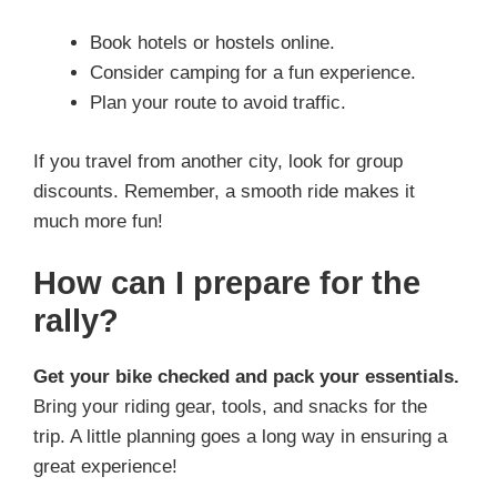
Book hotels or hostels online.
Consider camping for a fun experience.
Plan your route to avoid traffic.
If you travel from another city, look for group
discounts. Remember, a smooth ride makes it
much more fun!
How can I prepare for the
rally?
Get your bike checked and pack your essentials.
Bring your riding gear, tools, and snacks for the
trip. A little planning goes a long way in ensuring a
great experience!