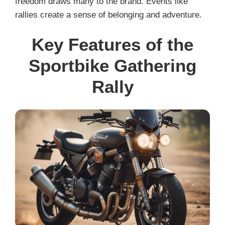
freedom draws many to the brand. Events like
rallies create a sense of belonging and adventure.
Key Features of the
Sportbike Gathering
Rally