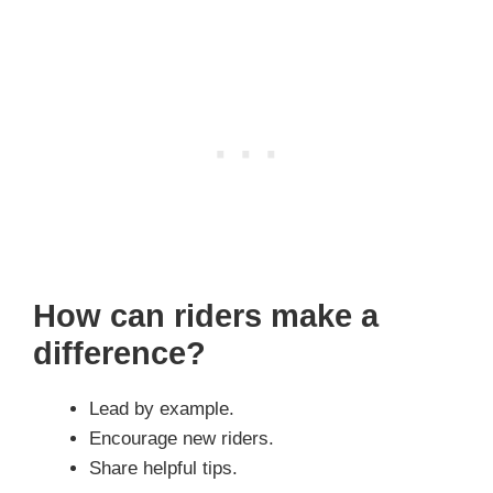
How can riders make a
difference?
Lead by example.
Encourage new riders.
Share helpful tips.