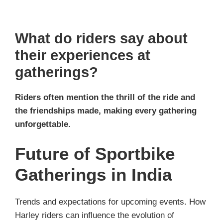
What do riders say about
their experiences at
gatherings?
Riders often mention the thrill of the ride and
the friendships made, making every gathering
unforgettable.
Future of Sportbike
Gatherings in India
Trends and expectations for upcoming events. How
Harley riders can influence the evolution of