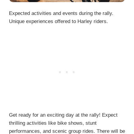
Expected activities and events during the rally.
Unique experiences offered to Harley riders.
Get ready for an exciting day at the rally! Expect
thrilling activities like bike shows, stunt
performances, and scenic group rides. There will be