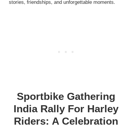
stories, friendships, and unforgettable moments.
Sportbike Gathering
India Rally For Harley
Riders: A Celebration