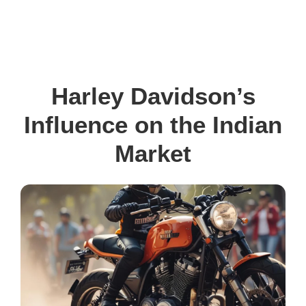
Harley Davidson’s
Influence on the Indian
Market