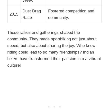
Week
Duet Drag
Fostered competition and
2015
Race
community.
These rallies and gatherings shaped the
community. They made sportbiking not just about
speed, but also about sharing the joy. Who knew
riding could lead to so many friendships? Indian
bikers have transformed their passion into a vibrant
culture!