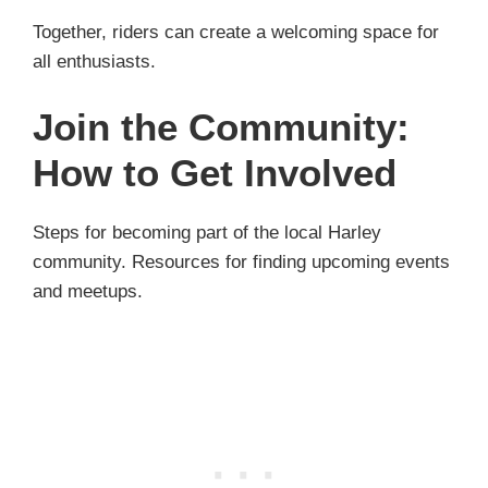
Together, riders can create a welcoming space for
all enthusiasts.
Join the Community:
How to Get Involved
Steps for becoming part of the local Harley
community. Resources for finding upcoming events
and meetups.