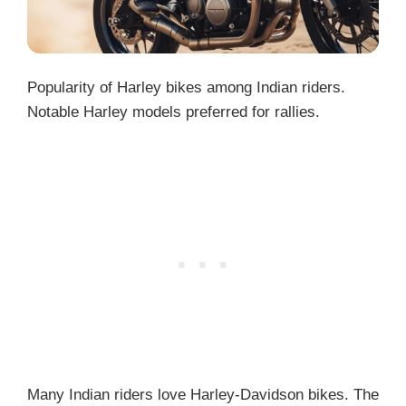
Popularity of Harley bikes among Indian riders.
Notable Harley models preferred for rallies.
Many Indian riders love Harley-Davidson bikes. The