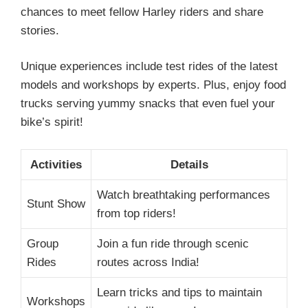
chances to meet fellow Harley riders and share
stories.
Unique experiences include test rides of the latest
models and workshops by experts. Plus, enjoy food
trucks serving yummy snacks that even fuel your
bike’s spirit!
Activities
Details
Watch breathtaking performances
Stunt Show
from top riders!
Group
Join a fun ride through scenic
Rides
routes across India!
Learn tricks and tips to maintain
Workshops