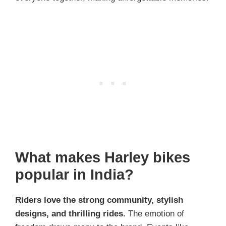
What makes Harley bikes
popular in India?
Riders love the strong community, stylish
designs, and thrilling rides.
The emotion of