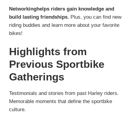
Networkinghelps riders gain knowledge and
build lasting friendships.
Plus, you can find new
riding buddies and learn more about your favorite
bikes!
Highlights from
Previous Sportbike
Gatherings
Testimonials and stories from past Harley riders.
Memorable moments that define the sportbike
culture.