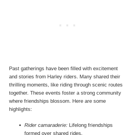
Past gatherings have been filled with excitement
and stories from Harley riders. Many shared their
thrilling moments, like riding through scenic routes
together. These events foster a strong community
where friendships blossom. Here are some
highlights:
Rider camaraderie:
Lifelong friendships
formed over shared rides.