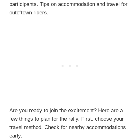
participants. Tips on accommodation and travel for
outoftown riders.
Are you ready to join the excitement? Here are a
few things to plan for the rally. First, choose your
travel method. Check for nearby accommodations
early.