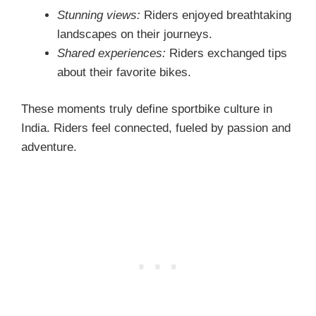
Stunning views:
Riders enjoyed breathtaking
landscapes on their journeys.
Shared experiences:
Riders exchanged tips
about their favorite bikes.
These moments truly define sportbike culture in
India. Riders feel connected, fueled by passion and
adventure.