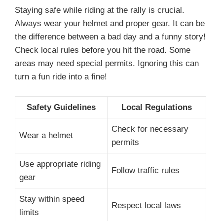
Staying safe while riding at the rally is crucial.
Always wear your helmet and proper gear. It can be
the difference between a bad day and a funny story!
Check local rules before you hit the road. Some
areas may need special permits. Ignoring this can
turn a fun ride into a fine!
Safety Guidelines
Local Regulations
Check for necessary
Wear a helmet
permits
Use appropriate riding
Follow traffic rules
gear
Stay within speed
Respect local laws
limits