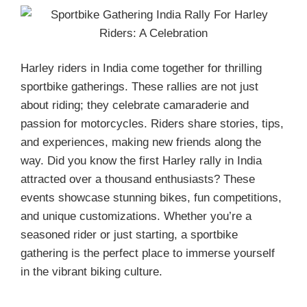
Harley riders in India come together for thrilling
sportbike gatherings. These rallies are not just
about riding; they celebrate camaraderie and
passion for motorcycles. Riders share stories, tips,
and experiences, making new friends along the
way. Did you know the first Harley rally in India
attracted over a thousand enthusiasts? These
events showcase stunning bikes, fun competitions,
and unique customizations. Whether you’re a
seasoned rider or just starting, a sportbike
gathering is the perfect place to immerse yourself
in the vibrant biking culture.