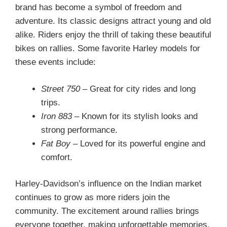
brand has become a symbol of freedom and
adventure. Its classic designs attract young and old
alike. Riders enjoy the thrill of taking these beautiful
bikes on rallies. Some favorite Harley models for
these events include:
Street 750
– Great for city rides and long
trips.
Iron 883
– Known for its stylish looks and
strong performance.
Fat Boy
– Loved for its powerful engine and
comfort.
Harley-Davidson’s influence on the Indian market
continues to grow as more riders join the
community. The excitement around rallies brings
everyone together, making unforgettable memories.