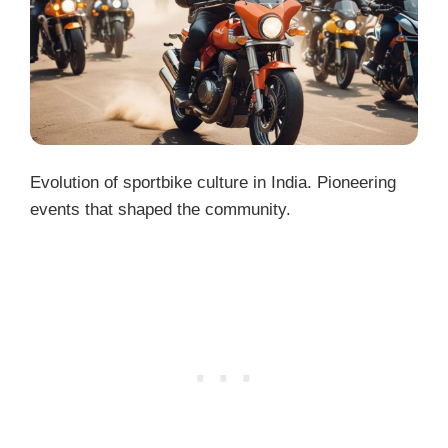
Evolution of sportbike culture in India. Pioneering
events that shaped the community.