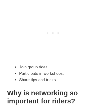
Join group rides.
Participate in workshops.
Share tips and tricks.
Why is networking so
important for riders?