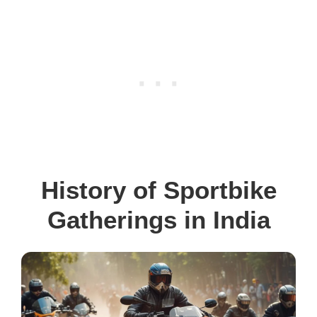
History of Sportbike
Gatherings in India