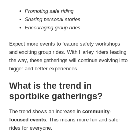
Promoting safe riding
Sharing personal stories
Encouraging group rides
Expect more events to feature safety workshops
and exciting group rides. With Harley riders leading
the way, these gatherings will continue evolving into
bigger and better experiences.
What is the trend in
sportbike gatherings?
The trend shows an increase in
community-
focused events
. This means more fun and safer
rides for everyone.