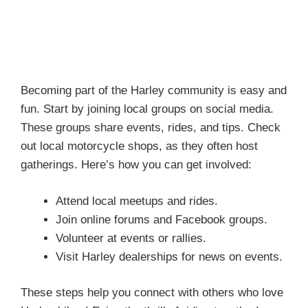
Becoming part of the Harley community is easy and
fun. Start by joining local groups on social media.
These groups share events, rides, and tips. Check
out local motorcycle shops, as they often host
gatherings. Here’s how you can get involved:
Attend local meetups and rides.
Join online forums and Facebook groups.
Volunteer at events or rallies.
Visit Harley dealerships for news on events.
These steps help you connect with others who love