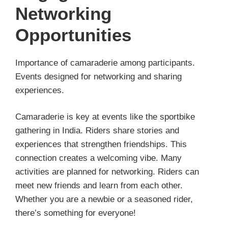
Networking
Opportunities
Importance of camaraderie among participants.
Events designed for networking and sharing
experiences.
Camaraderie is key at events like the sportbike
gathering in India. Riders share stories and
experiences that strengthen friendships. This
connection creates a welcoming vibe. Many
activities are planned for networking. Riders can
meet new friends and learn from each other.
Whether you are a newbie or a seasoned rider,
there’s something for everyone!