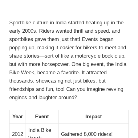
Sportbike culture in India started heating up in the
early 2000s. Riders wanted thrill and speed, and
sportbikes gave them just that! Events began
popping up, making it easier for bikers to meet and
share stories—sort of like a motorcycle book club,
but with more horsepower. One big event, the India
Bike Week, became a favorite. It attracted
thousands, showcasing not just bikes, but
friendships and fun, too! Can you imagine revving
engines and laughter around?
Year
Event
Impact
India Bike
2012
Gathered 8,000 riders!