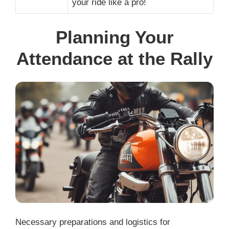
your ride like a pro!
Planning Your
Attendance at the Rally
Necessary preparations and logistics for