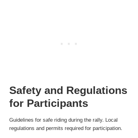
Safety and Regulations
for Participants
Guidelines for safe riding during the rally. Local
regulations and permits required for participation.