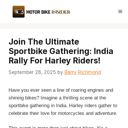
Skip
to
Me
content
Join The Ultimate
Sportbike Gathering: India
Rally For Harley Riders!
September 28, 2025
by
Barry Richmond
Have you ever seen a line of roaring engines and
shining bikes? Imagine a thrilling scene at the
sportbike gathering in India. Harley riders gather to
celebrate their love for motorcycles and adventure.