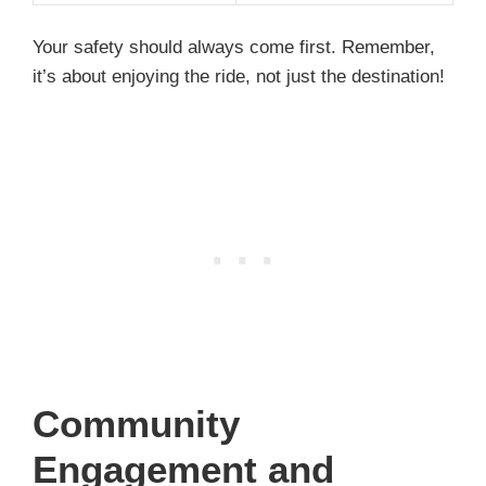
Your safety should always come first. Remember,
it’s about enjoying the ride, not just the destination!
Community
Engagement and