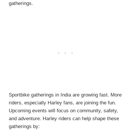
gatherings.
Sportbike gatherings in India are growing fast. More
riders, especially Harley fans, are joining the fun.
Upcoming events will focus on community, safety,
and adventure. Harley riders can help shape these
gatherings by: