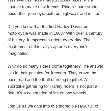
This event is more than just about bikes. It’s a
chance to make new friends. Riders share stories
about their journeys, both on highways and in life.
Did you know that the first Harley-Davidson
motorcycle was made in 1903? With over a century
of history, it impresses riders every day. The
excitement of this rally captures everyone’s
imagination.
Why do so many riders come together? The answer
lies in their passion for freedom. They crave the
open road and the thrill of riding together. A
sportbike gathering for Harley riders is not just a
ride; it’s a celebration of life on two wheels.
Join us as we dive into this incredible rally, full of