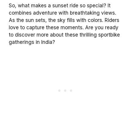
So, what makes a sunset ride so special? It
combines adventure with breathtaking views.
As the sun sets, the sky fills with colors. Riders
love to capture these moments. Are you ready
to discover more about these thrilling sportbike
gatherings in India?