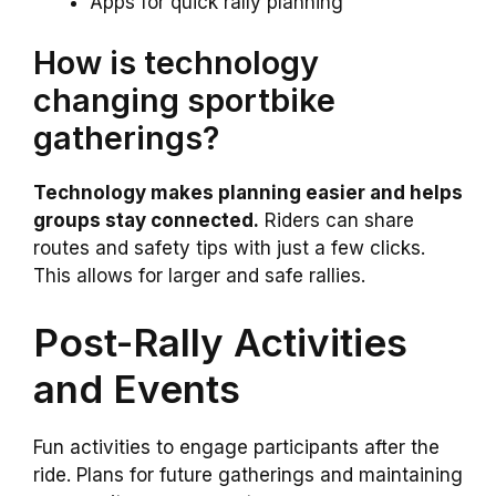
Apps for quick rally planning
How is technology
changing sportbike
gatherings?
Technology makes planning easier and helps
groups stay connected.
Riders can share
routes and safety tips with just a few clicks.
This allows for larger and safe rallies.
Post-Rally Activities
and Events
Fun activities to engage participants after the
ride. Plans for future gatherings and maintaining