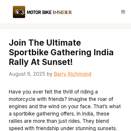
Skip
to
Me
content
Join The Ultimate
Sportbike Gathering India
Rally At Sunset!
August 6, 2025
by
Barry Richmond
Have you ever felt the thrill of riding a
motorcycle with friends? Imagine the roar of
engines and the wind on your face. That’s what
a sportbike gathering offers. In India, these
rallies are more than just rides. They blend
speed with friendship under stunning sunsets.