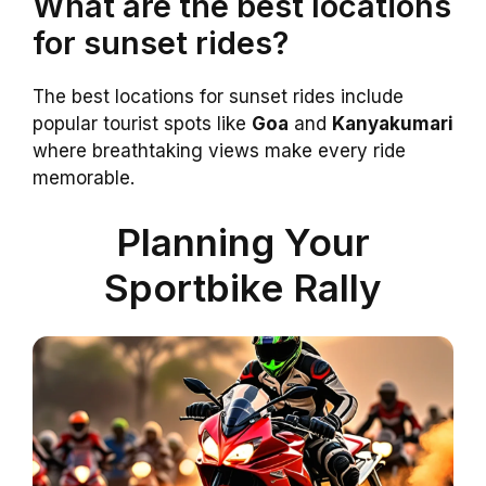
What are the best locations
for sunset rides?
The best locations for sunset rides include
popular tourist spots like
Goa
and
Kanyakumari
where breathtaking views make every ride
memorable.
Planning Your
Sportbike Rally