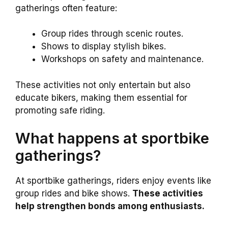
gatherings often feature:
Group rides through scenic routes.
Shows to display stylish bikes.
Workshops on safety and maintenance.
These activities not only entertain but also
educate bikers, making them essential for
promoting safe riding.
What happens at sportbike
gatherings?
At sportbike gatherings, riders enjoy events like
group rides and bike shows.
These activities
help strengthen bonds among enthusiasts.