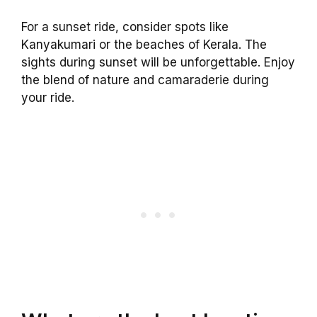
For a sunset ride, consider spots like
Kanyakumari or the beaches of Kerala. The
sights during sunset will be unforgettable. Enjoy
the blend of nature and camaraderie during
your ride.