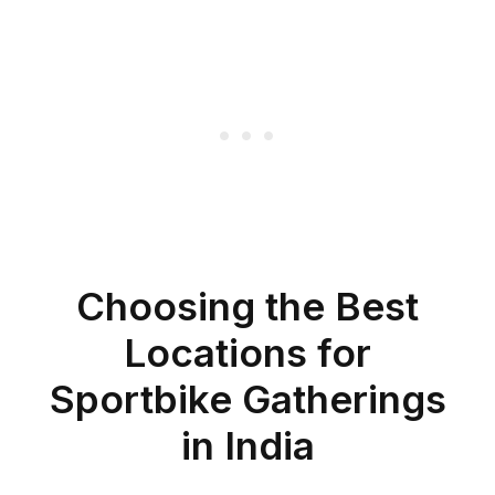
Choosing the Best
Locations for
Sportbike Gatherings
in India