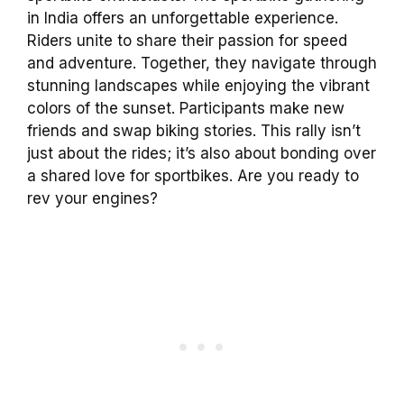
in India offers an unforgettable experience.
Riders unite to share their passion for speed
and adventure. Together, they navigate through
stunning landscapes while enjoying the vibrant
colors of the sunset. Participants make new
friends and swap biking stories. This rally isn’t
just about the rides; it’s also about bonding over
a shared love for sportbikes. Are you ready to
rev your engines?