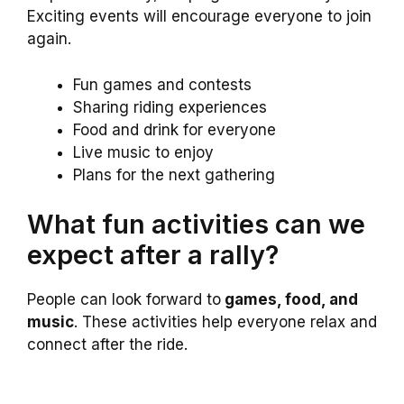
Exciting events will encourage everyone to join
again.
Fun games and contests
Sharing riding experiences
Food and drink for everyone
Live music to enjoy
Plans for the next gathering
What fun activities can we
expect after a rally?
People can look forward to
games, food, and
music
. These activities help everyone relax and
connect after the ride.