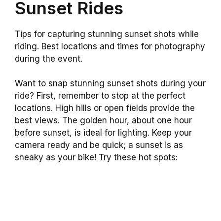
Sunset Rides
Tips for capturing stunning sunset shots while
riding. Best locations and times for photography
during the event.
Want to snap stunning sunset shots during your
ride? First, remember to stop at the perfect
locations. High hills or open fields provide the
best views. The golden hour, about one hour
before sunset, is ideal for lighting. Keep your
camera ready and be quick; a sunset is as
sneaky as your bike! Try these hot spots: