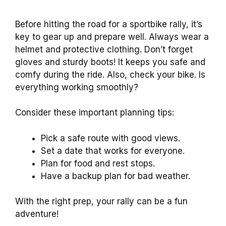
Before hitting the road for a sportbike rally, it’s
key to gear up and prepare well. Always wear a
helmet and protective clothing. Don’t forget
gloves and sturdy boots! It keeps you safe and
comfy during the ride. Also, check your bike. Is
everything working smoothly?
Consider these important planning tips:
Pick a safe route with good views.
Set a date that works for everyone.
Plan for food and rest stops.
Have a backup plan for bad weather.
With the right prep, your rally can be a fun
adventure!