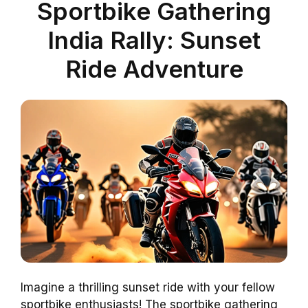
Sportbike Gathering
India Rally: Sunset
Ride Adventure
Imagine a thrilling sunset ride with your fellow
sportbike enthusiasts! The sportbike gathering