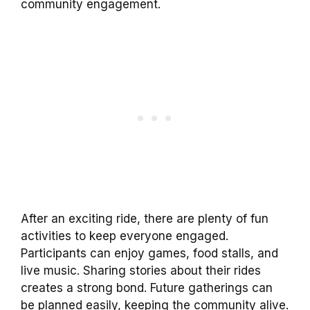
community engagement.
After an exciting ride, there are plenty of fun
activities to keep everyone engaged.
Participants can enjoy games, food stalls, and
live music. Sharing stories about their rides
creates a strong bond. Future gatherings can
be planned easily, keeping the community alive.