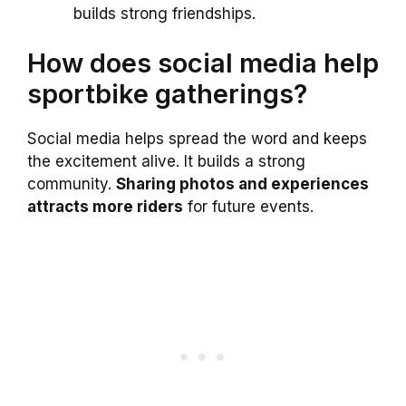
builds strong friendships.
How does social media help
sportbike gatherings?
Social media helps spread the word and keeps
the excitement alive. It builds a strong
community.
Sharing photos and experiences
attracts more riders
for future events.