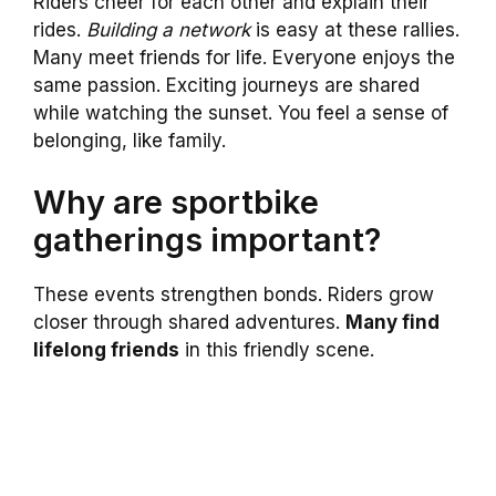
Riders cheer for each other and explain their
rides.
Building a network
is easy at these rallies.
Many meet friends for life. Everyone enjoys the
same passion. Exciting journeys are shared
while watching the sunset. You feel a sense of
belonging, like family.
Why are sportbike
gatherings important?
These events strengthen bonds. Riders grow
closer through shared adventures.
Many find
lifelong friends
in this friendly scene.