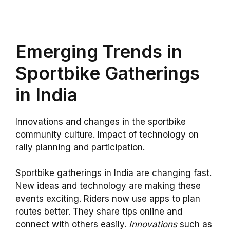
Emerging Trends in
Sportbike Gatherings
in India
Innovations and changes in the sportbike
community culture. Impact of technology on
rally planning and participation.
Sportbike gatherings in India are changing fast.
New ideas and technology are making these
events exciting. Riders now use apps to plan
routes better. They share tips online and
connect with others easily.
Innovations
such as