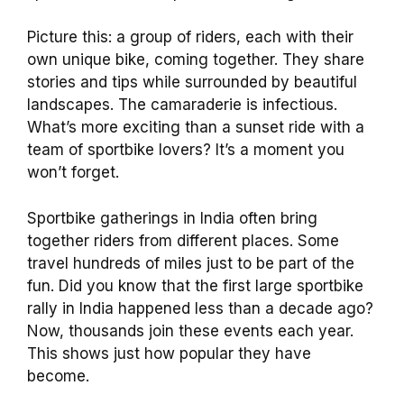
Picture this: a group of riders, each with their
own unique bike, coming together. They share
stories and tips while surrounded by beautiful
landscapes. The camaraderie is infectious.
What’s more exciting than a sunset ride with a
team of sportbike lovers? It’s a moment you
won’t forget.
Sportbike gatherings in India often bring
together riders from different places. Some
travel hundreds of miles just to be part of the
fun. Did you know that the first large sportbike
rally in India happened less than a decade ago?
Now, thousands join these events each year.
This shows just how popular they have
become.