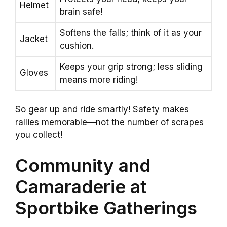
Helmet
brain safe!
Softens the falls; think of it as your
Jacket
cushion.
Keeps your grip strong; less sliding
Gloves
means more riding!
So gear up and ride smartly! Safety makes
rallies memorable—not the number of scrapes
you collect!
Community and
Camaraderie at
Sportbike Gatherings