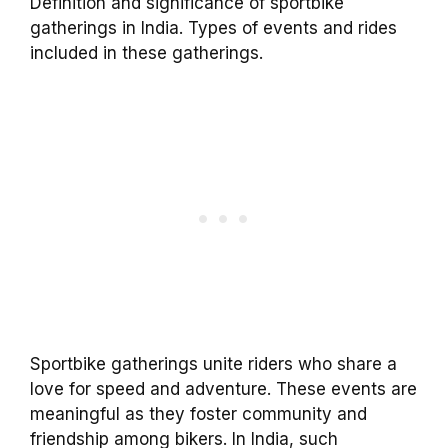
Definition and significance of sportbike
gatherings in India. Types of events and rides
included in these gatherings.
Sportbike gatherings unite riders who share a
love for speed and adventure. These events are
meaningful as they foster community and
friendship among bikers. In India, such