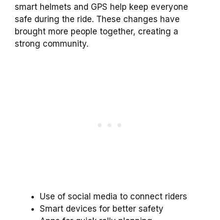
smart helmets and GPS help keep everyone
safe during the ride. These changes have
brought more people together, creating a
strong community.
Use of social media to connect riders
Smart devices for better safety