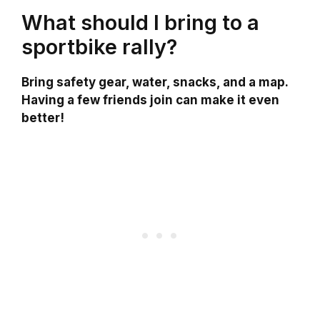
What should I bring to a
sportbike rally?
Bring safety gear, water, snacks, and a map.
Having a few friends join can make it even
better!