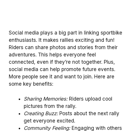
Social media plays a big part in linking sportbike
enthusiasts. It makes rallies exciting and fun!
Riders can share photos and stories from their
adventures. This helps everyone feel
connected, even if they’re not together. Plus,
social media can help promote future events.
More people see it and want to join. Here are
some key benefits:
Sharing Memories:
Riders upload cool
pictures from the rally.
Creating Buzz:
Posts about the next rally
get everyone excited.
Community Feeling:
Engaging with others