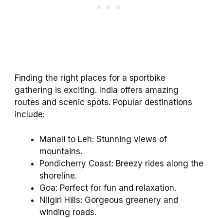
Finding the right places for a sportbike
gathering is exciting. India offers amazing
routes and scenic spots. Popular destinations
include:
Manali to Leh: Stunning views of
mountains.
Pondicherry Coast: Breezy rides along the
shoreline.
Goa: Perfect for fun and relaxation.
Nilgiri Hills: Gorgeous greenery and
winding roads.