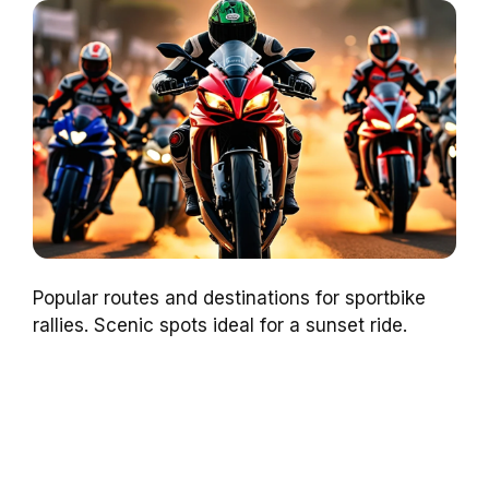
Popular routes and destinations for sportbike
rallies. Scenic spots ideal for a sunset ride.