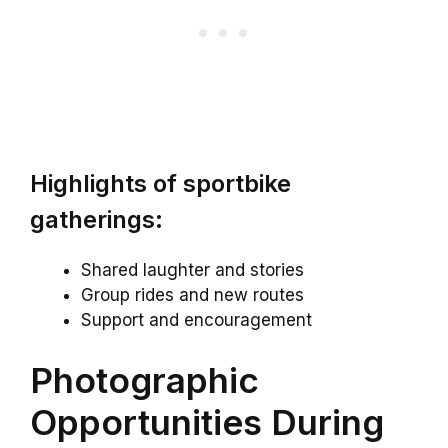
Highlights of sportbike
gatherings:
Shared laughter and stories
Group rides and new routes
Support and encouragement
Photographic
Opportunities During