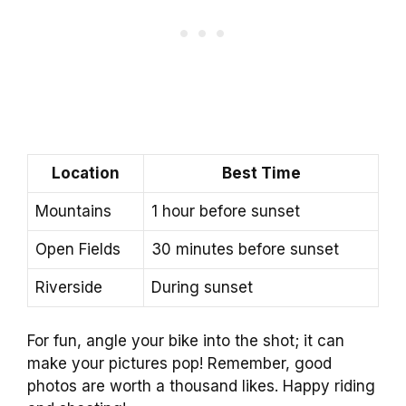
Location
Best Time
Mountains
1 hour before sunset
Open Fields
30 minutes before sunset
Riverside
During sunset
For fun, angle your bike into the shot; it can
make your pictures pop! Remember, good
photos are worth a thousand likes. Happy riding