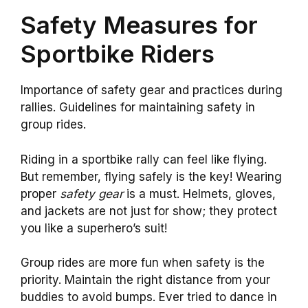
Safety Measures for
Sportbike Riders
Importance of safety gear and practices during
rallies. Guidelines for maintaining safety in
group rides.
Riding in a sportbike rally can feel like flying.
But remember, flying safely is the key! Wearing
proper
safety gear
is a must. Helmets, gloves,
and jackets are not just for show; they protect
you like a superhero’s suit!
Group rides are more fun when safety is the
priority. Maintain the right distance from your
buddies to avoid bumps. Ever tried to dance in