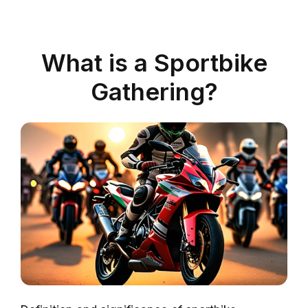
What is a Sportbike
Gathering?