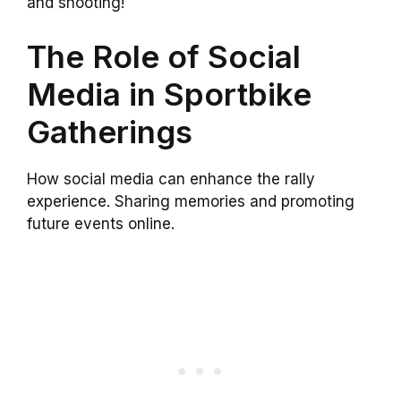
and shooting!
The Role of Social
Media in Sportbike
Gatherings
How social media can enhance the rally
experience. Sharing memories and promoting
future events online.