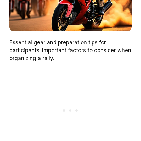
Essential gear and preparation tips for
participants. Important factors to consider when
organizing a rally.