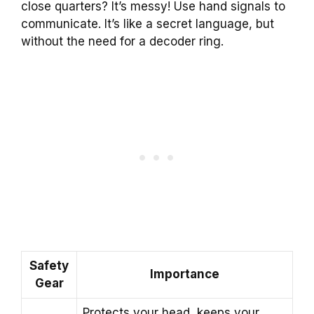
close quarters? It’s messy! Use hand signals to
communicate. It’s like a secret language, but
without the need for a decoder ring.
Safety
Importance
Gear
Protects your head, keeps your