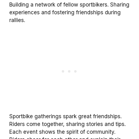
Building a network of fellow sportbikers. Sharing
experiences and fostering friendships during
rallies.
Sportbike gatherings spark great friendships.
Riders come together, sharing stories and tips.
Each event shows the spirit of community.