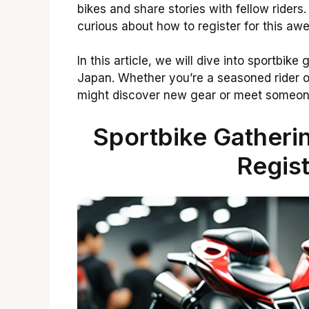
bikes and share stories with fellow riders
curious about how to register for this 
In this article, we will dive into sportbik
Japan. Whether you’re a seasoned rider or j
might discover new gear or meet someone
Sportbike Gather
Regist