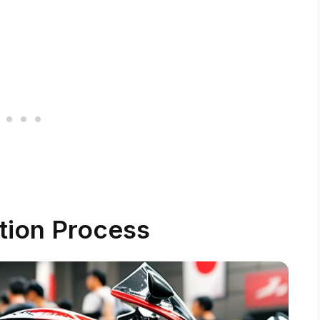
tion Process