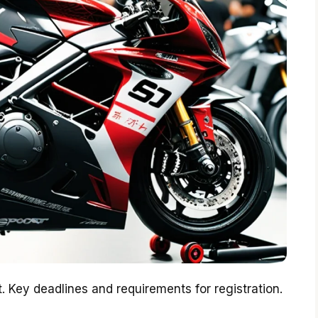
. Key deadlines and requirements for registration.