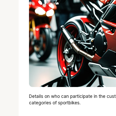
Details on who can participate in the custo
categories of sportbikes.