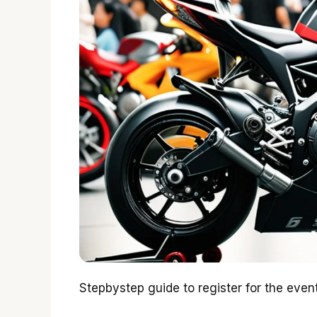
Stepbystep guide to register for the event