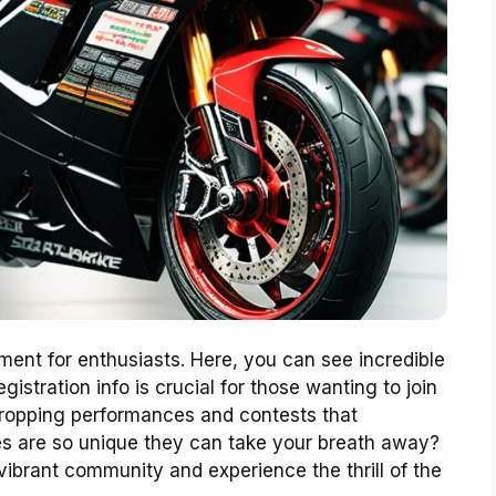
ment for enthusiasts. Here, you can see incredible
istration info is crucial for those wanting to join
-dropping performances and contests that
s are so unique they can take your breath away?
vibrant community and experience the thrill of the