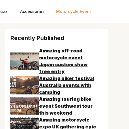
uzzi
Accessories
Motorcycle Event
Recently Published
Amazing off-road
motorcycle event
Japan custom show
free entry
Amazing biker festival
Australia events with
camping
Amazing touring bike
event Southwest tour
this weekend
Amazing motorcycle
expo UK gathering epic