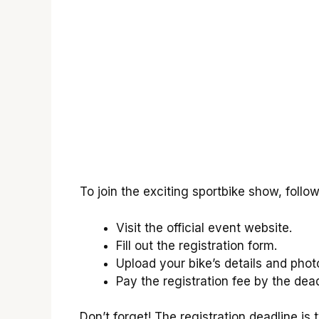
To join the exciting sportbike show, follow
Visit the official event website.
Fill out the registration form.
Upload your bike’s details and phot
Pay the registration fee by the dead
Don’t forget! The registration deadline i