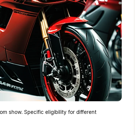
m show. Specific eligibility for different