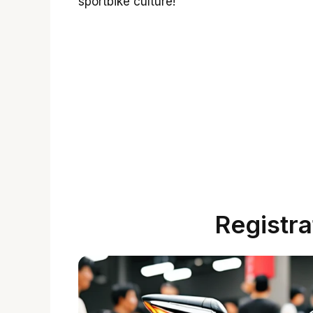
sportbike culture!
Registra