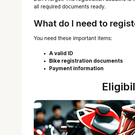
all required documents ready.
What do I need to regist
You need these important items:
A valid ID
Bike registration documents
Payment information
Eligibi