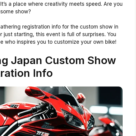
. It’s a place where creativity meets speed. Are you
awesome show?
e gathering registration info for the custom show in
ust starting, this event is full of surprises. You
 who inspires you to customize your own bike!
ing Japan Custom Show
ration Info