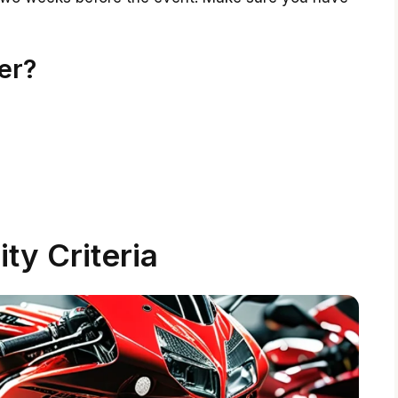
er?
lity Criteria