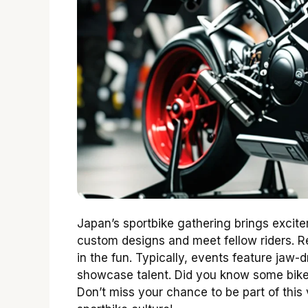
Japan’s sportbike gathering brings excite
custom designs and meet fellow riders. Reg
in the fun. Typically, events feature jaw
showcase talent. Did you know some bike
Don’t miss your chance to be part of this 