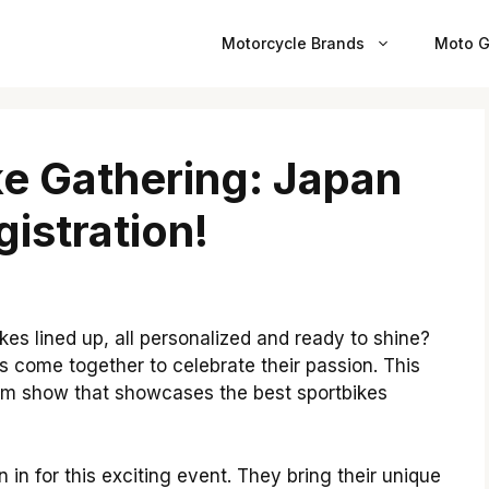
Motorcycle Brands
Moto G
ke Gathering: Japan
istration!
es lined up, all personalized and ready to shine?
 come together to celebrate their passion. This
stom show that showcases the best sportbikes
 in for this exciting event. They bring their unique