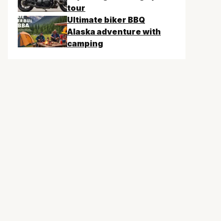
tour
Ultimate biker BBQ
Alaska adventure with
camping