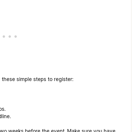
 these simple steps to register:
os.
line.
s two weeks before the event. Make sure you have