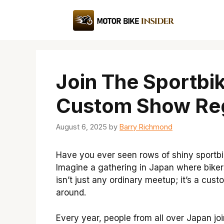
Skip
to
content
Join The Sportbi
Custom Show Reg
August 6, 2025
by
Barry Richmond
Have you ever seen rows of shiny sportbik
Imagine a gathering in Japan where bikers
isn’t just any ordinary meetup; it’s a cu
around.
Every year, people from all over Japan join