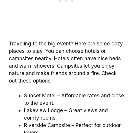
Traveling to the big event? Here are some cozy
places to stay. You can choose hotels or
campsites nearby. Hotels often have nice beds
and warm showers. Campsites let you enjoy
nature and make friends around a fire. Check
out these options:
Sunset Motel – Affordable rates and close
to the event.
Lakeview Lodge – Great views and
comfy rooms.
Riverside Campsite – Perfect for outdoor
lovers.