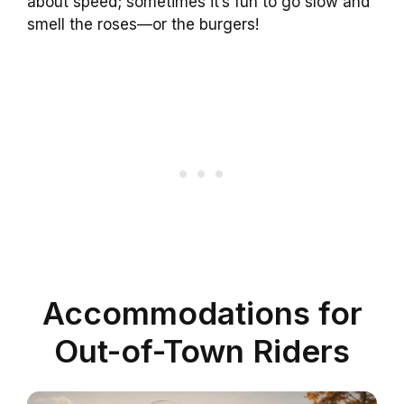
about speed; sometimes it’s fun to go slow and
smell the roses—or the burgers!
Accommodations for
Out-of-Town Riders