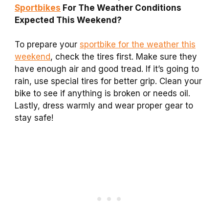
Sportbikes
For The Weather Conditions
Expected This Weekend?
To prepare your
sportbike for the weather this
weekend
, check the tires first. Make sure they
have enough air and good tread. If it’s going to
rain, use special tires for better grip. Clean your
bike to see if anything is broken or needs oil.
Lastly, dress warmly and wear proper gear to
stay safe!