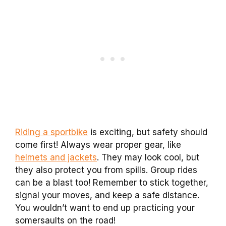
Riding a sportbike
is exciting, but safety should
come first! Always wear proper gear, like
helmets and jackets
. They may look cool, but
they also protect you from spills. Group rides
can be a blast too! Remember to stick together,
signal your moves, and keep a safe distance.
You wouldn’t want to end up practicing your
somersaults on the road!