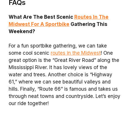
FAQs
What Are The Best Scenic
Routes In The
Midwest For A Sportbike
Gathering This
Weekend?
For a fun sportbike gathering, we can take
some cool scenic
routes in the Midwest
! One
great option is the “Great River Road” along the
Mississippi River. It has lovely views of the
water and trees. Another choice is “Highway
61,” where we can see beautiful valleys and
hills. Finally, “Route 66” is famous and takes us
through neat towns and countryside. Let’s enjoy
our ride together!