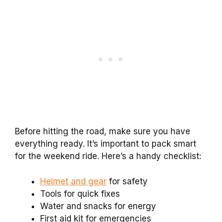
Before hitting the road, make sure you have
everything ready. It’s important to pack smart
for the weekend ride. Here’s a handy checklist:
Helmet and gear
for safety
Tools for quick fixes
Water and snacks for energy
First aid kit for emergencies