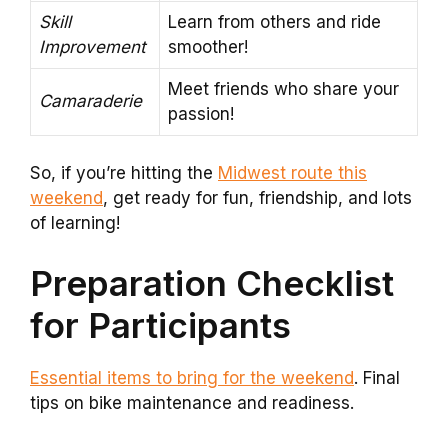
Skill
Learn from others and ride
Improvement
smoother!
Meet friends who share your
Camaraderie
passion!
So, if you’re hitting the
Midwest route this
weekend
, get ready for fun, friendship, and lots
of learning!
Preparation Checklist
for Participants
Essential items to bring for the weekend
. Final
tips on bike maintenance and readiness.