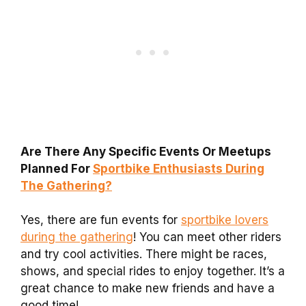
Are There Any Specific Events Or Meetups
Planned For
Sportbike Enthusiasts During
The Gathering?
Yes, there are fun events for
sportbike lovers
during the gathering
! You can meet other riders
and try cool activities. There might be races,
shows, and special rides to enjoy together. It’s a
great chance to make new friends and have a
good time!