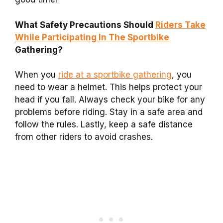
What Safety Precautions Should
Riders Take
While Participating In The Sportbike
Gathering?
When you
ride at a sportbike gathering
, you
need to wear a helmet. This helps protect your
head if you fall. Always check your bike for any
problems before riding. Stay in a safe area and
follow the rules. Lastly, keep a safe distance
from other riders to avoid crashes.