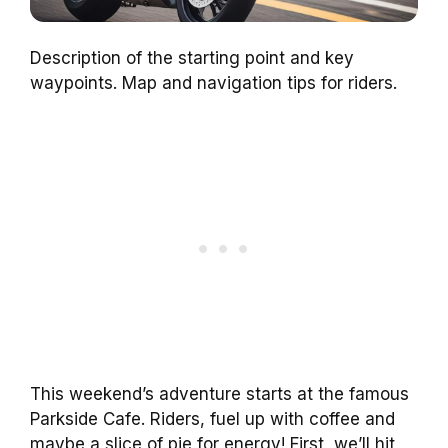
Description of the starting point and key
waypoints. Map and navigation tips for riders.
This weekend’s adventure starts at the famous
Parkside Cafe. Riders, fuel up with coffee and
maybe a slice of pie for energy! First, we’ll hit