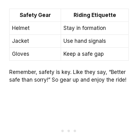
Safety Gear
Riding Etiquette
Helmet
Stay in formation
Jacket
Use hand signals
Gloves
Keep a safe gap
Remember, safety is key. Like they say, “Better
safe than sorry!” So gear up and enjoy the ride!