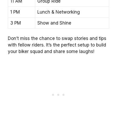
11 AM
Group Ride
1 PM
Lunch & Networking
3 PM
Show and Shine
Don’t miss the chance to swap stories and tips
with fellow riders. It’s the perfect setup to build
your biker squad and share some laughs!