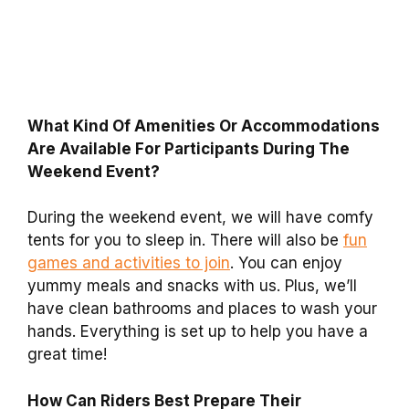
What Kind Of Amenities Or Accommodations
Are Available For Participants During The
Weekend Event?
During the weekend event, we will have comfy
tents for you to sleep in. There will also be
fun
games and activities to join
. You can enjoy
yummy meals and snacks with us. Plus, we’ll
have clean bathrooms and places to wash your
hands. Everything is set up to help you have a
great time!
How Can Riders Best Prepare Their