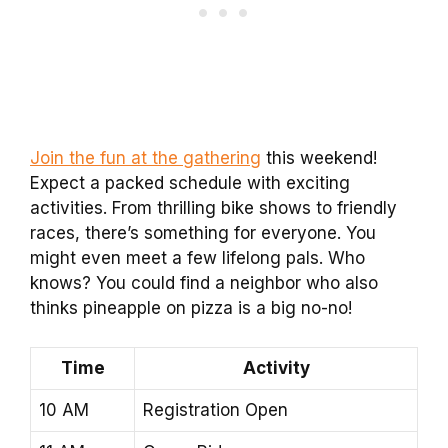
Join the fun at the gathering
this weekend!
Expect a packed schedule with exciting
activities. From thrilling bike shows to friendly
races, there’s something for everyone. You
might even meet a few lifelong pals. Who
knows? You could find a neighbor who also
thinks pineapple on pizza is a big no-no!
Time
Activity
10 AM
Registration Open