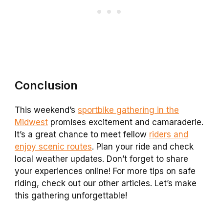
Conclusion
This weekend’s
sportbike gathering in the
Midwest
promises excitement and camaraderie.
It’s a great chance to meet fellow
riders and
enjoy scenic routes
. Plan your ride and check
local weather updates. Don’t forget to share
your experiences online! For more tips on safe
riding, check out our other articles. Let’s make
this gathering unforgettable!