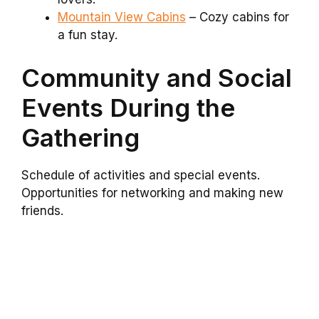
Mountain View Cabins
– Cozy cabins for
a fun stay.
Community and Social
Events During the
Gathering
Schedule of activities and special events.
Opportunities for networking and making new
friends.