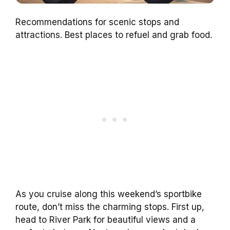
Recommendations for scenic stops and
attractions. Best places to refuel and grab food.
As you cruise along this weekend’s sportbike
route, don’t miss the charming stops. First up,
head to River Park for beautiful views and a