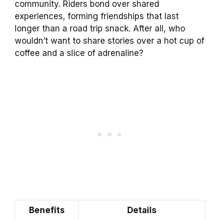
community. Riders bond over shared
experiences, forming friendships that last
longer than a road trip snack. After all, who
wouldn’t want to share stories over a hot cup of
coffee and a slice of adrenaline?
Benefits
Details