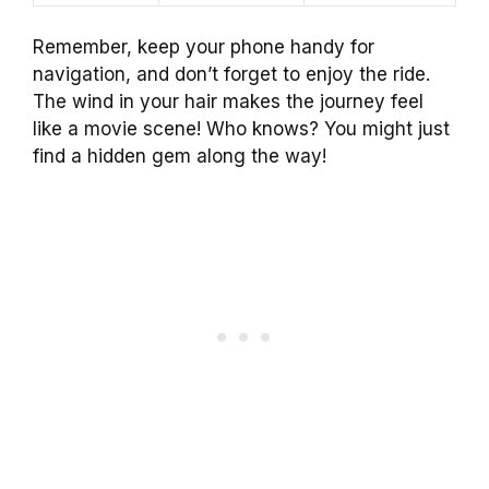
Remember, keep your phone handy for
navigation, and don’t forget to enjoy the ride.
The wind in your hair makes the journey feel
like a movie scene! Who knows? You might just
find a hidden gem along the way!