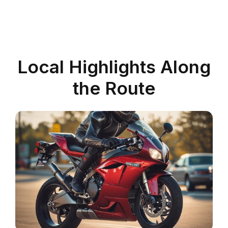
Local Highlights Along
the Route