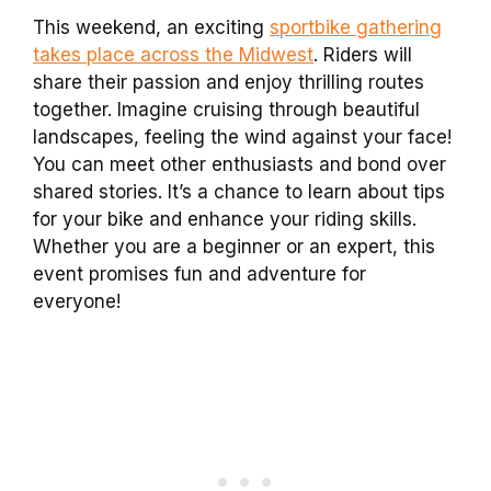
This weekend, an exciting
sportbike gathering
takes place across the Midwest
. Riders will
share their passion and enjoy thrilling routes
together. Imagine cruising through beautiful
landscapes, feeling the wind against your face!
You can meet other enthusiasts and bond over
shared stories. It’s a chance to learn about tips
for your bike and enhance your riding skills.
Whether you are a beginner or an expert, this
event promises fun and adventure for
everyone!