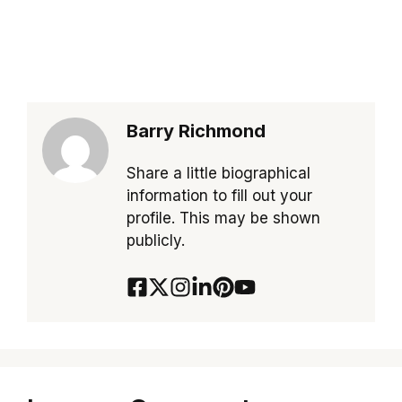
Barry Richmond
Share a little biographical
information to fill out your
profile. This may be shown
publicly.