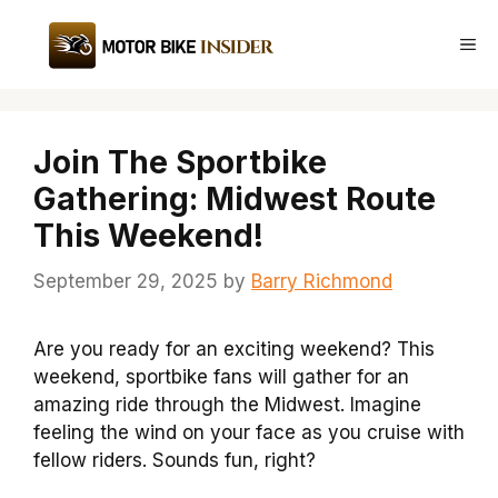
Skip
to
Me
content
Join The Sportbike
Gathering: Midwest Route
This Weekend!
September 29, 2025
by
Barry Richmond
Are you ready for an exciting weekend? This
weekend, sportbike fans will gather for an
amazing ride through the Midwest. Imagine
feeling the wind on your face as you cruise with
fellow riders. Sounds fun, right?