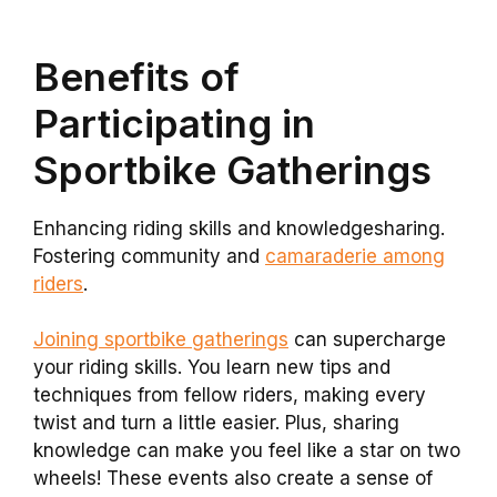
Benefits of
Participating in
Sportbike Gatherings
Enhancing riding skills and knowledgesharing.
Fostering community and
camaraderie among
riders
.
Joining sportbike gatherings
can supercharge
your riding skills. You learn new tips and
techniques from fellow riders, making every
twist and turn a little easier. Plus, sharing
knowledge can make you feel like a star on two
wheels! These events also create a sense of