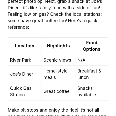
perfect photo op. Next, grab a snack at Joe’s
Diner—it’s like family food with a side of fun!
Feeling low on gas? Check the local stations;
some have great coffee too! Here’s a quick
reference:
Food
Location
Highlights
Options
River Park
Scenic views
N/A
Home-style
Breakfast &
Joe’s Diner
meals
lunch
Quick Gas
Snacks
Great coffee
Station
available
Make pit stops and enjoy the ride! It’s not all