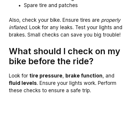
Spare tire and patches
Also, check your bike. Ensure tires are
properly
inflated
. Look for any leaks. Test your lights and
brakes. Small checks can save you big trouble!
What should I check on my
bike before the ride?
Look for
tire pressure
,
brake function
, and
fluid levels
. Ensure your lights work. Perform
these checks to ensure a safe trip.