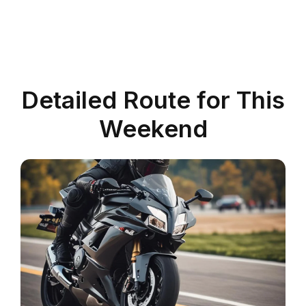
Detailed Route for This
Weekend