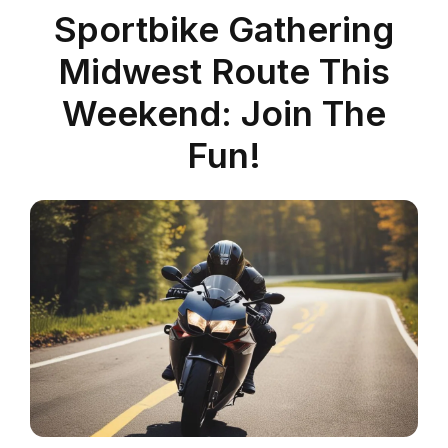
Sportbike Gathering
Midwest Route This
Weekend: Join The
Fun!