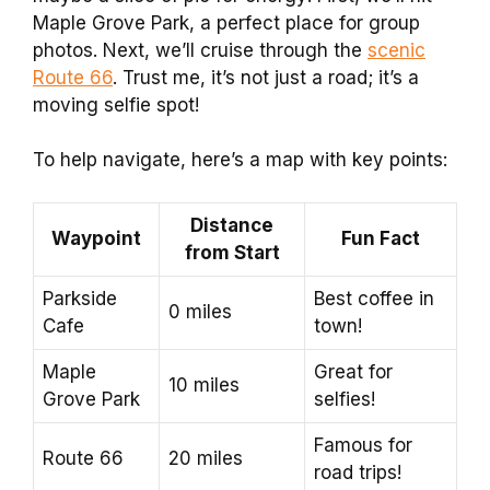
Maple Grove Park, a perfect place for group
photos. Next, we’ll cruise through the
scenic
Route 66
. Trust me, it’s not just a road; it’s a
moving selfie spot!
To help navigate, here’s a map with key points:
Distance
Waypoint
Fun Fact
from Start
Parkside
Best coffee in
0 miles
Cafe
town!
Maple
Great for
10 miles
Grove Park
selfies!
Famous for
Route 66
20 miles
road trips!