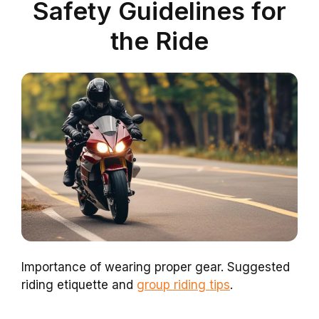
Safety Guidelines for
the Ride
Importance of wearing proper gear. Suggested
riding etiquette and
group riding tips
.