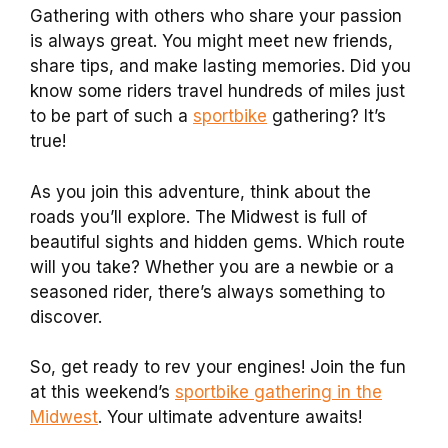
Gathering with others who share your passion
is always great. You might meet new friends,
share tips, and make lasting memories. Did you
know some riders travel hundreds of miles just
to be part of such a
sportbike
gathering? It’s
true!
As you join this adventure, think about the
roads you’ll explore. The Midwest is full of
beautiful sights and hidden gems. Which route
will you take? Whether you are a newbie or a
seasoned rider, there’s always something to
discover.
So, get ready to rev your engines! Join the fun
at this weekend’s
sportbike gathering in the
Midwest
. Your ultimate adventure awaits!