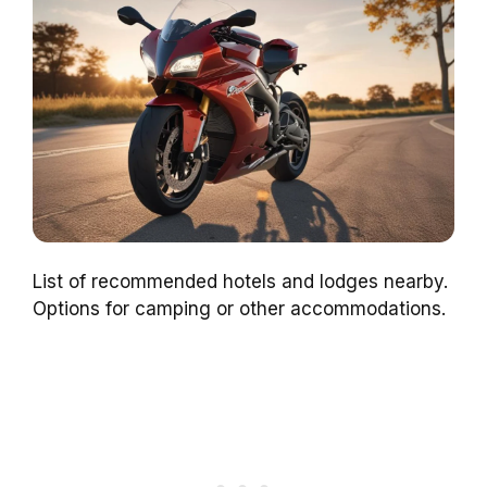
List of recommended hotels and lodges nearby.
Options for camping or other accommodations.