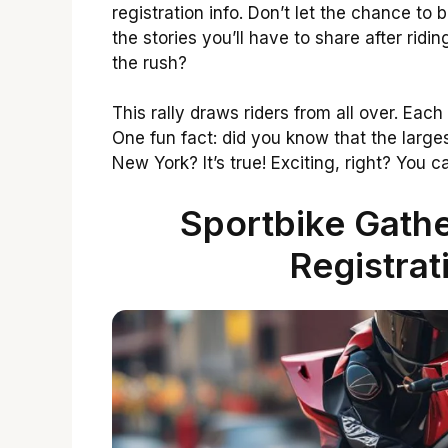
registration info. Don’t let the chance to 
the stories you’ll have to share after ridi
the rush?
This rally draws riders from all over. Each
One fun fact: did you know that the larges
New York? It’s true! Exciting, right? You c
Sportbike Gathe
Registrat