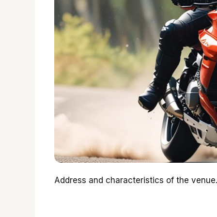
Address and characteristics of the venue.