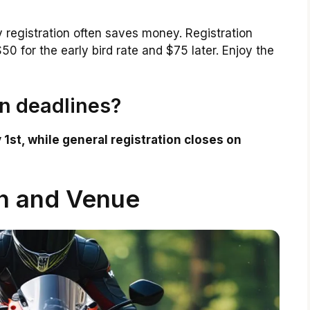
y registration often saves money. Registration
0 for the early bird rate and $75 later. Enjoy the
on deadlines?
 1st, while general registration closes on
n and Venue