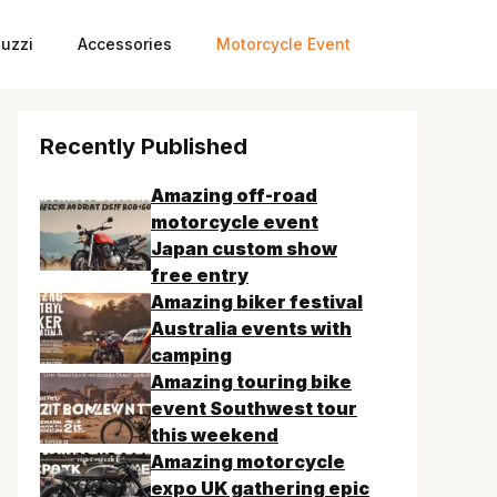
uzzi
Accessories
Motorcycle Event
Recently Published
Amazing off-road
motorcycle event
Japan custom show
free entry
Amazing biker festival
Australia events with
camping
Amazing touring bike
event Southwest tour
this weekend
Amazing motorcycle
expo UK gathering epic