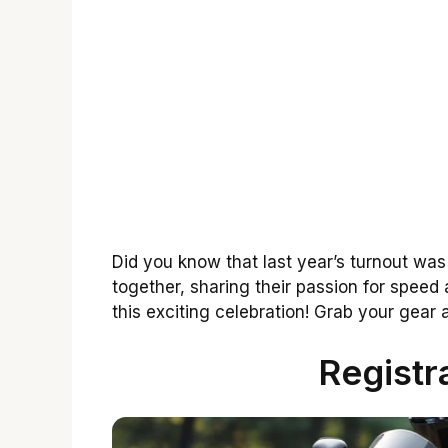
Did you know that last year’s turnout w
together, sharing their passion for speed 
this exciting celebration! Grab your gear 
Registr