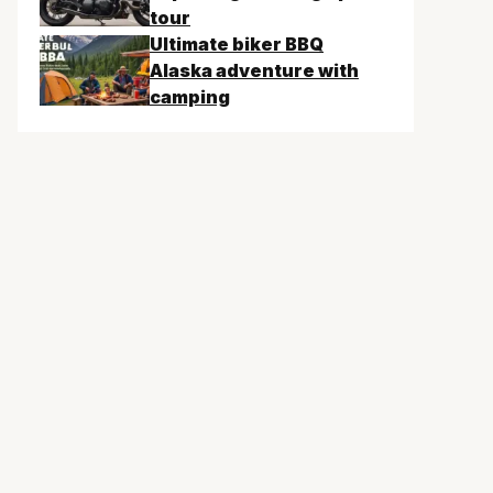
tour
Ultimate biker BBQ
Alaska adventure with
camping