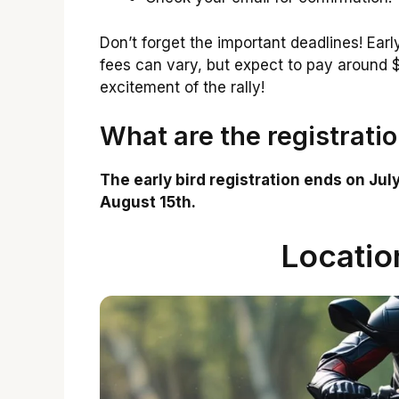
Don’t forget the important deadlines! Earl
fees can vary, but expect to pay around $5
excitement of the rally!
What are the registrati
The early bird registration ends on July
August 15th.
Locatio