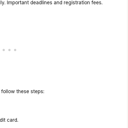
ly. Important deadlines and registration fees.
 follow these steps:
dit card.