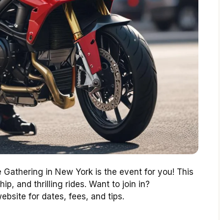
 Gathering in New York is the event for you! This
hip, and thrilling rides. Want to join in?
website for dates, fees, and tips.