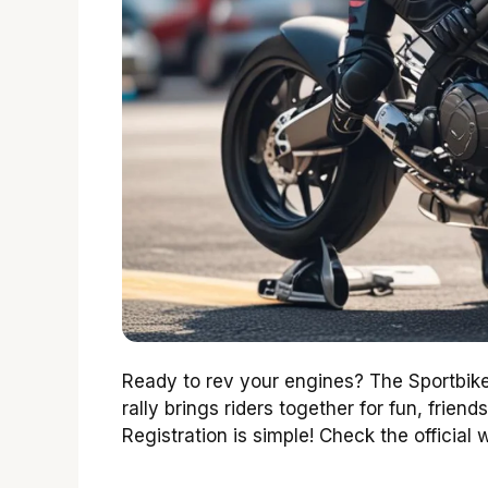
Ready to rev your engines? The Sportbike
rally brings riders together for fun, friends
Registration is simple! Check the official 