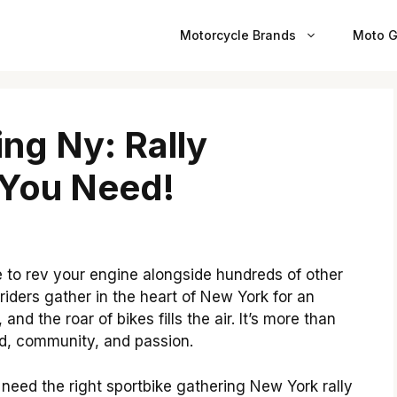
Motorcycle Brands
Moto G
ng Ny: Rally
 You Need!
e to rev your engine alongside hundreds of other
 riders gather in the heart of New York for an
 and the roar of bikes fills the air. It’s more than
eed, community, and passion.
ou need the right sportbike gathering New York rally