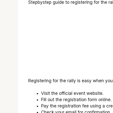
Stepbystep guide to registering for the ral
Registering for the rally is easy when you
Visit the official event website.
Fill out the registration form online.
Pay the registration fee using a cre
Check your email for confirmation.