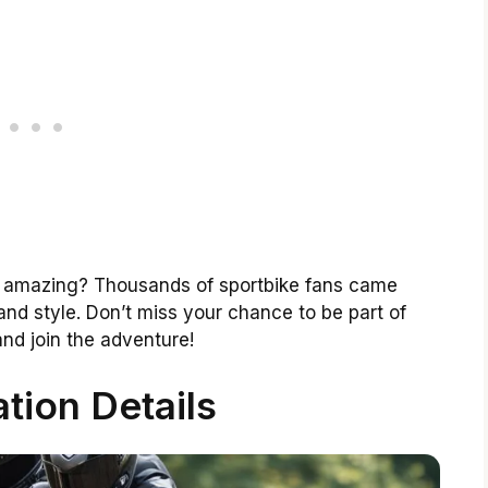
as amazing? Thousands of sportbike fans came
and style. Don’t miss your chance to be part of
and join the adventure!
ation Details