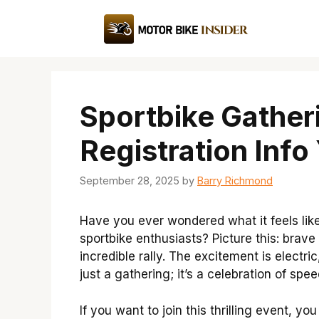
Skip
to
content
Sportbike Gatheri
Registration Info
September 28, 2025
by
Barry Richmond
Have you ever wondered what it feels lik
sportbike enthusiasts? Picture this: brave
incredible rally. The excitement is electric,
just a gathering; it’s a celebration of sp
If you want to join this thrilling event, y