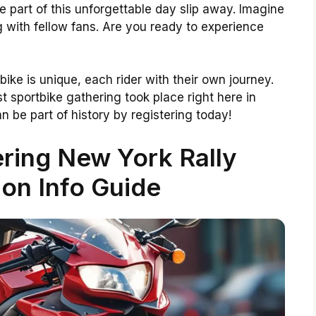
be part of this unforgettable day slip away. Imagine
ng with fellow fans. Are you ready to experience
 bike is unique, each rider with their own journey.
t sportbike gathering took place right here in
an be part of history by registering today!
ring New York Rally
ion Info Guide