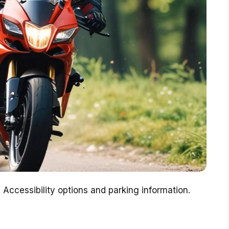
 Accessibility options and parking information.