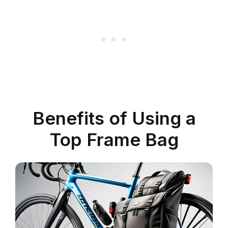
Benefits of Using a
Top Frame Bag