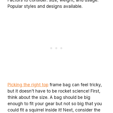
Factors to consider: size, weight, and usage.
Popular styles and designs available.
Picking the right top
frame bag can feel tricky,
but it doesn’t have to be rocket science! First,
think about the size. A bag should be big
enough to fit your gear but not so big that you
could fit a squirrel inside it! Next, consider the