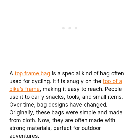
A
top frame bag
is a special kind of bag often
used for cycling. It fits snugly on the
top of a
bike’s frame
, making it easy to reach. People
use it to carry snacks, tools, and small items.
Over time, bag designs have changed.
Originally, these bags were simple and made
from cloth. Now, they are often made with
strong materials, perfect for outdoor
adventures.