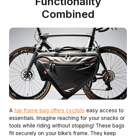
Functionality
Combined
A
top frame bag offers cyclists
easy access to
essentials. Imagine reaching for your snacks or
tools while riding without stopping! These bags
fit securely on your bike’s frame. They keep