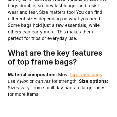
bags durable, so they last longer and resist
wear and tear. Size matters too! You can find
different sizes depending on what you need.
Some bags hold just a few essentials, while
others can carry more. This makes them
perfect for trips or everyday use.
What are the key features
of top frame bags?
Material composition:
Most
top frame bags
use
nylon
or
canvas
for strength.
Size options:
Sizes vary, from small day bags to larger ones
for more items.