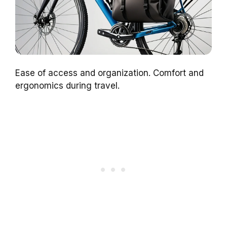
Ease of access and organization. Comfort and
ergonomics during travel.