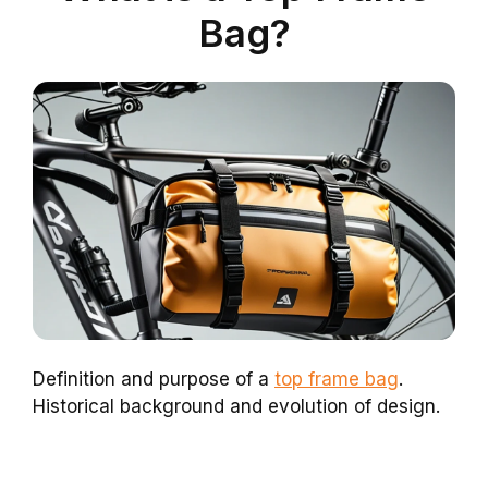
Bag?
Definition and purpose of a
top frame bag
.
Historical background and evolution of design.