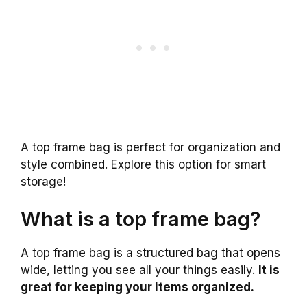
A top frame bag is perfect for organization and
style combined. Explore this option for smart
storage!
What is a top frame bag?
A top frame bag is a structured bag that opens
wide, letting you see all your things easily.
It is
great for keeping your items organized.