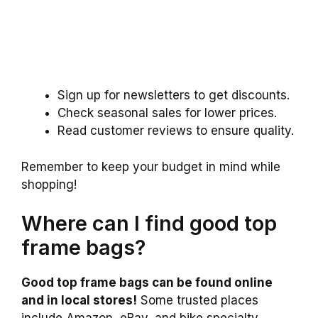
Sign up for newsletters to get discounts.
Check seasonal sales for lower prices.
Read customer reviews to ensure quality.
Remember to keep your budget in mind while
shopping!
Where can I find good top
frame bags?
Good top frame bags can be found online
and in local stores!
Some trusted places