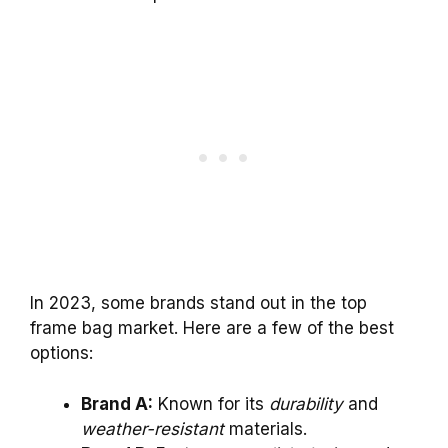
In 2023, some brands stand out in the top
frame bag market. Here are a few of the best
options:
Brand A:
Known for its
durability
and
weather-resistant
materials.