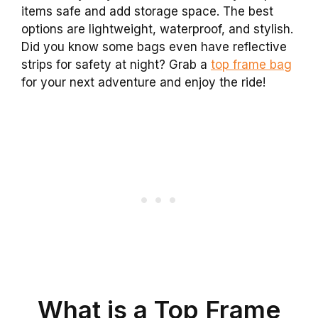
items safe and add storage space. The best
options are lightweight, waterproof, and stylish.
Did you know some bags even have reflective
strips for safety at night? Grab a
top frame bag
for your next adventure and enjoy the ride!
What is a Top Frame