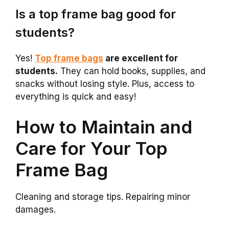
Is a top frame bag good for
students?
Yes!
Top frame bags
are excellent for
students.
They can hold books, supplies, and
snacks without losing style. Plus, access to
everything is quick and easy!
How to Maintain and
Care for Your Top
Frame Bag
Cleaning and storage tips. Repairing minor
damages.