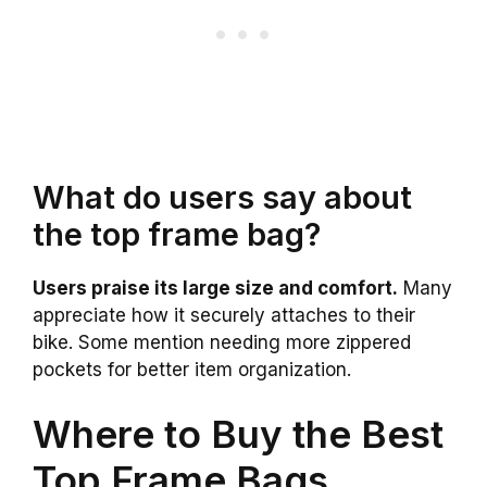
What do users say about
the top frame bag?
Users praise its large size and comfort.
Many
appreciate how it securely attaches to their
bike. Some mention needing more zippered
pockets for better item organization.
Where to Buy the Best
Top Frame Bags