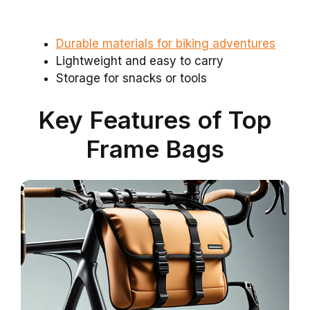
Durable materials for biking adventures
Lightweight and easy to carry
Storage for snacks or tools
Key Features of Top
Frame Bags