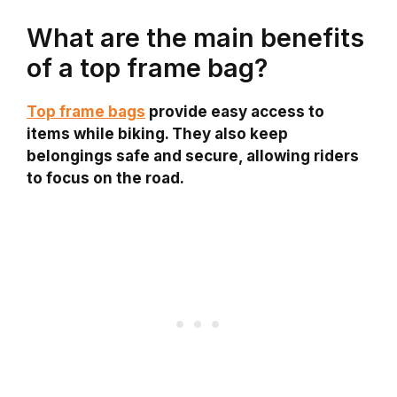
What are the main benefits
of a top frame bag?
Top frame bags
provide easy access to
items while biking. They also keep
belongings safe and secure, allowing riders
to focus on the road.