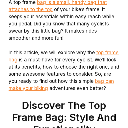
A top frame
bag is a small, handy bag that
attaches to the top
of your bike’s frame. It
keeps your essentials within easy reach while
you pedal. Did you know that many cyclists
swear by this little bag? It makes rides
smoother and more fun!
In this article, we will explore why the
top frame
bag
is a must-have for every cyclist. We’ll look
at its benefits, how to choose the right one, and
some awesome features to consider. So, are
you ready to find out how this simple
bag can
make your biking
adventures even better?
Discover The Top
Frame Bag: Style And