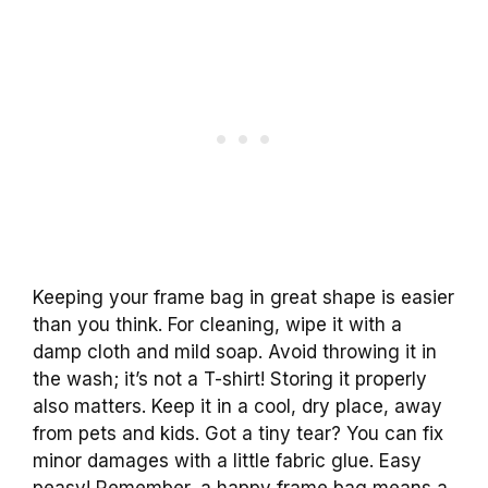
Keeping your frame bag in great shape is easier
than you think. For cleaning, wipe it with a
damp cloth and mild soap. Avoid throwing it in
the wash; it’s not a T-shirt! Storing it properly
also matters. Keep it in a cool, dry place, away
from pets and kids. Got a tiny tear? You can fix
minor damages with a little fabric glue. Easy
peasy! Remember, a happy frame bag means a