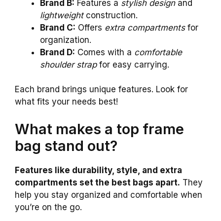
Brand B:
Features a
stylish design
and
lightweight
construction.
Brand C:
Offers
extra compartments
for
organization.
Brand D:
Comes with a
comfortable
shoulder strap
for easy carrying.
Each brand brings unique features. Look for
what fits your needs best!
What makes a top frame
bag stand out?
Features like durability, style, and extra
compartments set the best bags apart.
They
help you stay organized and comfortable when
you’re on the go.