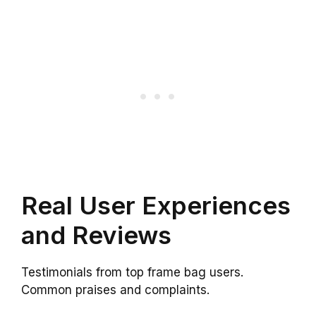
Real User Experiences
and Reviews
Testimonials from top frame bag users.
Common praises and complaints.