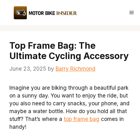
Skip
to
Me
content
Top Frame Bag: The
Ultimate Cycling Accessory
June 23, 2025
by
Barry Richmond
Imagine you are biking through a beautiful park
on a sunny day. You want to enjoy the ride, but
you also need to carry snacks, your phone, and
maybe a water bottle. How do you hold all that
stuff? That’s where a
top frame bag
comes in
handy!