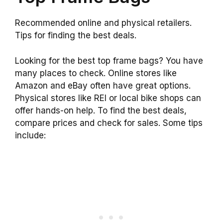
Recommended online and physical retailers.
Tips for finding the best deals.
Looking for the best top frame bags? You have
many places to check. Online stores like
Amazon and eBay often have great options.
Physical stores like REI or local bike shops can
offer hands-on help. To find the best deals,
compare prices and check for sales. Some tips
include: