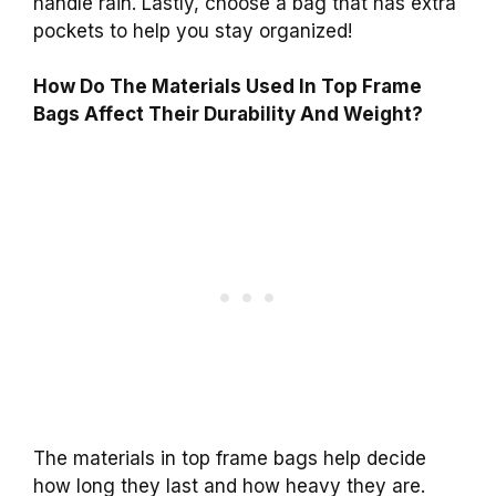
handle rain. Lastly, choose a bag that has extra
pockets to help you stay organized!
How Do The Materials Used In Top Frame
Bags Affect Their Durability And Weight?
The materials in top frame bags help decide
how long they last and how heavy they are.