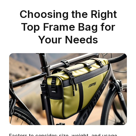
Choosing the Right
Top Frame Bag for
Your Needs