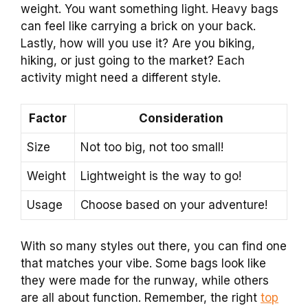
weight. You want something light. Heavy bags
can feel like carrying a brick on your back.
Lastly, how will you use it? Are you biking,
hiking, or just going to the market? Each
activity might need a different style.
Factor
Consideration
Size
Not too big, not too small!
Weight
Lightweight is the way to go!
Usage
Choose based on your adventure!
With so many styles out there, you can find one
that matches your vibe. Some bags look like
they were made for the runway, while others
are all about function. Remember, the right
top