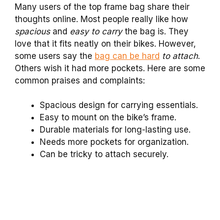
Many users of the top frame bag share their
thoughts online. Most people really like how
spacious
and
easy to carry
the bag is. They
love that it fits neatly on their bikes. However,
some users say the
bag can be hard
to attach
.
Others wish it had more pockets. Here are some
common praises and complaints:
Spacious design for carrying essentials.
Easy to mount on the bike’s frame.
Durable materials for long-lasting use.
Needs more pockets for organization.
Can be tricky to attach securely.