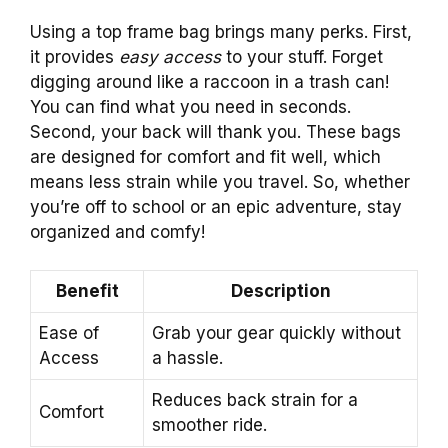
Using a top frame bag brings many perks. First,
it provides
easy access
to your stuff. Forget
digging around like a raccoon in a trash can!
You can find what you need in seconds.
Second, your back will thank you. These bags
are designed for comfort and fit well, which
means less strain while you travel. So, whether
you’re off to school or an epic adventure, stay
organized and comfy!
Benefit
Description
Ease of
Grab your gear quickly without
Access
a hassle.
Reduces back strain for a
Comfort
smoother ride.