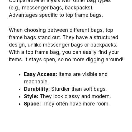
Comparative analysis with other bag types
(e.g., messenger bags, backpacks).
Advantages specific to top frame bags.
When choosing between different bags, top
frame bags stand out. They have a structured
design, unlike messenger bags or backpacks.
With a top frame bag, you can easily find your
items. It stays open, so no more digging around!
Easy Access:
Items are visible and
reachable.
Durability:
Sturdier than soft bags.
Style:
They look classy and modern.
Space:
They often have more room.