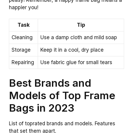
happier you!
Task
Tip
Cleaning
Use a damp cloth and mild soap
Storage
Keep it in a cool, dry place
Repairing
Use fabric glue for small tears
Best Brands and
Models of Top Frame
Bags in 2023
List of toprated brands and models. Features
that set them apart.