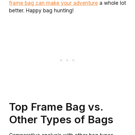
frame bag can make your adventure
a whole lot
better. Happy bag hunting!
Top Frame Bag vs.
Other Types of Bags