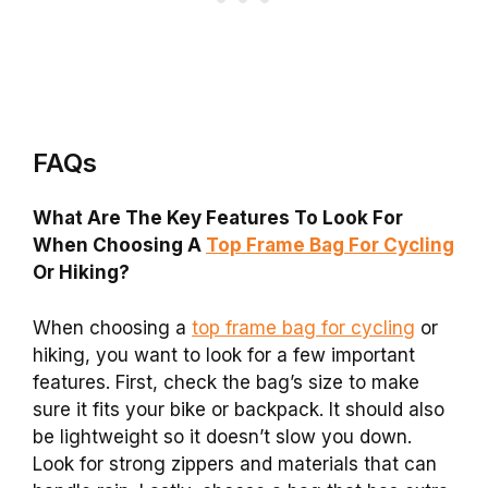
FAQs
What Are The Key Features To Look For
When Choosing A
Top Frame Bag For Cycling
Or Hiking?
When choosing a
top frame bag for cycling
or
hiking, you want to look for a few important
features. First, check the bag’s size to make
sure it fits your bike or backpack. It should also
be lightweight so it doesn’t slow you down.
Look for strong zippers and materials that can