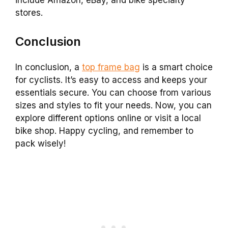
include Amazon, eBay, and bike specialty
stores.
Conclusion
In conclusion, a
top frame bag
is a smart choice
for cyclists. It’s easy to access and keeps your
essentials secure. You can choose from various
sizes and styles to fit your needs. Now, you can
explore different options online or visit a local
bike shop. Happy cycling, and remember to
pack wisely!