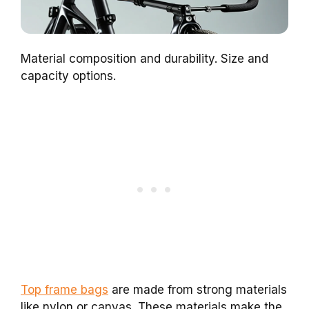
Material composition and durability. Size and
capacity options.
Top frame bags
are made from strong materials
like nylon or canvas. These materials make the