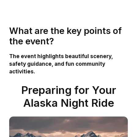
What are the key points of
the event?
The event highlights beautiful scenery,
safety guidance, and fun community
activities.
Preparing for Your
Alaska Night Ride