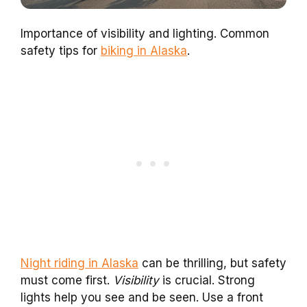
Importance of visibility and lighting. Common
safety tips for
biking in Alaska
.
Night riding in Alaska
can be thrilling, but safety
must come first.
Visibility
is crucial. Strong
lights help you see and be seen. Use a front