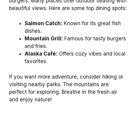
burgers. Many places offer outdoor seating with
beautiful views. Here are some top dining spots:
Salmon Catch:
Known for its great fish
dishes.
Mountain Grill:
Famous for tasty burgers
and fries.
Alaska Café:
Offers cozy vibes and local
favorites.
If you want more adventure, consider hiking or
visiting nearby parks. The mountains are
perfect for exploring. Breathe in the fresh air
and enjoy nature!