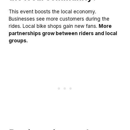
This event boosts the local economy.
Businesses see more customers during the
rides. Local bike shops gain new fans.
More
partnerships grow between riders and local
groups.