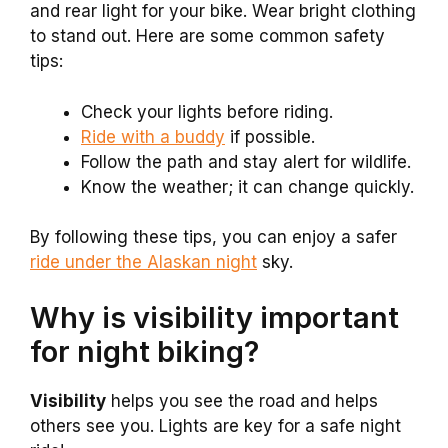
and rear light for your bike. Wear bright clothing
to stand out. Here are some common safety
tips:
Check your lights before riding.
Ride with a buddy
if possible.
Follow the path and stay alert for wildlife.
Know the weather; it can change quickly.
By following these tips, you can enjoy a safer
ride under the Alaskan night
sky.
Why is visibility important
for night biking?
Visibility
helps you see the road and helps
others see you. Lights are key for a safe night