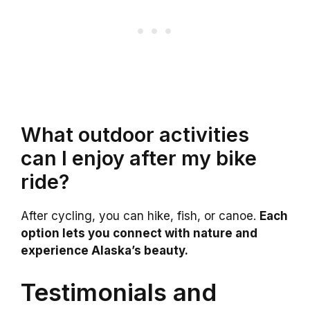
What outdoor activities
can I enjoy after my bike
ride?
After cycling, you can hike, fish, or canoe.
Each
option lets you connect with nature and
experience Alaska’s beauty.
Testimonials and