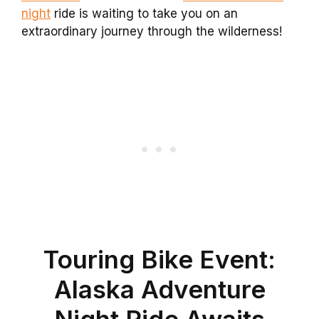
night
ride is waiting to take you on an
extraordinary journey through the wilderness!
Touring Bike Event:
Alaska Adventure
Night Ride Awaits