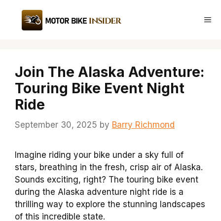
Skip
to
Me
content
Join The Alaska Adventure:
Touring Bike Event Night
Ride
September 30, 2025
by
Barry Richmond
Imagine riding your bike under a sky full of
stars, breathing in the fresh, crisp air of Alaska.
Sounds exciting, right? The touring bike event
during the Alaska adventure night ride is a
thrilling way to explore the stunning landscapes
of this incredible state.