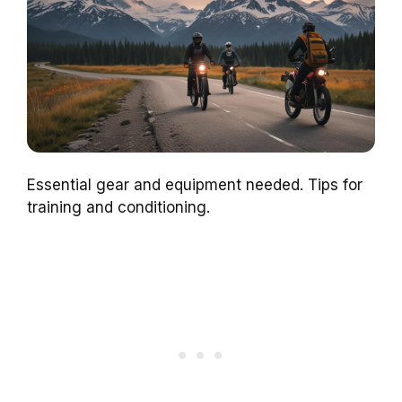
Essential gear and equipment needed. Tips for
training and conditioning.