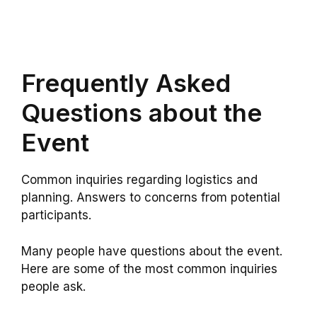
Frequently Asked
Questions about the
Event
Common inquiries regarding logistics and
planning. Answers to concerns from potential
participants.
Many people have questions about the event.
Here are some of the most common inquiries
people ask.