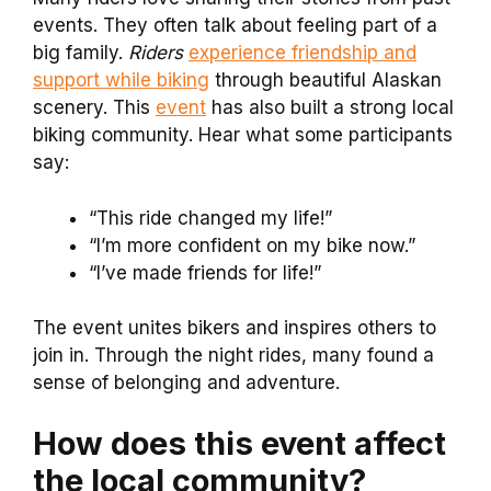
events. They often talk about feeling part of a
big family.
Riders
experience friendship and
support while biking
through beautiful Alaskan
scenery. This
event
has also built a strong local
biking community. Hear what some participants
say:
“This ride changed my life!”
“I’m more confident on my bike now.”
“I’ve made friends for life!”
The event unites bikers and inspires others to
join in. Through the night rides, many found a
sense of belonging and adventure.
How does this event affect
the local community?