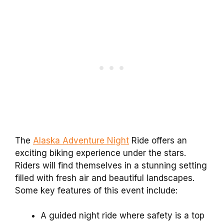
The
Alaska Adventure Night
Ride offers an
exciting biking experience under the stars.
Riders will find themselves in a stunning setting
filled with fresh air and beautiful landscapes.
Some key features of this event include:
A guided night ride where safety is a top