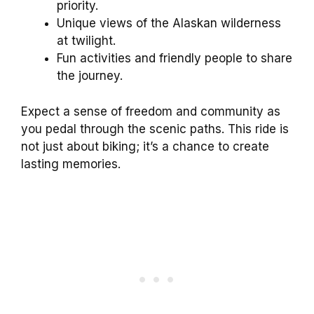
priority.
Unique views of the Alaskan wilderness
at twilight.
Fun activities and friendly people to share
the journey.
Expect a sense of freedom and community as
you pedal through the scenic paths. This ride is
not just about biking; it’s a chance to create
lasting memories.