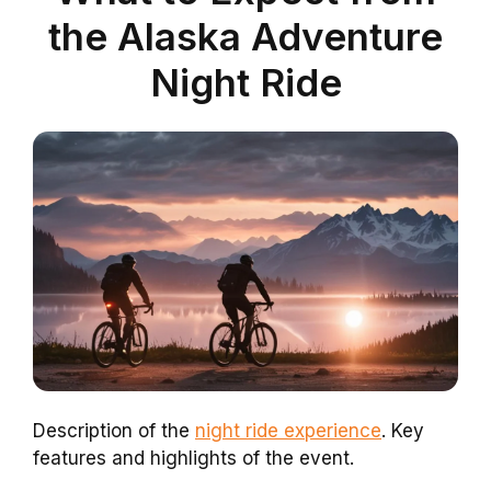
the Alaska Adventure
Night Ride
Description of the
night ride experience
. Key
features and highlights of the event.