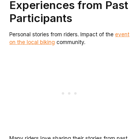
Experiences from Past
Participants
Personal stories from riders. Impact of the
event
on the local biking
community.
Many riders love sharing their stories from past