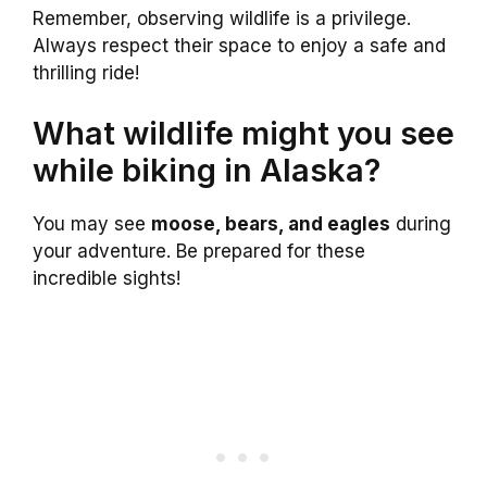
Remember, observing wildlife is a privilege.
Always respect their space to enjoy a safe and
thrilling ride!
What wildlife might you see
while biking in Alaska?
You may see
moose, bears, and eagles
during
your adventure. Be prepared for these
incredible sights!