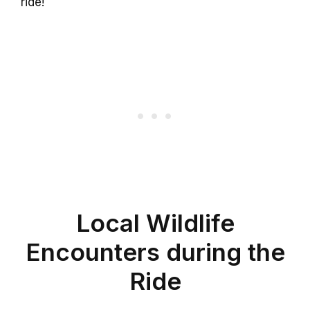
ride!
Local Wildlife
Encounters during the
Ride