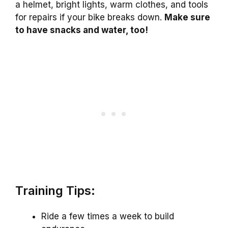
a helmet, bright lights, warm clothes, and tools
for repairs if your bike breaks down.
Make sure
to have snacks and water, too!
Training Tips:
Ride a few times a week to build