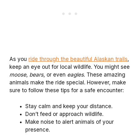
As you
ride through the beautiful Alaskan trails
,
keep an eye out for local wildlife. You might see
moose
,
bears
, or even
eagles
. These amazing
animals make the ride special. However, make
sure to follow these tips for a safe encounter:
Stay calm and keep your distance.
Don’t feed or approach wildlife.
Make noise to alert animals of your
presence.