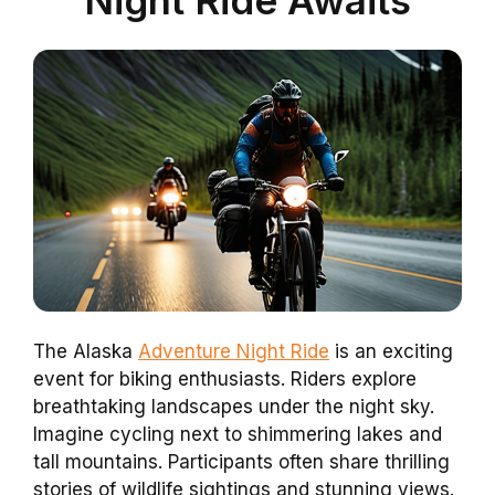
The Alaska
Adventure Night Ride
is an exciting
event for biking enthusiasts. Riders explore
breathtaking landscapes under the night sky.
Imagine cycling next to shimmering lakes and
tall mountains. Participants often share thrilling
stories of wildlife sightings and stunning views.