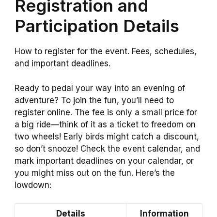
Registration and
Participation Details
How to register for the event. Fees, schedules,
and important deadlines.
Ready to pedal your way into an evening of
adventure? To join the fun, you’ll need to
register online. The fee is only a small price for
a big ride—think of it as a ticket to freedom on
two wheels! Early birds might catch a discount,
so don’t snooze! Check the event calendar, and
mark important deadlines on your calendar, or
you might miss out on the fun. Here’s the
lowdown:
Details
Information