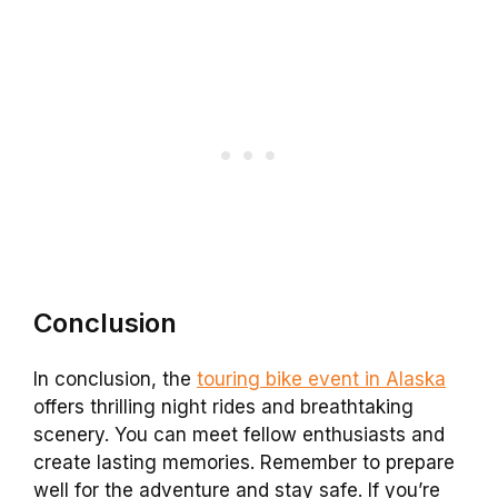
Conclusion
In conclusion, the
touring bike event in Alaska
offers thrilling night rides and breathtaking
scenery. You can meet fellow enthusiasts and
create lasting memories. Remember to prepare
well for the adventure and stay safe. If you’re