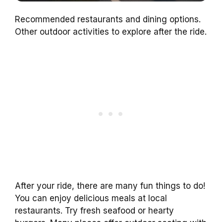
Recommended restaurants and dining options.
Other outdoor activities to explore after the ride.
After your ride, there are many fun things to do!
You can enjoy delicious meals at local
restaurants. Try fresh seafood or hearty