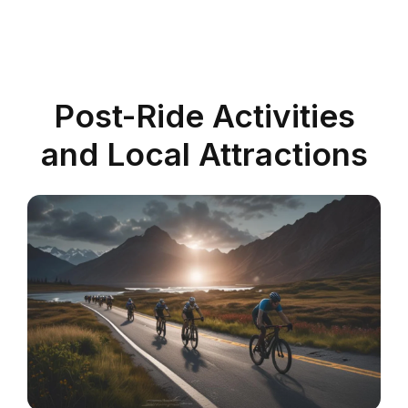
Post-Ride Activities
and Local Attractions