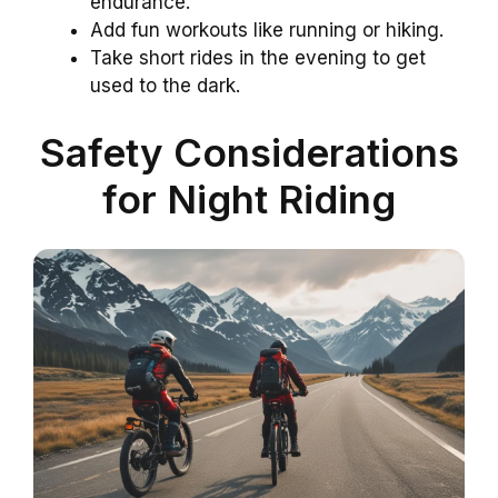
endurance.
Add fun workouts like running or hiking.
Take short rides in the evening to get
used to the dark.
Safety Considerations
for Night Riding