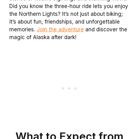
Did you know the three-hour ride lets you enjoy
the Northern Lights? It’s not just about biking;
it’s about fun, friendships, and unforgettable
memories.
Join the adventure
and discover the
magic of Alaska after dark!
What to Expect from