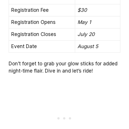
Registration Fee
$30
Registration Opens
May 1
Registration Closes
July 20
Event Date
August 5
Don’t forget to grab your glow sticks for added
night-time flair. Dive in and let’s ride!