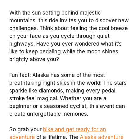
With the sun setting behind majestic
mountains, this ride invites you to discover new
challenges. Think about feeling the cool breeze
on your face as you cycle through quiet
highways. Have you ever wondered what it’s
like to keep pedaling while the moon shines
brightly above you?
Fun fact: Alaska has some of the most
breathtaking night skies in the world! The stars
sparkle like diamonds, making every pedal
stroke feel magical. Whether you are a
beginner or a seasoned cyclist, this event can
create unforgettable memories.
So grab your
bike and get ready for an
adventure
of a lifetime. The
Alaska adventure