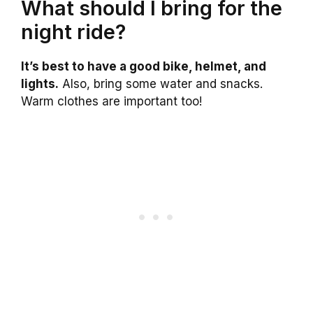
What should I bring for the
night ride?
It’s best to have a good bike, helmet, and
lights.
Also, bring some water and snacks.
Warm clothes are important too!