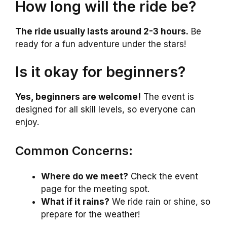
How long will the ride be?
The ride usually lasts around 2-3 hours.
Be
ready for a fun adventure under the stars!
Is it okay for beginners?
Yes, beginners are welcome!
The event is
designed for all skill levels, so everyone can
enjoy.
Common Concerns:
Where do we meet?
Check the event
page for the meeting spot.
What if it rains?
We ride rain or shine, so
prepare for the weather!