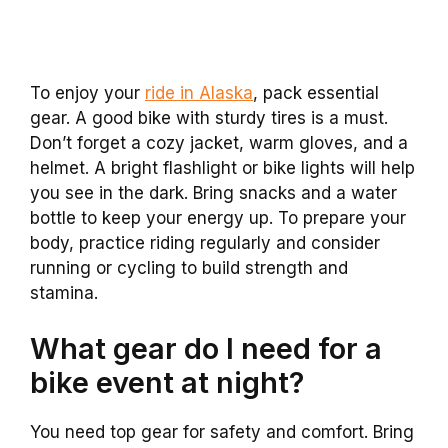
To enjoy your
ride in Alaska
, pack essential
gear. A good bike with sturdy tires is a must.
Don’t forget a cozy jacket, warm gloves, and a
helmet. A bright flashlight or bike lights will help
you see in the dark. Bring snacks and a water
bottle to keep your energy up. To prepare your
body, practice riding regularly and consider
running or cycling to build strength and
stamina.
What gear do I need for a
bike event at night?
You need top gear for safety and comfort. Bring