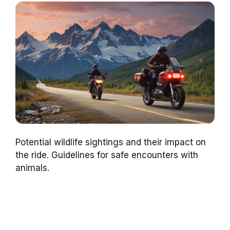
Potential wildlife sightings and their impact on
the ride. Guidelines for safe encounters with
animals.