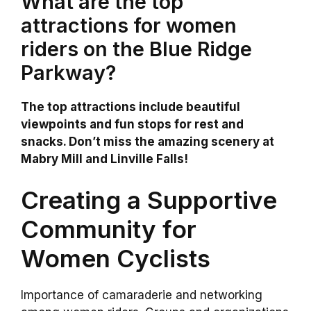
What are the top
attractions for women
riders on the Blue Ridge
Parkway?
The top attractions include beautiful
viewpoints and fun stops for rest and
snacks. Don’t miss the amazing scenery at
Mabry Mill and Linville Falls!
Creating a Supportive
Community for
Women Cyclists
Importance of camaraderie and networking