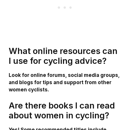
What online resources can
I use for cycling advice?
Look for online forums, social media groups,
and blogs for tips and support from other
women cyclists.
Are there books I can read
about women in cycling?
Yes! Some recommended titles include