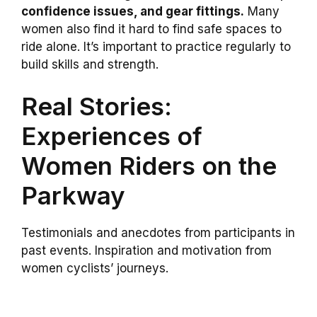
confidence issues, and gear fittings.
Many
women also find it hard to find safe spaces to
ride alone. It’s important to practice regularly to
build skills and strength.
Real Stories:
Experiences of
Women Riders on the
Parkway
Testimonials and anecdotes from participants in
past events. Inspiration and motivation from
women cyclists’ journeys.