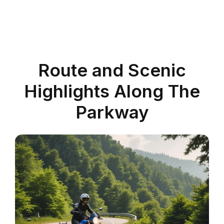
Route and Scenic
Highlights Along The
Parkway