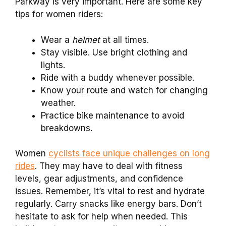
Parkway is very important. Here are some key
tips for women riders:
Wear a
helmet
at all times.
Stay visible. Use bright clothing and
lights.
Ride with a buddy whenever possible.
Know your route and watch for changing
weather.
Practice bike maintenance to avoid
breakdowns.
Women
cyclists face unique challenges on long
rides
. They may have to deal with fitness
levels, gear adjustments, and confidence
issues. Remember, it’s vital to rest and hydrate
regularly. Carry snacks like energy bars. Don’t
hesitate to ask for help when needed. This