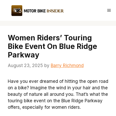
Skip
to
Me
content
Women Riders’ Touring
Bike Event On Blue Ridge
Parkway
August 23, 2025
by
Barry Richmond
Have you ever dreamed of hitting the open road
on a bike? Imagine the wind in your hair and the
beauty of nature all around you. That’s what the
touring bike event on the Blue Ridge Parkway
offers, especially for women riders.