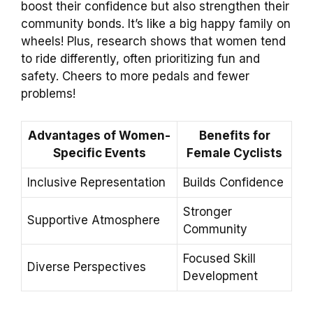
boost their confidence but also strengthen their
community bonds. It’s like a big happy family on
wheels! Plus, research shows that women tend
to ride differently, often prioritizing fun and
safety. Cheers to more pedals and fewer
problems!
Advantages of Women-
Benefits for
Specific Events
Female Cyclists
Inclusive Representation
Builds Confidence
Stronger
Supportive Atmosphere
Community
Focused Skill
Diverse Perspectives
Development