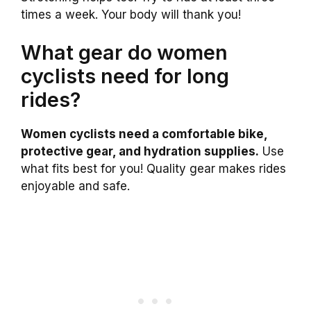
times a week. Your body will thank you!
What gear do women
cyclists need for long
rides?
Women cyclists need a comfortable bike,
protective gear, and hydration supplies.
Use
what fits best for you! Quality gear makes rides
enjoyable and safe.