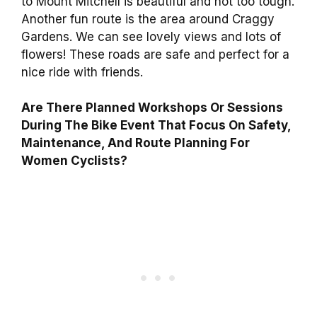
to Mount Mitchell is beautiful and not too tough.
Another fun route is the area around Craggy
Gardens. We can see lovely views and lots of
flowers! These roads are safe and perfect for a
nice ride with friends.
Are There Planned Workshops Or Sessions
During The Bike Event That Focus On Safety,
Maintenance, And Route Planning For
Women Cyclists?