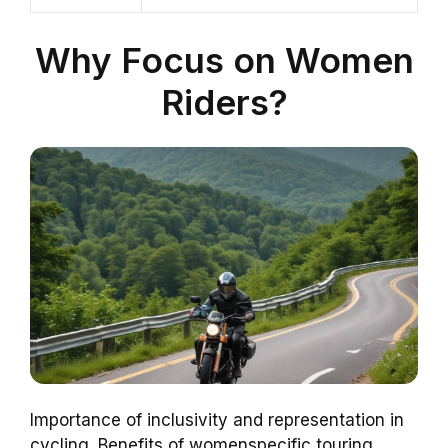
Why Focus on Women
Riders?
Importance of inclusivity and representation in
cycling. Benefits of womenspecific touring