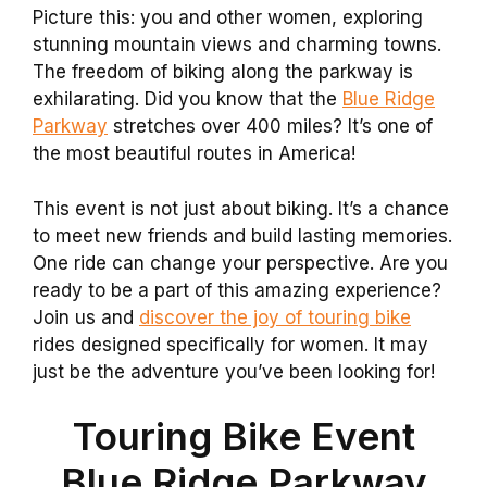
Picture this: you and other women, exploring
stunning mountain views and charming towns.
The freedom of biking along the parkway is
exhilarating. Did you know that the
Blue Ridge
Parkway
stretches over 400 miles? It’s one of
the most beautiful routes in America!
This event is not just about biking. It’s a chance
to meet new friends and build lasting memories.
One ride can change your perspective. Are you
ready to be a part of this amazing experience?
Join us and
discover the joy of touring bike
rides designed specifically for women. It may
just be the adventure you’ve been looking for!
Touring Bike Event
Blue Ridge Parkway