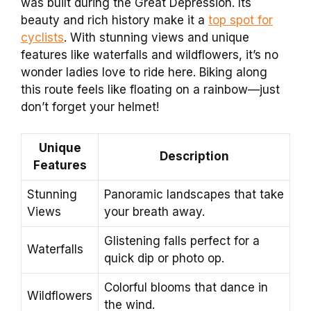
was built during the Great Depression. Its
beauty and rich history make it a
top spot for
cyclists
. With stunning views and unique
features like waterfalls and wildflowers, it’s no
wonder ladies love to ride here. Biking along
this route feels like floating on a rainbow—just
don’t forget your helmet!
Unique
Description
Features
Stunning
Panoramic landscapes that take
Views
your breath away.
Glistening falls perfect for a
Waterfalls
quick dip or photo op.
Colorful blooms that dance in
Wildflowers
the wind.