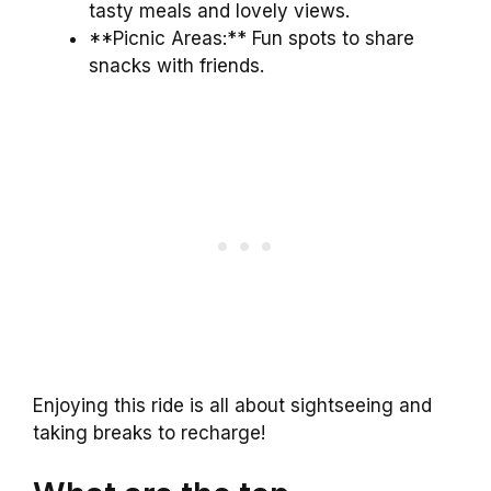
tasty meals and lovely views.
**Picnic Areas:** Fun spots to share
snacks with friends.
Enjoying this ride is all about sightseeing and
taking breaks to recharge!