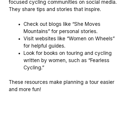
focused cycling communities on social media.
They share tips and stories that inspire.
Check out blogs like “She Moves
Mountains” for personal stories.
Visit websites like “Women on Wheels”
for helpful guides.
Look for books on touring and cycling
written by women, such as “Fearless
Cycling.”
These resources make planning a tour easier
and more fun!