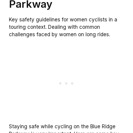
Parkway
Key safety guidelines for women cyclists in a
touring context. Dealing with common
challenges faced by women on long rides.
Staying safe while cycling on the Blue Ridge