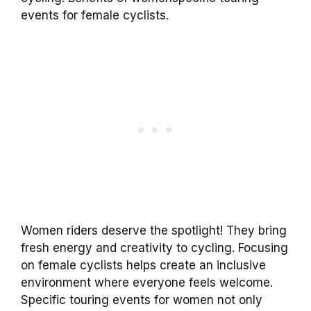
events for female cyclists.
Women riders deserve the spotlight! They bring
fresh energy and creativity to cycling. Focusing
on female cyclists helps create an inclusive
environment where everyone feels welcome.
Specific touring events for women not only