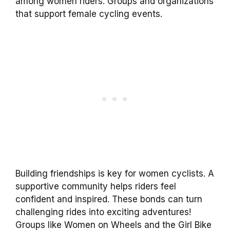
among women riders. Groups and organizations
that support female cycling events.
Building friendships is key for women cyclists. A
supportive community helps riders feel
confident and inspired. These bonds can turn
challenging rides into exciting adventures!
Groups like Women on Wheels and the Girl Bike