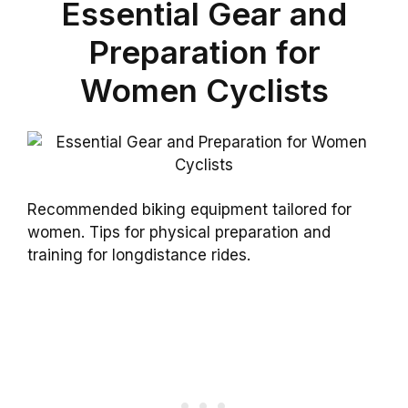
Essential Gear and
Preparation for
Women Cyclists
Recommended biking equipment tailored for
women. Tips for physical preparation and
training for longdistance rides.