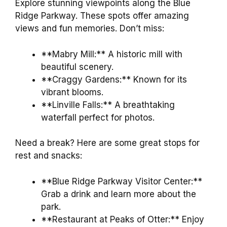
Explore stunning viewpoints along the Blue
Ridge Parkway. These spots offer amazing
views and fun memories. Don’t miss:
**Mabry Mill:** A historic mill with
beautiful scenery.
**Craggy Gardens:** Known for its
vibrant blooms.
**Linville Falls:** A breathtaking
waterfall perfect for photos.
Need a break? Here are some great stops for
rest and snacks:
**Blue Ridge Parkway Visitor Center:**
Grab a drink and learn more about the
park.
**Restaurant at Peaks of Otter:** Enjoy