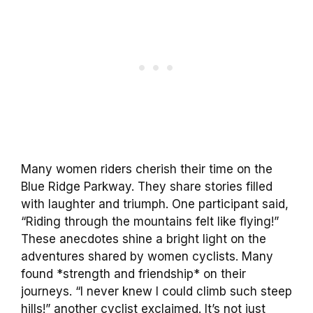
Many women riders cherish their time on the
Blue Ridge Parkway. They share stories filled
with laughter and triumph. One participant said,
“Riding through the mountains felt like flying!”
These anecdotes shine a bright light on the
adventures shared by women cyclists. Many
found *strength and friendship* on their
journeys. “I never knew I could climb such steep
hills!” another cyclist exclaimed. It’s not just