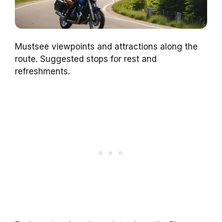
Mustsee viewpoints and attractions along the
route. Suggested stops for rest and
refreshments.