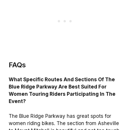
FAQs
What Specific Routes And Sections Of The
Blue Ridge Parkway Are Best Suited For
Women Touring Riders Participating In The
Event?
The Blue Ridge Parkway has great spots for
women riding bikes. The section from Asheville