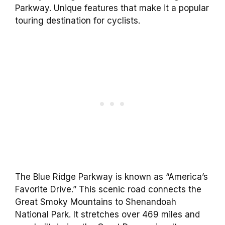
Parkway. Unique features that make it a popular
touring destination for cyclists.
The Blue Ridge Parkway is known as “America’s
Favorite Drive.” This scenic road connects the
Great Smoky Mountains to Shenandoah
National Park. It stretches over 469 miles and