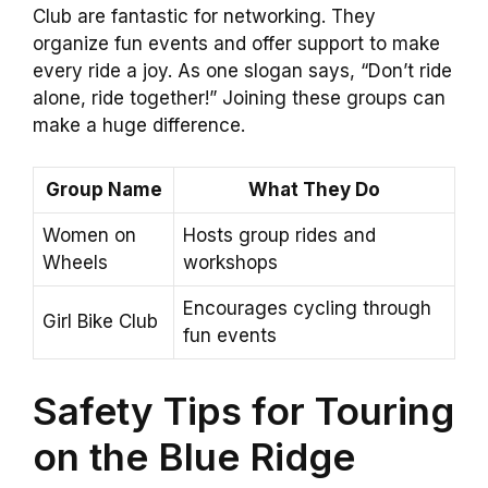
Club are fantastic for networking. They
organize fun events and offer support to make
every ride a joy. As one slogan says, “Don’t ride
alone, ride together!” Joining these groups can
make a huge difference.
Group Name
What They Do
Women on
Hosts group rides and
Wheels
workshops
Encourages cycling through
Girl Bike Club
fun events
Safety Tips for Touring
on the Blue Ridge