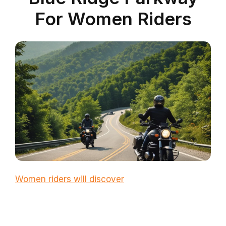
For Women Riders
Women riders will discover