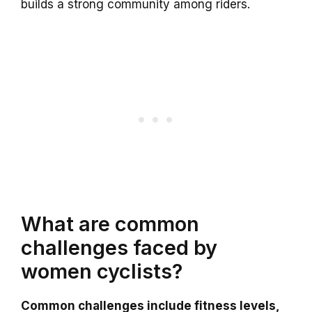
builds a strong community among riders.
What are common
challenges faced by
women cyclists?
Common challenges include fitness levels,