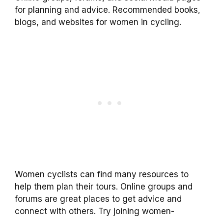
for planning and advice. Recommended books,
blogs, and websites for women in cycling.
Women cyclists can find many resources to
help them plan their tours. Online groups and
forums are great places to get advice and
connect with others. Try joining women-