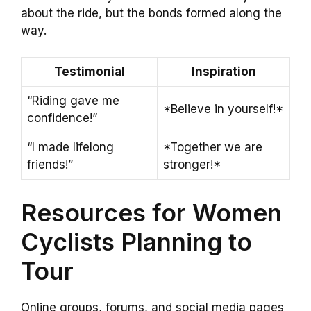
about the ride, but the bonds formed along the
way.
Testimonial
Inspiration
“Riding gave me
*Believe in yourself!*
confidence!”
“I made lifelong
*Together we are
friends!”
stronger!*
Resources for Women
Cyclists Planning to
Tour
Online groups, forums, and social media pages