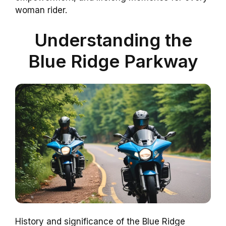
woman rider.
Understanding the
Blue Ridge Parkway
History and significance of the Blue Ridge