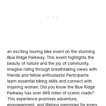
an exciting touring bike event on the stunning
Blue Ridge Parkway. This event highlights the
beauty of nature and the joy of community.
Imagine riding through breathtaking views with
friends and fellow enthusiasts! Participants
learn essential biking skills and connect with
inspiring women. Did you know the Blue Ridge
Parkway has over 469 miles of scenic roads?
This experience promises adventure,
empowerment, and lifelong memories for every