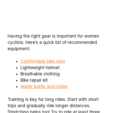
Having the right gear is important for women
cyclists. Here’s a quick list of recommended
equipment:
Comfortable bike seat
Lightweight helmet
Breathable clothing
Bike repair kit
Water bottle and holder
Training is key for long rides. Start with short
trips and gradually ride longer distances.
Stretching helps too! Try to ride at least three