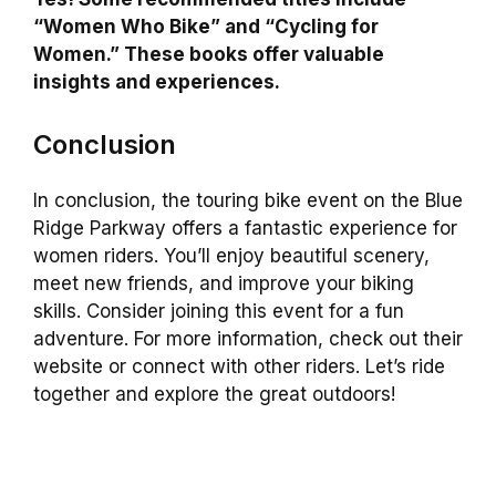
“Women Who Bike” and “Cycling for
Women.” These books offer valuable
insights and experiences.
Conclusion
In conclusion, the touring bike event on the Blue
Ridge Parkway offers a fantastic experience for
women riders. You’ll enjoy beautiful scenery,
meet new friends, and improve your biking
skills. Consider joining this event for a fun
adventure. For more information, check out their
website or connect with other riders. Let’s ride
together and explore the great outdoors!