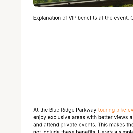
Explanation of VIP benefits at the event
At the Blue Ridge Parkway
touring bike e
enjoy exclusive areas with better views 
and attend private events. This makes th
not include these benefits. Here’s a simp