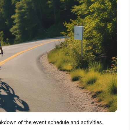
eakdown of the event schedule and activities.