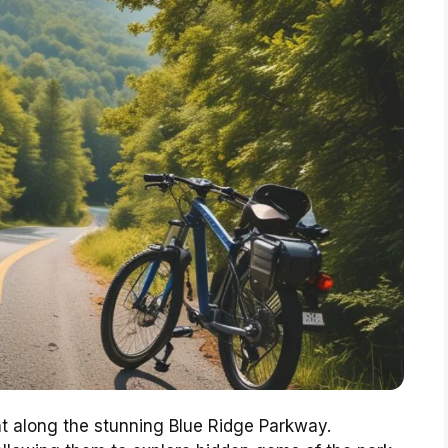
ent along the stunning Blue Ridge Parkway.