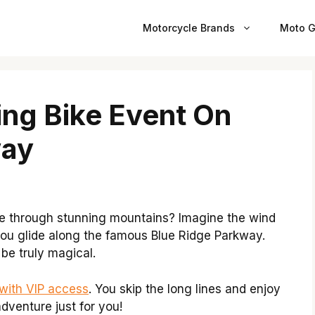
Motorcycle Brands
Moto G
ing Bike Event On
way
ke through stunning mountains? Imagine the wind
 you glide along the famous Blue Ridge Parkway.
 be truly magical.
with VIP access
. You skip the long lines and enjoy
adventure just for you!