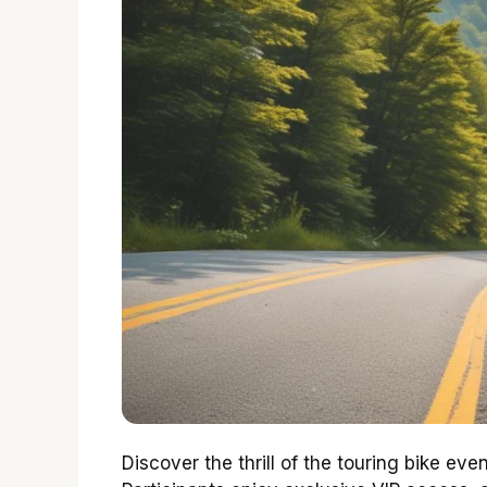
Discover the thrill of the touring bike ev