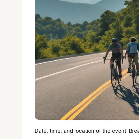
Date, time, and location of the event. Br