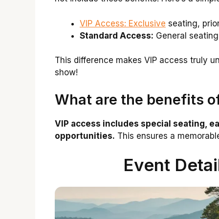
VIP Access: Exclusive
seating, prio
Standard Access:
General seating,
This difference makes VIP access truly uniq
show!
What are the benefits o
VIP access includes special seating, e
opportunities.
This ensures a memorable 
Event Detai