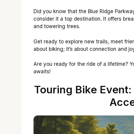
Did you know that the Blue Ridge Parkway
consider it a top destination. It offers b
and towering trees.
Get ready to explore new trails, meet frien
about biking; it’s about connection and jo
Are you ready for the ride of a lifetime? 
awaits!
Touring Bike Event:
Acce