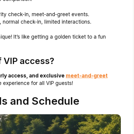
rity check-in, meet-and-greet events.
 normal check-in, limited interactions.
ue! It’s like getting a golden ticket to a fun
f VIP access?
arly access, and exclusive
meet-and-greet
experience for all VIP guests!
ls and Schedule