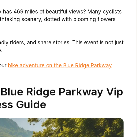
 has 469 miles of beautiful views? Many cyclists
reathtaking scenery, dotted with blooming flowers
dly riders, and share stories. This event is not just
y.
Your
bike adventure on the Blue Ridge Parkway
 Blue Ridge Parkway Vip
ss Guide