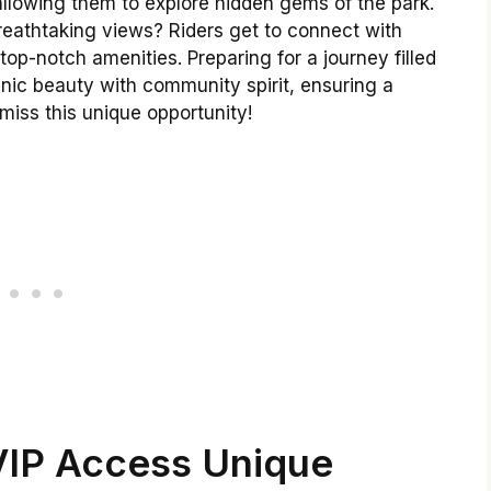
allowing them to explore hidden gems of the park.
breathtaking views? Riders get to connect with
top-notch amenities. Preparing for a journey filled
ic beauty with community spirit, ensuring a
miss this unique opportunity!
IP Access Unique