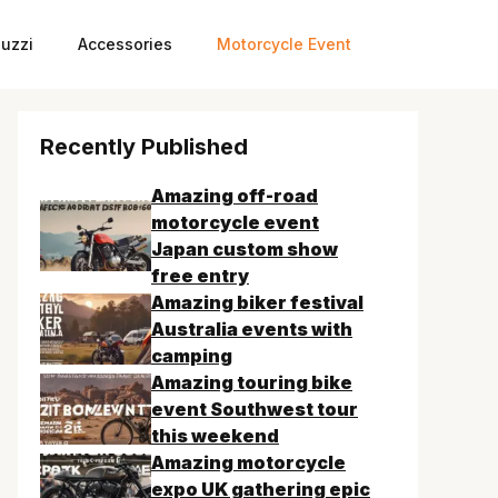
uzzi
Accessories
Motorcycle Event
Recently Published
Amazing off-road
motorcycle event
Japan custom show
free entry
Amazing biker festival
Australia events with
camping
Amazing touring bike
event Southwest tour
this weekend
Amazing motorcycle
expo UK gathering epic