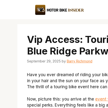
Skip
to
content
Vip Access: Tour
Blue Ridge Park
September 29, 2025
by
Barry Richmond
Have you ever dreamed of riding your bi
in your hair and the sun on your face as
The thrill of a touring bike event here can
Now, picture this: you arrive at the
event 
special perks. Everything feels like a big 