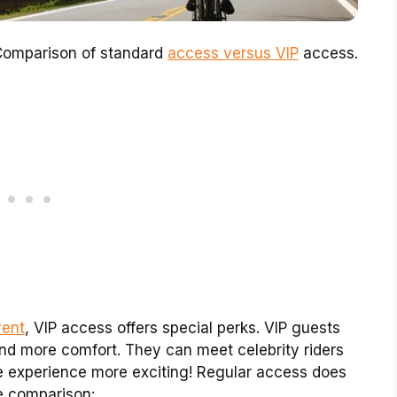
. Comparison of standard
access versus VIP
access.
vent
, VIP access offers special perks. VIP guests
and more comfort. They can meet celebrity riders
e experience more exciting! Regular access does
le comparison: