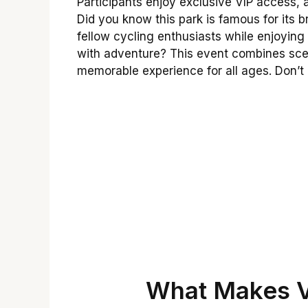
Participants enjoy exclusive VIP access, 
Did you know this park is famous for its 
fellow cycling enthusiasts while enjoying 
with adventure? This event combines scen
memorable experience for all ages. Don’t 
What Makes V