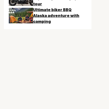
tour
Ultimate biker BBQ
Alaska adventure with
camping