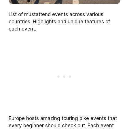
List of mustattend events across various
countries. Highlights and unique features of
each event.
Europe hosts amazing touring bike events that
every beginner should check out. Each event