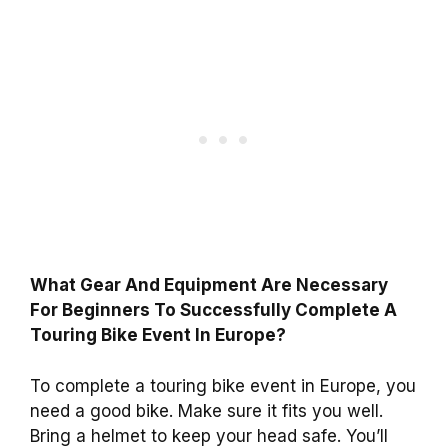
What Gear And Equipment Are Necessary
For Beginners To Successfully Complete A
Touring Bike Event In Europe?
To complete a touring bike event in Europe, you
need a good bike. Make sure it fits you well.
Bring a helmet to keep your head safe. You’ll