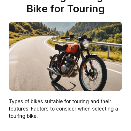
Bike for Touring
Types of bikes suitable for touring and their
features. Factors to consider when selecting a
touring bike.