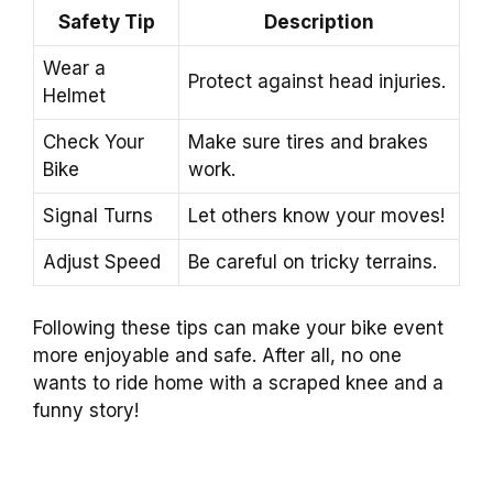
Safety Tip
Description
Wear a
Protect against head injuries.
Helmet
Check Your
Make sure tires and brakes
Bike
work.
Signal Turns
Let others know your moves!
Adjust Speed
Be careful on tricky terrains.
Following these tips can make your bike event
more enjoyable and safe. After all, no one
wants to ride home with a scraped knee and a
funny story!