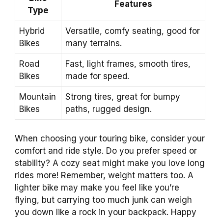
Features
Type
Hybrid
Versatile, comfy seating, good for
Bikes
many terrains.
Road
Fast, light frames, smooth tires,
Bikes
made for speed.
Mountain
Strong tires, great for bumpy
Bikes
paths, rugged design.
When choosing your touring bike, consider your
comfort and ride style. Do you prefer speed or
stability? A cozy seat might make you love long
rides more! Remember, weight matters too. A
lighter bike may make you feel like you’re
flying, but carrying too much junk can weigh
you down like a rock in your backpack. Happy