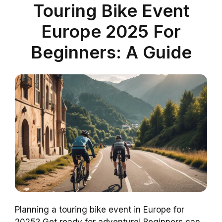
Touring Bike Event
Europe 2025 For
Beginners: A Guide
Planning a touring bike event in Europe for
2025? Get ready for adventure! Beginners can