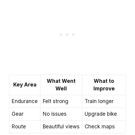
What Went
What to
Key Area
Well
Improve
Endurance
Felt strong
Train longer
Gear
No issues
Upgrade bike
Route
Beautiful views
Check maps