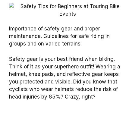
Importance of safety gear and proper
maintenance. Guidelines for safe riding in
groups and on varied terrains.
Safety gear is your best friend when biking.
Think of it as your superhero outfit! Wearing a
helmet, knee pads, and reflective gear keeps
you protected and visible. Did you know that
cyclists who wear helmets reduce the risk of
head injuries by 85%? Crazy, right?