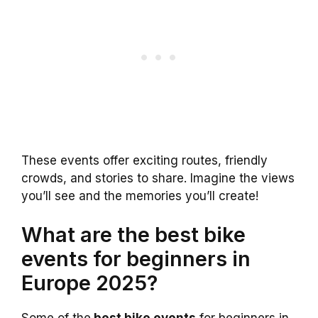
These events offer exciting routes, friendly
crowds, and stories to share. Imagine the views
you’ll see and the memories you’ll create!
What are the best bike
events for beginners in
Europe 2025?