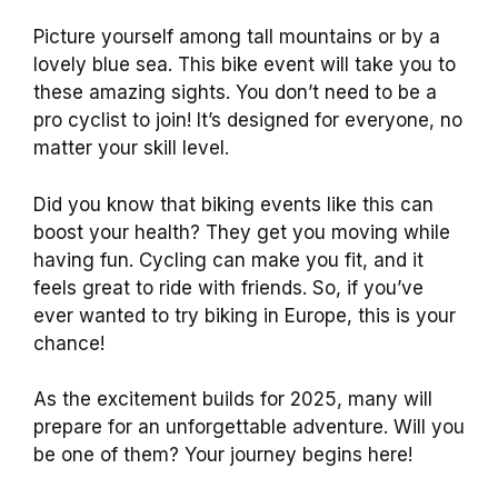
Picture yourself among tall mountains or by a
lovely blue sea. This bike event will take you to
these amazing sights. You don’t need to be a
pro cyclist to join! It’s designed for everyone, no
matter your skill level.
Did you know that biking events like this can
boost your health? They get you moving while
having fun. Cycling can make you fit, and it
feels great to ride with friends. So, if you’ve
ever wanted to try biking in Europe, this is your
chance!
As the excitement builds for 2025, many will
prepare for an unforgettable adventure. Will you
be one of them? Your journey begins here!