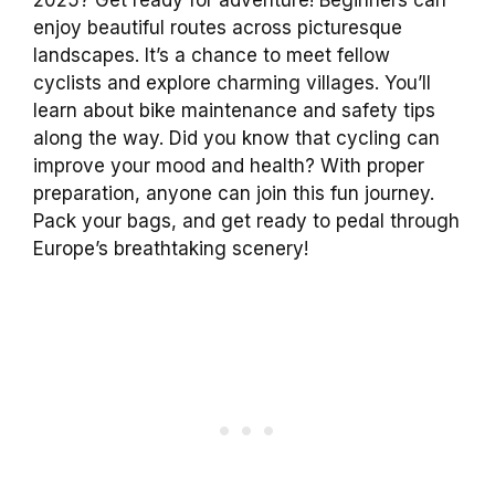
enjoy beautiful routes across picturesque
landscapes. It’s a chance to meet fellow
cyclists and explore charming villages. You’ll
learn about bike maintenance and safety tips
along the way. Did you know that cycling can
improve your mood and health? With proper
preparation, anyone can join this fun journey.
Pack your bags, and get ready to pedal through
Europe’s breathtaking scenery!