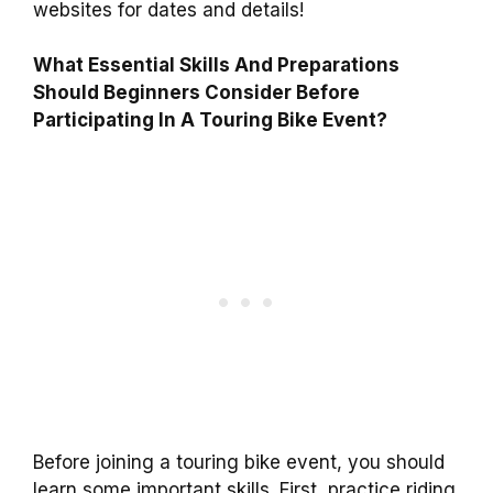
websites for dates and details!
What Essential Skills And Preparations
Should Beginners Consider Before
Participating In A Touring Bike Event?
Before joining a touring bike event, you should
learn some important skills. First, practice riding