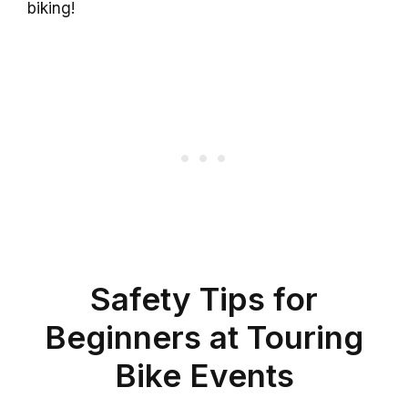
biking!
Safety Tips for
Beginners at Touring
Bike Events