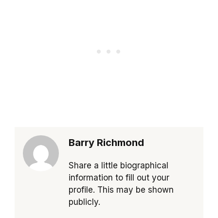
Barry Richmond
Share a little biographical
information to fill out your
profile. This may be shown
publicly.