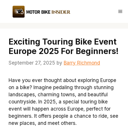
Skip
to
Me
content
Exciting Touring Bike Event
Europe 2025 For Beginners!
September 27, 2025
by
Barry Richmond
Have you ever thought about exploring Europe
on a bike? Imagine pedaling through stunning
landscapes, charming towns, and beautiful
countryside. In 2025, a special touring bike
event will happen across Europe, perfect for
beginners. It offers people a chance to ride, see
new places, and meet others.