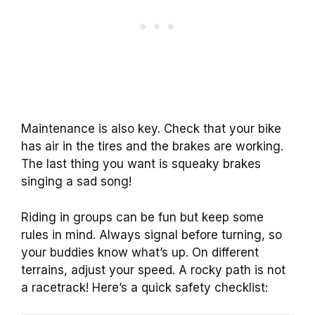
Maintenance is also key. Check that your bike
has air in the tires and the brakes are working.
The last thing you want is squeaky brakes
singing a sad song!
Riding in groups can be fun but keep some
rules in mind. Always signal before turning, so
your buddies know what’s up. On different
terrains, adjust your speed. A rocky path is not
a racetrack! Here’s a quick safety checklist: