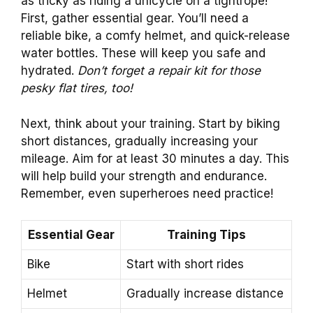
as tricky as riding a unicycle on a tightrope!
First, gather essential gear. You’ll need a
reliable bike, a comfy helmet, and quick-release
water bottles. These will keep you safe and
hydrated.
Don’t forget a repair kit for those
pesky flat tires, too!
Next, think about your training. Start by biking
short distances, gradually increasing your
mileage. Aim for at least 30 minutes a day. This
will help build your strength and endurance.
Remember, even superheroes need practice!
Essential Gear
Training Tips
Bike
Start with short rides
Helmet
Gradually increase distance