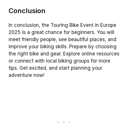
Conclusion
In conclusion, the Touring Bike Event in Europe
2025 is a great chance for beginners. You will
meet friendly people, see beautiful places, and
improve your biking skills. Prepare by choosing
the right bike and gear. Explore online resources
or connect with local biking groups for more
tips. Get excited, and start planning your
adventure now!