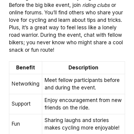
Before the big bike event, join
riding clubs
or
online forums. You’ll find others who share your
love for cycling and learn about tips and tricks.
Plus, it’s a great way to feel less like a lonely
road warrior. During the event, chat with fellow
bikers; you never know who might share a cool
snack or fun route!
Benefit
Description
Meet fellow participants before
Networking
and during the event.
Enjoy encouragement from new
Support
friends on the ride.
Sharing laughs and stories
Fun
makes cycling more enjoyable!