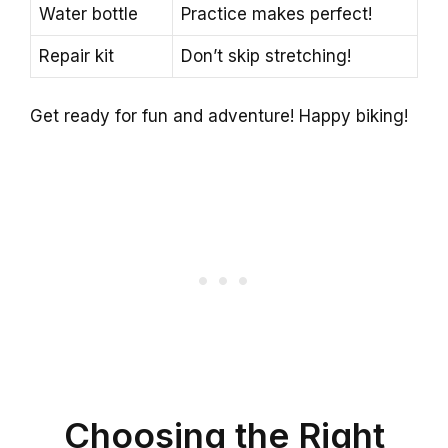
Water bottle
Practice makes perfect!
Repair kit
Don’t skip stretching!
Get ready for fun and adventure! Happy biking!
Choosing the Right