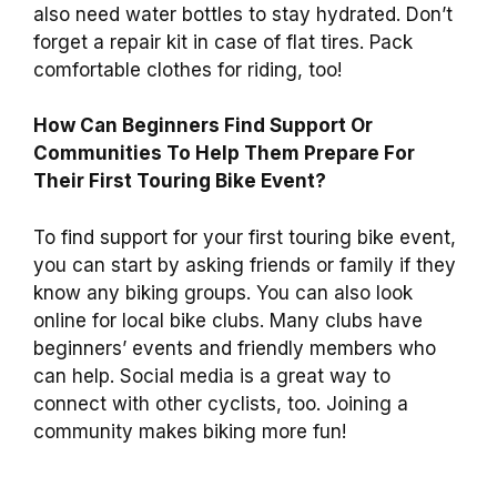
also need water bottles to stay hydrated. Don’t
forget a repair kit in case of flat tires. Pack
comfortable clothes for riding, too!
How Can Beginners Find Support Or
Communities To Help Them Prepare For
Their First Touring Bike Event?
To find support for your first touring bike event,
you can start by asking friends or family if they
know any biking groups. You can also look
online for local bike clubs. Many clubs have
beginners’ events and friendly members who
can help. Social media is a great way to
connect with other cyclists, too. Joining a
community makes biking more fun!