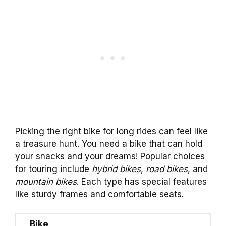
Picking the right bike for long rides can feel like
a treasure hunt. You need a bike that can hold
your snacks and your dreams! Popular choices
for touring include
hybrid bikes
,
road bikes
, and
mountain bikes
. Each type has special features
like sturdy frames and comfortable seats.
Bike