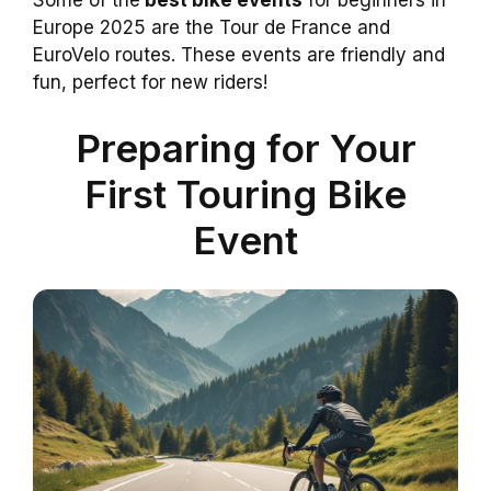
Some of the
best bike events
for beginners in
Europe 2025 are the Tour de France and
EuroVelo routes. These events are friendly and
fun, perfect for new riders!
Preparing for Your
First Touring Bike
Event