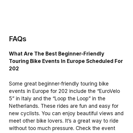
FAQs
What Are The Best Beginner-Friendly
Touring Bike Events In Europe Scheduled For
202
Some great beginner-friendly touring bike
events in Europe for 202 include the “EuroVelo
5” in Italy and the “Loop the Loop” in the
Netherlands. These rides are fun and easy for
new cyclists. You can enjoy beautiful views and
meet other bike lovers. It’s a great way to ride
without too much pressure. Check the event