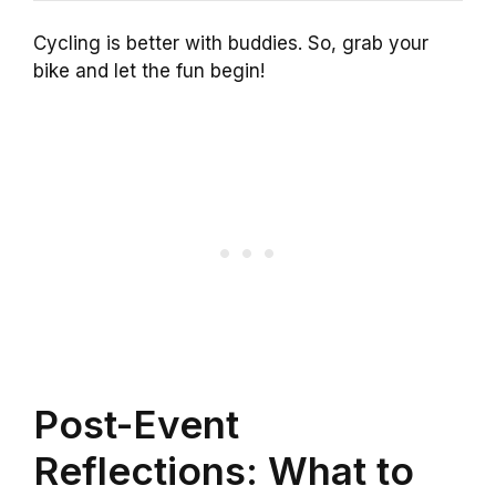
Cycling is better with buddies. So, grab your
bike and let the fun begin!
Post-Event
Reflections: What to