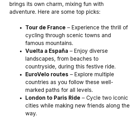
brings its own charm, mixing fun with
adventure. Here are some top picks:
Tour de France
– Experience the thrill of
cycling through scenic towns and
famous mountains.
Vuelta a España
– Enjoy diverse
landscapes, from beaches to
countryside, during this festive ride.
EuroVelo routes
– Explore multiple
countries as you follow these well-
marked paths for all levels.
London to Paris Ride
– Cycle two iconic
cities while making new friends along the
way.