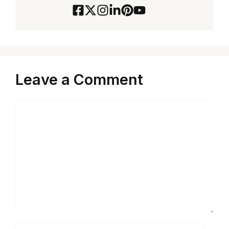
Leave a Comment
Comment
Name