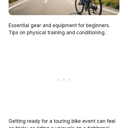
Essential gear and equipment for beginners.
Tips on physical training and conditioning.
Getting ready for a touring bike event can feel