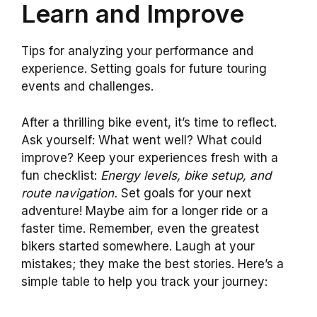
Learn and Improve
Tips for analyzing your performance and
experience. Setting goals for future touring
events and challenges.
After a thrilling bike event, it’s time to reflect.
Ask yourself: What went well? What could
improve? Keep your experiences fresh with a
fun checklist:
Energy levels, bike setup, and
route navigation.
Set goals for your next
adventure! Maybe aim for a longer ride or a
faster time. Remember, even the greatest
bikers started somewhere. Laugh at your
mistakes; they make the best stories. Here’s a
simple table to help you track your journey: