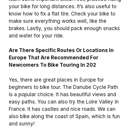
your bike for long distances. It’s also useful to
know how to fix a flat tire. Check your bike to
make sure everything works well, like the
brakes. Lastly, you should pack enough snacks
and water for your ride.
Are There Specific Routes Or Locations In
Europe That Are Recommended For
Newcomers To Bike Touring In 202
Yes, there are great places in Europe for
beginners to bike tour. The Danube Cycle Path
is a popular choice. It has beautiful views and
easy paths. You can also try the Loire Valley in
France. It has castles and nice roads. We can
also bike along the coast of Spain, which is fun
and sunny!