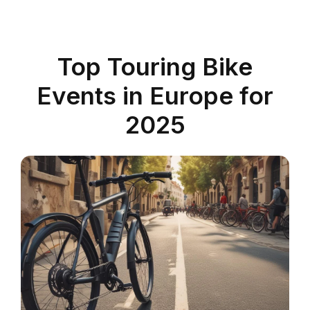
Top Touring Bike
Events in Europe for
2025