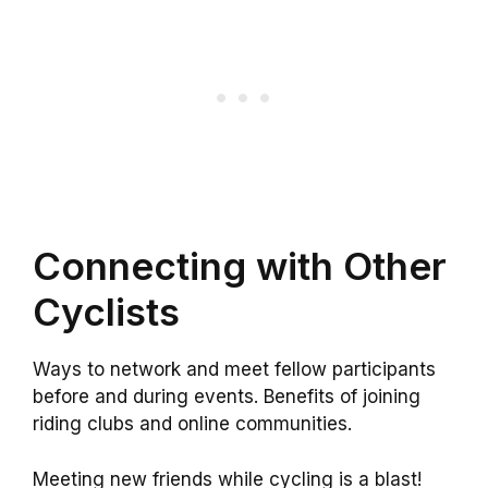
Connecting with Other
Cyclists
Ways to network and meet fellow participants
before and during events. Benefits of joining
riding clubs and online communities.
Meeting new friends while cycling is a blast!