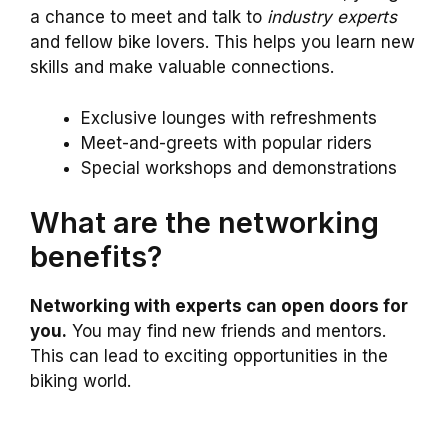
a chance to meet and talk to
industry experts
and fellow bike lovers. This helps you learn new
skills and make valuable connections.
Exclusive lounges with refreshments
Meet-and-greets with popular riders
Special workshops and demonstrations
What are the networking
benefits?
Networking with experts can open doors for
you.
You may find new friends and mentors.
This can lead to exciting opportunities in the
biking world.