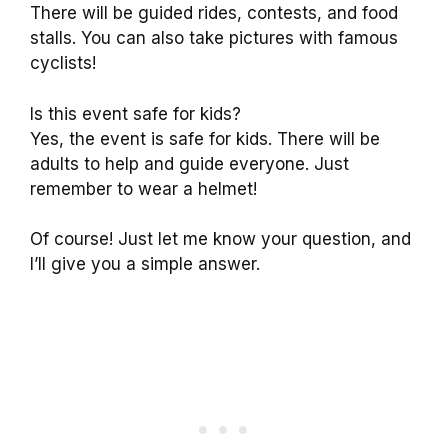
There will be guided rides, contests, and food
stalls. You can also take pictures with famous
cyclists!
Is this event safe for kids?
Yes, the event is safe for kids. There will be
adults to help and guide everyone. Just
remember to wear a helmet!
Of course! Just let me know your question, and
I’ll give you a simple answer.