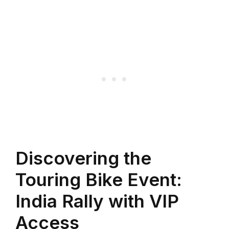
Discovering the
Touring Bike Event:
India Rally with VIP
Access