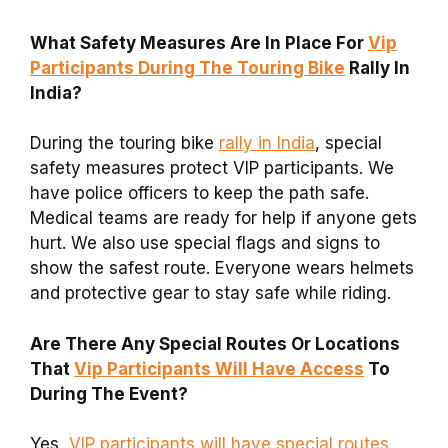
What Safety Measures Are In Place For
Vip
Participants During The Touring Bike
Rally In
India?
During the touring bike
rally in India
, special
safety measures protect VIP participants. We
have police officers to keep the path safe.
Medical teams are ready for help if anyone gets
hurt. We also use special flags and signs to
show the safest route. Everyone wears helmets
and protective gear to stay safe while riding.
Are There Any Special Routes Or Locations
That
Vip Participants Will Have Access
To
During The Event?
Yes,
VIP participants will have special routes