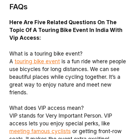
FAQs
Here Are Five Related Questions On The
Topic Of A Touring Bike Event In India With
Vip Access:
What is a touring bike event?
A
touring bike event
is a fun ride where people
use bicycles for long distances. We can see
beautiful places while cycling together. It’s a
great way to enjoy nature and meet new
friends.
What does VIP access mean?
VIP stands for Very Important Person. VIP
access lets you enjoy special perks, like
meeting famous cyclists
or getting front-row