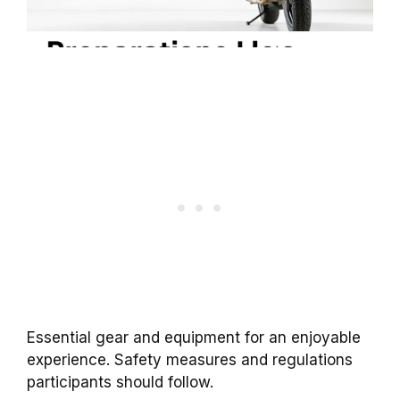
Essential gear and equipment for an enjoyable
experience. Safety measures and regulations
participants should follow.