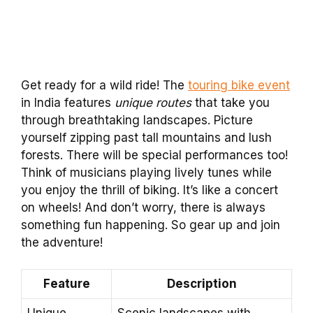
Get ready for a wild ride! The
touring bike event
in India features
unique routes
that take you
through breathtaking landscapes. Picture
yourself zipping past tall mountains and lush
forests. There will be special performances too!
Think of musicians playing lively tunes while
you enjoy the thrill of biking. It’s like a concert
on wheels! And don’t worry, there is always
something fun happening. So gear up and join
the adventure!
Feature
Description