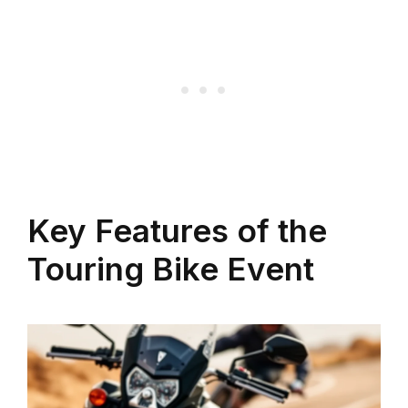
Key Features of the
Touring Bike Event