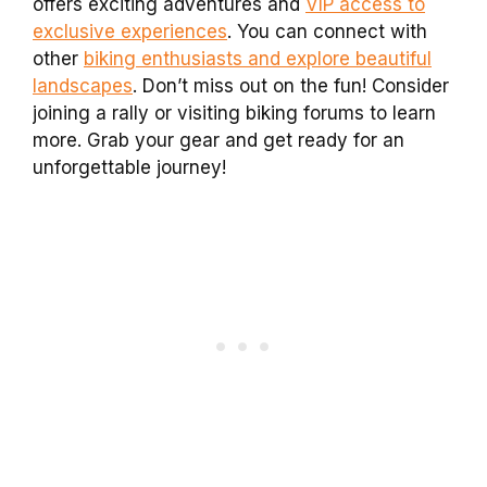
offers exciting adventures and
VIP access to
exclusive experiences
. You can connect with
other
biking enthusiasts and explore beautiful
landscapes
. Don’t miss out on the fun! Consider
joining a rally or visiting biking forums to learn
more. Grab your gear and get ready for an
unforgettable journey!