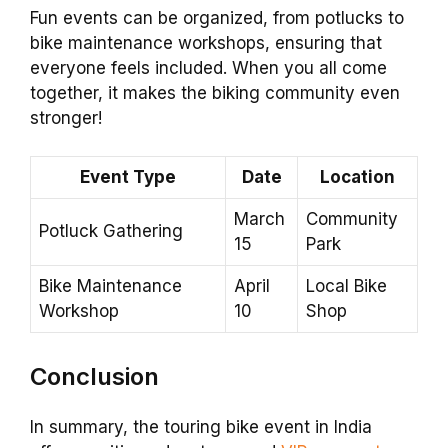
Fun events can be organized, from potlucks to
bike maintenance workshops, ensuring that
everyone feels included. When you all come
together, it makes the biking community even
stronger!
Event Type
Date
Location
March
Community
Potluck Gathering
15
Park
Bike Maintenance
April
Local Bike
Workshop
10
Shop
Conclusion
In summary, the touring bike event in India