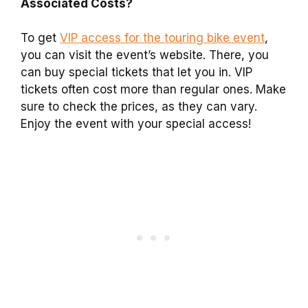
Associated Costs?
To get
VIP access for the touring bike event
,
you can visit the event’s website. There, you
can buy special tickets that let you in. VIP
tickets often cost more than regular ones. Make
sure to check the prices, as they can vary.
Enjoy the event with your special access!