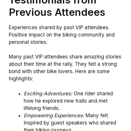
Previous Attendees
Experiences shared by past VIP attendees.
Positive impact on the biking community and
personal stories.
Many past VIP attendees share amazing stories
about their time at the rally. They felt a strong
bond with other bike lovers. Here are some
highlights:
Exciting Adventures:
One rider shared
how he explored new trails and met
lifelong friends.
Empowering Experiences:
Many felt
inspired by guest speakers who shared
their biking journeys.