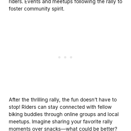
riders. Events and meetups following the rally to
foster community spirit.
After the thrilling rally, the fun doesn’t have to
stop! Riders can stay connected with fellow
biking buddies through online groups and local
meetups. Imagine sharing your favorite rally
moments over snacks—what could be better?