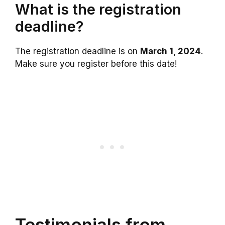
What is the registration
deadline?
The registration deadline is on
March 1, 2024
.
Make sure you register before this date!
Testimonials from