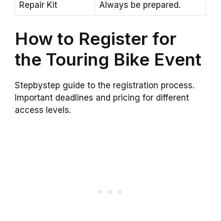
Repair Kit
Always be prepared.
How to Register for
the Touring Bike Event
Stepbystep guide to the registration process.
Important deadlines and pricing for different
access levels.