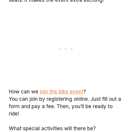
seats. It makes the event extra exciting!
How can we
join the bike event
?
You can join by registering online. Just fill out a
form and pay a fee. Then, you’ll be ready to
ride!
What special activities will there be?