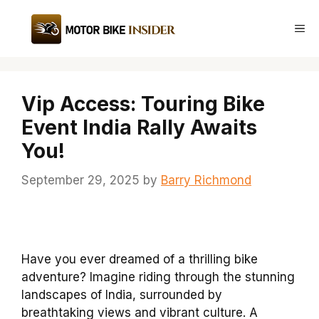
Skip
to
Me
content
Vip Access: Touring Bike
Event India Rally Awaits
You!
September 29, 2025
by
Barry Richmond
Have you ever dreamed of a thrilling bike
adventure? Imagine riding through the stunning
landscapes of India, surrounded by
breathtaking views and vibrant culture. A