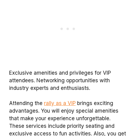
Exclusive amenities and privileges for VIP
attendees. Networking opportunities with
industry experts and enthusiasts.
Attending the
rally as a VIP
brings exciting
advantages. You will enjoy special amenities
that make your experience unforgettable.
These services include priority seating and
exclusive access to fun activities. Also, you get