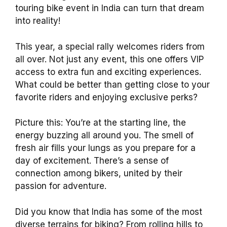
touring bike event in India can turn that dream
into reality!
This year, a special rally welcomes riders from
all over. Not just any event, this one offers VIP
access to extra fun and exciting experiences.
What could be better than getting close to your
favorite riders and enjoying exclusive perks?
Picture this: You’re at the starting line, the
energy buzzing all around you. The smell of
fresh air fills your lungs as you prepare for a
day of excitement. There’s a sense of
connection among bikers, united by their
passion for adventure.
Did you know that India has some of the most
diverse terrains for biking? From rolling hills to