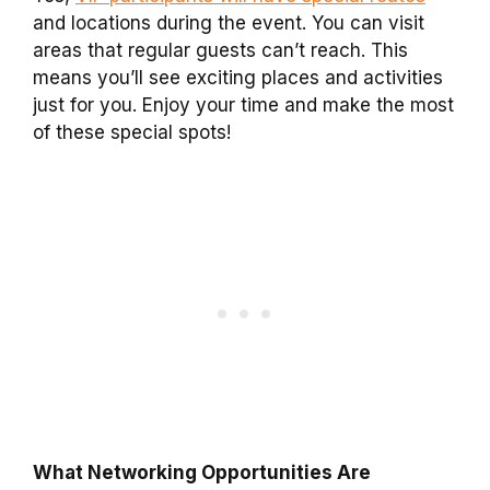
and locations during the event. You can visit
areas that regular guests can’t reach. This
means you’ll see exciting places and activities
just for you. Enjoy your time and make the most
of these special spots!
What Networking Opportunities Are