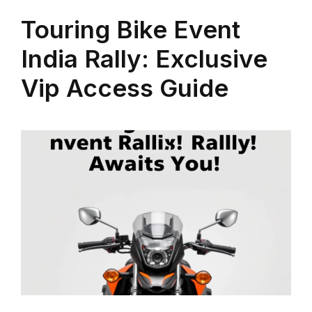
Touring Bike Event
India Rally: Exclusive
Vip Access Guide