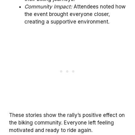
Community Impact:
Attendees noted how
the event brought everyone closer,
creating a supportive environment.
These stories show the rally’s positive effect on
the biking community. Everyone left feeling
motivated and ready to ride again.