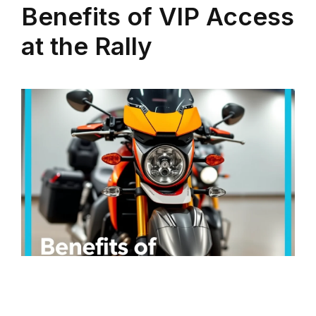
Benefits of VIP Access
at the Rally