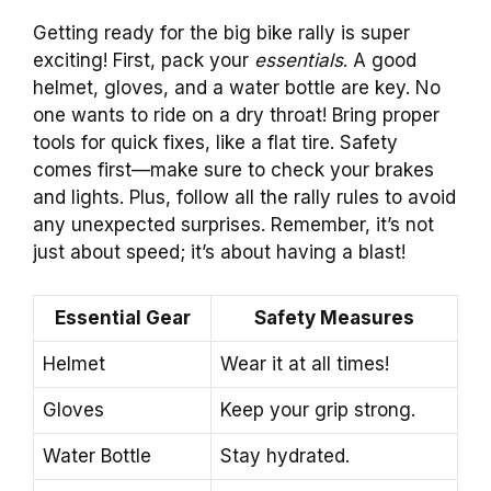
Getting ready for the big bike rally is super
exciting! First, pack your
essentials
. A good
helmet, gloves, and a water bottle are key. No
one wants to ride on a dry throat! Bring proper
tools for quick fixes, like a flat tire. Safety
comes first—make sure to check your brakes
and lights. Plus, follow all the rally rules to avoid
any unexpected surprises. Remember, it’s not
just about speed; it’s about having a blast!
Essential Gear
Safety Measures
Helmet
Wear it at all times!
Gloves
Keep your grip strong.
Water Bottle
Stay hydrated.