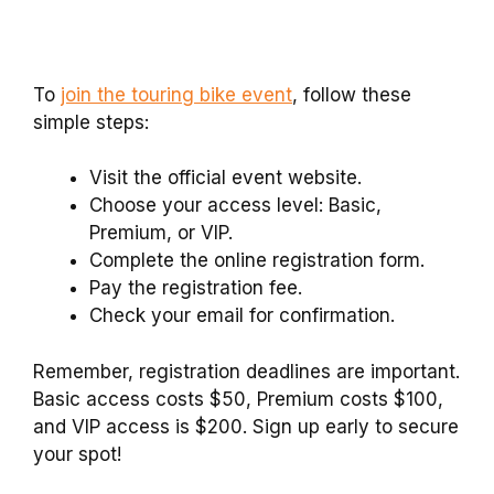
To
join the touring bike event
, follow these
simple steps:
Visit the official event website.
Choose your access level: Basic,
Premium, or VIP.
Complete the online registration form.
Pay the registration fee.
Check your email for confirmation.
Remember, registration deadlines are important.
Basic access costs $50, Premium costs $100,
and VIP access is $200. Sign up early to secure
your spot!