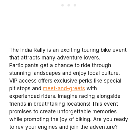
The India Rally is an exciting touring bike event
that attracts many adventure lovers.
Participants get a chance to ride through
stunning landscapes and enjoy local culture.
VIP access offers exclusive perks like special
pit stops and
meet-and-greets
with
experienced riders. Imagine racing alongside
friends in breathtaking locations! This event
promises to create unforgettable memories
while promoting the joy of biking. Are you ready
to rev your engines and join the adventure?