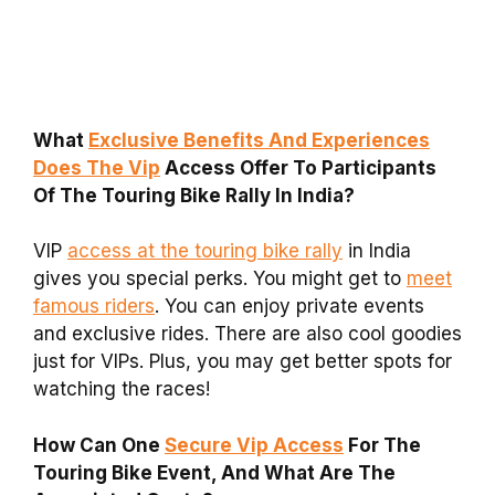
What
Exclusive Benefits And Experiences
Does The Vip
Access Offer To Participants
Of The Touring Bike Rally In India?
VIP
access at the touring bike rally
in India
gives you special perks. You might get to
meet
famous riders
. You can enjoy private events
and exclusive rides. There are also cool goodies
just for VIPs. Plus, you may get better spots for
watching the races!
How Can One
Secure Vip Access
For The
Touring Bike Event, And What Are The