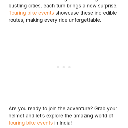
bustling cities, each turn brings a new surprise.
Touring bike events
showcase these incredible
routes, making every ride unforgettable.
Are you ready to join the adventure? Grab your
helmet and let’s explore the amazing world of
touring bike events
in India!