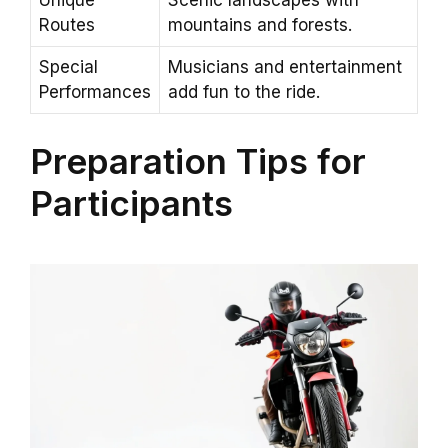
Unique
Scenic landscapes with
Routes
mountains and forests.
Special
Musicians and entertainment
Performances
add fun to the ride.
Preparation Tips for
Participants