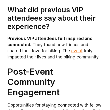
What did previous VIP
attendees say about their
experience?
Previous VIP attendees felt inspired and
connected.
They found new friends and
shared their love for biking. The
event
truly
impacted their lives and the biking community.
Post-Event
Community
Engagement
Opportunities for staying connected with fellow