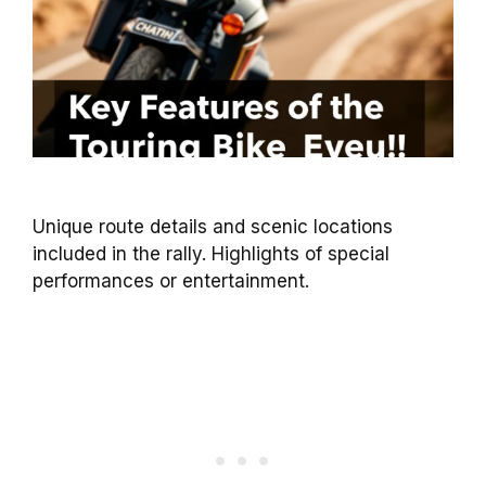
Unique route details and scenic locations
included in the rally. Highlights of special
performances or entertainment.