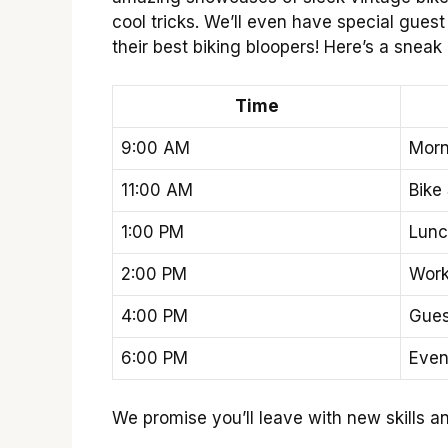
cool tricks. We’ll even have special gue
their best biking bloopers! Here’s a sneak 
Time
9:00 AM
Morn
11:00 AM
Bike
1:00 PM
Lunc
2:00 PM
Wor
4:00 PM
Gues
6:00 PM
Even
We promise you’ll leave with new skills an