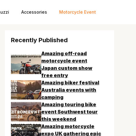
uzzi
Accessories
Motorcycle Event
Recently Published
Amazing off-road
motorcycle event
Japan custom show
free entry
Amazing biker festival
Australia events with
camping
Amazing touring bike
event Southwest tour
this weekend
Amazing motorcycle
expo UK gathering epic