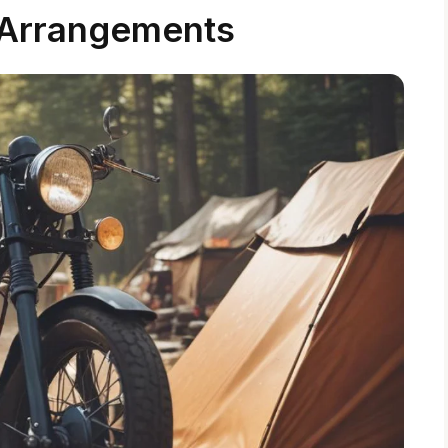
Arrangements