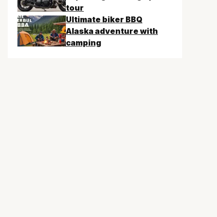
tour
Ultimate biker BBQ
Alaska adventure with
camping