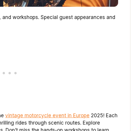
es, and workshops. Special guest appearances and
the
vintage motorcycle event in Europe
2025! Each
thrilling rides through scenic routes. Explore
s. Don’t miss the hands-on workshops to learn