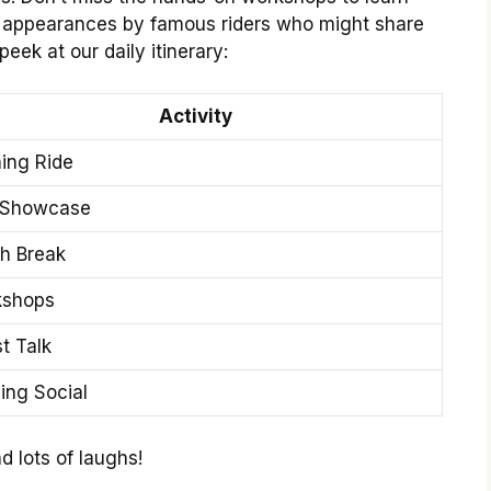
st appearances by famous riders who might share
peek at our daily itinerary:
Activity
ing Ride
 Showcase
h Break
kshops
t Talk
ing Social
d lots of laughs!