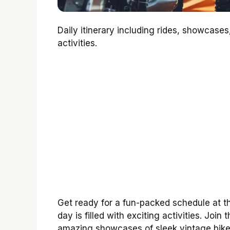
Daily itinerary including rides, showcas
activities.
Get ready for a fun-packed schedule at 
day is filled with exciting activities. Join 
amazing showcases of sleek vintage bike