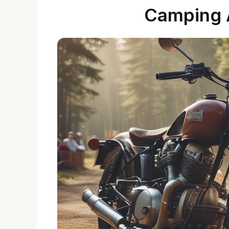
Camping 