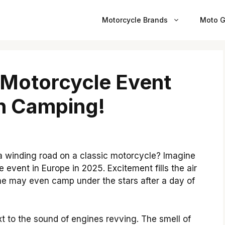
Motorcycle Brands
Moto G
 Motorcycle Event
h Camping!
 winding road on a classic motorcycle? Imagine
e event in Europe in 2025. Excitement fills the air
ome may even camp under the stars after a day of
xt to the sound of engines revving. The smell of