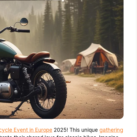
cycle Event in Europe
2025! This unique
gathering