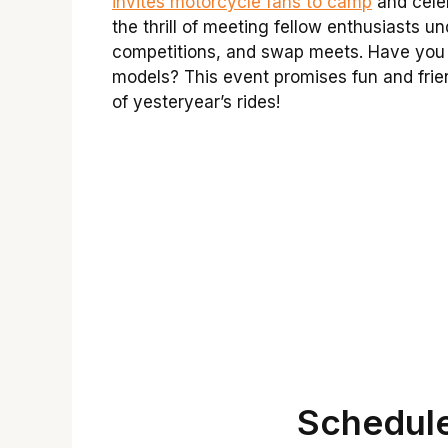
invites motorcycle fans to camp
and celeb
the thrill of meeting fellow enthusiasts un
competitions, and swap meets. Have you 
models? This event promises fun and frie
of yesteryear’s rides!
Schedule