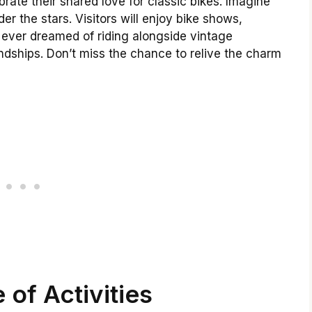
rate their shared love for classic bikes. Imagine
der the stars. Visitors will enjoy bike shows,
ever dreamed of riding alongside vintage
ndships. Don’t miss the chance to relive the charm
 of Activities