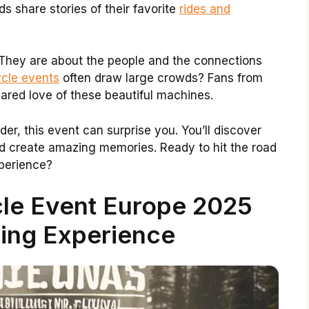
s share stories of their favorite
rides and
 They are about the people and the connections
cle events
often draw large crowds? Fans from
hared love of these beautiful machines.
er, this event can surprise you. You’ll discover
d create amazing memories. Ready to hit the road
xperience?
le Event Europe 2025
ing Experience