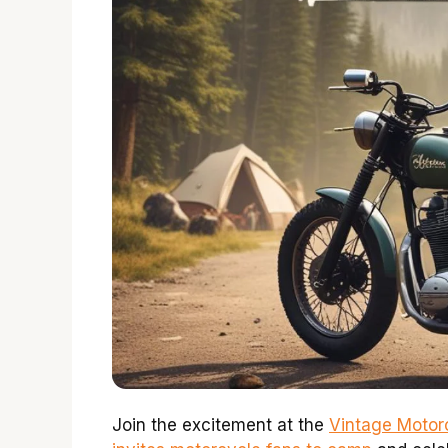
Join the excitement at the
Vintage Motor