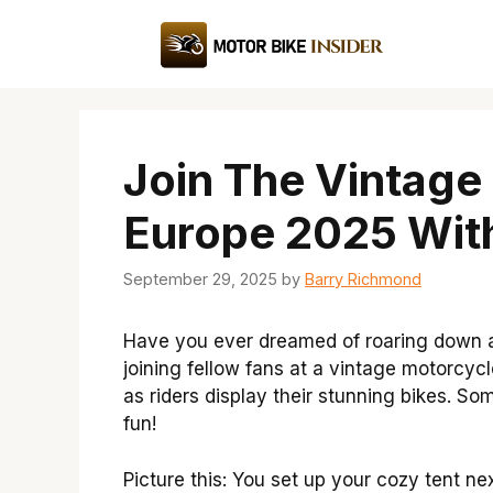
Skip
to
content
Join The Vintage
Europe 2025 Wit
September 29, 2025
by
Barry Richmond
Have you ever dreamed of roaring down a
joining fellow fans at a vintage motorcycl
as riders display their stunning bikes. S
fun!
Picture this: You set up your cozy tent ne