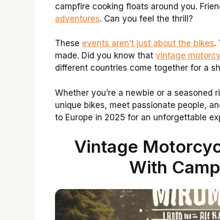
campfire cooking floats around you. Friend
adventures
. Can you feel the thrill?
These
events aren’t just about the bikes
.
made. Did you know that
vintage motorcy
different countries come together for a s
Whether you’re a newbie or a seasoned rid
unique bikes, meet passionate people, an
to Europe in 2025 for an unforgettable e
Vintage Motorcyc
With Camp