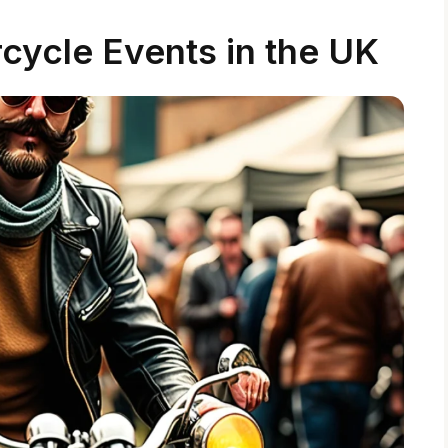
cycle Events in the UK