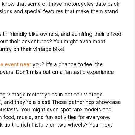
you know that some of these motorcycles date back
signs and special features that make them stand
with friendly bike owners, and admiring their prized
about their adventures? You might even meet
try on their vintage bike!
le event near
you? It’s a chance to feel the
overs. Don’t miss out on a fantastic experience
g vintage motorcycles in action? Vintage
, and they’re a blast! These gatherings showcase
thusiasts. You might even spot rare models and
en food, music, and fun activities for everyone.
k up the rich history on two wheels? Your next