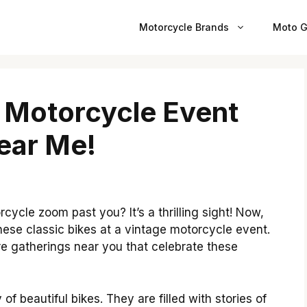
Motorcycle Brands
Moto G
 Motorcycle Event
ear Me!
ycle zoom past you? It’s a thrilling sight! Now,
ese classic bikes at a vintage motorcycle event.
 are gatherings near you that celebrate these
f beautiful bikes. They are filled with stories of