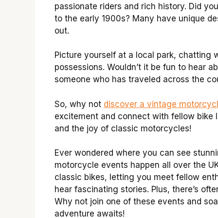
passionate riders and rich history. Did 
to the early 1900s? Many have unique de
out.
Picture yourself at a local park, chatting 
possessions. Wouldn’t it be fun to hear 
someone who has traveled across the coun
So, why not
discover a vintage motorcyc
excitement and connect with fellow bike l
and the joy of classic motorcycles!
Ever wondered where you can see stunnin
motorcycle events happen all over the UK
classic bikes, letting you meet fellow en
hear fascinating stories. Plus, there’s oft
Why not join one of these events and soa
adventure awaits!