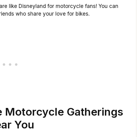
are like Disneyland for motorcycle fans! You can
iends who share your love for bikes.
e Motorcycle Gatherings
ar You