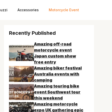
uzzi
Accessories
Motorcycle Event
Recently Published
Amazing off-road
motorcycle event
Japan custom show
free entry
Amazing biker festival
Australia events with
camping
Amazing touring bike
event Southwest tour
this weekend
Amazing motorcycle
expo UK gathering epic