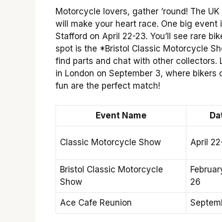
Motorcycle lovers, gather ’round! The UK 
will make your heart race. One big event
Stafford on April 22-23. You’ll see rare 
spot is the *Bristol Classic Motorcycle Sh
find parts and chat with other collectors.
in London on September 3, where bikers c
fun are the perfect match!
Event Name
Da
Classic Motorcycle Show
April 22
Bristol Classic Motorcycle
Februar
Show
26
Ace Cafe Reunion
Septem