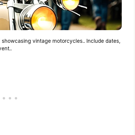
 showcasing vintage motorcycles.. Include dates,
ent..