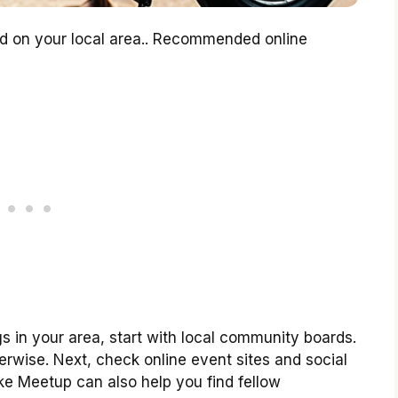
d on your local area.. Recommended online
 in your area, start with local community boards.
erwise. Next, check online event sites and social
ke Meetup can also help you find fellow