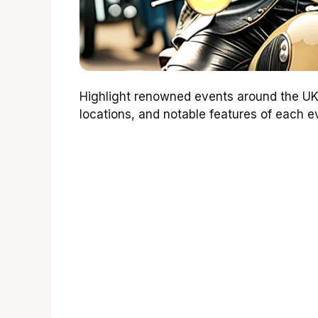
Highlight renowned events around the UK
locations, and notable features of each ev