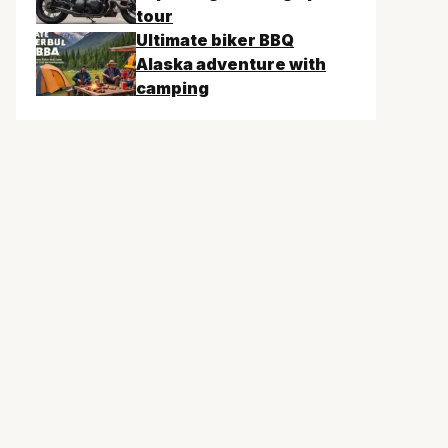
tour
Ultimate biker BBQ
Alaska adventure with
camping