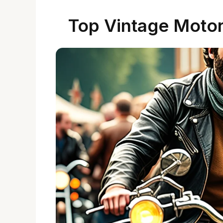
Top Vintage Motor