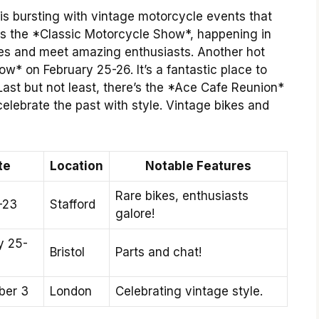
is bursting with vintage motorcycle events that
 is the *Classic Motorcycle Show*, happening in
bikes and meet amazing enthusiasts. Another hot
ow* on February 25-26. It’s a fantastic place to
 Last but not least, there’s the *Ace Cafe Reunion*
elebrate the past with style. Vintage bikes and
te
Location
Notable Features
Rare bikes, enthusiasts
-23
Stafford
galore!
y 25-
Bristol
Parts and chat!
ber 3
London
Celebrating vintage style.