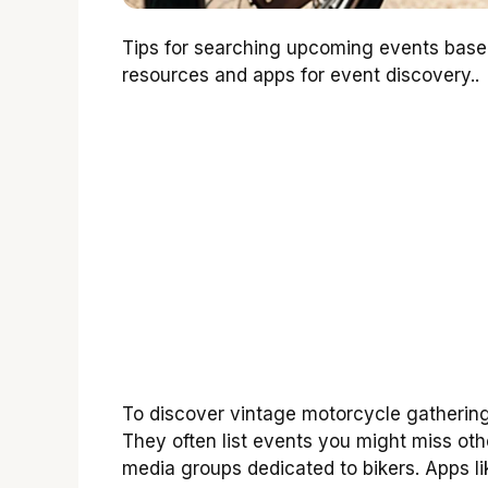
Tips for searching upcoming events base
resources and apps for event discovery..
To discover vintage motorcycle gatherings
They often list events you might miss oth
media groups dedicated to bikers. Apps li