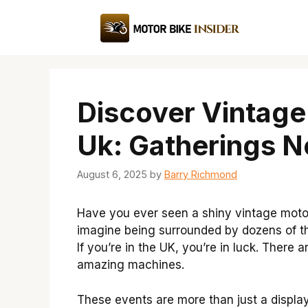
Skip
to
content
Discover Vintage
Uk: Gatherings N
August 6, 2025
by
Barry Richmond
Have you ever seen a shiny vintage motorc
imagine being surrounded by dozens of th
If you’re in the UK, you’re in luck. There
amazing machines.
These events are more than just a display o