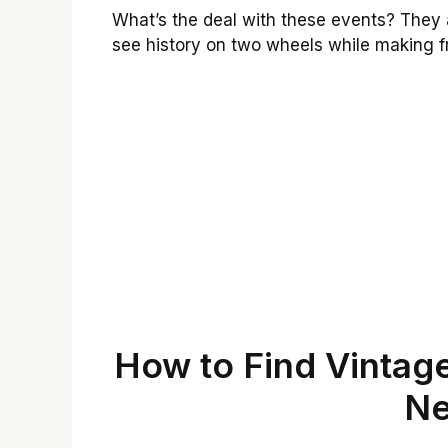
What’s the deal with these events? They 
see history on two wheels while making fr
How to Find Vintag
Ne