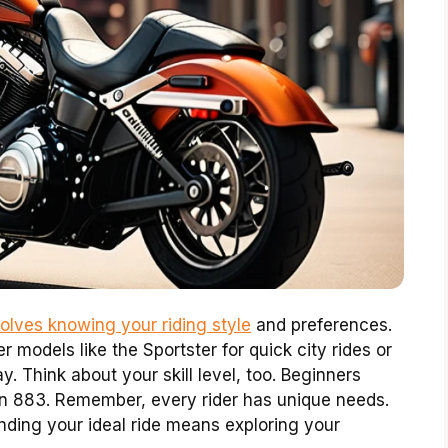
olves knowing your riding style
and preferences.
 models like the Sportster for quick city rides or
y. Think about your skill level, too. Beginners
Iron 883. Remember, every rider has unique needs.
inding your ideal ride means exploring your