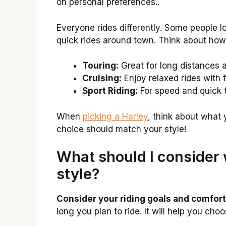
on personal preferences..
Everyone rides differently. Some people l
quick rides around town. Think about how y
Touring:
Great for long distances 
Cruising:
Enjoy relaxed rides with f
Sport Riding:
For speed and quick t
When
picking a Harley
, think about what 
choice should match your style!
What should I consider 
style?
Consider your riding goals and comfort 
long you plan to ride. It will help you cho