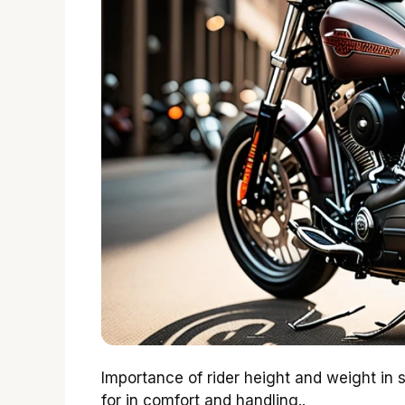
Importance of rider height and weight in 
for in comfort and handling..