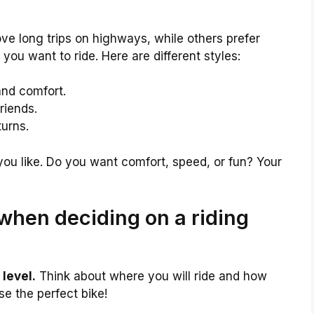
ove long trips on highways, while others prefer
ou want to ride. Here are different styles:
and comfort.
riends.
urns.
you like. Do you want comfort, speed, or fun? Your
when deciding on a riding
level.
Think about where you will ride and how
ose the perfect bike!