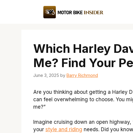
Skip
to
content
Which Harley Dav
Me? Find Your Pe
June 3, 2025
by
Barry Richmond
Are you thinking about getting a Harley D
can feel overwhelming to choose. You mig
me?”
Imagine cruising down an open highway, th
your
style and riding
needs. Did you know t