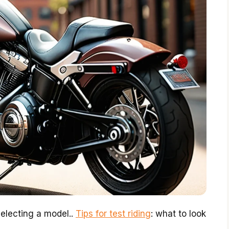
selecting a model..
Tips for test riding
: what to look