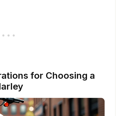
ations for Choosing a
arley