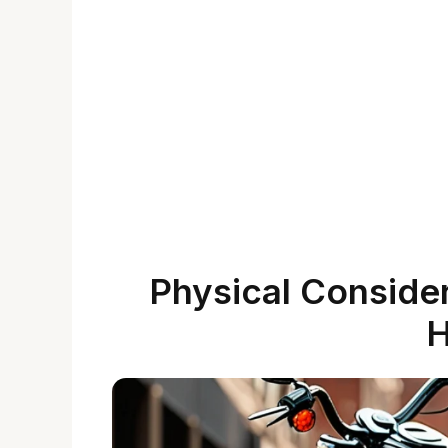
Physical Consider
H