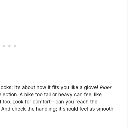
ooks; it’s about how it fits you like a glove!
Rider
lection. A bike too tall or heavy can feel like
cial too. Look for comfort—can you reach the
? And check the handling; it should feel as smooth