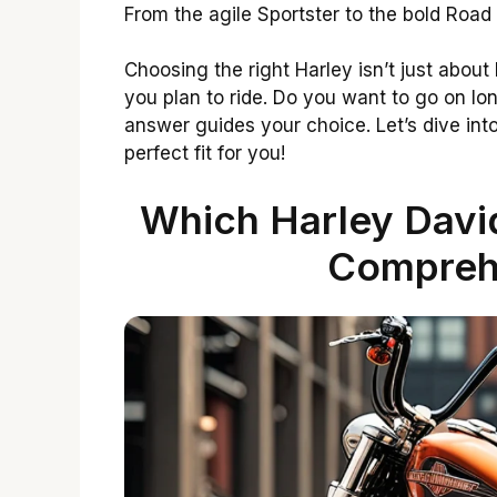
From the agile Sportster to the bold Road
Choosing the right Harley isn’t just about
you plan to ride. Do you want to go on lo
answer guides your choice. Let’s dive int
perfect fit for you!
Which Harley David
Compreh