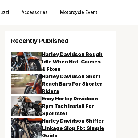
uzzi
Accessories
Motorcycle Event
Recently Published
Harley Davidson Rough
Idle When Hot: Causes
& Fixes
Harley Davidson Short
Reach Bars For Shorter
Riders
Easy Harley Davidson
Rpm Tach Install For
Sportster
Harley Davidson Shifter
Linkage Slop Fix: Simple
Guide