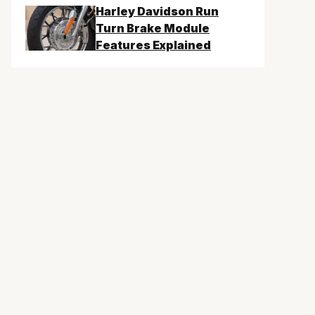
Harley Davidson Run
Turn Brake Module
Features Explained