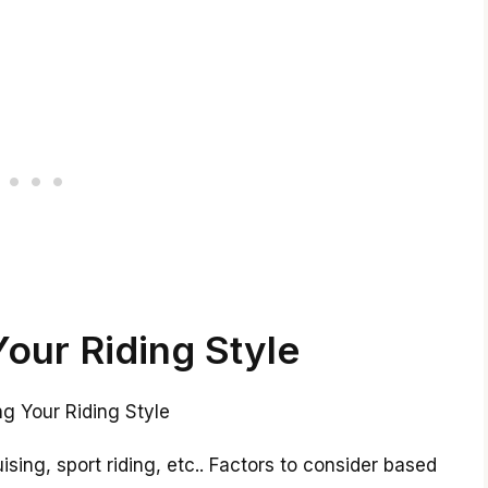
Your Riding Style
uising, sport riding, etc.. Factors to consider based