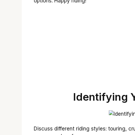
options. Happy riding!
Identifying 
Discuss different riding styles: touring, cr