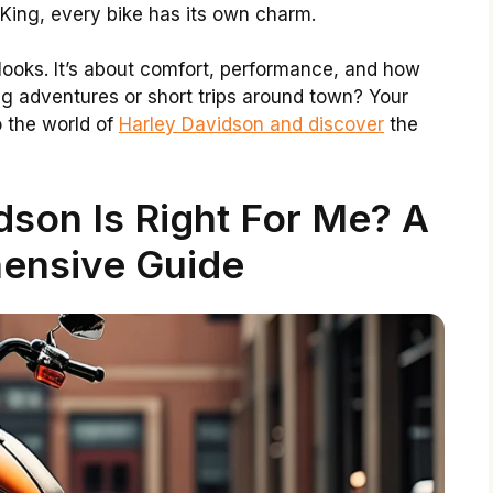
 King, every bike has its own charm.
 looks. It’s about comfort, performance, and how
ng adventures or short trips around town? Your
o the world of
Harley Davidson and discover
the
son Is Right For Me? A
ensive Guide