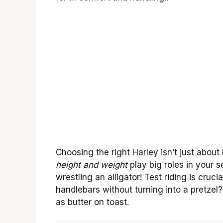
Choosing the right Harley isn’t just about l
height and weight
play big roles in your se
wrestling an alligator! Test riding is cru
handlebars without turning into a pretzel
as butter on toast.