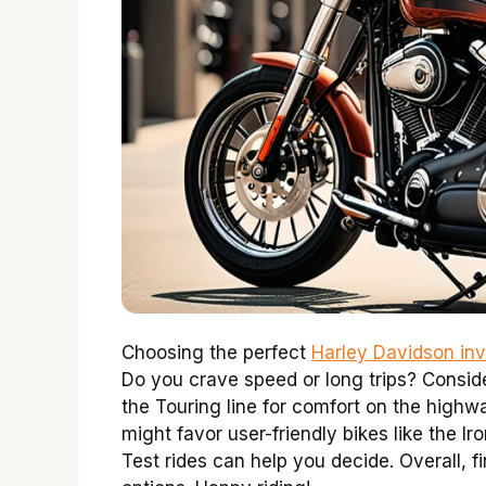
Choosing the perfect
Harley Davidson inv
Do you crave speed or long trips? Consider
the Touring line for comfort on the highwa
might favor user-friendly bikes like the 
Test rides can help you decide. Overall, f