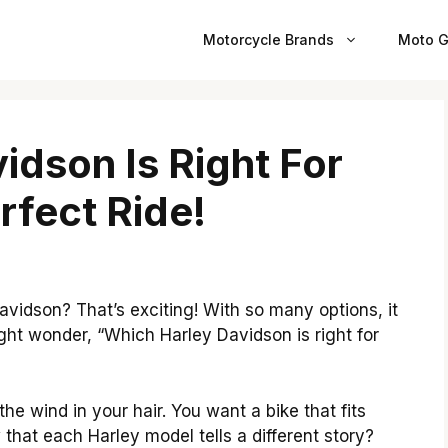
Motorcycle Brands
Moto G
idson Is Right For
rfect Ride!
avidson? That’s exciting! With so many options, it
ht wonder, “Which Harley Davidson is right for
e wind in your hair. You want a bike that fits
hat each Harley model tells a different story?