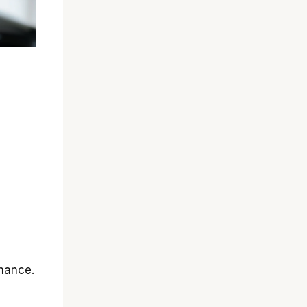
rmance.