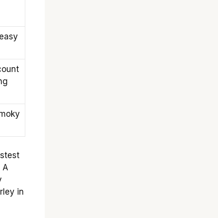
 easy
count
ng
smoky
stest
. A
y
ley in