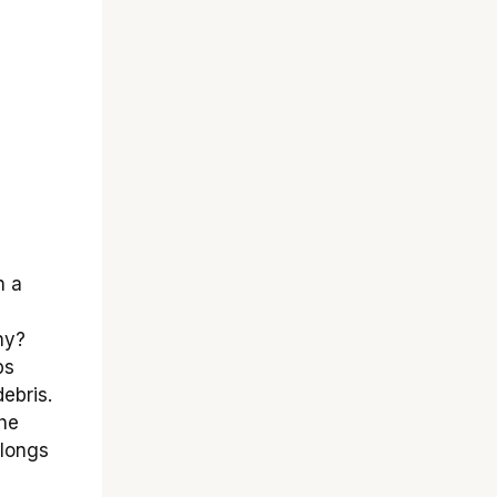
 a
hy?
ps
ebris.
the
olongs