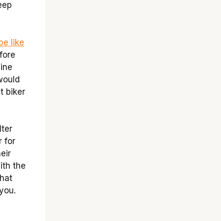
keep
e like
fore
gine
would
t biker
lter
 for
eir
ith the
That
 you.