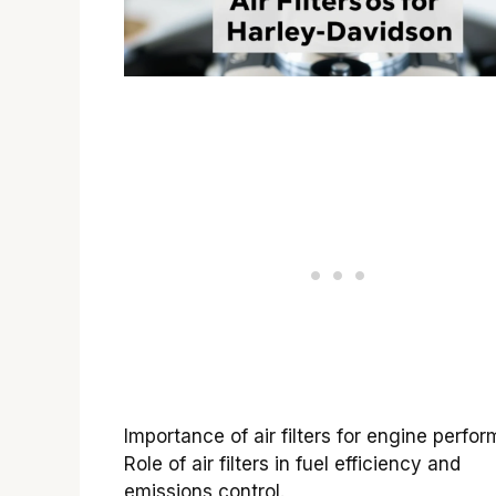
Importance of air filters for engine perfo
Role of air filters in fuel efficiency and
emissions control.