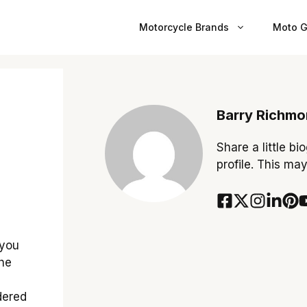
Motorcycle Brands
Moto G
Barry Richm
Share a little bi
profile. This ma
 you
the
dered