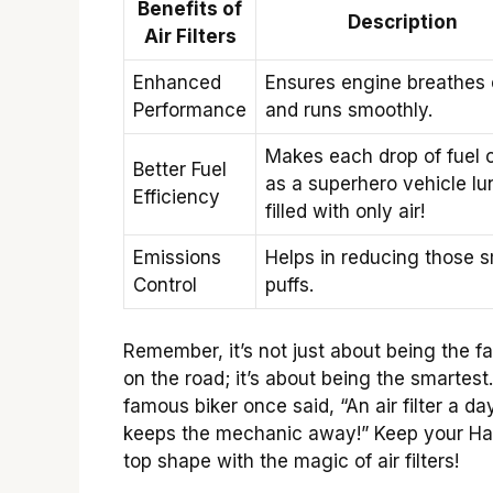
Benefits of
Description
Air Filters
Enhanced
Ensures engine breathes
Performance
and runs smoothly.
Makes each drop of fuel 
Better Fuel
as a superhero vehicle lu
Efficiency
filled with only air!
Emissions
Helps in reducing those 
Control
puffs.
Remember, it’s not just about being the fa
on the road; it’s about being the smartest
famous biker once said, “An air filter a da
keeps the mechanic away!” Keep your Har
top shape with the magic of air filters!