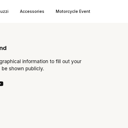
uzzi
Accessories
Motorcycle Event
ond
ographical information to fill out your
y be shown publicly.