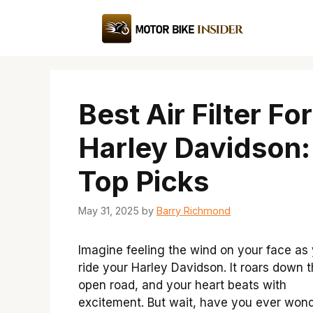
Skip
to
content
Best Air Filter For
Harley Davidson:
Top Picks
May 31, 2025
by
Barry Richmond
Imagine feeling the wind on your face as
ride your Harley Davidson. It roars down 
open road, and your heart beats with
excitement. But wait, have you ever won