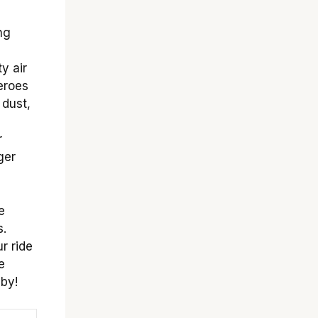
ng
a
y air
heroes
 dust,
r
ger
e
s.
r ride
e
 by!