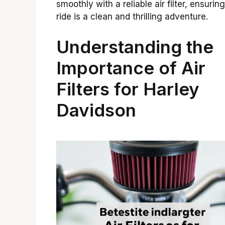
smoothly with a reliable air filter, ensurin
ride is a clean and thrilling adventure.
Understanding the
Importance of Air
Filters for Harley
Davidson