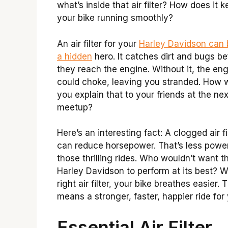
what’s inside that air filter? How does it 
your bike running smoothly?
An air filter for your
Harley Davidson can b
a hidden
hero. It catches dirt and bugs be
they reach the engine. Without it, the en
could choke, leaving you stranded. How 
you explain that to your friends at the nex
meetup?
Here’s an interesting fact: A clogged air fi
can reduce horsepower. That’s less power
those thrilling rides. Who wouldn’t want th
Harley Davidson to perform at its best? W
right air filter, your bike breathes easier. 
means a stronger, faster, happier ride for
Essential Air Filter