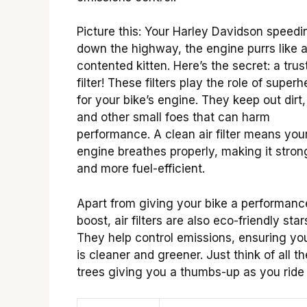
Picture this: Your Harley Davidson speedi
down the highway, the engine purrs like 
contented kitten. Here’s the secret: a trust
filter! These filters play the role of super
for your bike’s engine. They keep out dirt,
and other small foes that can harm
performance. A clean air filter means you
engine breathes properly, making it stron
and more fuel-efficient.
Apart from giving your bike a performanc
boost, air filters are also eco-friendly star
They help control emissions, ensuring you
is cleaner and greener. Just think of all th
trees giving you a thumbs-up as you ride