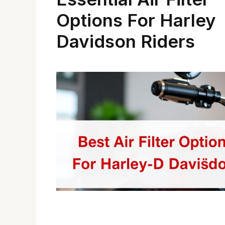
Options For Harley
Davidson Riders