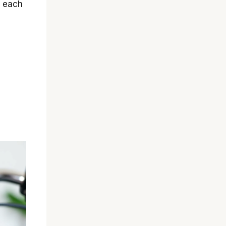
g each