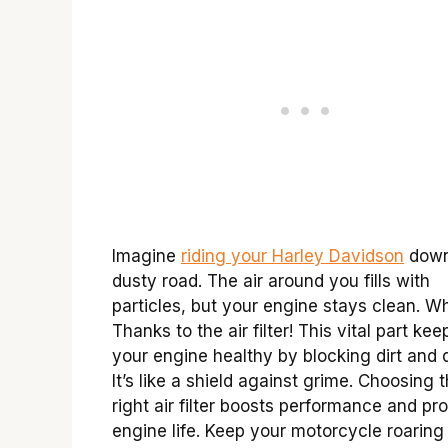
Imagine
riding your Harley Davidson
down
dusty road. The air around you fills with
particles, but your engine stays clean. W
Thanks to the air filter! This vital part kee
your engine healthy by blocking dirt and d
It’s like a shield against grime. Choosing 
right air filter boosts performance and pr
engine life. Keep your motorcycle roaring