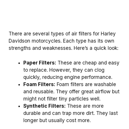
There are several types of air filters for Harley
Davidson motorcycles. Each type has its own
strengths and weaknesses. Here’s a quick look:
Paper Filters:
These are cheap and easy
to replace. However, they can clog
quickly, reducing engine performance.
Foam Filters:
Foam filters are washable
and reusable. They offer great airflow but
might not filter tiny particles well.
Synthetic Filters:
These are more
durable and can trap more dirt. They last
longer but usually cost more.