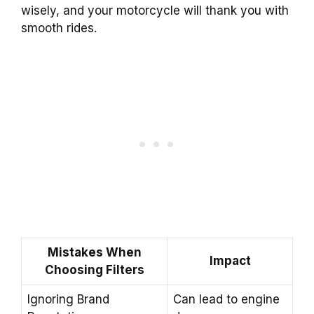
wisely, and your motorcycle will thank you with
smooth rides.
Mistakes When
Impact
Choosing Filters
Ignoring Brand
Can lead to engine