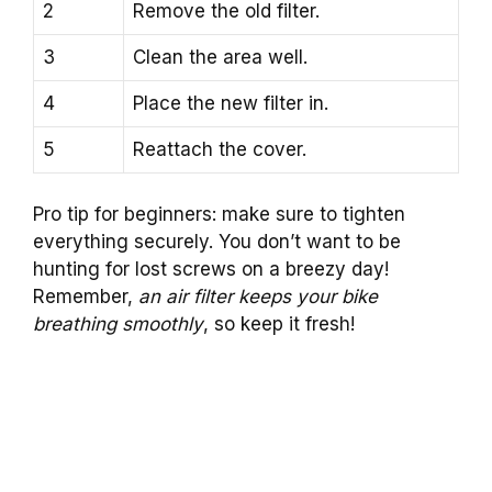
2
Remove the old filter.
3
Clean the area well.
4
Place the new filter in.
5
Reattach the cover.
Pro tip for beginners: make sure to tighten
everything securely. You don’t want to be
hunting for lost screws on a breezy day!
Remember,
an air filter keeps your bike
breathing smoothly
, so keep it fresh!