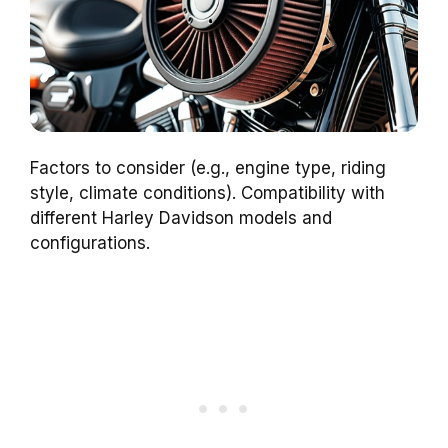
Factors to consider (e.g., engine type, riding
style, climate conditions). Compatibility with
different Harley Davidson models and
configurations.