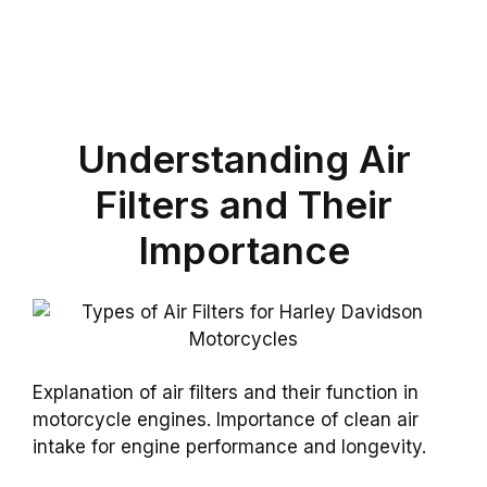
Understanding Air
Filters and Their
Importance
Explanation of air filters and their function in
motorcycle engines. Importance of clean air
intake for engine performance and longevity.