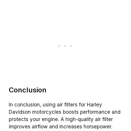
Conclusion
In conclusion, using air filters for Harley
Davidson motorcycles boosts performance and
protects your engine. A high-quality air filter
improves airflow and increases horsepower.