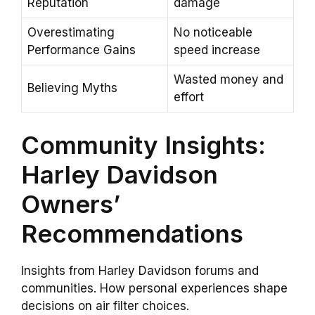
Reputation
damage
Overestimating
No noticeable
Performance Gains
speed increase
Wasted money and
Believing Myths
effort
Community Insights:
Harley Davidson
Owners’
Recommendations
Insights from Harley Davidson forums and
communities. How personal experiences shape
decisions on air filter choices.