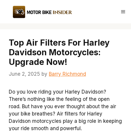
Skip
to
Me
content
Top Air Filters For Harley
Davidson Motorcycles:
Upgrade Now!
June 2, 2025
by
Barry Richmond
Do you love riding your Harley Davidson?
There’s nothing like the feeling of the open
road. But have you ever thought about the air
your bike breathes? Air filters for Harley
Davidson motorcycles play a big role in keeping
your ride smooth and powerful.