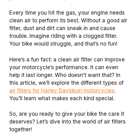
Every time you hit the gas, your engine needs
clean air to perform its best. Without a good air
filter, dust and dirt can sneak in and cause
trouble. Imagine riding with a clogged filter.
Your bike would struggle, and that’s no fun!
Here’s a fun fact: a clean air filter can improve
your motorcycle’s performance. It can even
help it last longer. Who doesn’t want that? In
this article, we’ll explore the different types of
air filters for Harley Davidson motorcycles
.
You’ll learn what makes each kind special.
So, are you ready to give your bike the care it
deserves? Let’s dive into the world of air filters
together!