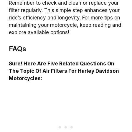
Remember to check and clean or replace your
filter regularly. This simple step enhances your
ride’s efficiency and longevity. For more tips on
maintaining your motorcycle, keep reading and
explore available options!
FAQs
Sure! Here Are Five Related Questions On
The Topic Of Air Filters For Harley Davidson
Motorcycles: