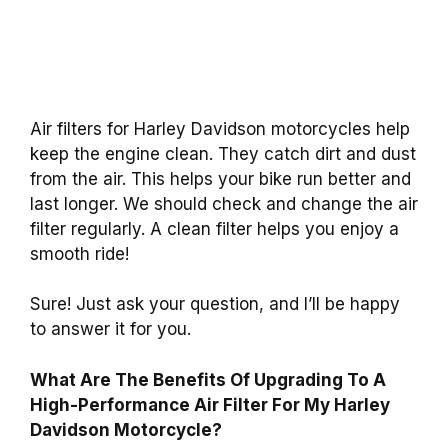
Air filters for Harley Davidson motorcycles help
keep the engine clean. They catch dirt and dust
from the air. This helps your bike run better and
last longer. We should check and change the air
filter regularly. A clean filter helps you enjoy a
smooth ride!
Sure! Just ask your question, and I’ll be happy
to answer it for you.
What Are The Benefits Of Upgrading To A
High-Performance Air Filter For My Harley
Davidson Motorcycle?