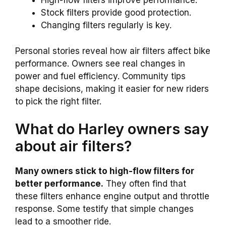
High-flow filters improve performance.
Stock filters provide good protection.
Changing filters regularly is key.
Personal stories reveal how air filters affect bike
performance. Owners see real changes in
power and fuel efficiency. Community tips
shape decisions, making it easier for new riders
to pick the right filter.
What do Harley owners say
about air filters?
Many owners stick to high-flow filters for
better performance.
They often find that
these filters enhance engine output and throttle
response. Some testify that simple changes
lead to a smoother ride.