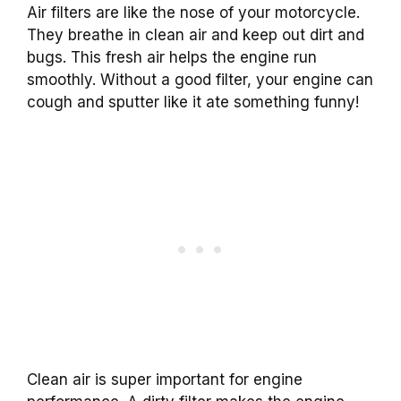
Air filters are like the nose of your motorcycle.
They breathe in clean air and keep out dirt and
bugs. This fresh air helps the engine run
smoothly. Without a good filter, your engine can
cough and sputter like it ate something funny!
Clean air is super important for engine