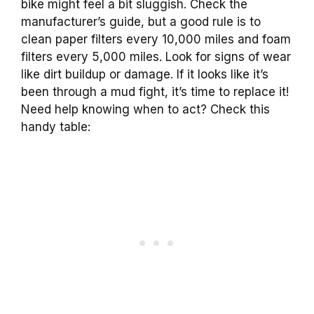
bike might feel a bit sluggish. Check the
manufacturer’s guide, but a good rule is to
clean paper filters every 10,000 miles and foam
filters every 5,000 miles. Look for signs of wear
like dirt buildup or damage. If it looks like it’s
been through a mud fight, it’s time to replace it!
Need help knowing when to act? Check this
handy table: