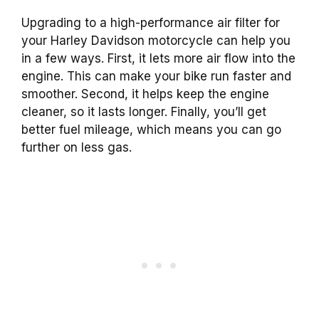
Upgrading to a high-performance air filter for
your Harley Davidson motorcycle can help you
in a few ways. First, it lets more air flow into the
engine. This can make your bike run faster and
smoother. Second, it helps keep the engine
cleaner, so it lasts longer. Finally, you’ll get
better fuel mileage, which means you can go
further on less gas.