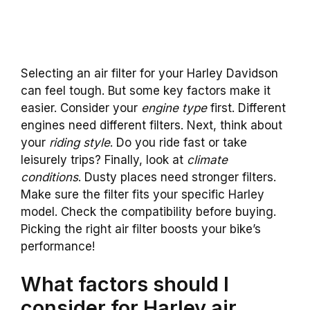
Selecting an air filter for your Harley Davidson
can feel tough. But some key factors make it
easier. Consider your
engine type
first. Different
engines need different filters. Next, think about
your
riding style
. Do you ride fast or take
leisurely trips? Finally, look at
climate
conditions
. Dusty places need stronger filters.
Make sure the filter fits your specific Harley
model. Check the compatibility before buying.
Picking the right air filter boosts your bike’s
performance!
What factors should I
consider for Harley air