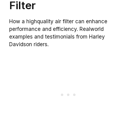
Filter
How a highquality air filter can enhance
performance and efficiency. Realworld
examples and testimonials from Harley
Davidson riders.