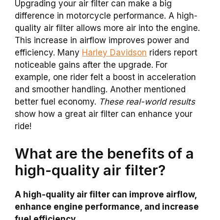
Upgrading your air filter can make a big
difference in motorcycle performance. A high-
quality air filter allows more air into the engine.
This increase in airflow improves power and
efficiency. Many
Harley Davidson
riders report
noticeable gains after the upgrade. For
example, one rider felt a boost in acceleration
and smoother handling. Another mentioned
better fuel economy.
These real-world results
show how a great air filter can enhance your
ride!
What are the benefits of a
high-quality air filter?
A high-quality air filter can improve airflow,
enhance engine performance, and increase
fuel efficiency.