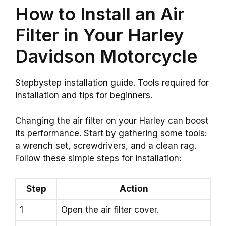
How to Install an Air
Filter in Your Harley
Davidson Motorcycle
Stepbystep installation guide. Tools required for
installation and tips for beginners.
Changing the air filter on your Harley can boost
its performance. Start by gathering some tools:
a wrench set, screwdrivers, and a clean rag.
Follow these simple steps for installation:
Step
Action
1
Open the air filter cover.