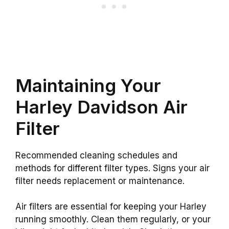
Maintaining Your
Harley Davidson Air
Filter
Recommended cleaning schedules and
methods for different filter types. Signs your air
filter needs replacement or maintenance.
Air filters are essential for keeping your Harley
running smoothly. Clean them regularly, or your