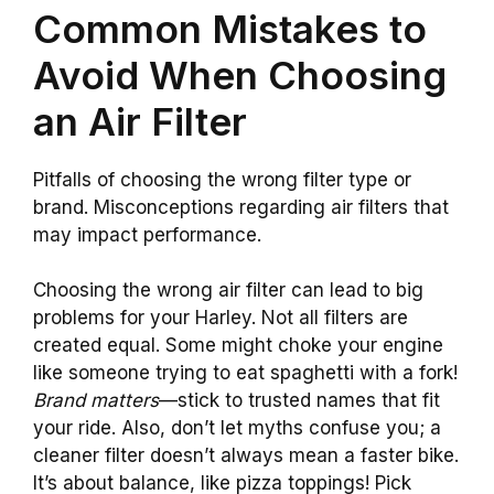
Common Mistakes to
Avoid When Choosing
an Air Filter
Pitfalls of choosing the wrong filter type or
brand. Misconceptions regarding air filters that
may impact performance.
Choosing the wrong air filter can lead to big
problems for your Harley. Not all filters are
created equal. Some might choke your engine
like someone trying to eat spaghetti with a fork!
Brand matters
—stick to trusted names that fit
your ride. Also, don’t let myths confuse you; a
cleaner filter doesn’t always mean a faster bike.
It’s about balance, like pizza toppings! Pick