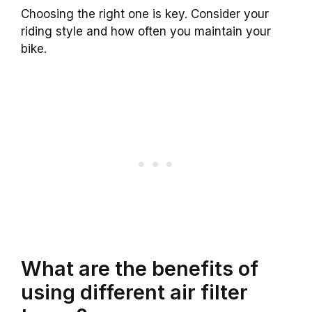
Choosing the right one is key. Consider your
riding style and how often you maintain your
bike.
What are the benefits of
using different air filter