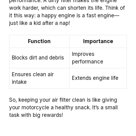
performance. A dirty filter makes the engine
work harder, which can shorten its life. Think of
it this way: a happy engine is a fast engine—
just like a kid after a nap!
Function
Importance
Improves
Blocks dirt and debris
performance
Ensures clean air
Extends engine life
intake
So, keeping your air filter clean is like giving
your motorcycle a healthy snack. It’s a small
task with big rewards!