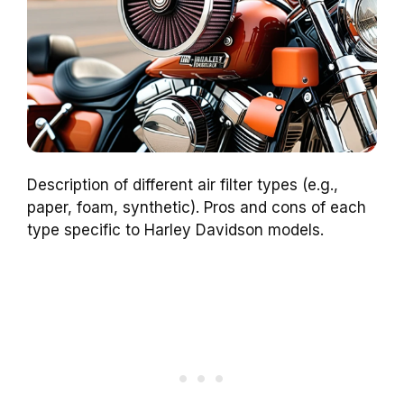
Description of different air filter types (e.g.,
paper, foam, synthetic). Pros and cons of each
type specific to Harley Davidson models.