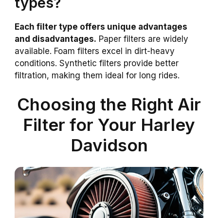
types?
Each filter type offers unique advantages
and disadvantages.
Paper filters are widely
available. Foam filters excel in dirt-heavy
conditions. Synthetic filters provide better
filtration, making them ideal for long rides.
Choosing the Right Air
Filter for Your Harley
Davidson