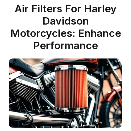
Air Filters For Harley
Davidson
Motorcycles: Enhance
Performance