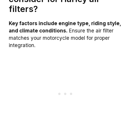
filters?
Key factors include engine type, riding style,
and climate conditions.
Ensure the air filter
matches your motorcycle model for proper
integration.