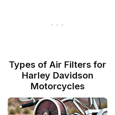
Types of Air Filters for
Harley Davidson
Motorcycles