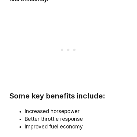
Some key benefits include:
Increased horsepower
Better throttle response
Improved fuel economy