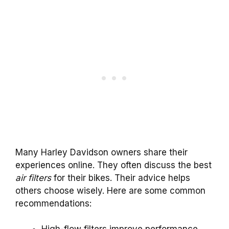
Many Harley Davidson owners share their
experiences online. They often discuss the best
air filters
for their bikes. Their advice helps
others choose wisely. Here are some common
recommendations: