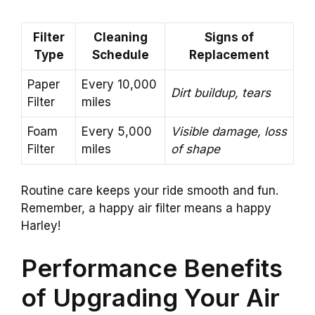
Filter
Cleaning
Signs of
Type
Schedule
Replacement
Paper
Every 10,000
Dirt buildup, tears
Filter
miles
Foam
Every 5,000
Visible damage, loss
Filter
miles
of shape
Routine care keeps your ride smooth and fun.
Remember, a happy air filter means a happy
Harley!
Performance Benefits
of Upgrading Your Air