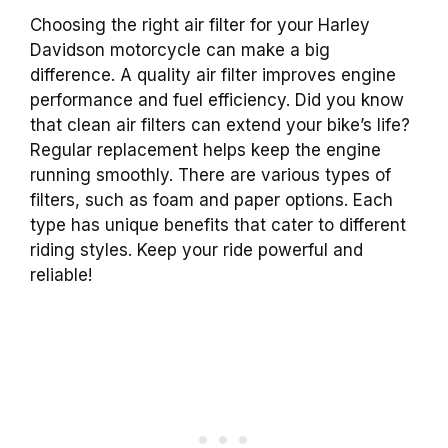
Choosing the right air filter for your Harley
Davidson motorcycle can make a big
difference. A quality air filter improves engine
performance and fuel efficiency. Did you know
that clean air filters can extend your bike’s life?
Regular replacement helps keep the engine
running smoothly. There are various types of
filters, such as foam and paper options. Each
type has unique benefits that cater to different
riding styles. Keep your ride powerful and
reliable!