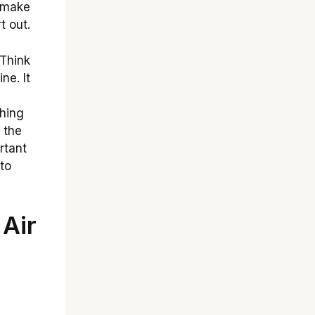
n make
t out.
Think
ne. It
hing
 the
rtant
to
Air