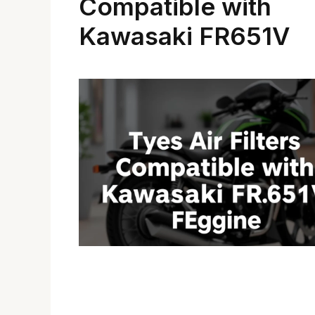
Compatible with
Kawasaki FR651V