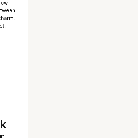
flow
between
charm!
st.
ok
r