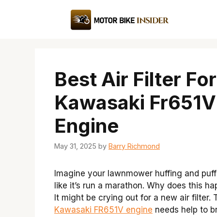
Skip
to
content
Best Air Filter For
Kawasaki Fr651V
Engine
May 31, 2025
by
Barry Richmond
Imagine your lawnmower huffing and puff
like it’s run a marathon. Why does this h
It might be crying out for a new air filter.
Kawasaki FR651V engine
needs help to b