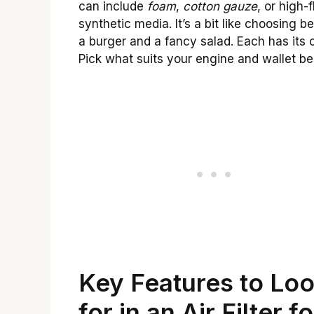
can include
foam
,
cotton gauze
, or high-
synthetic media. It’s a bit like choosing 
a burger and a fancy salad. Each has its 
Pick what suits your engine and wallet be
Key Features to Lo
for in an Air Filter fo