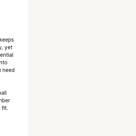
 keeps
y, yet
ential
nto
ou need
all
mber
fit.