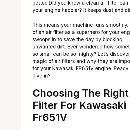
better. Did you know a clean air filter ca
your engine happier? It keeps dust and dir
This means your machine runs smoothly. 
of an air filter as a superhero for your engi
swoops in to save the day by blocking
unwanted dirt. Ever wondered how somet
so small can be so mighty? Let’s discover
magic of air filters and why they are impo
for your Kawasaki FR651V engine. Ready 
dive in?
Choosing The Right 
Filter For Kawasaki
Fr651V