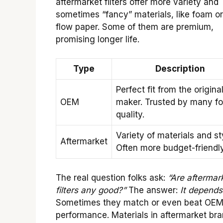
aftermarket filters offer more variety and
sometimes “fancy” materials, like foam or
flow paper. Some of them are premium,
promising longer life.
Type
Description
Perfect fit from the origina
OEM
maker. Trusted by many fo
quality.
Variety of materials and st
Aftermarket
Often more budget-friendly
The real question folks ask:
“Are aftermar
filters any good?”
The answer:
It depends
Sometimes they match or even beat OEM
performance. Materials in aftermarket br