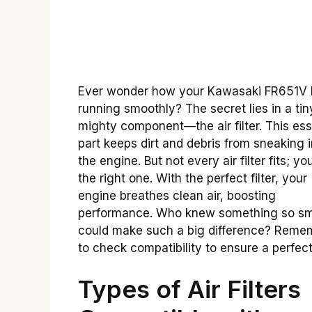
Ever wonder how your Kawasaki FR651V
running smoothly? The secret lies in a tin
mighty component—the air filter. This ess
part keeps dirt and debris from sneaking i
the engine. But not every air filter fits; y
the right one. With the perfect filter, your
engine breathes clean air, boosting
performance. Who knew something so sm
could make such a big difference? Reme
to check compatibility to ensure a perfect 
Types of Air Filters