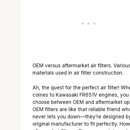
OEM versus aftermarket air filters. Variou
materials used in air filter construction.
Ah, the quest for the perfect air filter! Wh
comes to Kawasaki FR651V engines, you
choose between OEM and aftermarket opt
OEM filters are like that reliable friend wh
never lets you down—they’re designed b
original manufacturer to fit perfectly. Ho