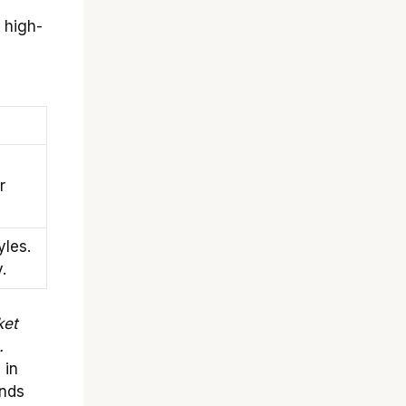
 high-
l
r
yles.
.
ket
.
 in
ands