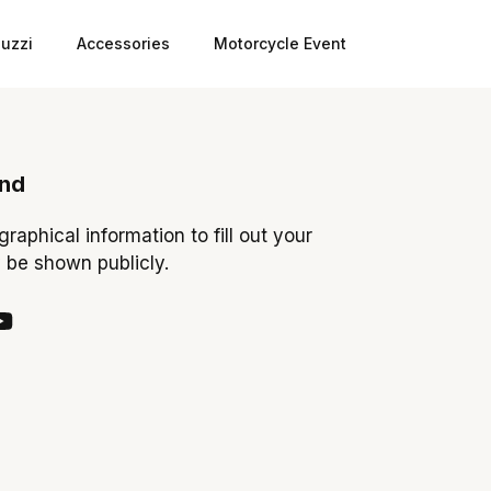
uzzi
Accessories
Motorcycle Event
ond
ographical information to fill out your
y be shown publicly.