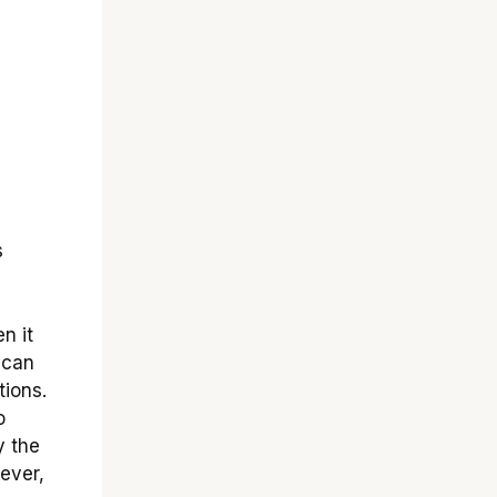
s
en it
 can
ions.
o
y the
wever,