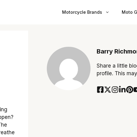
Motorcycle Brands
Moto G
Barry Richm
Share a little bi
profile. This ma
ing
appen?
 The
reathe