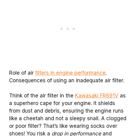
Role of air
filters in engine performance
.
Consequences of using an inadequate air filter.
Think of the air filter in the
Kawasaki FR691V
as
a superhero cape for your engine. It shields
from dust and debris, ensuring the engine runs
like a cheetah and not a sleepy snail. A clogged
or poor filter? That’s like wearing socks over
shoes! You risk a
drop in performance
and