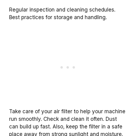
Regular inspection and cleaning schedules.
Best practices for storage and handling.
Take care of your air filter to help your machine
run smoothly. Check and clean it often. Dust
can build up fast. Also, keep the filter in a safe
place away from strong sunlight and moisture.