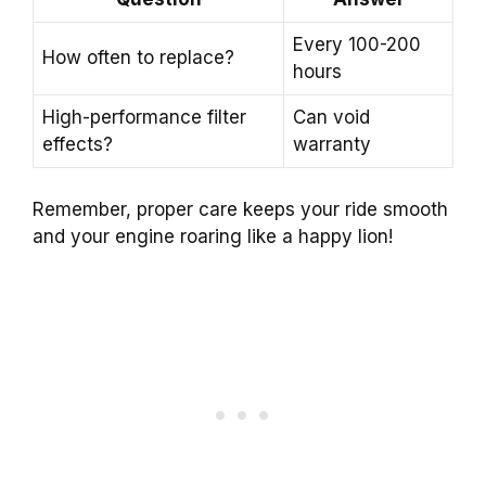
Every 100-200
How often to replace?
hours
High-performance filter
Can void
effects?
warranty
Remember, proper care keeps your ride smooth
and your engine roaring like a happy lion!