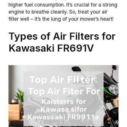
higher fuel consumption. It’s crucial for a strong
engine to breathe cleanly. So, treat your air
filter well – it’s the lung of your mower’s heart!
Types of Air Filters for
Kawasaki FR691V