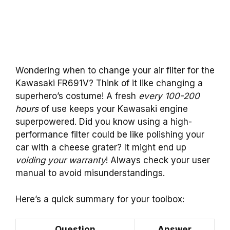
Wondering when to change your air filter for the
Kawasaki FR691V? Think of it like changing a
superhero’s costume! A fresh
every 100-200
hours
of use keeps your Kawasaki engine
superpowered. Did you know using a high-
performance filter could be like polishing your
car with a cheese grater? It might end up
voiding your warranty
! Always check your user
manual to avoid misunderstandings.
Here’s a quick summary for your toolbox:
Question
Answer