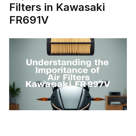
Filters in Kawasaki
FR691V