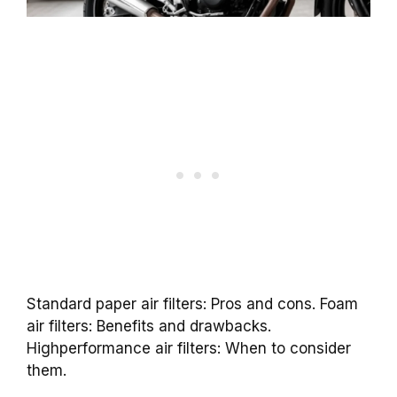
Standard paper air filters: Pros and cons. Foam
air filters: Benefits and drawbacks.
Highperformance air filters: When to consider
them.