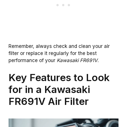
Remember, always check and clean your air
filter or replace it regularly for the best
performance of your
Kawasaki FR691V
.
Key Features to Look
for in a Kawasaki
FR691V Air Filter