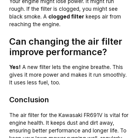
Your engine might lose power. It might run
rough. If the filter is clogged, you might see
black smoke. A
clogged filter
keeps air from
reaching the engine.
Can changing the air filter
improve performance?
Yes!
A new filter lets the engine breathe. This
gives it more power and makes it run smoothly.
It uses less fuel, too.
Conclusion
The air filter for the Kawasaki FR691V is vital for
engine health. It keeps dust and dirt away,
ensuring better performance and longer life. To