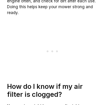
engine often, and check for dirt after each use.
Doing this helps keep your mower strong and
ready.
How do I know if my air
filter is clogged?