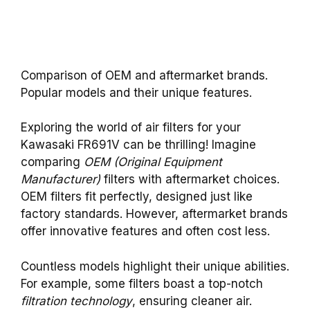
Comparison of OEM and aftermarket brands.
Popular models and their unique features.
Exploring the world of air filters for your
Kawasaki FR691V can be thrilling! Imagine
comparing
OEM (Original Equipment
Manufacturer)
filters with aftermarket choices.
OEM filters fit perfectly, designed just like
factory standards. However, aftermarket brands
offer innovative features and often cost less.
Countless models highlight their unique abilities.
For example, some filters boast a top-notch
filtration technology
, ensuring cleaner air.