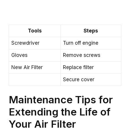
Tools
Steps
Screwdriver
Turn off engine
Gloves
Remove screws
New Air Filter
Replace filter
Secure cover
Maintenance Tips for
Extending the Life of
Your Air Filter