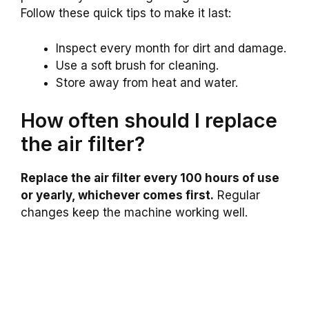
Follow these quick tips to make it last:
Inspect every month for dirt and damage.
Use a soft brush for cleaning.
Store away from heat and water.
How often should I replace
the air filter?
Replace the air filter every 100 hours of use
or yearly, whichever comes first.
Regular
changes keep the machine working well.