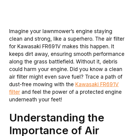
Imagine your lawnmower’s engine staying
clean and strong, like a superhero. The air filter
for Kawasaki FR691V makes this happen. It
keeps dirt away, ensuring smooth performance
along the grass battlefield. Without it, debris
could harm your engine. Did you know a clean
air filter might even save fuel? Trace a path of
dust-free mowing with the
Kawasaki FR691V
filter
and feel the power of a protected engine
underneath your feet!
Understanding the
Importance of Air