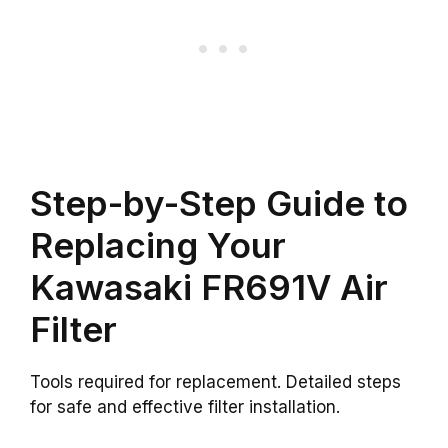
Step-by-Step Guide to
Replacing Your
Kawasaki FR691V Air
Filter
Tools required for replacement. Detailed steps
for safe and effective filter installation.