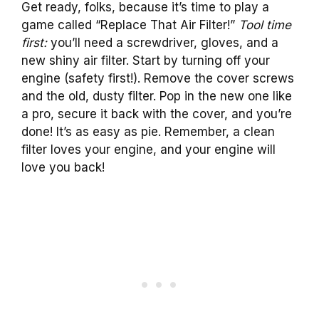
Get ready, folks, because it’s time to play a
game called “Replace That Air Filter!”
Tool time
first:
you’ll need a screwdriver, gloves, and a
new shiny air filter. Start by turning off your
engine (safety first!). Remove the cover screws
and the old, dusty filter. Pop in the new one like
a pro, secure it back with the cover, and you’re
done! It’s as easy as pie. Remember, a clean
filter loves your engine, and your engine will
love you back!