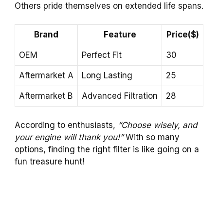
Others pride themselves on extended life spans.
Brand
Feature
Price($)
OEM
Perfect Fit
30
Aftermarket A
Long Lasting
25
Aftermarket B
Advanced Filtration
28
According to enthusiasts,
“Choose wisely, and
your engine will thank you!”
With so many
options, finding the right filter is like going on a
fun treasure hunt!