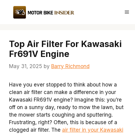
Skip
to
Me
content
Top Air Filter For Kawasaki
Fr691V Engine
May 31, 2025
by
Barry Richmond
Have you ever stopped to think about how a
clean air filter can make a difference in your
Kawasaki FR691V engine? Imagine this: you’re
off on a sunny day, ready to mow the lawn, but
the mower starts coughing and sputtering.
Frustrating, right? Often, this is because of a
clogged air filter. The
air filter in your Kawasaki