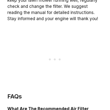
keep your lawn mower running well, regularly
check and change the filter. We suggest
reading the manual for detailed instructions.
Stay informed and your engine will thank you!
FAQs
What Are The Recommended Air Filter