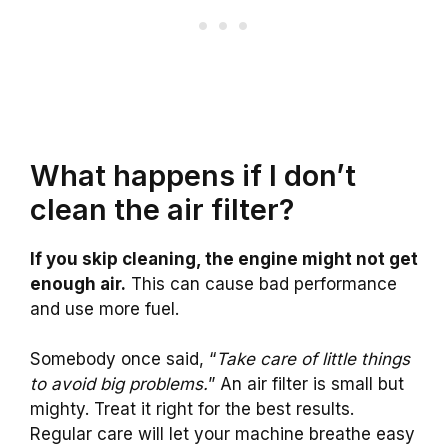
What happens if I don’t
clean the air filter?
If you skip cleaning, the engine might not get
enough air.
This can cause bad performance
and use more fuel.
Somebody once said, “
Take care of little things
to avoid big problems.
” An air filter is small but
mighty. Treat it right for the best results.
Regular care will let your machine breathe easy