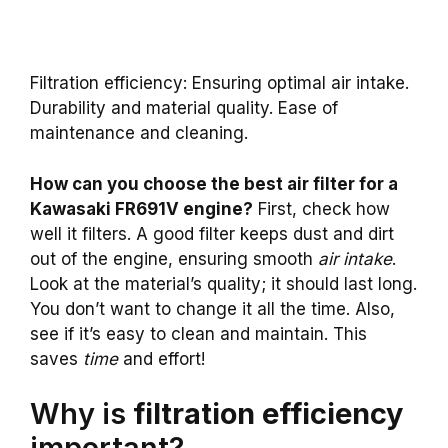
Filtration efficiency: Ensuring optimal air intake.
Durability and material quality. Ease of
maintenance and cleaning.
How can you choose the best air filter for a
Kawasaki FR691V engine?
First, check how
well it filters. A good filter keeps dust and dirt
out of the engine, ensuring smooth
air intake
.
Look at the material’s quality; it should last long.
You don’t want to change it all the time. Also,
see if it’s easy to clean and maintain. This
saves
time
and effort!
Why is
filtration efficiency
important?