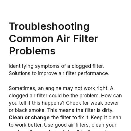
Troubleshooting
Common Air Filter
Problems
Identifying symptoms of a clogged filter.
Solutions to improve air filter performance.
Sometimes, an engine may not work right. A
clogged air filter could be the problem. How can
you tell if this happens? Check for weak power
or black smoke. This means the filter is dirty.
Clean or change
the filter to fix it. Keep it clean
to work better. Use good air filters, clean your