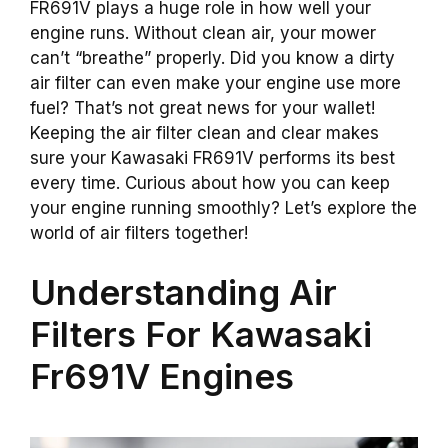
FR691V plays a huge role in how well your
engine runs. Without clean air, your mower
can’t “breathe” properly. Did you know a dirty
air filter can even make your engine use more
fuel? That’s not great news for your wallet!
Keeping the air filter clean and clear makes
sure your Kawasaki FR691V performs its best
every time. Curious about how you can keep
your engine running smoothly? Let’s explore the
world of air filters together!
Understanding Air
Filters For Kawasaki
Fr691V Engines