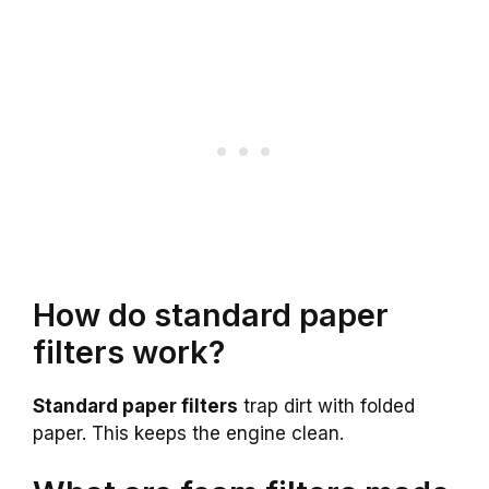
How do standard paper
filters work?
Standard paper filters
trap dirt with folded
paper. This keeps the engine clean.