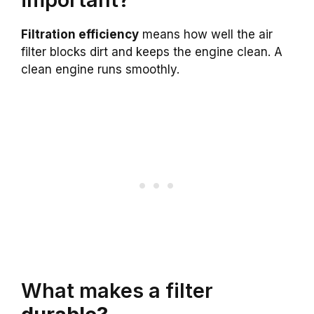
Filtration efficiency
means how well the air
filter blocks dirt and keeps the engine clean. A
clean engine runs smoothly.
What makes a filter