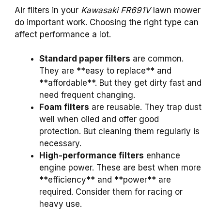
Air filters in your
Kawasaki FR691V
lawn mower
do important work. Choosing the right type can
affect performance a lot.
Standard paper filters
are common.
They are **easy to replace** and
**affordable**. But they get dirty fast and
need frequent changing.
Foam filters
are reusable. They trap dust
well when oiled and offer good
protection. But cleaning them regularly is
necessary.
High-performance filters
enhance
engine power. These are best when more
**efficiency** and **power** are
required. Consider them for racing or
heavy use.