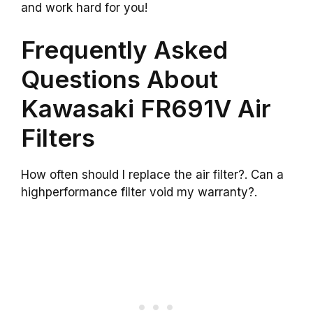
and work hard for you!
Frequently Asked
Questions About
Kawasaki FR691V Air
Filters
How often should I replace the air filter?. Can a
highperformance filter void my warranty?.