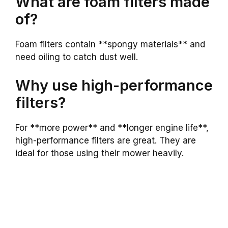
What are foam filters made
of?
Foam filters contain **spongy materials** and
need oiling to catch dust well.
Why use high-performance
filters?
For **more power** and **longer engine life**,
high-performance filters are great. They are
ideal for those using their mower heavily.