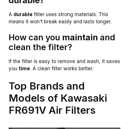
durable?
A
durable
filter uses strong materials. This
means it won’t break easily and lasts longer.
How can you
maintain
and
clean the filter?
If the filter is easy to remove and wash, it saves
you
time
. A clean filter works better.
Top Brands and
Models of Kawasaki
FR691V Air Filters