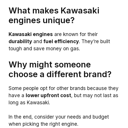
What makes Kawasaki
engines unique?
Kawasaki engines
are known for their
durability
and
fuel efficiency
. They’re built
tough and save money on gas.
Why might someone
choose a different brand?
Some people opt for other brands because they
have a
lower upfront cost
, but may not last as
long as Kawasaki.
In the end, consider your needs and budget
when picking the right engine.