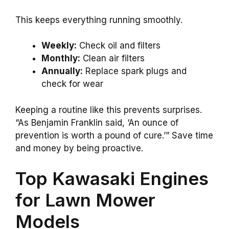
This keeps everything running smoothly.
Weekly:
Check oil and filters
Monthly:
Clean air filters
Annually:
Replace spark plugs and
check for wear
Keeping a routine like this prevents surprises.
“As Benjamin Franklin said, ‘An ounce of
prevention is worth a pound of cure.’” Save time
and money by being proactive.
Top Kawasaki Engines
for Lawn Mower
Models