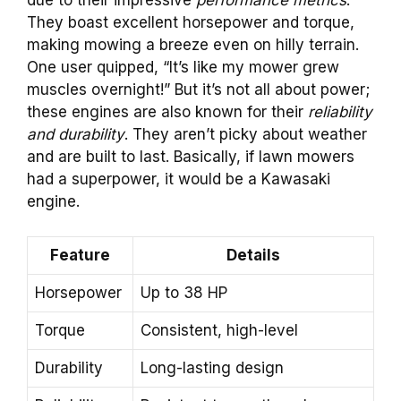
due to their impressive
performance metrics
.
They boast excellent horsepower and torque,
making mowing a breeze even on hilly terrain.
One user quipped, “It’s like my mower grew
muscles overnight!” But it’s not all about power;
these engines are also known for their
reliability
and durability
. They aren’t picky about weather
and are built to last. Basically, if lawn mowers
had a superpower, it would be a Kawasaki
engine.
Feature
Details
Horsepower
Up to 38 HP
Torque
Consistent, high-level
Durability
Long-lasting design