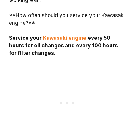
working well.
**How often should you service your Kawasaki
engine?**
Service your
Kawasaki engine
every 50
hours for oil changes and every 100 hours
for filter changes.