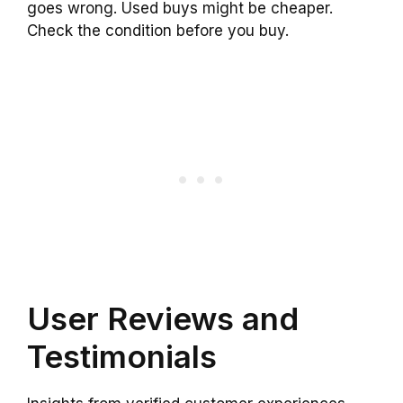
goes wrong. Used buys might be cheaper.
Check the condition before you buy.
User Reviews and
Testimonials