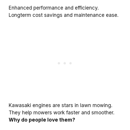
Enhanced performance and efficiency.
Longterm cost savings and maintenance ease.
Kawasaki engines are stars in lawn mowing.
They help mowers work faster and smoother.
Why do people love them?