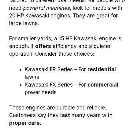
tailored to different user needs. For people who
need
powerful machines
, look for models with
20 HP Kawasaki engines. They are great for
large lawns.
For smaller yards, a 15 HP Kawasaki engine is
enough. It
offers
efficiency and a quieter
operation. Consider these choices:
Kawasaki FR Series – For
residential
lawns
Kawasaki FX Series – For
commercial
power needs
These engines are durable and reliable.
Customers say they
last
many years with
proper care
.