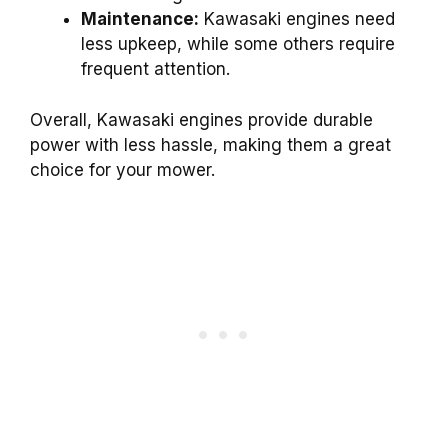
Maintenance:
Kawasaki engines need
less upkeep, while some others require
frequent attention.
Overall, Kawasaki engines provide durable
power with less hassle, making them a great
choice for your mower.