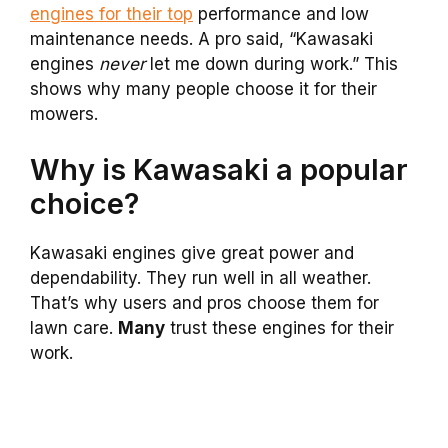
engines for their top
performance and low
maintenance needs. A pro said, “Kawasaki
engines
never
let me down during work.” This
shows why many people choose it for their
mowers.
Why is Kawasaki a popular
choice?
Kawasaki engines give great power and
dependability. They run well in all weather.
That’s why users and pros choose them for
lawn care.
Many
trust these engines for their
work.