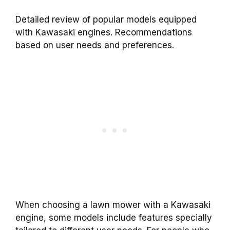
Detailed review of popular models equipped
with Kawasaki engines. Recommendations
based on user needs and preferences.
When choosing a lawn mower with a Kawasaki
engine, some models include features specially