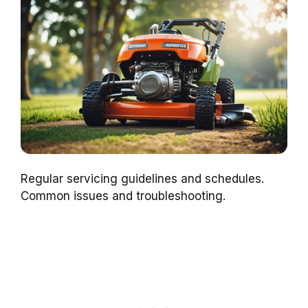
Regular servicing guidelines and schedules.
Common issues and troubleshooting.