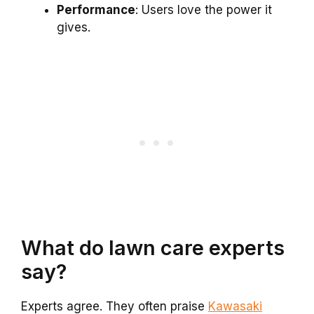
Performance
: Users love the power it
gives.
What do lawn care experts
say?
Experts agree. They often praise
Kawasaki