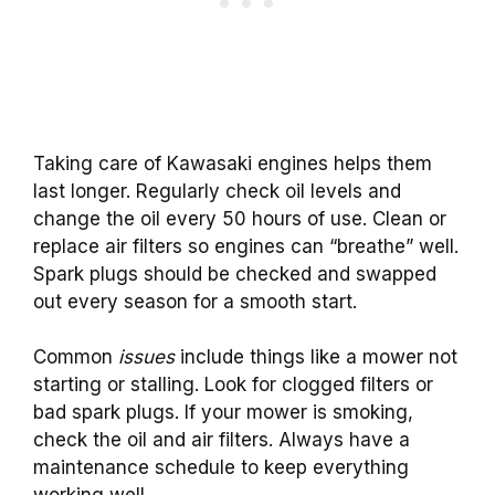
Taking care of Kawasaki engines helps them
last longer. Regularly check oil levels and
change the oil every 50 hours of use. Clean or
replace air filters so engines can “breathe” well.
Spark plugs should be checked and swapped
out every season for a smooth start.
Common
issues
include things like a mower not
starting or stalling. Look for clogged filters or
bad spark plugs. If your mower is smoking,
check the oil and air filters. Always have a
maintenance schedule to keep everything