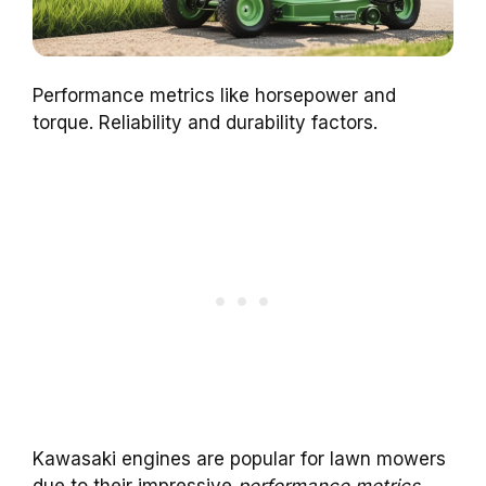
Performance metrics like horsepower and
torque. Reliability and durability factors.
Kawasaki engines are popular for lawn mowers