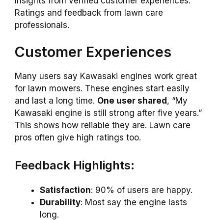
Insights from verified customer experiences.
Ratings and feedback from lawn care
professionals.
Customer Experiences
Many users say Kawasaki engines work great
for lawn mowers. These engines start easily
and last a long time.
One user shared
, “My
Kawasaki engine is still strong after five years.”
This shows how reliable they are. Lawn care
pros often give high ratings too.
Feedback Highlights:
Satisfaction
: 90% of users are happy.
Durability
: Most say the engine lasts
long.