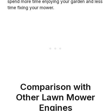
spend more time enjoying your garden and less
time fixing your mower.
Comparison with
Other Lawn Mower
Engines