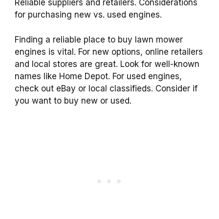
Reliable suppliers and retailers. Considerations
for purchasing new vs. used engines.
Finding a reliable place to buy lawn mower
engines is vital. For new options, online retailers
and local stores are great. Look for well-known
names like Home Depot. For used engines,
check out eBay or local classifieds. Consider if
you want to buy new or used.