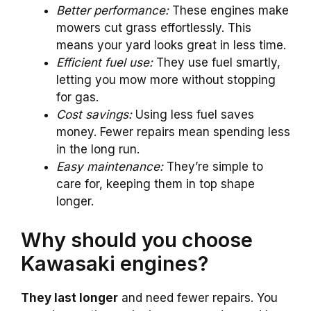
Better performance:
These engines make
mowers cut grass effortlessly. This
means your yard looks great in less time.
Efficient fuel use:
They use fuel smartly,
letting you mow more without stopping
for gas.
Cost savings:
Using less fuel saves
money. Fewer repairs mean spending less
in the long run.
Easy maintenance:
They’re simple to
care for, keeping them in top shape
longer.
Why should you choose
Kawasaki engines?
They last longer
and need fewer repairs. You