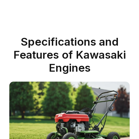
Specifications and
Features of Kawasaki
Engines