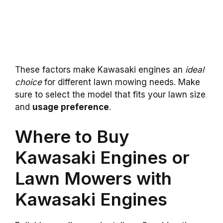
These factors make Kawasaki engines an
ideal
choice
for different lawn mowing needs. Make
sure to select the model that fits your lawn size
and
usage preference
.
Where to Buy
Kawasaki Engines or
Lawn Mowers with
Kawasaki Engines