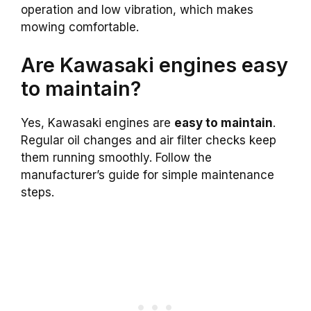
operation and low vibration, which makes
mowing comfortable.
Are Kawasaki engines easy
to maintain?
Yes, Kawasaki engines are
easy to maintain
.
Regular oil changes and air filter checks keep
them running smoothly. Follow the
manufacturer’s guide for simple maintenance
steps.