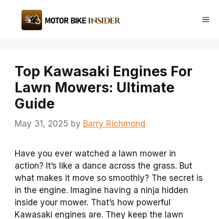
Skip
to
Me
content
Top Kawasaki Engines For
Lawn Mowers: Ultimate
Guide
May 31, 2025
by
Barry Richmond
Have you ever watched a lawn mower in
action? It’s like a dance across the grass. But
what makes it move so smoothly? The secret is
in the engine. Imagine having a ninja hidden
inside your mower. That’s how powerful
Kawasaki engines are. They keep the lawn