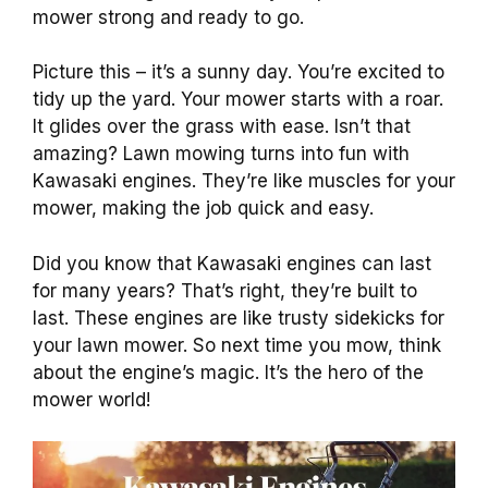
mower strong and ready to go.
Picture this – it’s a sunny day. You’re excited to
tidy up the yard. Your mower starts with a roar.
It glides over the grass with ease. Isn’t that
amazing? Lawn mowing turns into fun with
Kawasaki engines. They’re like muscles for your
mower, making the job quick and easy.
Did you know that Kawasaki engines can last
for many years? That’s right, they’re built to
last. These engines are like trusty sidekicks for
your lawn mower. So next time you mow, think
about the engine’s magic. It’s the hero of the
mower world!