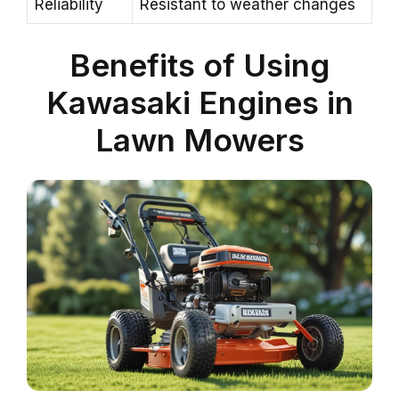
Reliability
Resistant to weather changes
Benefits of Using
Kawasaki Engines in
Lawn Mowers