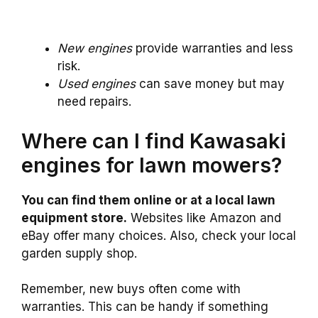
New engines
provide warranties and less
risk.
Used engines
can save money but may
need repairs.
Where can I find Kawasaki
engines for lawn mowers?
You can find them online or at a local lawn
equipment store.
Websites like Amazon and
eBay offer many choices. Also, check your local
garden supply shop.
Remember, new buys often come with
warranties. This can be handy if something