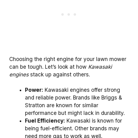
Choosing the right engine for your lawn mower
can be tough. Let’s look at how
Kawasaki
engines
stack up against others.
Power:
Kawasaki engines offer strong
and reliable power. Brands like Briggs &
Stratton are known for similar
performance but might lack in durability.
Fuel Efficiency:
Kawasaki is known for
being fuel-efficient. Other brands may
need more gas to work as well.