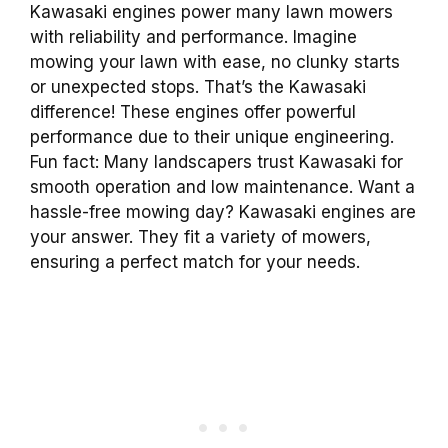
Kawasaki engines power many lawn mowers
with reliability and performance. Imagine
mowing your lawn with ease, no clunky starts
or unexpected stops. That’s the Kawasaki
difference! These engines offer powerful
performance due to their unique engineering.
Fun fact: Many landscapers trust Kawasaki for
smooth operation and low maintenance. Want a
hassle-free mowing day? Kawasaki engines are
your answer. They fit a variety of mowers,
ensuring a perfect match for your needs.