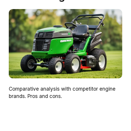
Comparative analysis with competitor engine
brands. Pros and cons.