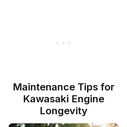
Maintenance Tips for
Kawasaki Engine
Longevity