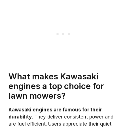
What makes Kawasaki
engines a top choice for
lawn mowers?
Kawasaki engines are famous for their
durability
. They deliver consistent power and
are fuel efficient. Users appreciate their quiet