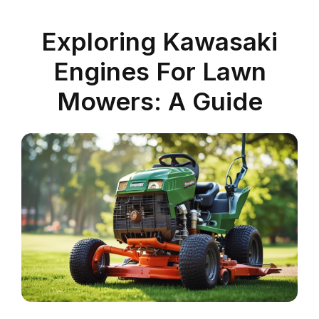
Exploring Kawasaki
Engines For Lawn
Mowers: A Guide