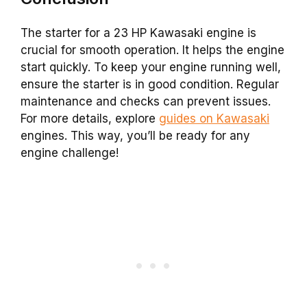
The starter for a 23 HP Kawasaki engine is
crucial for smooth operation. It helps the engine
start quickly. To keep your engine running well,
ensure the starter is in good condition. Regular
maintenance and checks can prevent issues.
For more details, explore
guides on Kawasaki
engines. This way, you’ll be ready for any
engine challenge!