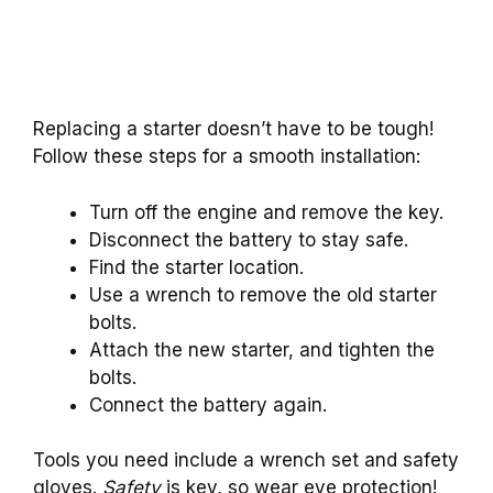
Replacing a starter doesn’t have to be tough!
Follow these steps for a smooth installation:
Turn off the engine and remove the key.
Disconnect the battery to stay safe.
Find the starter location.
Use a wrench to remove the old starter
bolts.
Attach the new starter, and tighten the
bolts.
Connect the battery again.
Tools you need include a wrench set and safety
gloves.
Safety
is key, so wear eye protection!