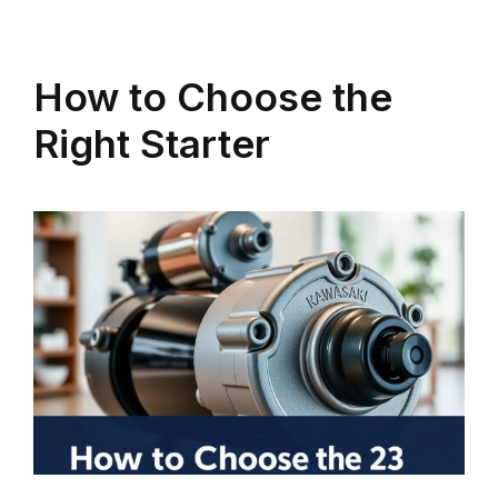
How to Choose the
Right Starter