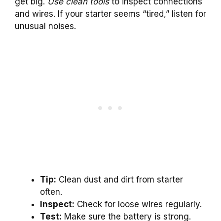
get big.
Use clean tools
to inspect connections
and wires. If your starter seems “tired,” listen for
unusual noises.
Tip:
Clean dust and dirt from starter
often.
Inspect:
Check for loose wires regularly.
Test:
Make sure the battery is strong.