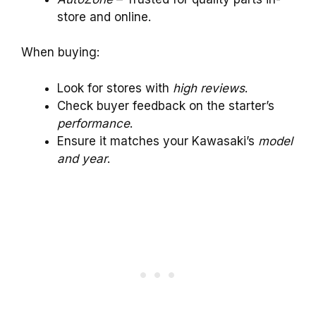
store and online.
When buying:
Look for stores with
high reviews
.
Check buyer feedback on the starter’s
performance
.
Ensure it matches your Kawasaki’s
model
and year
.