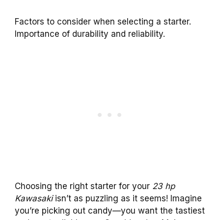
Factors to consider when selecting a starter.
Importance of durability and reliability.
Choosing the right starter for your
23 hp
Kawasaki
isn’t as puzzling as it seems! Imagine
you’re picking out candy—you want the tastiest