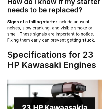
How do I know if my starter
needs to be replaced?
Signs of a failing starter
include unusual
noises, slow cranking, and visible smoke or
smell. These signals are important to notice.
Fixing them early can prevent getting
stuck
.
Specifications for 23
HP Kawasaki Engines