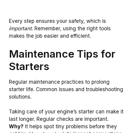
Every step ensures your safety, which is
important
. Remember, using the right tools
makes the job easier and efficient.
Maintenance Tips for
Starters
Regular maintenance practices to prolong
starter life. Common issues and troubleshooting
solutions.
Taking care of your engine’s starter can make it
last longer. Regular checks are important.
Why?
It helps spot tiny problems before they