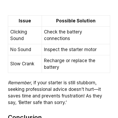
Issue
Possible Solution
Clicking
Check the battery
Sound
connections
No Sound
Inspect the starter motor
Recharge or replace the
Slow Crank
battery
Remember
, if your starter is still stubborn,
seeking professional advice doesn’t hurt—it
saves time and prevents frustration! As they
say, ‘Better safe than sorry.’
Conclusion