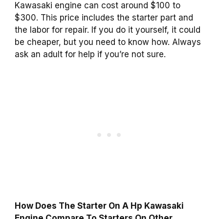
Kawasaki engine can cost around $100 to
$300. This price includes the starter part and
the labor for repair. If you do it yourself, it could
be cheaper, but you need to know how. Always
ask an adult for help if you’re not sure.
How Does The Starter On A Hp Kawasaki
Engine Compare To Starters On Other