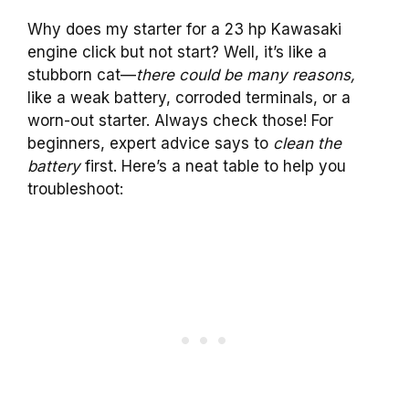
Why does my starter for a 23 hp Kawasaki
engine click but not start? Well, it’s like a
stubborn cat—
there could be many reasons,
like a weak battery, corroded terminals, or a
worn-out starter. Always check those! For
beginners, expert advice says to
clean the
battery
first. Here’s a neat table to help you
troubleshoot: