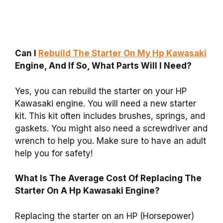
Can I
Rebuild The Starter On My Hp Kawasaki
Engine, And If So, What Parts Will I Need?
Yes, you can rebuild the starter on your HP
Kawasaki engine. You will need a new starter
kit. This kit often includes brushes, springs, and
gaskets. You might also need a screwdriver and
wrench to help you. Make sure to have an adult
help you for safety!
What Is The Average Cost Of Replacing The
Starter On A Hp Kawasaki Engine?
Replacing the starter on an HP (Horsepower)