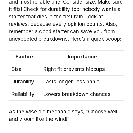
and most reliable one. Consider size: Make sure
it fits! Check for durability too; nobody wants a
starter that dies in the first rain. Look at
reviews, because every opinion counts. Also,
remember a good starter can save you from
unexpected breakdowns. Here’s a quick scoop:
Factors
Importance
Size
Right fit prevents hiccups
Durability
Lasts longer, less panic
Reliability
Lowers breakdown chances
As the wise old mechanic says, “Choose well
and vroom like the wind!”