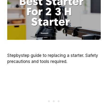
Stepbystep guide to replacing a starter. Safety
precautions and tools required.