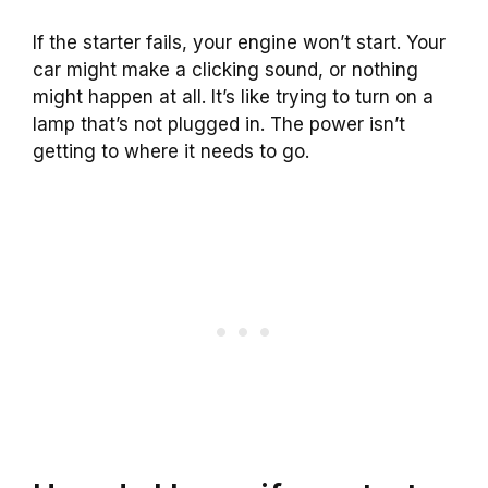
If the starter fails, your engine won’t start. Your
car might make a clicking sound, or nothing
might happen at all. It’s like trying to turn on a
lamp that’s not plugged in. The power isn’t
getting to where it needs to go.