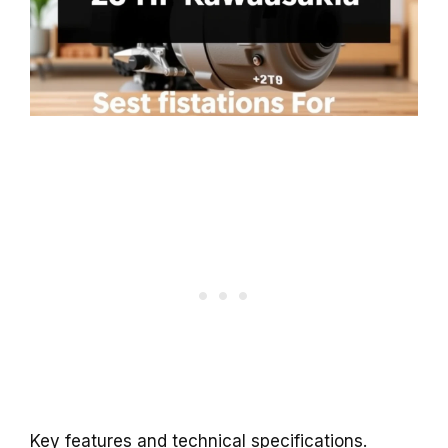
Key features and technical specifications.