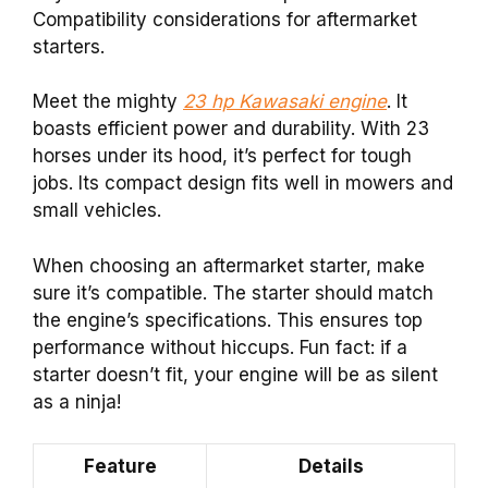
Compatibility considerations for aftermarket
starters.
Meet the mighty
23 hp Kawasaki engine
. It
boasts efficient power and durability. With 23
horses under its hood, it’s perfect for tough
jobs. Its compact design fits well in mowers and
small vehicles.
When choosing an aftermarket starter, make
sure it’s compatible. The starter should match
the engine’s specifications. This ensures top
performance without hiccups. Fun fact: if a
starter doesn’t fit, your engine will be as silent
as a ninja!
Feature
Details