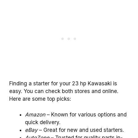
Finding a starter for your 23 hp Kawasaki is
easy. You can check both stores and online.
Here are some top picks:
Amazon
– Known for various options and
quick delivery.
eBay
– Great for new and used starters.
AutoZone
– Trusted for quality parts in-