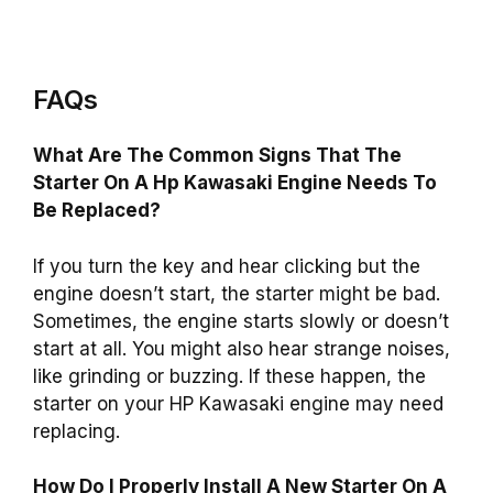
FAQs
What Are The Common Signs That The
Starter On A Hp Kawasaki Engine Needs To
Be Replaced?
If you turn the key and hear clicking but the
engine doesn’t start, the starter might be bad.
Sometimes, the engine starts slowly or doesn’t
start at all. You might also hear strange noises,
like grinding or buzzing. If these happen, the
starter on your HP Kawasaki engine may need
replacing.
How Do I Properly Install A New Starter On A