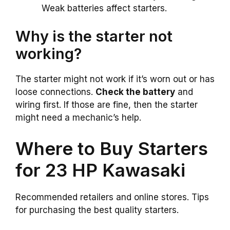
Weak batteries affect starters.
Why is the starter not
working?
The starter might not work if it’s worn out or has
loose connections.
Check the battery
and
wiring first. If those are fine, then the starter
might need a mechanic’s help.
Where to Buy Starters
for 23 HP Kawasaki
Recommended retailers and online stores. Tips
for purchasing the best quality starters.