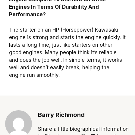
Engines In Terms Of Durability And
Performance?
The starter on an HP (Horsepower) Kawasaki
engine is strong and starts the engine quickly. It
lasts a long time, just like starters on other
good engines. Many people think it’s reliable
and does the job well. In simple terms, it works
well and doesn’t easily break, helping the
engine run smoothly.
Barry Richmond
Share a little biographical information