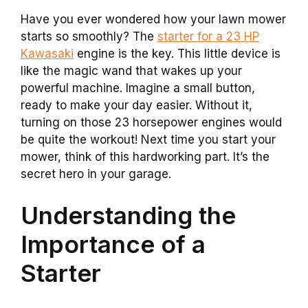
Have you ever wondered how your lawn mower
starts so smoothly? The
starter for a 23 HP
Kawasaki
engine is the key. This little device is
like the magic wand that wakes up your
powerful machine. Imagine a small button,
ready to make your day easier. Without it,
turning on those 23 horsepower engines would
be quite the workout! Next time you start your
mower, think of this hardworking part. It’s the
secret hero in your garage.
Understanding the
Importance of a
Starter