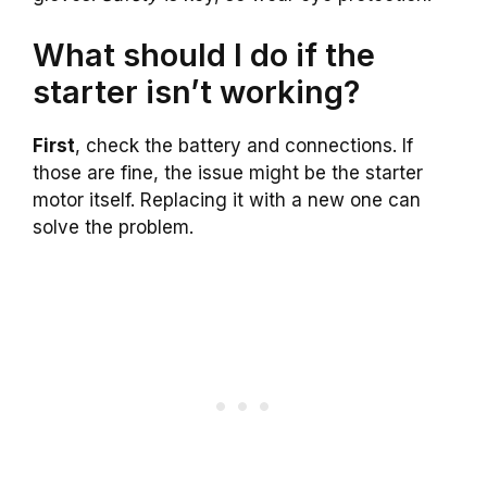
What should I do if the
starter isn’t working?
First
, check the battery and connections. If
those are fine, the issue might be the starter
motor itself. Replacing it with a new one can
solve the problem.