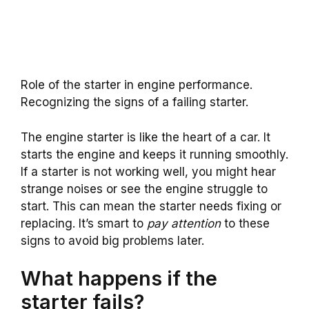
Role of the starter in engine performance.
Recognizing the signs of a failing starter.
The engine starter is like the heart of a car. It
starts the engine and keeps it running smoothly.
If a starter is not working well, you might hear
strange noises or see the engine struggle to
start. This can mean the starter needs fixing or
replacing. It’s smart to
pay attention
to these
signs to avoid big problems later.
What happens if the
starter fails?