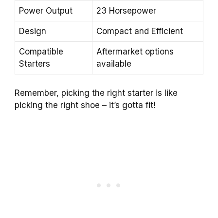
Power Output
23 Horsepower
Design
Compact and Efficient
Compatible
Aftermarket options
Starters
available
Remember, picking the right starter is like
picking the right shoe – it’s gotta fit!