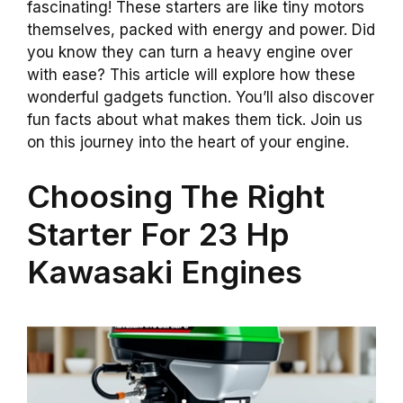
fascinating! These starters are like tiny motors
themselves, packed with energy and power. Did
you know they can turn a heavy engine over
with ease? This article will explore how these
wonderful gadgets function. You’ll also discover
fun facts about what makes them tick. Join us
on this journey into the heart of your engine.
Choosing The Right
Starter For 23 Hp
Kawasaki Engines