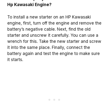
Hp Kawasaki Engine?
To install a new starter on an HP Kawasaki
engine, first, turn off the engine and remove the
battery’s negative cable. Next, find the old
starter and unscrew it carefully. You can use a
wrench for this. Take the new starter and screw
it into the same place. Finally, connect the
battery again and test the engine to make sure
it starts.