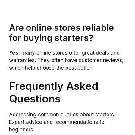
Are online stores reliable
for buying starters?
Yes
, many online stores offer great deals and
warranties. They often have customer reviews,
which help choose the best option.
Frequently Asked
Questions
Addressing common queries about starters.
Expert advice and recommendations for
beginners.