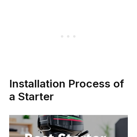
Installation Process of
a Starter