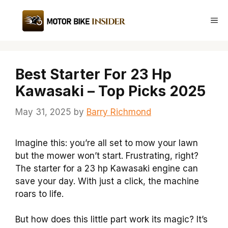
Skip
to
Me
content
Best Starter For 23 Hp
Kawasaki – Top Picks 2025
May 31, 2025
by
Barry Richmond
Imagine this: you’re all set to mow your lawn
but the mower won’t start. Frustrating, right?
The starter for a 23 hp Kawasaki engine can
save your day. With just a click, the machine
roars to life.
But how does this little part work its magic? It’s