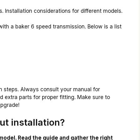
 Installation considerations for different models.
th a baker 6 speed transmission. Below is a list
on steps. Always consult your manual for
extra parts for proper fitting. Make sure to
upgrade!
t installation?
model. Read the guide and gather the right