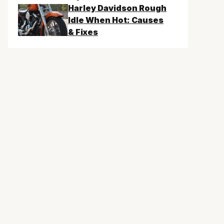
Harley Davidson Rough
Idle When Hot: Causes
& Fixes