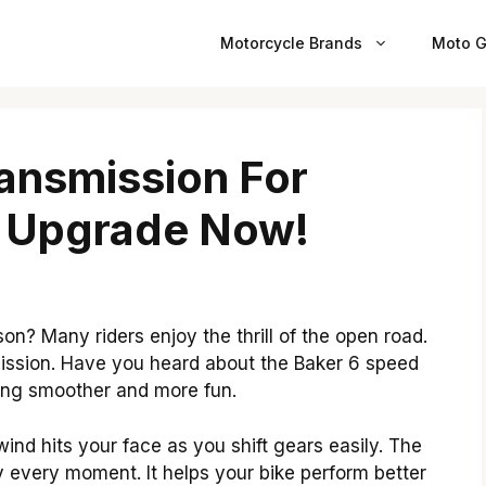
Motorcycle Brands
Moto G
ansmission For
: Upgrade Now!
on? Many riders enjoy the thrill of the open road.
smission. Have you heard about the Baker 6 speed
ding smoother and more fun.
nd hits your face as you shift gears easily. The
 every moment. It helps your bike perform better