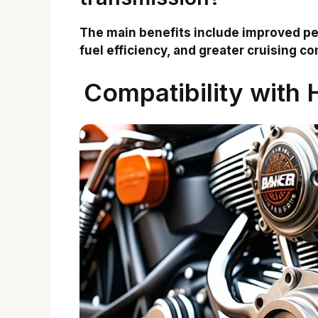
The main benefits include improved pe
fuel efficiency, and greater cruising co
Compatibility with