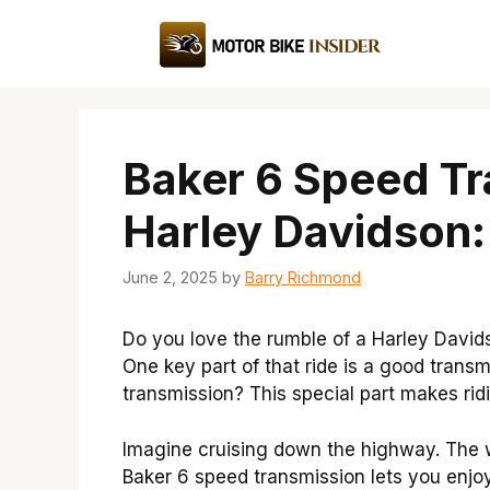
Skip
to
content
Baker 6 Speed Tr
Harley Davidson
June 2, 2025
by
Barry Richmond
Do you love the rumble of a Harley Davids
One key part of that ride is a good tran
transmission? This special part makes ri
Imagine cruising down the highway. The wi
Baker 6 speed transmission lets you enjoy