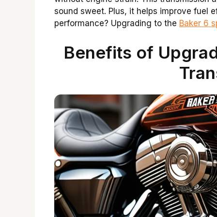
sound sweet. Plus, it helps improve fuel e
performance? Upgrading to the
Baker 6 
Benefits of Upgrad
Tran