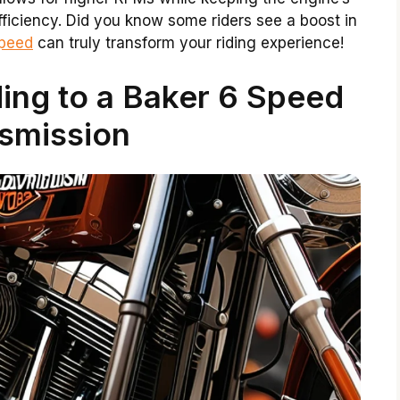
fficiency. Did you know some riders see a boost in
speed
can truly transform your riding experience!
ing to a Baker 6 Speed
smission