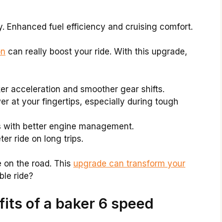
 Enhanced fuel efficiency and cruising comfort.
on
can really boost your ride. With this upgrade,
ker acceleration and smoother gear shifts.
wer at your fingertips, especially during tough
s with better engine management.
ter ride on long trips.
e on the road. This
upgrade can transform your
le ride?
its of a baker 6 speed