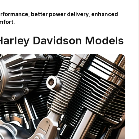
rformance, better power delivery, enhanced
mfort.
 Harley Davidson Models