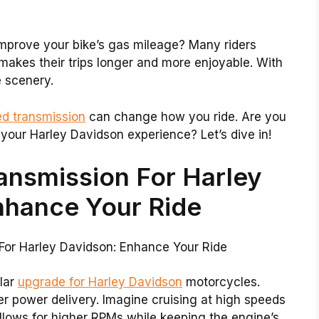
improve your bike’s gas mileage? Many riders
makes their trips longer and more enjoyable. With
e scenery.
ed transmission
can change how you ride. Are you
your Harley Davidson experience? Let’s dive in!
ansmission For Harley
nhance Your Ride
lar
upgrade for Harley Davidson
motorcycles.
ter power delivery. Imagine cruising at high speeds
allows for higher RPMs while keeping the engine’s