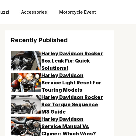
uzzi
Accessories
Motorcycle Event
Recently Published
Harley Davidson Rocker
Box Leak Fix: Quick
Solutions!
Harley Davidson
Service Light Reset For
Touring Models
Harley Davidson Rocker
Box Torque Sequence
M8 Guide
Harley Davidson
Service Manual Vs
Clymer: Which Wins?