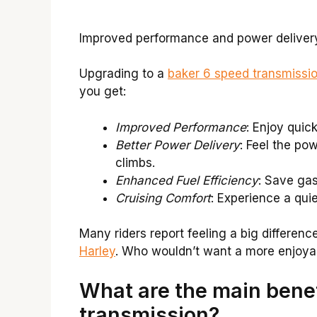
Improved performance and power delivery.
Upgrading to a
baker 6 speed transmissi
you get:
Improved Performance
: Enjoy quic
Better Power Delivery
: Feel the po
climbs.
Enhanced Fuel Efficiency
: Save ga
Cruising Comfort
: Experience a quie
Many riders report feeling a big differenc
Harley
. Who wouldn’t want a more enjoyab
What are the main benef
transmission?