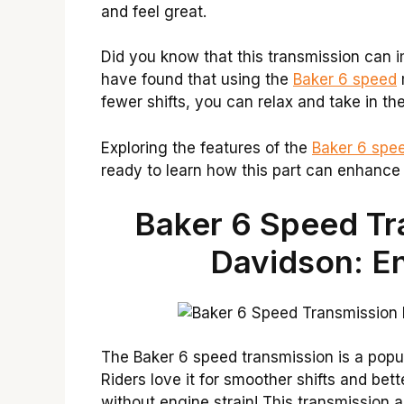
and feel great.
Did you know that this transmission can 
have found that using the
Baker 6 speed
fewer shifts, you can relax and take in th
Exploring the features of the
Baker 6 spe
ready to learn how this part can enhance 
Baker 6 Speed Tr
Davidson: E
The Baker 6 speed transmission is a popu
Riders love it for smoother shifts and bet
without engine strain! This transmission 