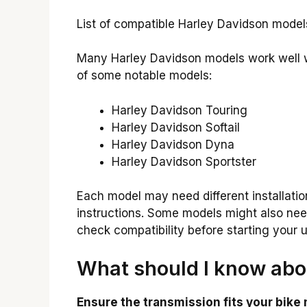
List of compatible Harley Davidson models.
Many Harley Davidson models work well wi
of some notable models:
Harley Davidson Touring
Harley Davidson Softail
Harley Davidson Dyna
Harley Davidson Sportster
Each model may need different installati
instructions. Some models might also need 
check compatibility before starting your 
What should I know abou
Ensure the transmission fits your bike 