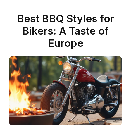
Best BBQ Styles for
Bikers: A Taste of
Europe