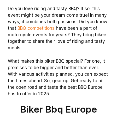
Do you love riding and tasty BBQ? If so, this
event might be your dream come true! In many
ways, it combines both passions. Did you know
that
BBQ competitions
have been a part of
motorcycle events for years? They bring bikers
together to share their love of riding and tasty
meals.
What makes this biker BBQ special? For one, it
promises to be bigger and better than ever.
With various activities planned, you can expect
fun times ahead. So, gear up! Get ready to hit
the open road and taste the best BBQ Europe
has to offer in 2025.
Biker Bbq Europe