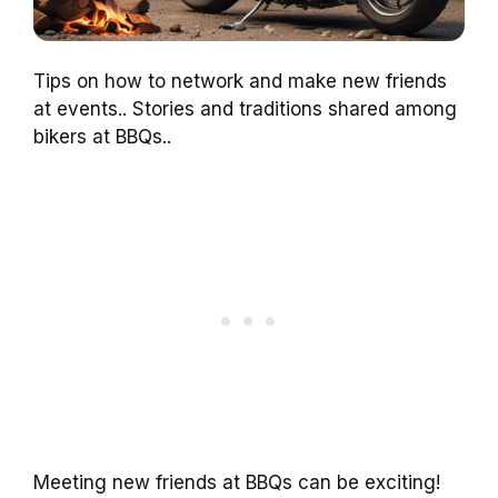
Tips on how to network and make new friends
at events.. Stories and traditions shared among
bikers at BBQs..
Meeting new friends at BBQs can be exciting!