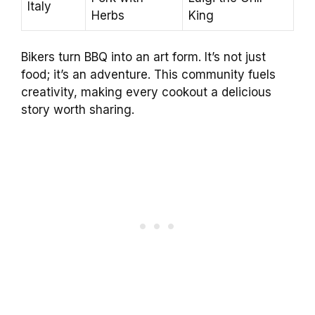
Italy
Herbs
King
Bikers turn BBQ into an art form. It’s not just
food; it’s an adventure. This community fuels
creativity, making every cookout a delicious
story worth sharing.