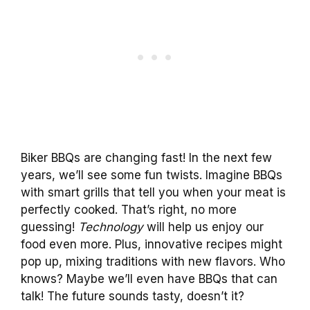
Biker BBQs are changing fast! In the next few
years, we’ll see some fun twists. Imagine BBQs
with smart grills that tell you when your meat is
perfectly cooked. That’s right, no more
guessing!
Technology
will help us enjoy our
food even more. Plus, innovative recipes might
pop up, mixing traditions with new flavors. Who
knows? Maybe we’ll even have BBQs that can
talk! The future sounds tasty, doesn’t it?