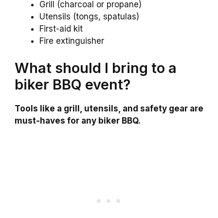
Grill (charcoal or propane)
Utensils (tongs, spatulas)
First-aid kit
Fire extinguisher
What should I bring to a
biker BBQ event?
Tools like a grill, utensils, and safety gear are
must-haves for any biker BBQ.