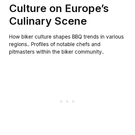
Culture on Europe’s
Culinary Scene
How biker culture shapes BBQ trends in various
regions.. Profiles of notable chefs and
pitmasters within the biker community..