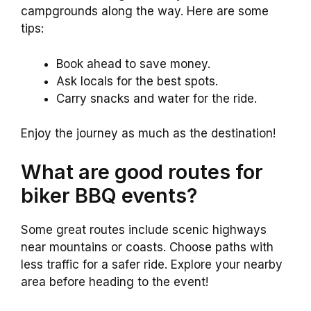
campgrounds along the way. Here are some
tips:
Book ahead to save money.
Ask locals for the best spots.
Carry snacks and water for the ride.
Enjoy the journey as much as the destination!
What are good routes for
biker BBQ events?
Some great routes include scenic highways
near mountains or coasts. Choose paths with
less traffic for a safer ride. Explore your nearby
area before heading to the event!