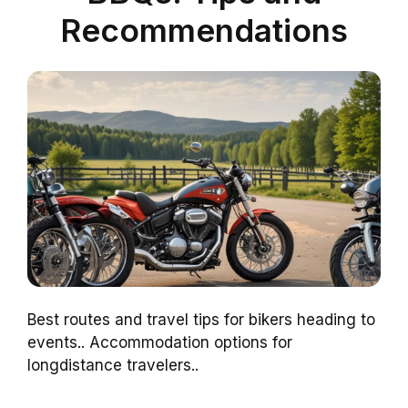
Recommendations
Best routes and travel tips for bikers heading to
events.. Accommodation options for
longdistance travelers..