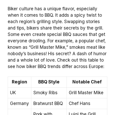
Biker culture has a unique flavor, especially
when it comes to BBQ. It adds a spicy twist to
each region’s grilling style. Swapping stories
and tips, bikers share their secrets by the grill.
Some even create special BBQ sauces that get
everyone drooling. For example, a popular chef,
known as “Grill Master Mike,” smokes meat like
nobody’s business! His secret? A dash of humor
and a whole lot of love. Check out this table to
see how biker BBQ trends differ across Europe:
Region
BBQ Style
Notable Chef
UK
Smoky Ribs
Grill Master Mike
Germany
Bratwurst BBQ
Chef Hans
Pork with
Luigi the Grill