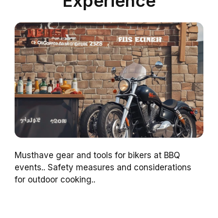
Experience
Musthave gear and tools for bikers at BBQ
events.. Safety measures and considerations
for outdoor cooking..