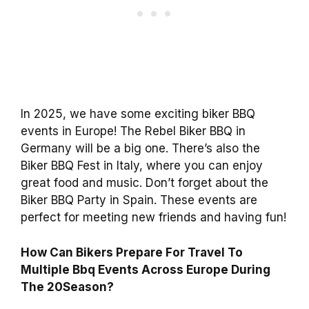
In 2025, we have some exciting biker BBQ
events in Europe! The Rebel Biker BBQ in
Germany will be a big one. There’s also the
Biker BBQ Fest in Italy, where you can enjoy
great food and music. Don’t forget about the
Biker BBQ Party in Spain. These events are
perfect for meeting new friends and having fun!
How Can Bikers Prepare For Travel To
Multiple Bbq Events Across Europe During
The 20Season?