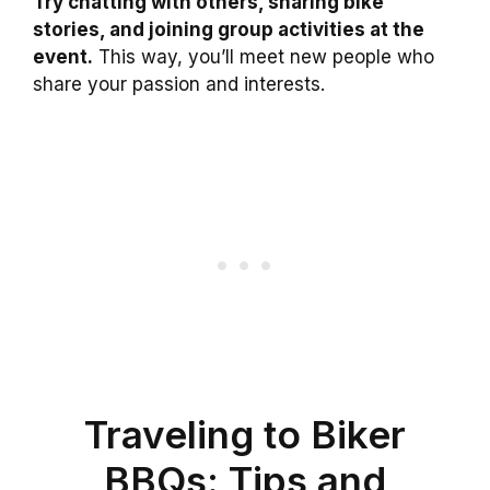
Try chatting with others, sharing bike
stories, and joining group activities at the
event.
This way, you’ll meet new people who
share your passion and interests.
Traveling to Biker
BBQs: Tips and