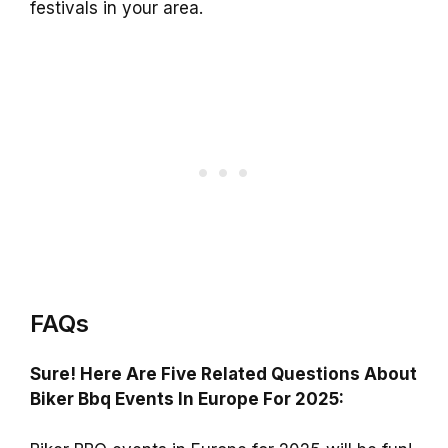
festivals in your area.
FAQs
Sure! Here Are Five Related Questions About
Biker Bbq Events In Europe For 2025: