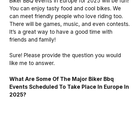
Biker BBQ events in Europe for 2025 will be fun!
You can enjoy tasty food and cool bikes. We
can meet friendly people who love riding too.
There will be games, music, and even contests.
It’s a great way to have a good time with
friends and family!
Sure! Please provide the question you would
like me to answer.
What Are Some Of The Major Biker Bbq
Events Scheduled To Take Place In Europe In
2025?