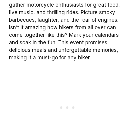
gather motorcycle enthusiasts for great food,
live music, and thrilling rides. Picture smoky
barbecues, laughter, and the roar of engines.
Isn’t it amazing how bikers from all over can
come together like this? Mark your calendars
and soak in the fun! This event promises
delicious meals and unforgettable memories,
making it a must-go for any biker.