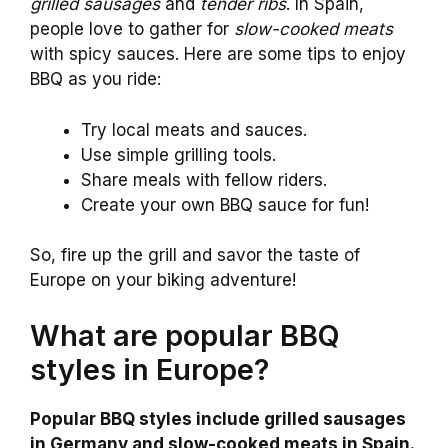
grilled sausages
and
tender ribs
. In Spain,
people love to gather for
slow-cooked meats
with spicy sauces. Here are some tips to enjoy
BBQ as you ride:
Try local meats and sauces.
Use simple grilling tools.
Share meals with fellow riders.
Create your own BBQ sauce for fun!
So, fire up the grill and savor the taste of
Europe on your biking adventure!
What are popular BBQ
styles in Europe?
Popular BBQ styles include grilled sausages
in Germany and slow-cooked meats in Spain.