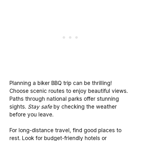
Planning a biker BBQ trip can be thrilling!
Choose scenic routes to enjoy beautiful views.
Paths through national parks offer stunning
sights.
Stay safe
by checking the weather
before you leave.
For long-distance travel, find good places to
rest. Look for budget-friendly hotels or