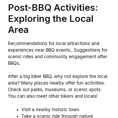
Post-BBQ Activities:
Exploring the Local
Area
Recommendations for local attractions and
experiences near BBQ events.. Suggestions for
scenic rides and community engagement after
BBQs..
After a big biker BBQ, why not explore the local
area? Many places nearby offer fun activities.
Check out parks, museums, or scenic spots.
You can also meet other bikers and locals!
Visit a nearby historic town
Take a scenic ride through nature