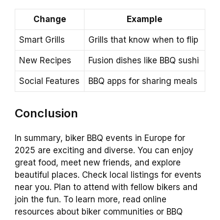
Change
Example
Smart Grills
Grills that know when to flip
New Recipes
Fusion dishes like BBQ sushi
Social Features
BBQ apps for sharing meals
Conclusion
In summary, biker BBQ events in Europe for
2025 are exciting and diverse. You can enjoy
great food, meet new friends, and explore
beautiful places. Check local listings for events
near you. Plan to attend with fellow bikers and
join the fun. To learn more, read online
resources about biker communities or BBQ