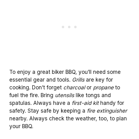
To enjoy a great biker BBQ, you’ll need some
essential gear and tools.
Grills
are key for
cooking. Don’t forget
charcoal
or
propane
to
fuel the fire. Bring
utensils
like tongs and
spatulas. Always have a
first-aid kit
handy for
safety. Stay safe by keeping a
fire extinguisher
nearby. Always check the weather, too, to plan
your BBQ.