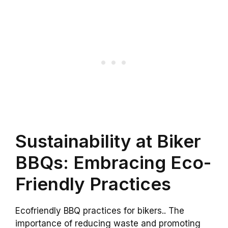
Sustainability at Biker
BBQs: Embracing Eco-
Friendly Practices
Ecofriendly BBQ practices for bikers.. The
importance of reducing waste and promoting