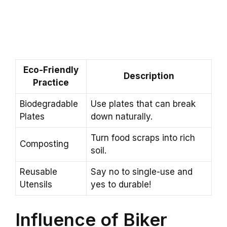
Eco-Friendly
Description
Practice
Biodegradable
Use plates that can break
Plates
down naturally.
Turn food scraps into rich
Composting
soil.
Reusable
Say no to single-use and
Utensils
yes to durable!
Influence of Biker