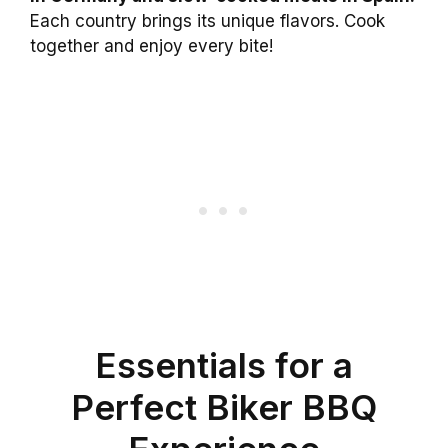
Each country brings its unique flavors. Cook
together and enjoy every bite!
Essentials for a
Perfect Biker BBQ