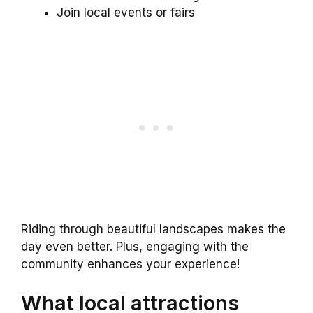
Join local events or fairs
Riding through beautiful landscapes makes the
day even better. Plus, engaging with the
community enhances your experience!
What local attractions