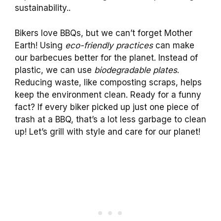
sustainability..
Bikers love BBQs, but we can’t forget Mother
Earth! Using
eco-friendly practices
can make
our barbecues better for the planet. Instead of
plastic, we can use
biodegradable plates
.
Reducing waste, like composting scraps, helps
keep the environment clean. Ready for a funny
fact? If every biker picked up just one piece of
trash at a BBQ, that’s a lot less garbage to clean
up! Let’s grill with style and care for our planet!