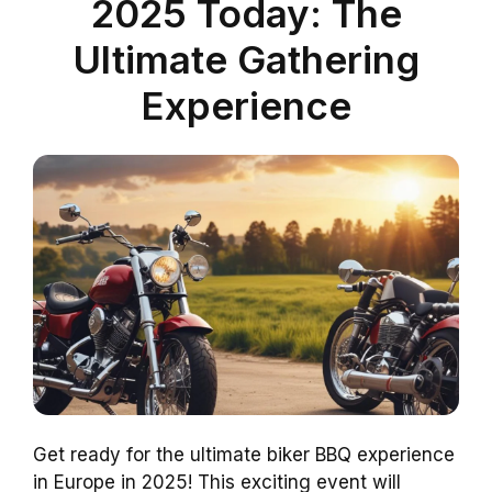
2025 Today: The
Ultimate Gathering
Experience
Get ready for the ultimate biker BBQ experience
in Europe in 2025! This exciting event will