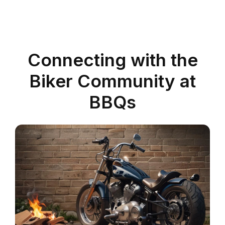
Connecting with the
Biker Community at
BBQs