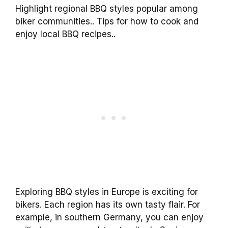
Highlight regional BBQ styles popular among
biker communities.. Tips for how to cook and
enjoy local BBQ recipes..
Exploring BBQ styles in Europe is exciting for
bikers. Each region has its own tasty flair. For
example, in southern Germany, you can enjoy