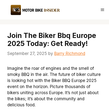
Skip
to
Me
content
Join The Biker Bbq Europe
2025 Today: Get Ready!
September 27, 2025
by
Barry Richmond
Imagine the roar of engines and the smell of
smoky BBQ in the air. The future of biker culture
is looking hot with the Biker BBQ Europe 2025
event on the horizon. Picture thousands of
bikers uniting across Europe. It’s not just about
the bikes; it’s about the community and
delicious food.