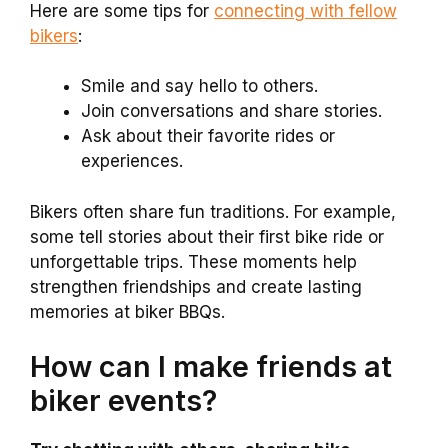
Here are some tips for
connecting with fellow
bikers
:
Smile and say hello to others.
Join conversations and share stories.
Ask about their favorite rides or
experiences.
Bikers often share fun traditions. For example,
some tell stories about their first bike ride or
unforgettable trips. These moments help
strengthen friendships and create lasting
memories at biker BBQs.
How can I make friends at
biker events?