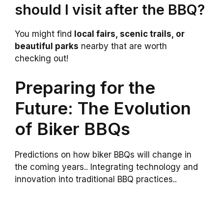
should I visit after the BBQ?
You might find
local fairs, scenic trails, or
beautiful parks
nearby that are worth
checking out!
Preparing for the
Future: The Evolution
of Biker BBQs
Predictions on how biker BBQs will change in
the coming years.. Integrating technology and
innovation into traditional BBQ practices..