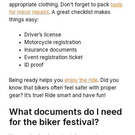
appropriate clothing. Don’t forget to pack
tools
for minor repairs
. A great checklist makes
things easy:
Driver’s license
Motorcycle registration
Insurance documents
Event registration ticket
ID proof
Being ready helps you
enjoy the ride
. Did you
know that bikers often feel safer with proper
gear? It’s true! Ride smart and have fun!
What documents do I need
for the biker festival?