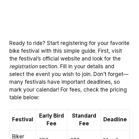
Ready to ride? Start registering for your favorite
bike festival with this simple guide. First, visit
the festival’s official website and look for the
registration
section. Fill in your details and
select the event you wish to join. Don’t forget—
many festivals have important deadlines, so
mark your calendar! For fees, check the pricing
table below:
Early Bird
Standard
Festival
Deadline
Fee
Fee
Biker