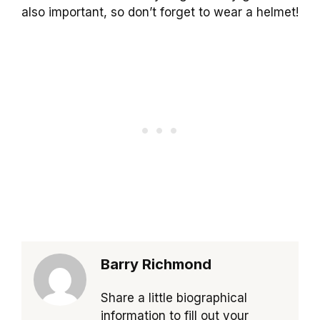
also important, so don’t forget to wear a helmet!
Barry Richmond
Share a little biographical
information to fill out your