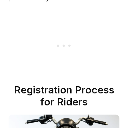
Registration Process
for Riders