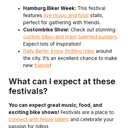
Hamburg Biker Week:
This festival
features
live music and food
stalls,
perfect for gathering with friends.
Custombike Show:
Check out stunning
custom bikes and meet talented builders
.
Expect lots of inspiration!
Rally Berlin: Enjoy thrilling rides
around
the city. It’s an excellent chance to make
new
friends
!
What can I expect at these
festivals?
You can expect great music, food, and
exciting bike shows!
Festivals are a place to
connect with fellow bikers
and celebrate your
passion for riding.