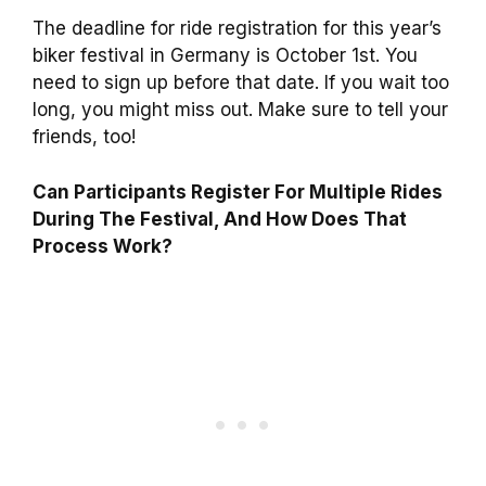
The deadline for ride registration for this year’s
biker festival in Germany is October 1st. You
need to sign up before that date. If you wait too
long, you might miss out. Make sure to tell your
friends, too!
Can Participants Register For Multiple Rides
During The Festival, And How Does That
Process Work?