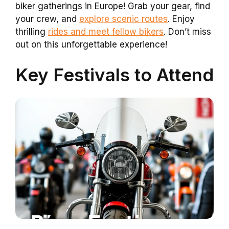
biker gatherings in Europe! Grab your gear, find
your crew, and
explore scenic routes
. Enjoy
thrilling
rides and meet fellow bikers
. Don’t miss
out on this unforgettable experience!
Key Festivals to Attend