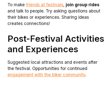
To make
friends at festivals
,
join group rides
and talk to people. Try asking questions about
their bikes or experiences. Sharing ideas
creates connections!
Post-Festival Activities
and Experiences
Suggested local attractions and events after
the festival. Opportunities for continued
engagement with the biker community
.