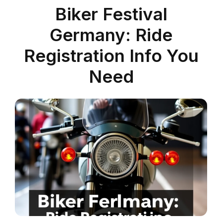
Biker Festival
Germany: Ride
Registration Info You
Need