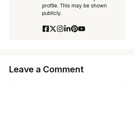
profile. This may be shown
publicly.
Leave a Comment
Comment