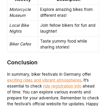
Motorcycle
Explore amazing bikes from
Museum
different eras!
Local Bike
Join fellow bikers for fun and
Nights
laughter!
Taste yummy food while
Biker Cafes
sharing stories!
Conclusion
In summary, biker festivals in Germany offer
exciting rides and vibrant atmospheres
. It’s
essential to check
ride registration info
ahead
of time. You can explore various events and
prepare for your adventure. Remember to check
the festival’s official website for updates. Happy