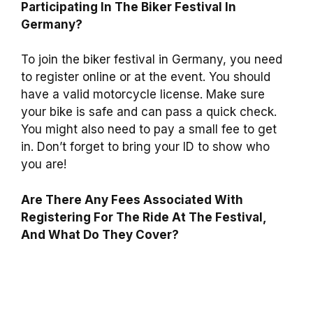
Participating In The Biker Festival In
Germany?
To join the biker festival in Germany, you need
to register online or at the event. You should
have a valid motorcycle license. Make sure
your bike is safe and can pass a quick check.
You might also need to pay a small fee to get
in. Don’t forget to bring your ID to show who
you are!
Are There Any Fees Associated With
Registering For The Ride At The Festival,
And What Do They Cover?