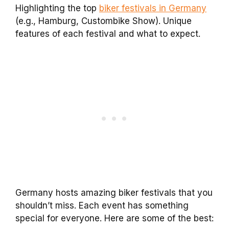
Highlighting the top
biker festivals in Germany
(e.g., Hamburg, Custombike Show). Unique
features of each festival and what to expect.
Germany hosts amazing biker festivals that you
shouldn’t miss. Each event has something
special for everyone. Here are some of the best: