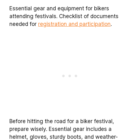
Essential gear and equipment for bikers
attending festivals. Checklist of documents
needed for
registration and participation
.
Before hitting the road for a biker festival,
prepare wisely. Essential gear includes a
helmet, gloves, sturdy boots, and weather-