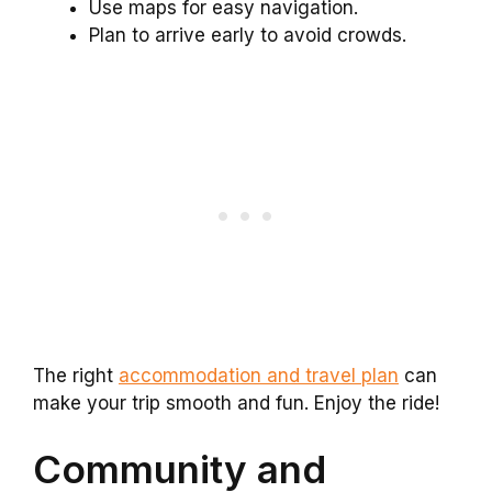
Use maps for easy navigation.
Plan to arrive early to avoid crowds.
The right
accommodation and travel plan
can
make your trip smooth and fun. Enjoy the ride!
Community and