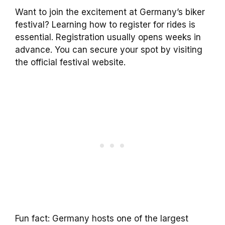
Want to join the excitement at Germany’s biker
festival? Learning how to register for rides is
essential. Registration usually opens weeks in
advance. You can secure your spot by visiting
the official festival website.
Fun fact: Germany hosts one of the largest