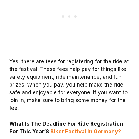
Yes, there are fees for registering for the ride at
the festival. These fees help pay for things like
safety equipment, ride maintenance, and fun
prizes. When you pay, you help make the ride
safe and enjoyable for everyone. If you want to
join in, make sure to bring some money for the
fee!
What Is The Deadline For Ride Registration
For This Year’S
Biker Festival In Germany?