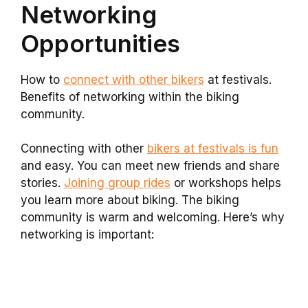
Networking
Opportunities
How to
connect with other bikers
at festivals.
Benefits of networking within the biking
community.
Connecting with other
bikers at festivals is fun
and easy. You can meet new friends and share
stories.
Joining group rides
or workshops helps
you learn more about biking. The biking
community is warm and welcoming. Here’s why
networking is important: