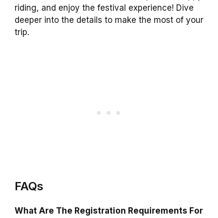
riding, and enjoy the festival experience! Dive
deeper into the details to make the most of your
trip.
FAQs
What Are The Registration Requirements For