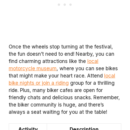
Once the wheels stop turning at the festival,
the fun doesn’t need to end! Nearby, you can
find charming attractions like the
local
motorcycle museum
, where you can see bikes
that might make your heart race. Attend
local
bike nights or join a riding
group for a thrilling
ride. Plus, many biker cafes are open for
friendly chats and delicious snacks. Remember,
the biker community is huge, and there’s
always a seat waiting for you at the table!
Activity
Description