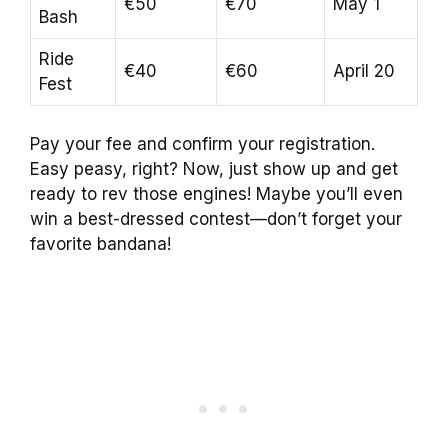
€50
€70
May 1
Bash
Ride
€40
€60
April 20
Fest
Pay your fee and confirm your registration.
Easy peasy, right? Now, just show up and get
ready to rev those engines! Maybe you’ll even
win a best-dressed contest—don’t forget your
favorite bandana!