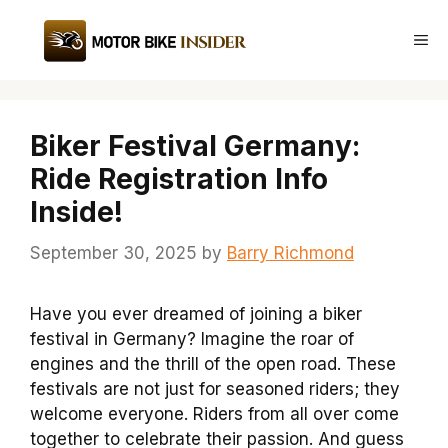
Skip
to
Me
content
Biker Festival Germany:
Ride Registration Info
Inside!
September 30, 2025
by
Barry Richmond
Have you ever dreamed of joining a biker
festival in Germany? Imagine the roar of
engines and the thrill of the open road. These
festivals are not just for seasoned riders; they
welcome everyone. Riders from all over come
together to celebrate their passion. And guess