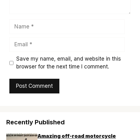
Name
Email
Save my name, email, and website in this
browser for the next time I comment.
Recently Published
Amazing off-road motorcycle