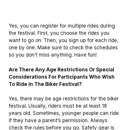
Yes, you can register for multiple rides during
the festival. First, you choose the rides you
want to go on. Then, you sign up for each ride,
one by one. Make sure to check the schedules
so you don’t miss anything. Have fun!
Are There Any Age Restrictions Or Special
Considerations For Participants Who Wish
To Ride In The Biker Festival?
Yes, there may be age restrictions for the biker
festival. Usually, riders must be at least 18
years old. Sometimes, younger people can ride
if they have a parent’s permission. Always
check the rules before you go. Safety gear is