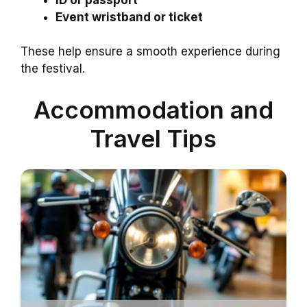
Event wristband or ticket
These help ensure a smooth experience during
the festival.
Accommodation and
Travel Tips