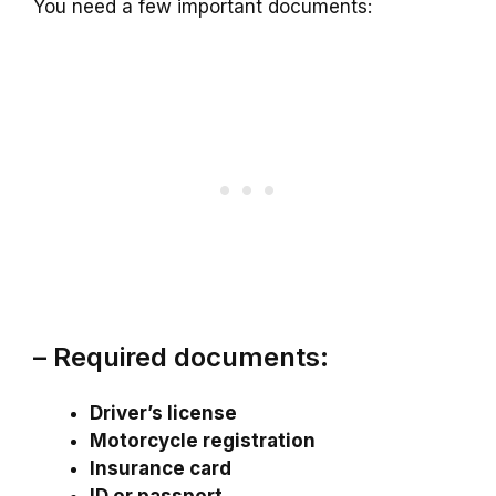
You need a few important documents:
– Required documents:
Driver’s license
Motorcycle registration
Insurance card
ID or passport