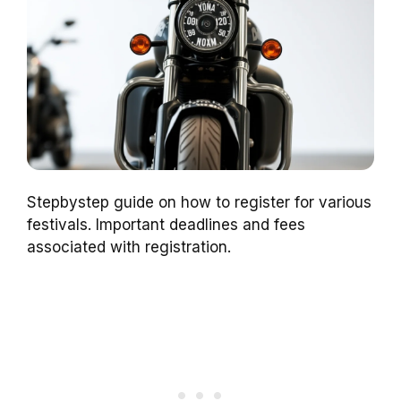
Stepbystep guide on how to register for various
festivals. Important deadlines and fees
associated with registration.