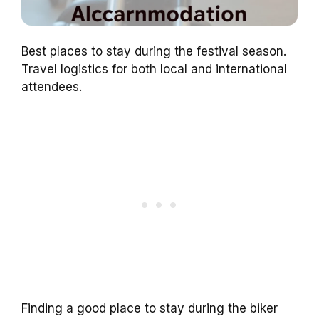
Best places to stay during the festival season.
Travel logistics for both local and international
attendees.
Finding a good place to stay during the biker