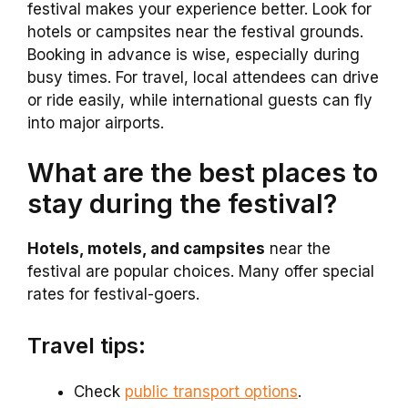
festival makes your experience better. Look for
hotels or campsites near the festival grounds.
Booking in advance is wise, especially during
busy times. For travel, local attendees can drive
or ride easily, while international guests can fly
into major airports.
What are the best places to
stay during the festival?
Hotels, motels, and campsites
near the
festival are popular choices. Many offer special
rates for festival-goers.
Travel tips:
Check
public transport options
.