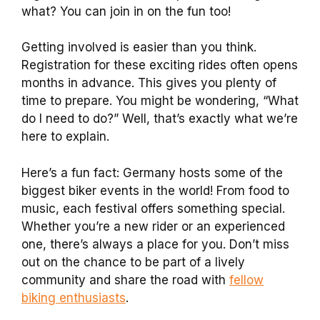
what? You can join in on the fun too!
Getting involved is easier than you think.
Registration for these exciting rides often opens
months in advance. This gives you plenty of
time to prepare. You might be wondering, “What
do I need to do?” Well, that’s exactly what we’re
here to explain.
Here’s a fun fact: Germany hosts some of the
biggest biker events in the world! From food to
music, each festival offers something special.
Whether you’re a new rider or an experienced
one, there’s always a place for you. Don’t miss
out on the chance to be part of a lively
community and share the road with
fellow
biking enthusiasts
.