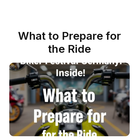
What to Prepare for
the Ride