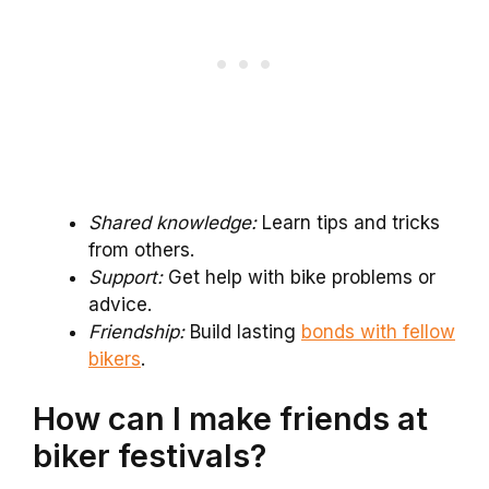
Shared knowledge:
Learn tips and tricks
from others.
Support:
Get help with bike problems or
advice.
Friendship:
Build lasting
bonds with fellow
bikers
.
How can I make friends at
biker festivals?