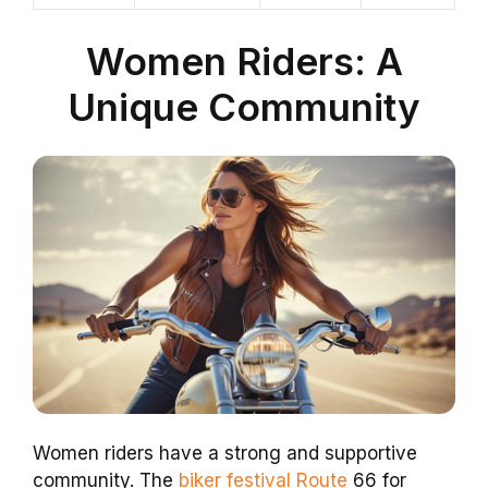
Women Riders: A
Unique Community
Women riders have a strong and supportive
community. The
biker festival Route
66 for