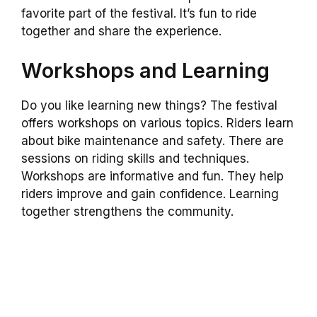
favorite part of the festival. It’s fun to ride
together and share the experience.
Workshops and Learning
Do you like learning new things? The festival
offers workshops on various topics. Riders learn
about bike maintenance and safety. There are
sessions on riding skills and techniques.
Workshops are informative and fun. They help
riders improve and gain confidence. Learning
together strengthens the community.