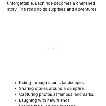
unforgettable. Each ride becomes a cherished
story. The road holds surprises and adventures.
Riding through scenic landscapes.
Sharing stories around a campfire.
Capturing photos at famous landmarks.
Laughing with new friends.