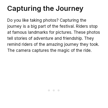
Capturing the Journey
Do you like taking photos? Capturing the
journey is a big part of the festival. Riders stop
at famous landmarks for pictures. These photos
tell stories of adventure and friendship. They
remind riders of the amazing journey they took.
The camera captures the magic of the ride.