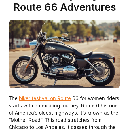
Route 66 Adventures
The
biker festival on Route
66 for women riders
starts with an exciting journey. Route 66 is one
of America’s oldest highways. It’s known as the
“Mother Road.” This road stretches from
Chicago to Los Angeles. It passes through the