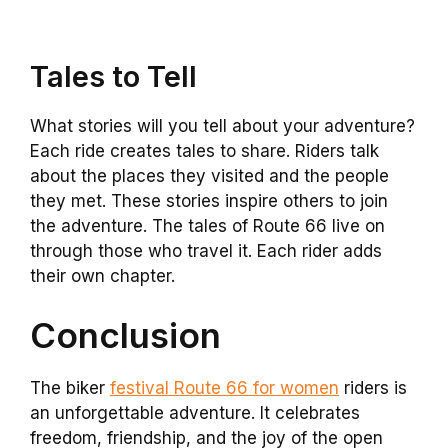
Tales to Tell
What stories will you tell about your adventure?
Each ride creates tales to share. Riders talk
about the places they visited and the people
they met. These stories inspire others to join
the adventure. The tales of Route 66 live on
through those who travel it. Each rider adds
their own chapter.
Conclusion
The biker
festival Route 66 for women
riders is
an unforgettable adventure. It celebrates
freedom, friendship, and the joy of the open