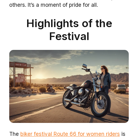
others. It’s a moment of pride for all.
Highlights of the
Festival
The
biker festival Route 66 for women riders
is