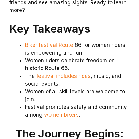
friends and see amazing sights. Ready to learn
more?
Key Takeaways
Biker festival Route
66 for women riders
is empowering and fun.
Women riders celebrate freedom on
historic Route 66.
The
festival includes rides
, music, and
social events.
Women of all skill levels are welcome to
join.
Festival promotes safety and community
among
women bikers
.
The Journey Begins: