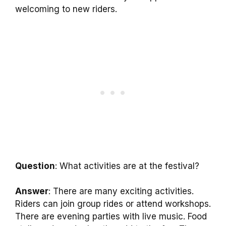
welcoming to new riders.
Question
: What activities are at the festival?
Answer
: There are many exciting activities.
Riders can join group rides or attend workshops.
There are evening parties with live music. Food