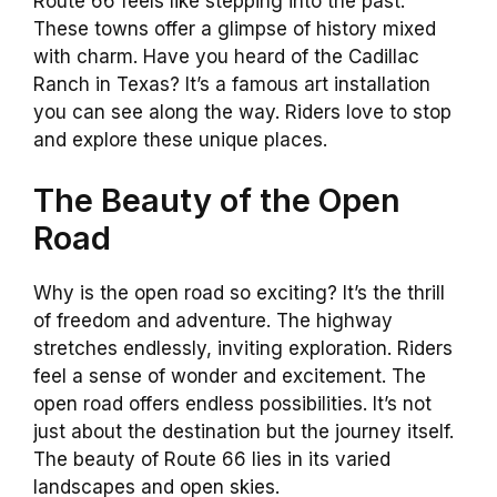
Route 66 feels like stepping into the past.
These towns offer a glimpse of history mixed
with charm. Have you heard of the Cadillac
Ranch in Texas? It’s a famous art installation
you can see along the way. Riders love to stop
and explore these unique places.
The Beauty of the Open
Road
Why is the open road so exciting? It’s the thrill
of freedom and adventure. The highway
stretches endlessly, inviting exploration. Riders
feel a sense of wonder and excitement. The
open road offers endless possibilities. It’s not
just about the destination but the journey itself.
The beauty of Route 66 lies in its varied
landscapes and open skies.