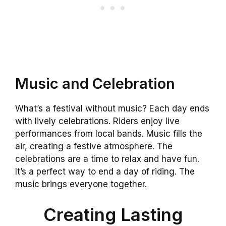
Music and Celebration
What’s a festival without music? Each day ends
with lively celebrations. Riders enjoy live
performances from local bands. Music fills the
air, creating a festive atmosphere. The
celebrations are a time to relax and have fun.
It’s a perfect way to end a day of riding. The
music brings everyone together.
Creating Lasting