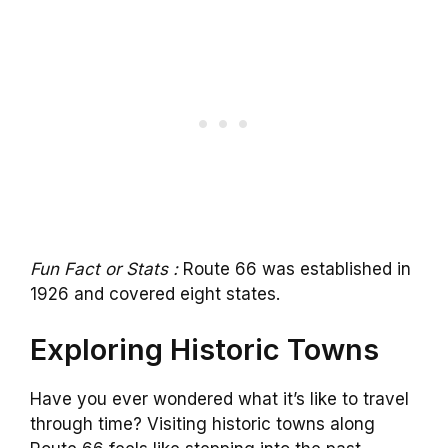
Fun Fact or Stats :
Route 66 was established in
1926 and covered eight states.
Exploring Historic Towns
Have you ever wondered what it’s like to travel
through time? Visiting historic towns along