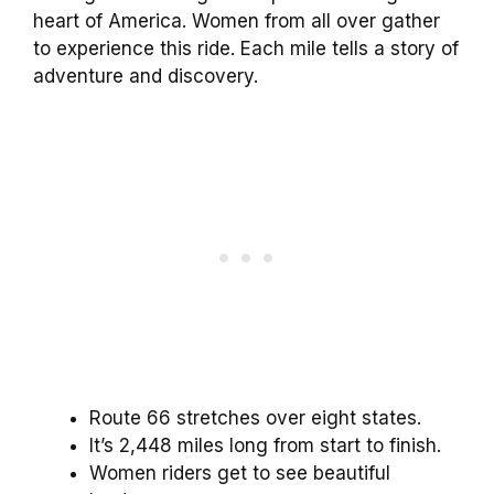
heart of America. Women from all over gather
to experience this ride. Each mile tells a story of
adventure and discovery.
Route 66 stretches over eight states.
It’s 2,448 miles long from start to finish.
Women riders get to see beautiful