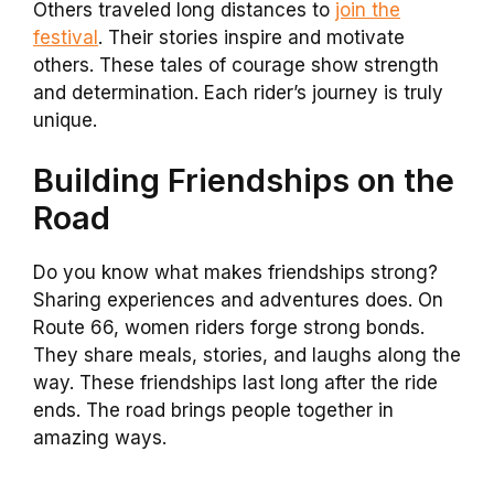
Others traveled long distances to
join the
festival
. Their stories inspire and motivate
others. These tales of courage show strength
and determination. Each rider’s journey is truly
unique.
Building Friendships on the
Road
Do you know what makes friendships strong?
Sharing experiences and adventures does. On
Route 66, women riders forge strong bonds.
They share meals, stories, and laughs along the
way. These friendships last long after the ride
ends. The road brings people together in
amazing ways.