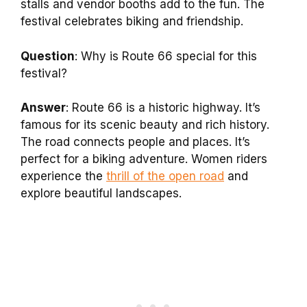
stalls and vendor booths add to the fun. The
festival celebrates biking and friendship.
Question
: Why is Route 66 special for this
festival?
Answer
: Route 66 is a historic highway. It’s
famous for its scenic beauty and rich history.
The road connects people and places. It’s
perfect for a biking adventure. Women riders
experience the
thrill of the open road
and
explore beautiful landscapes.