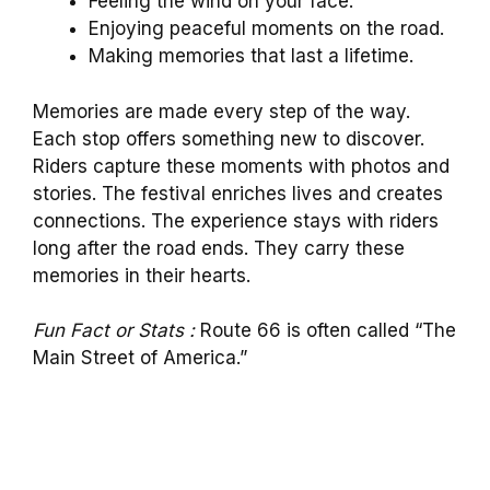
Feeling the wind on your face.
Enjoying peaceful moments on the road.
Making memories that last a lifetime.
Memories are made every step of the way.
Each stop offers something new to discover.
Riders capture these moments with photos and
stories. The festival enriches lives and creates
connections. The experience stays with riders
long after the road ends. They carry these
memories in their hearts.
Fun Fact or Stats :
Route 66 is often called “The
Main Street of America.”