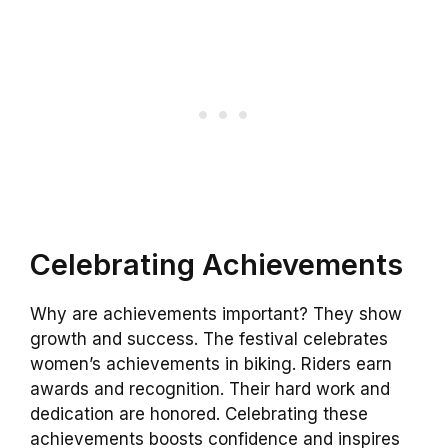
Celebrating Achievements
Why are achievements important? They show
growth and success. The festival celebrates
women’s achievements in biking. Riders earn
awards and recognition. Their hard work and
dedication are honored. Celebrating these
achievements boosts confidence and inspires