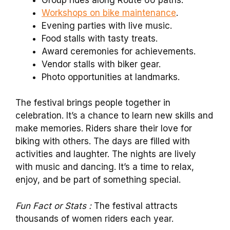
Workshops on bike maintenance
.
Evening parties with live music.
Food stalls with tasty treats.
Award ceremonies for achievements.
Vendor stalls with biker gear.
Photo opportunities at landmarks.
The festival brings people together in
celebration. It’s a chance to learn new skills and
make memories. Riders share their love for
biking with others. The days are filled with
activities and laughter. The nights are lively
with music and dancing. It’s a time to relax,
enjoy, and be part of something special.
Fun Fact or Stats :
The festival attracts
thousands of women riders each year.