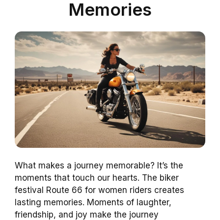
Memories
What makes a journey memorable? It’s the
moments that touch our hearts. The biker
festival Route 66 for women riders creates
lasting memories. Moments of laughter,
friendship, and joy make the journey