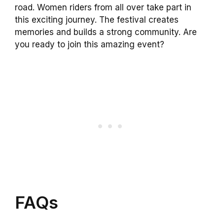
road. Women riders from all over take part in
this exciting journey. The festival creates
memories and builds a strong community. Are
you ready to join this amazing event?
FAQs