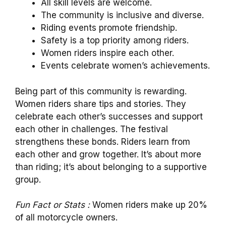
All skill levels are welcome.
The community is inclusive and diverse.
Riding events promote friendship.
Safety is a top priority among riders.
Women riders inspire each other.
Events celebrate women’s achievements.
Being part of this community is rewarding.
Women riders share tips and stories. They
celebrate each other’s successes and support
each other in challenges. The festival
strengthens these bonds. Riders learn from
each other and grow together. It’s about more
than riding; it’s about belonging to a supportive
group.
Fun Fact or Stats :
Women riders make up 20%
of all motorcycle owners.