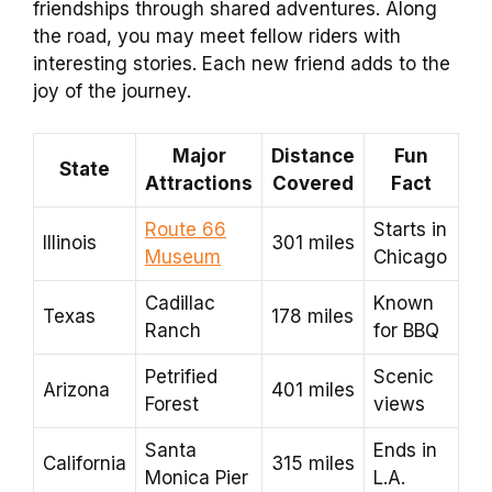
friendships through shared adventures. Along
the road, you may meet fellow riders with
interesting stories. Each new friend adds to the
joy of the journey.
Major
Distance
Fun
State
Attractions
Covered
Fact
Route 66
Starts in
Illinois
301 miles
Museum
Chicago
Cadillac
Known
Texas
178 miles
Ranch
for BBQ
Petrified
Scenic
Arizona
401 miles
Forest
views
Santa
Ends in
California
315 miles
Monica Pier
L.A.