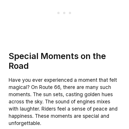
Special Moments on the
Road
Have you ever experienced a moment that felt
magical? On Route 66, there are many such
moments. The sun sets, casting golden hues
across the sky. The sound of engines mixes
with laughter. Riders feel a sense of peace and
happiness. These moments are special and
unforgettable.