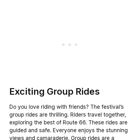
Exciting Group Rides
Do you love riding with friends? The festival’s
group rides are thrilling. Riders travel together,
exploring the best of Route 66. These rides are
guided and safe. Everyone enjoys the stunning
views and camaraderie. Group rides are a