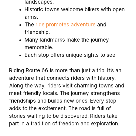
landscapes.
Historic towns welcome bikers with open
arms.
The
ride promotes adventure
and
friendship.
Many landmarks make the journey
memorable.
Each stop offers unique sights to see.
Riding Route 66 is more than just a trip. It’s an
adventure that connects riders with history.
Along the way, riders visit charming towns and
meet friendly locals. The journey strengthens
friendships and builds new ones. Every stop
adds to the excitement. The road is full of
stories waiting to be discovered. Riders take
part in a tradition of freedom and exploration.