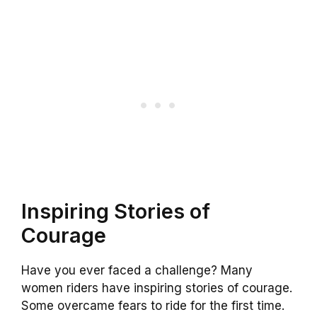
Inspiring Stories of
Courage
Have you ever faced a challenge? Many
women riders have inspiring stories of courage.
Some overcame fears to ride for the first time.