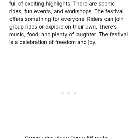
full of exciting highlights. There are scenic
rides, fun events, and workshops. The festival
offers something for everyone. Riders can join
group rides or explore on their own. There’s
music, food, and plenty of laughter. The festival
is a celebration of freedom and joy.
Group rides along Route 66 paths.