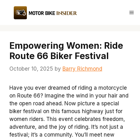
Skip
to
Me
content
Empowering Women: Ride
Route 66 Biker Festival
October 10, 2025
by
Barry Richmond
Have you ever dreamed of riding a motorcycle
on Route 66? Imagine the wind in your hair and
the open road ahead. Now picture a special
biker festival on this famous highway just for
women riders. This event celebrates freedom,
adventure, and the joy of riding. It’s not just a
festival; it’s a community. You’ll meet new