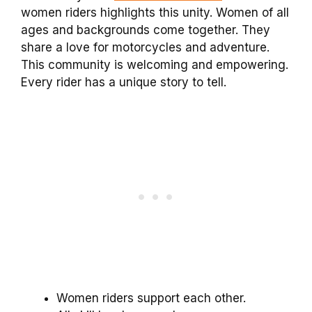
women riders highlights this unity. Women of all
ages and backgrounds come together. They
share a love for motorcycles and adventure.
This community is welcoming and empowering.
Every rider has a unique story to tell.
Women riders support each other.