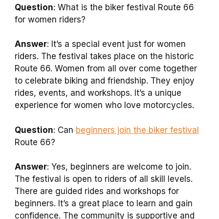
Question
: What is the biker festival Route 66
for women riders?
Answer
: It’s a special event just for women
riders. The festival takes place on the historic
Route 66. Women from all over come together
to celebrate biking and friendship. They enjoy
rides, events, and workshops. It’s a unique
experience for women who love motorcycles.
Question
: Can
beginners join the biker festival
Route 66?
Answer
: Yes, beginners are welcome to join.
The festival is open to riders of all skill levels.
There are guided rides and workshops for
beginners. It’s a great place to learn and gain
confidence. The community is supportive and