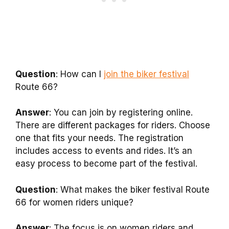
Question
: How can I
join the biker festival
Route 66?
Answer
: You can join by registering online.
There are different packages for riders. Choose
one that fits your needs. The registration
includes access to events and rides. It’s an
easy process to become part of the festival.
Question
: What makes the biker festival Route
66 for women riders unique?
Answer
: The focus is on women riders and