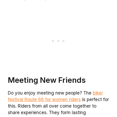
Meeting New Friends
Do you enjoy meeting new people? The
biker
festival Route 66 for women riders
is perfect for
this. Riders from all over come together to
share experiences. They form lasting