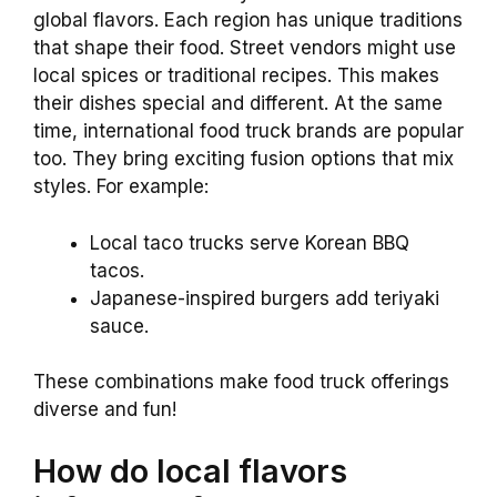
global flavors. Each region has unique traditions
that shape their food. Street vendors might use
local spices or traditional recipes. This makes
their dishes special and different. At the same
time, international food truck brands are popular
too. They bring exciting fusion options that mix
styles. For example:
Local taco trucks serve Korean BBQ
tacos.
Japanese-inspired burgers add teriyaki
sauce.
These combinations make food truck offerings
diverse and fun!
How do local flavors