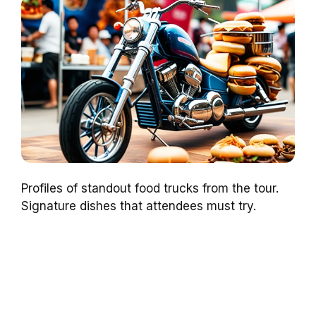
Profiles of standout food trucks from the tour.
Signature dishes that attendees must try.