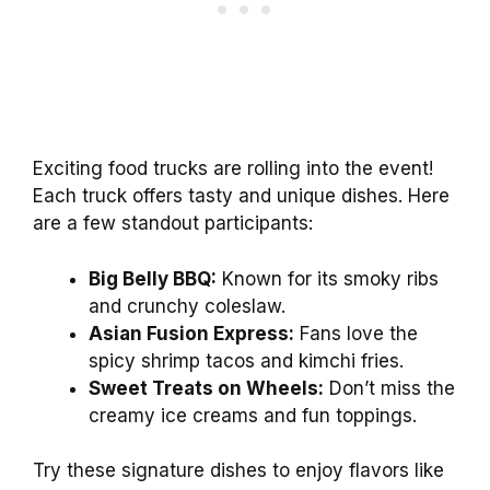
Exciting food trucks are rolling into the event!
Each truck offers tasty and unique dishes. Here
are a few standout participants:
Big Belly BBQ:
Known for its smoky ribs
and crunchy coleslaw.
Asian Fusion Express:
Fans love the
spicy shrimp tacos and kimchi fries.
Sweet Treats on Wheels:
Don’t miss the
creamy ice creams and fun toppings.
Try these signature dishes to enjoy flavors like