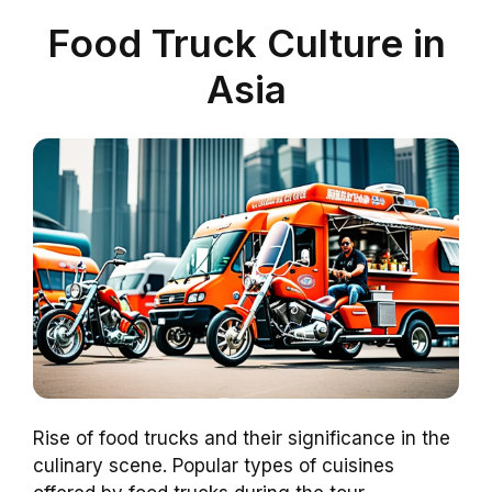
Food Truck Culture in
Asia
Rise of food trucks and their significance in the
culinary scene. Popular types of cuisines