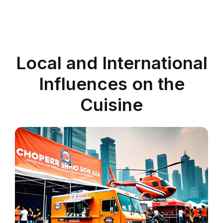
Local and International
Influences on the
Cuisine