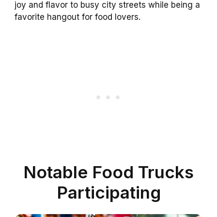
joy and flavor to busy city streets while being a
favorite hangout for food lovers.
Notable Food Trucks
Participating