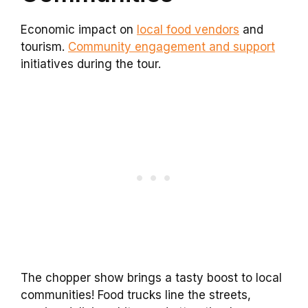
Economic impact on
local food vendors
and
tourism.
Community engagement and support
initiatives during the tour.
The chopper show brings a tasty boost to local
communities! Food trucks line the streets,