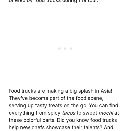
offered by food trucks during the tour.
Food trucks are making a big splash in Asia!
They’ve become part of the food scene,
serving up tasty treats on the go. You can find
everything from spicy
tacos
to sweet
mochi
at
these colorful carts. Did you know food trucks
help new chefs showcase their talents? And