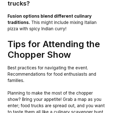
trucks?
Fusion options blend different culinary
traditions.
This might include mixing Italian
pizza with spicy Indian curry!
Tips for Attending the
Chopper Show
Best practices for navigating the event.
Recommendations for food enthusiasts and
families.
Planning to make the most of the chopper
show? Bring your appetite! Grab a map as you
enter; food trucks are spread out, and you want
to taste them all like a culinary scavenger hunt.