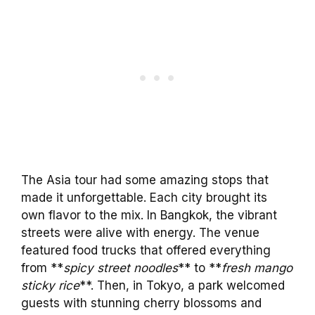
The Asia tour had some amazing stops that
made it unforgettable. Each city brought its
own flavor to the mix. In Bangkok, the vibrant
streets were alive with energy. The venue
featured food trucks that offered everything
from **
spicy street noodles
** to **
fresh mango
sticky rice
**. Then, in Tokyo, a park welcomed
guests with stunning cherry blossoms and