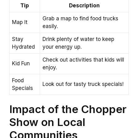
Tip
Description
Grab a map to find food trucks
Map It
easily.
Stay
Drink plenty of water to keep
Hydrated
your energy up.
Check out activities that kids will
Kid Fun
enjoy.
Food
Look out for tasty truck specials!
Specials
Impact of the Chopper
Show on Local
Communities