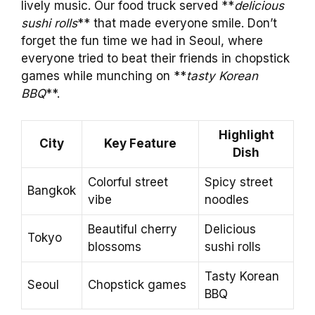
lively music. Our food truck served **
delicious
sushi rolls
** that made everyone smile. Don’t
forget the fun time we had in Seoul, where
everyone tried to beat their friends in chopstick
games while munching on **
tasty Korean
BBQ
**.
Highlight
City
Key Feature
Dish
Colorful street
Spicy street
Bangkok
vibe
noodles
Beautiful cherry
Delicious
Tokyo
blossoms
sushi rolls
Tasty Korean
Seoul
Chopstick games
BBQ