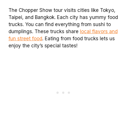
The Chopper Show tour visits cities like Tokyo,
Taipei, and Bangkok. Each city has yummy food
trucks. You can find everything from sushi to
dumplings. These trucks share
local flavors and
fun street food
. Eating from food trucks lets us
enjoy the city’s special tastes!