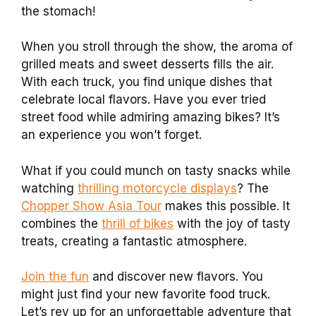
the stomach!
When you stroll through the show, the aroma of
grilled meats and sweet desserts fills the air.
With each truck, you find unique dishes that
celebrate local flavors. Have you ever tried
street food while admiring amazing bikes? It’s
an experience you won’t forget.
What if you could munch on tasty snacks while
watching
thrilling motorcycle displays
? The
Chopper Show Asia Tour
makes this possible. It
combines the
thrill of bikes
with the joy of tasty
treats, creating a fantastic atmosphere.
Join the fun
and discover new flavors. You
might just find your new favorite food truck.
Let’s rev up for an unforgettable adventure that