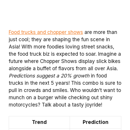
Food trucks and chopper shows
are more than
just cool; they are shaping the fun scene in
Asia! With more foodies loving street snacks,
the food truck biz is expected to soar. Imagine a
future where Chopper Shows display slick bikes
alongside a buffet of flavors from all over Asia.
Predictions suggest a 20% growth
in food
trucks in the next 5 years! This combo is sure to
pull in crowds and smiles. Who wouldn’t want to
munch on a burger while checking out shiny
motorcycles? Talk about a tasty joyride!
Trend
Prediction