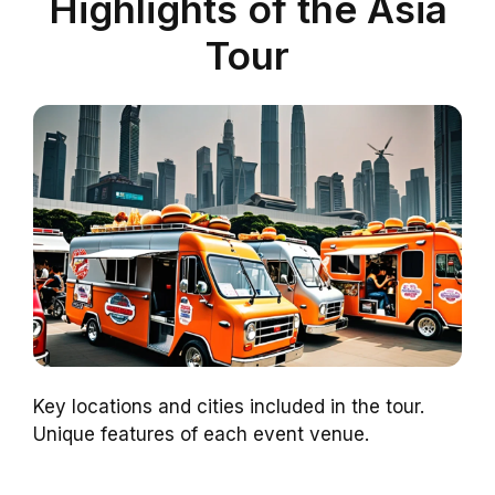
Highlights of the Asia
Tour
Key locations and cities included in the tour.
Unique features of each event venue.