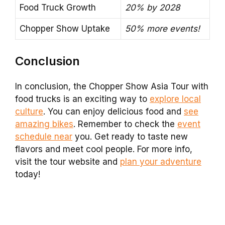
Food Truck Growth
20% by 2028
Chopper Show Uptake
50% more events!
Conclusion
In conclusion, the Chopper Show Asia Tour with
food trucks is an exciting way to
explore local
culture
. You can enjoy delicious food and
see
amazing bikes
. Remember to check the
event
schedule near
you. Get ready to taste new
flavors and meet cool people. For more info,
visit the tour website and
plan your adventure
today!