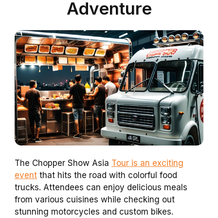
Adventure
The Chopper Show Asia
Tour is an exciting
event
that hits the road with colorful food
trucks. Attendees can enjoy delicious meals
from various cuisines while checking out
stunning motorcycles and custom bikes.