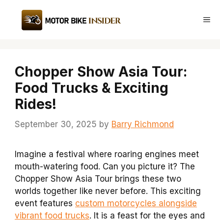
Skip
to
Me
content
Chopper Show Asia Tour:
Food Trucks & Exciting
Rides!
September 30, 2025
by
Barry Richmond
Imagine a festival where roaring engines meet
mouth-watering food. Can you picture it? The
Chopper Show Asia Tour brings these two
worlds together like never before. This exciting
event features
custom motorcycles alongside
vibrant food trucks
. It is a feast for the eyes and