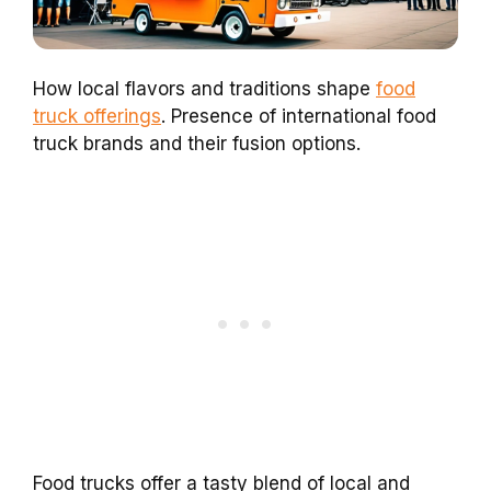
How local flavors and traditions shape
food
truck offerings
. Presence of international food
truck brands and their fusion options.
Food trucks offer a tasty blend of local and