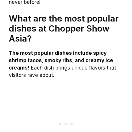
never before!
What are the most popular
dishes at Chopper Show
Asia?
The most popular dishes include spicy
shrimp tacos, smoky ribs, and creamy ice
creams!
Each dish brings unique flavors that
visitors rave about.