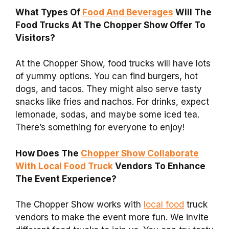
What Types Of
Food And Beverages
Will The
Food Trucks At The Chopper Show Offer To
Visitors?
At the Chopper Show, food trucks will have lots
of yummy options. You can find burgers, hot
dogs, and tacos. They might also serve tasty
snacks like fries and nachos. For drinks, expect
lemonade, sodas, and maybe some iced tea.
There’s something for everyone to enjoy!
How Does The
Chopper Show Collaborate
With Local Food Truck
Vendors To Enhance
The Event Experience?
The Chopper Show works with
local food
truck
vendors to make the event more fun. We invite