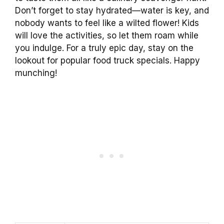
Don’t forget to stay hydrated—water is key, and
nobody wants to feel like a wilted flower! Kids
will love the activities, so let them roam while
you indulge. For a truly epic day, stay on the
lookout for popular food truck specials. Happy
munching!