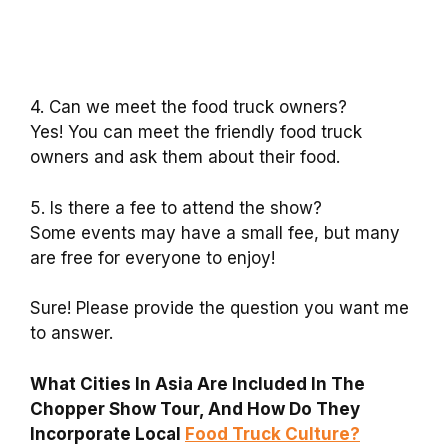
4. Can we meet the food truck owners?
Yes! You can meet the friendly food truck
owners and ask them about their food.
5. Is there a fee to attend the show?
Some events may have a small fee, but many
are free for everyone to enjoy!
Sure! Please provide the question you want me
to answer.
What Cities In Asia Are Included In The
Chopper Show Tour, And How Do They
Incorporate Local
Food Truck Culture?