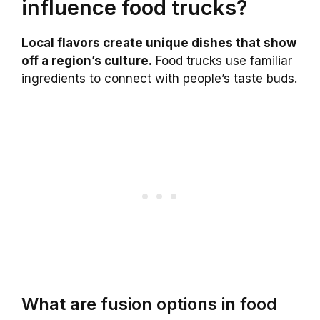
influence food trucks?
Local flavors create unique dishes that show
off a region’s culture.
Food trucks use familiar
ingredients to connect with people’s taste buds.
What are fusion options in food