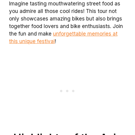
Imagine tasting mouthwatering street food as
you admire all those cool rides! This tour not
only showcases amazing bikes but also brings
together food lovers and bike enthusiasts. Join
the fun and make
unforgettable memories at
this unique festival
!