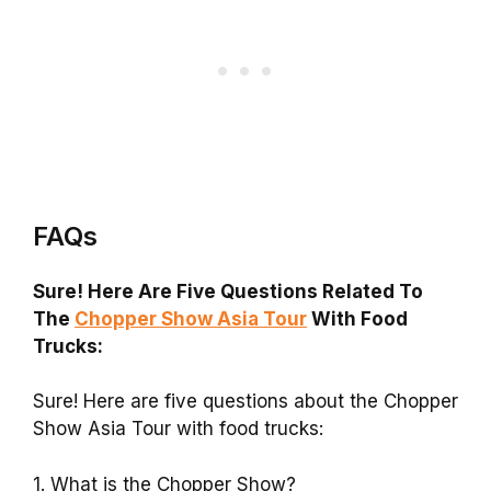
FAQs
Sure! Here Are Five Questions Related To
The
Chopper Show Asia Tour
With Food
Trucks:
Sure! Here are five questions about the Chopper
Show Asia Tour with food trucks:
1. What is the Chopper Show?