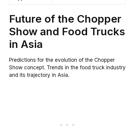
Future of the Chopper
Show and Food Trucks
in Asia
Predictions for the evolution of the Chopper
Show concept. Trends in the food truck industry
and its trajectory in Asia.