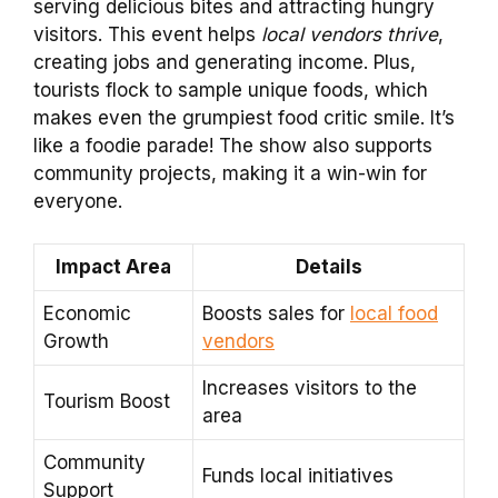
serving delicious bites and attracting hungry
visitors. This event helps
local vendors thrive
,
creating jobs and generating income. Plus,
tourists flock to sample unique foods, which
makes even the grumpiest food critic smile. It’s
like a foodie parade! The show also supports
community projects, making it a win-win for
everyone.
Impact Area
Details
Economic
Boosts sales for
local food
Growth
vendors
Increases visitors to the
Tourism Boost
area
Community
Funds local initiatives
Support