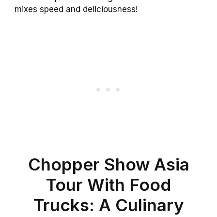
mixes speed and deliciousness!
Chopper Show Asia
Tour With Food
Trucks: A Culinary