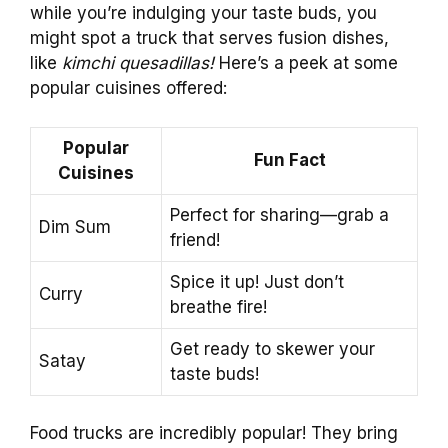
while you’re indulging your taste buds, you
might spot a truck that serves fusion dishes,
like
kimchi quesadillas!
Here’s a peek at some
popular cuisines offered:
Popular
Fun Fact
Cuisines
Perfect for sharing—grab a
Dim Sum
friend!
Spice it up! Just don’t
Curry
breathe fire!
Get ready to skewer your
Satay
taste buds!
Food trucks are incredibly popular! They bring