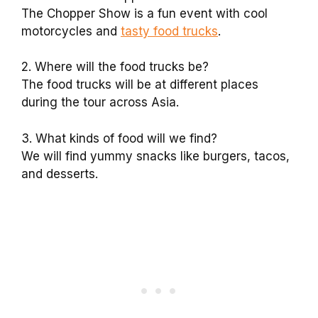
The Chopper Show is a fun event with cool
motorcycles and
tasty food trucks
.
2. Where will the food trucks be?
The food trucks will be at different places
during the tour across Asia.
3. What kinds of food will we find?
We will find yummy snacks like burgers, tacos,
and desserts.