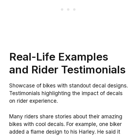
Real-Life Examples
and Rider Testimonials
Showcase of bikes with standout decal designs.
Testimonials highlighting the impact of decals
on rider experience.
Many riders share stories about their amazing
bikes with cool decals. For example, one biker
added a flame design to his Harley. He said it