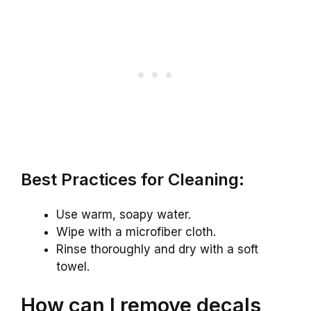
Best Practices for Cleaning:
Use warm, soapy water.
Wipe with a microfiber cloth.
Rinse thoroughly and dry with a soft
towel.
How can I remove decals