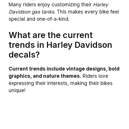
Many riders enjoy customizing their
Harley
Davidson gas tanks
. This makes every bike feel
special and one-of-a-kind.
What are the current
trends in Harley Davidson
decals?
Current trends include vintage designs, bold
graphics, and nature themes.
Riders love
expressing their interests, making their bikes
unique!