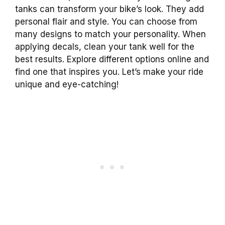
tanks can transform your bike’s look. They add
personal flair and style. You can choose from
many designs to match your personality. When
applying decals, clean your tank well for the
best results. Explore different options online and
find one that inspires you. Let’s make your ride
unique and eye-catching!