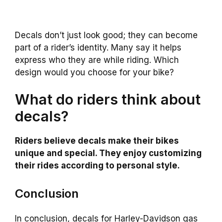
Decals don’t just look good; they can become
part of a rider’s identity. Many say it helps
express who they are while riding. Which
design would you choose for your bike?
What do riders think about
decals?
Riders believe decals make their bikes
unique and special. They enjoy customizing
their rides according to personal style.
Conclusion
In conclusion, decals for Harley-Davidson gas