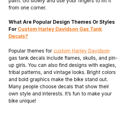
paint. Go slowly and use your fingers to lift it
from one corner.
What Are Popular Design Themes Or Styles
For
Custom Harley Davidson Gas Tank
Decals?
Popular themes for
custom Harley Davidson
gas tank decals include flames, skulls, and pin-
up girls. You can also find designs with eagles,
tribal patterns, and vintage looks. Bright colors
and bold graphics make the bike stand out.
Many people choose decals that show their
own style and interests. It’s fun to make your
bike unique!