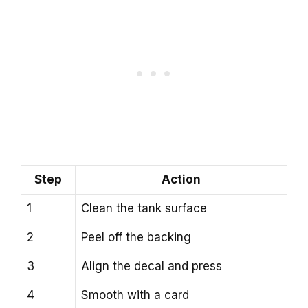
Step
Action
1
Clean the tank surface
2
Peel off the backing
3
Align the decal and press
4
Smooth with a card