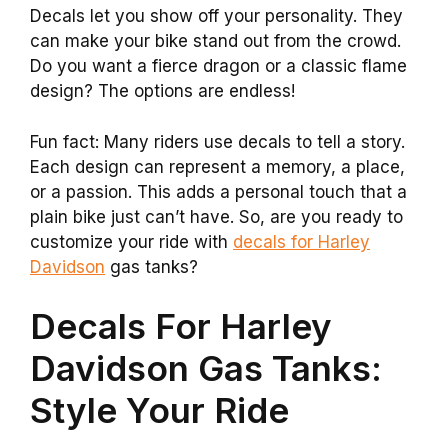
Decals let you show off your personality. They
can make your bike stand out from the crowd.
Do you want a fierce dragon or a classic flame
design? The options are endless!
Fun fact: Many riders use decals to tell a story.
Each design can represent a memory, a place,
or a passion. This adds a personal touch that a
plain bike just can’t have. So, are you ready to
customize your ride with
decals for Harley
Davidson
gas tanks?
Decals For Harley
Davidson Gas Tanks:
Style Your Ride