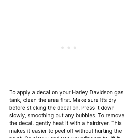
To apply a decal on your Harley Davidson gas
tank, clean the area first. Make sure it’s dry
before sticking the decal on. Press it down
slowly, smoothing out any bubbles. To remove
the decal, gently heat it with a hairdryer. This
makes it easier to peel off without hurting the