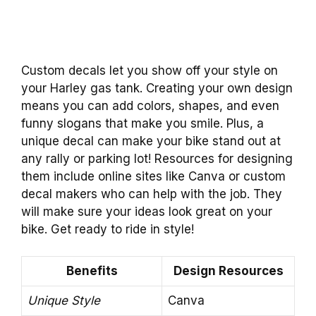
Custom decals let you show off your style on
your Harley gas tank. Creating your own design
means you can add colors, shapes, and even
funny slogans that make you smile. Plus, a
unique decal can make your bike stand out at
any rally or parking lot! Resources for designing
them include online sites like Canva or custom
decal makers who can help with the job. They
will make sure your ideas look great on your
bike. Get ready to ride in style!
Benefits
Design Resources
Unique Style
Canva