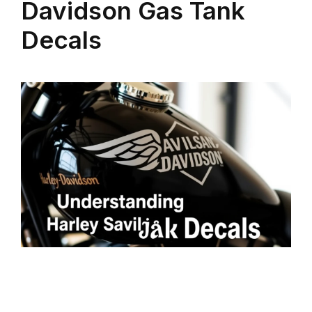
Davidson Gas Tank
Decals