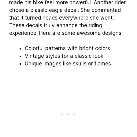
made his bike feel more powerful. Another rider
chose a classic eagle decal. She commented
that it turned heads everywhere she went.
These decals truly enhance the riding
experience. Here are some awesome designs:
Colorful patterns with bright colors
Vintage styles for a classic look
Unique images like skulls or flames