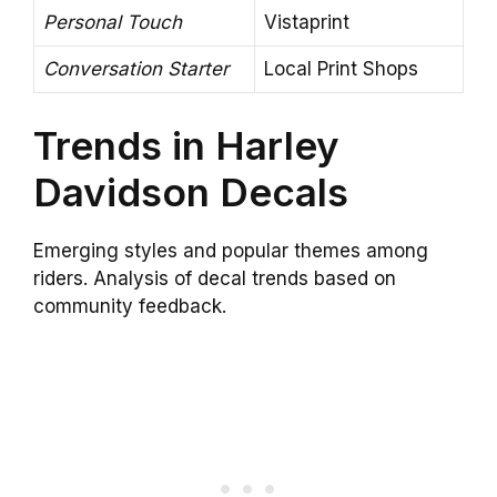
Personal Touch
Vistaprint
Conversation Starter
Local Print Shops
Trends in Harley
Davidson Decals
Emerging styles and popular themes among
riders. Analysis of decal trends based on
community feedback.