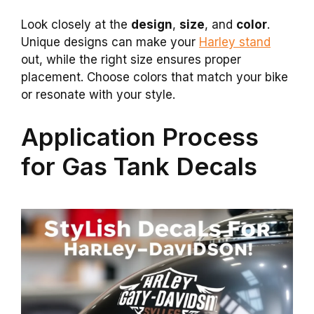
Look closely at the
design
,
size
, and
color
.
Unique designs can make your
Harley stand
out, while the right size ensures proper
placement. Choose colors that match your bike
or resonate with your style.
Application Process
for Gas Tank Decals