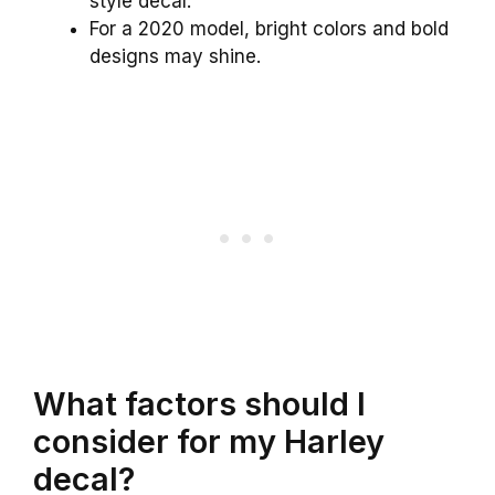
style decal.
For a 2020 model, bright colors and bold
designs may shine.
What factors should I
consider for my Harley
decal?