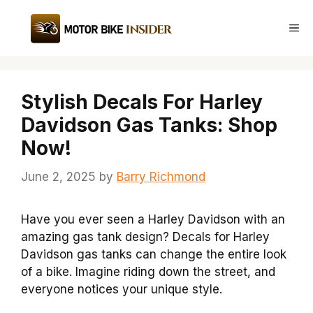
Skip
to
Me
content
Stylish Decals For Harley
Davidson Gas Tanks: Shop
Now!
June 2, 2025
by
Barry Richmond
Have you ever seen a Harley Davidson with an
amazing gas tank design? Decals for Harley
Davidson gas tanks can change the entire look
of a bike. Imagine riding down the street, and
everyone notices your unique style.