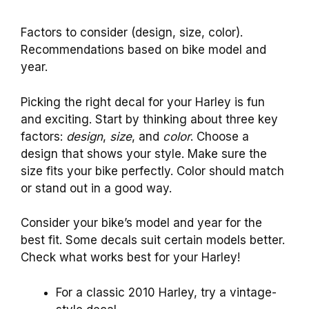
Factors to consider (design, size, color).
Recommendations based on bike model and
year.
Picking the right decal for your Harley is fun
and exciting. Start by thinking about three key
factors:
design
,
size
, and
color
. Choose a
design that shows your style. Make sure the
size fits your bike perfectly. Color should match
or stand out in a good way.
Consider your bike’s model and year for the
best fit. Some decals suit certain models better.
Check what works best for your Harley!
For a classic 2010 Harley, try a vintage-