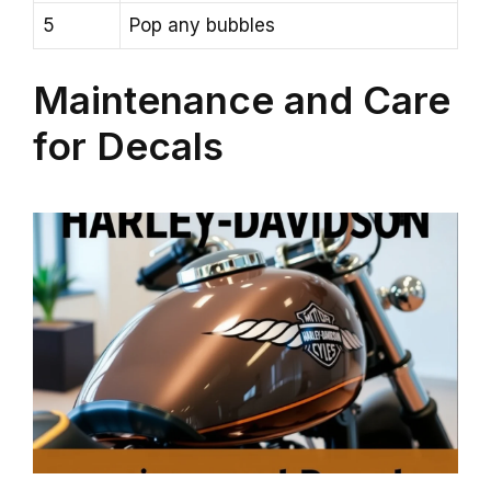
5
Pop any bubbles
Maintenance and Care
for Decals