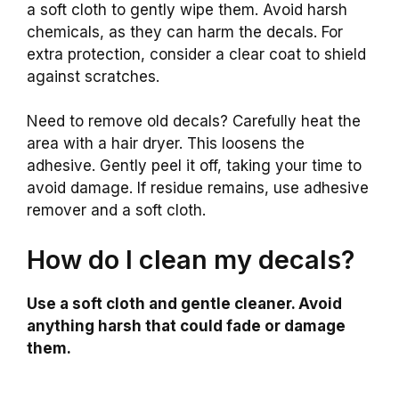
a soft cloth to gently wipe them. Avoid harsh
chemicals, as they can harm the decals. For
extra protection, consider a clear coat to shield
against scratches.
Need to remove old decals? Carefully heat the
area with a hair dryer. This loosens the
adhesive. Gently peel it off, taking your time to
avoid damage. If residue remains, use adhesive
remover and a soft cloth.
How do I clean my decals?
Use a soft cloth and gentle cleaner. Avoid
anything harsh that could fade or damage
them.