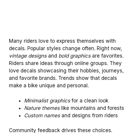
Many riders love to express themselves with
decals. Popular styles change often. Right now,
vintage designs
and
bold graphics
are favorites.
Riders share ideas through online groups. They
love decals showcasing their hobbies, journeys,
and favorite brands. Trends show that decals
make a bike unique and personal.
Minimalist graphics
for a clean look
Nature themes
like mountains and forests
Custom names
and designs from riders
Community feedback drives these choices.