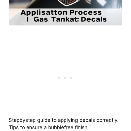
Stepbystep guide to applying decals correctly.
Tips to ensure a bubblefree finish.