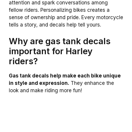
attention and spark conversations among
fellow riders. Personalizing bikes creates a
sense of ownership and pride. Every motorcycle
tells a story, and decals help tell yours.
Why are gas tank decals
important for Harley
riders?
Gas tank decals help make each bike unique
in style and expression.
They enhance the
look and make riding more fun!