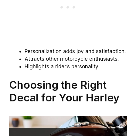
Personalization adds joy and satisfaction.
Attracts other motorcycle enthusiasts.
Highlights a rider’s personality.
Choosing the Right
Decal for Your Harley