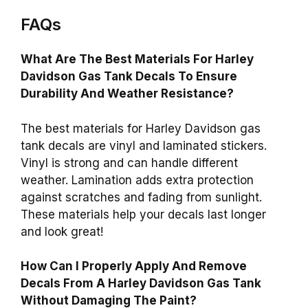
FAQs
What Are The Best Materials For Harley
Davidson Gas Tank Decals To Ensure
Durability And Weather Resistance?
The best materials for Harley Davidson gas
tank decals are vinyl and laminated stickers.
Vinyl is strong and can handle different
weather. Lamination adds extra protection
against scratches and fading from sunlight.
These materials help your decals last longer
and look great!
How Can I Properly Apply And Remove
Decals From A Harley Davidson Gas Tank
Without Damaging The Paint?