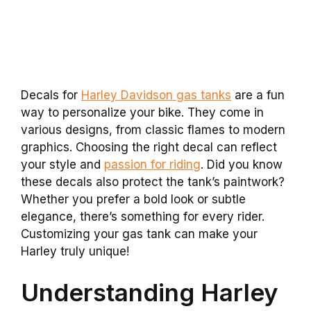
Decals for
Harley Davidson gas tanks
are a fun
way to personalize your bike. They come in
various designs, from classic flames to modern
graphics. Choosing the right decal can reflect
your style and
passion for riding
. Did you know
these decals also protect the tank’s paintwork?
Whether you prefer a bold look or subtle
elegance, there’s something for every rider.
Customizing your gas tank can make your
Harley truly unique!
Understanding Harley