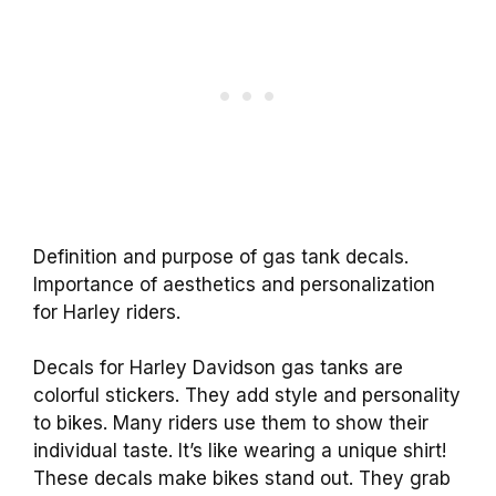
Definition and purpose of gas tank decals.
Importance of aesthetics and personalization
for Harley riders.
Decals for Harley Davidson gas tanks are
colorful stickers. They add style and personality
to bikes. Many riders use them to show their
individual taste. It’s like wearing a unique shirt!
These decals make bikes stand out. They grab