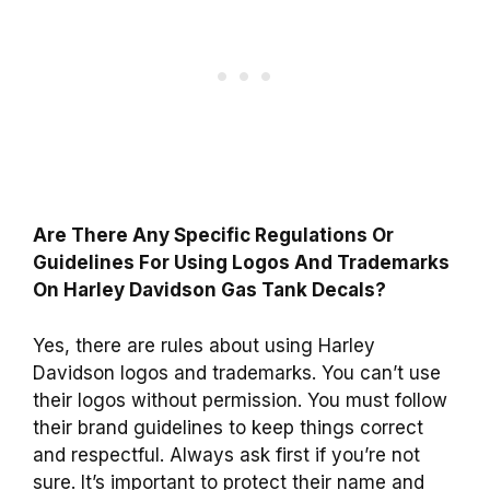
Are There Any Specific Regulations Or
Guidelines For Using Logos And Trademarks
On Harley Davidson Gas Tank Decals?
Yes, there are rules about using Harley
Davidson logos and trademarks. You can’t use
their logos without permission. You must follow
their brand guidelines to keep things correct
and respectful. Always ask first if you’re not
sure. It’s important to protect their name and