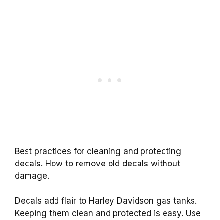
Best practices for cleaning and protecting
decals. How to remove old decals without
damage.
Decals add flair to Harley Davidson gas tanks.
Keeping them clean and protected is easy. Use