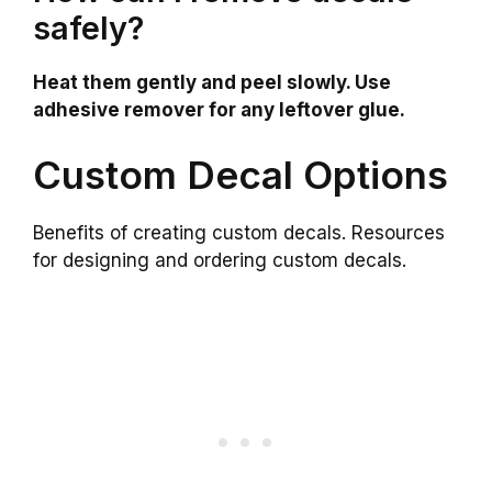
safely?
Heat them gently and peel slowly. Use
adhesive remover for any leftover glue.
Custom Decal Options
Benefits of creating custom decals. Resources
for designing and ordering custom decals.