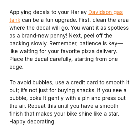
Applying decals to your Harley
Davidson gas
tank
can be a fun upgrade. First, clean the area
where the decal will go. You want it as spotless
as a brand-new penny! Next, peel off the
backing slowly. Remember, patience is key—
like waiting for your favorite pizza delivery.
Place the decal carefully, starting from one
edge.
To avoid bubbles, use a credit card to smooth it
out; it’s not just for buying snacks! If you see a
bubble, poke it gently with a pin and press out
the air. Repeat this until you have a smooth
finish that makes your bike shine like a star.
Happy decorating!