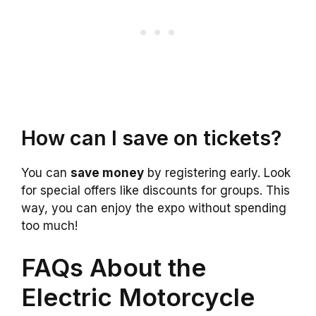
How can I save on tickets?
You can
save money
by registering early. Look
for special offers like discounts for groups. This
way, you can enjoy the expo without spending
too much!
FAQs About the
Electric Motorcycle