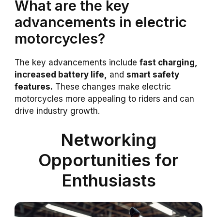
What are the key
advancements in electric
motorcycles?
The key advancements include
fast charging,
increased battery life,
and
smart safety
features.
These changes make electric
motorcycles more appealing to riders and can
drive industry growth.
Networking
Opportunities for
Enthusiasts