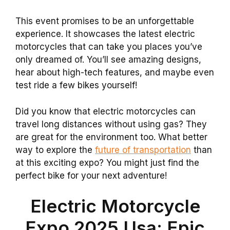
This event promises to be an unforgettable
experience. It showcases the latest electric
motorcycles that can take you places you’ve
only dreamed of. You’ll see amazing designs,
hear about high-tech features, and maybe even
test ride a few bikes yourself!
Did you know that electric motorcycles can
travel long distances without using gas? They
are great for the environment too. What better
way to explore the
future of transportation
than
at this exciting expo? You might just find the
perfect bike for your next adventure!
Electric Motorcycle
Expo 2025 Usa: Epic