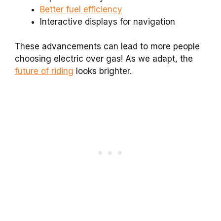
Better fuel efficiency
Interactive displays for navigation
These advancements can lead to more people
choosing electric over gas! As we adapt, the
future of riding
looks brighter.