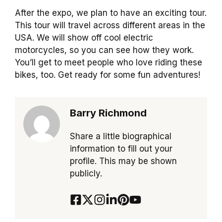
After the expo, we plan to have an exciting tour.
This tour will travel across different areas in the
USA. We will show off cool electric
motorcycles, so you can see how they work.
You’ll get to meet people who love riding these
bikes, too. Get ready for some fun adventures!
Barry Richmond
Share a little biographical
information to fill out your
profile. This may be shown
publicly.