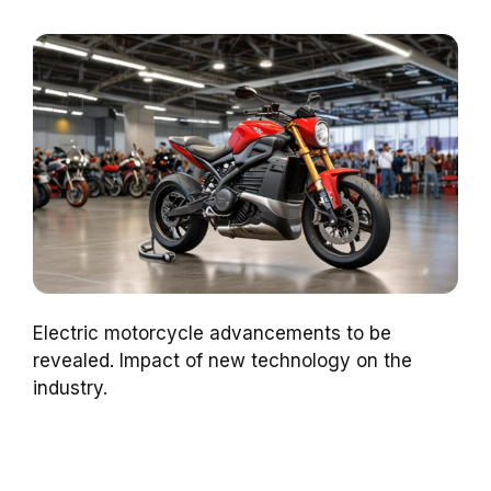
Electric motorcycle advancements to be
revealed. Impact of new technology on the
industry.