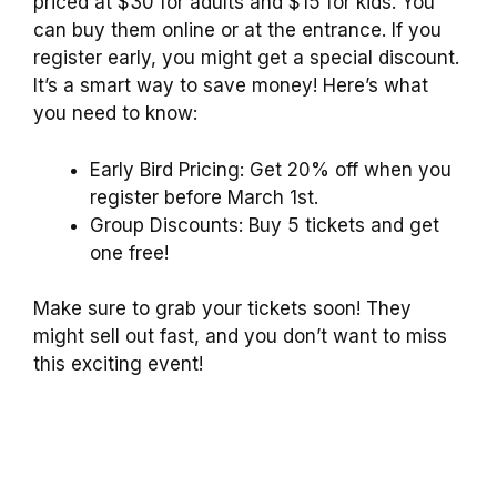
priced at $30 for adults and $15 for kids. You
can buy them online or at the entrance. If you
register early, you might get a special discount.
It’s a smart way to save money! Here’s what
you need to know:
Early Bird Pricing: Get 20% off when you
register before March 1st.
Group Discounts: Buy 5 tickets and get
one free!
Make sure to grab your tickets soon! They
might sell out fast, and you don’t want to miss
this exciting event!