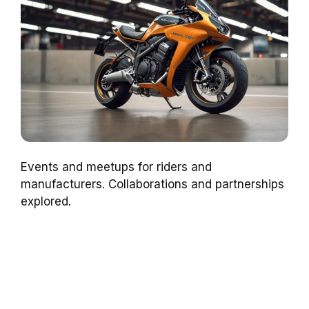
Events and meetups for riders and
manufacturers. Collaborations and partnerships
explored.