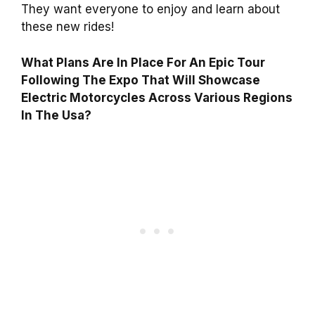
They want everyone to enjoy and learn about
these new rides!
What Plans Are In Place For An Epic Tour
Following The Expo That Will Showcase
Electric Motorcycles Across Various Regions
In The Usa?