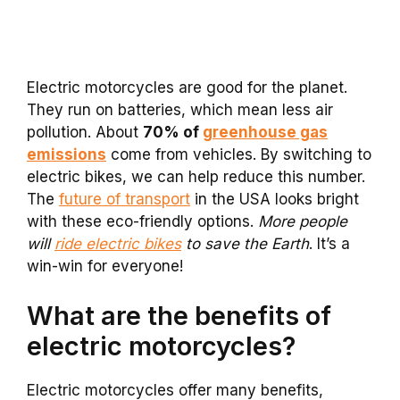
Electric motorcycles are good for the planet.
They run on batteries, which mean less air
pollution. About
70% of
greenhouse gas
emissions
come from vehicles. By switching to
electric bikes, we can help reduce this number.
The
future of transport
in the USA looks bright
with these eco-friendly options.
More people
will
ride electric bikes
to save the Earth
. It’s a
win-win for everyone!
What are the benefits of
electric motorcycles?
Electric motorcycles offer many benefits,