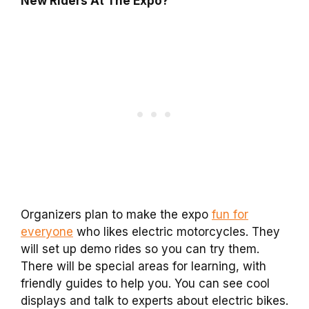
New Riders At The Expo?
Organizers plan to make the expo
fun for
everyone
who likes electric motorcycles. They
will set up demo rides so you can try them.
There will be special areas for learning, with
friendly guides to help you. You can see cool
displays and talk to experts about electric bikes.