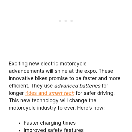
Exciting new electric motorcycle
advancements will shine at the expo. These
innovative bikes promise to be faster and more
efficient. They use
advanced batteries
for
longer
rides and
smart tech
for safer driving.
This new technology will change the
motorcycle industry forever. Here’s how:
Faster charging times
Improved safety features