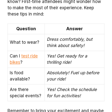
know? First-time attendees might wonder how
to make the most of their experience. Keep
these tips in mind:
Question
Answer
Dress comfortably, but
What to wear?
think about safety!
Can I
test ride
Yes! Get ready for a
bikes
?
thrilling ride!
Is food
Absolutely! Fuel up before
available?
your ride!
Are there
Yes! Check the schedule
special events?
for fun activities!
Remember to bring your excitement and maybe