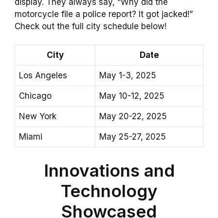
display. They always say, “Why did the
motorcycle file a police report? It got jacked!”
Check out the full city schedule below!
City
Date
Los Angeles
May 1-3, 2025
Chicago
May 10-12, 2025
New York
May 20-22, 2025
Miami
May 25-27, 2025
Innovations and
Technology
Showcased