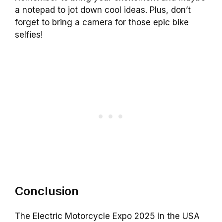
a notepad to jot down cool ideas. Plus, don’t
forget to bring a camera for those epic bike
selfies!
Conclusion
The Electric Motorcycle Expo 2025 in the USA