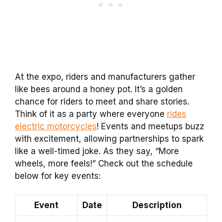
At the expo, riders and manufacturers gather
like bees around a honey pot. It’s a golden
chance for riders to meet and share stories.
Think of it as a party where everyone
rides
electric motorcycles
! Events and meetups buzz
with excitement, allowing partnerships to spark
like a well-timed joke. As they say, “More
wheels, more feels!” Check out the schedule
below for key events:
Event
Date
Description