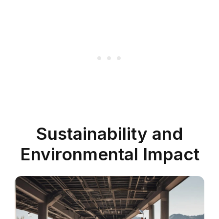
Sustainability and
Environmental Impact