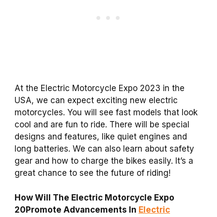
At the Electric Motorcycle Expo 2023 in the
USA, we can expect exciting new electric
motorcycles. You will see fast models that look
cool and are fun to ride. There will be special
designs and features, like quiet engines and
long batteries. We can also learn about safety
gear and how to charge the bikes easily. It’s a
great chance to see the future of riding!
How Will The Electric Motorcycle Expo
20Promote Advancements In
Electric