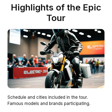
Highlights of the Epic
Tour
Schedule and cities included in the tour.
Famous models and brands participating.