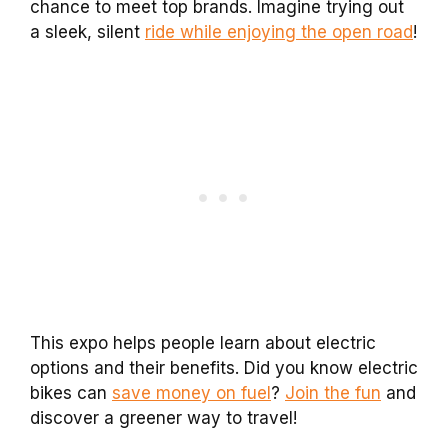
chance to meet top brands. Imagine trying out
a sleek, silent
ride while enjoying the open road
!
This expo helps people learn about electric
options and their benefits. Did you know electric
bikes can
save money on fuel
?
Join the fun
and
discover a greener way to travel!