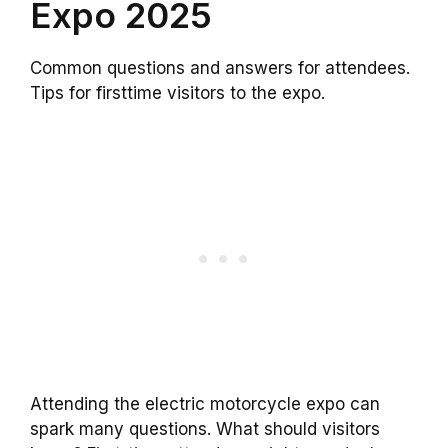
Expo 2025
Common questions and answers for attendees.
Tips for firsttime visitors to the expo.
Attending the electric motorcycle expo can
spark many questions. What should visitors