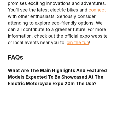
promises exciting innovations and adventures.
You’ll see the latest electric bikes and
connect
with other enthusiasts. Seriously consider
attending to explore eco-friendly options. We
can all contribute to a greener future. For more
information, check out the official expo website
or local events near you to
join the fun
!
FAQs
What Are The Main Highlights And Featured
Models Expected To Be Showcased At The
Electric Motorcycle Expo 20In The Usa?