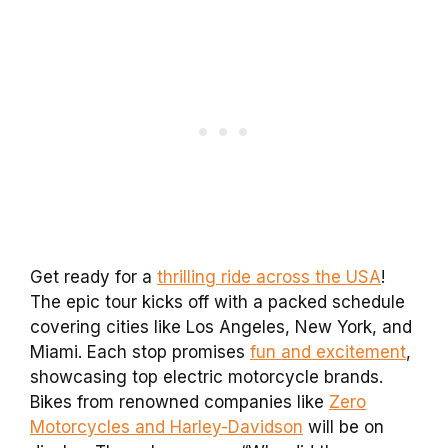
Get ready for a
thrilling ride across the USA
!
The epic tour kicks off with a packed schedule
covering cities like Los Angeles, New York, and
Miami. Each stop promises
fun and excitement
,
showcasing top electric motorcycle brands.
Bikes from renowned companies like
Zero
Motorcycles and Harley-Davidson
will be on