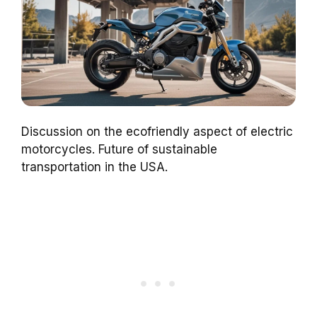
Discussion on the ecofriendly aspect of electric
motorcycles. Future of sustainable
transportation in the USA.