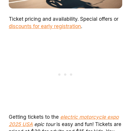
Ticket pricing and availability. Special offers or
discounts for early registration
.
Getting tickets to the
electric motorcycle expo
2025 USA
epic tour
is easy and fun! Tickets are