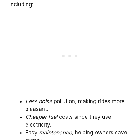
including:
Less noise
pollution, making rides more
pleasant.
Cheaper fuel
costs since they use
electricity.
Easy
maintenance
, helping owners save