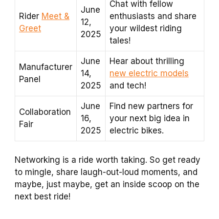
Chat with fellow
June
Rider
Meet &
enthusiasts and share
12,
Greet
your wildest riding
2025
tales!
June
Hear about thrilling
Manufacturer
14,
new electric models
Panel
2025
and tech!
June
Find new partners for
Collaboration
16,
your next big idea in
Fair
2025
electric bikes.
Networking is a ride worth taking. So get ready
to mingle, share laugh-out-loud moments, and
maybe, just maybe, get an inside scoop on the
next best ride!