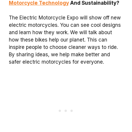
Motorcycle Technology
And Sustainability?
The Electric Motorcycle Expo will show off new
electric motorcycles. You can see cool designs
and learn how they work. We will talk about
how these bikes help our planet. This can
inspire people to choose cleaner ways to ride.
By sharing ideas, we help make better and
safer electric motorcycles for everyone.