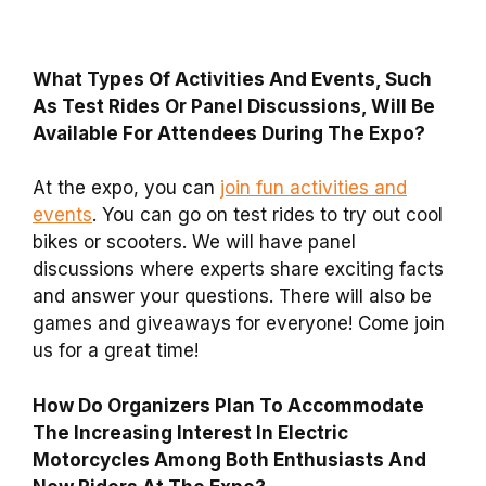
What Types Of Activities And Events, Such
As Test Rides Or Panel Discussions, Will Be
Available For Attendees During The Expo?
At the expo, you can
join fun activities and
events
. You can go on test rides to try out cool
bikes or scooters. We will have panel
discussions where experts share exciting facts
and answer your questions. There will also be
games and giveaways for everyone! Come join
us for a great time!
How Do Organizers Plan To Accommodate
The Increasing Interest In Electric
Motorcycles Among Both Enthusiasts And