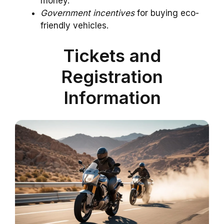
money.
Government incentives
for buying eco-
friendly vehicles.
Tickets and
Registration
Information