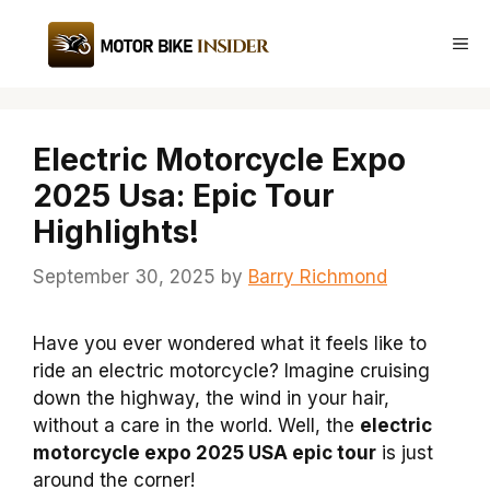
Skip
to
Me
content
Electric Motorcycle Expo
2025 Usa: Epic Tour
Highlights!
September 30, 2025
by
Barry Richmond
Have you ever wondered what it feels like to
ride an electric motorcycle? Imagine cruising
down the highway, the wind in your hair,
without a care in the world. Well, the
electric
motorcycle expo 2025 USA epic tour
is just
around the corner!