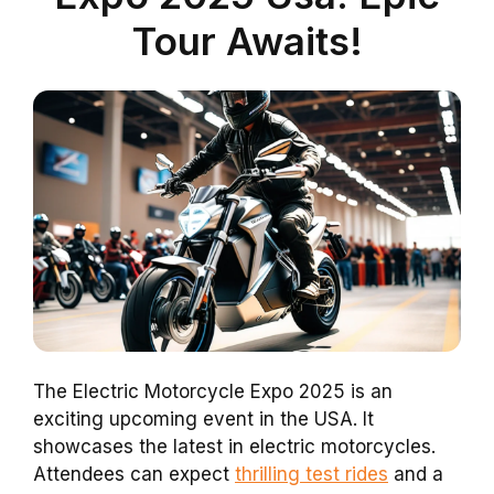
Tour Awaits!
The Electric Motorcycle Expo 2025 is an
exciting upcoming event in the USA. It
showcases the latest in electric motorcycles.
Attendees can expect
thrilling test rides
and a