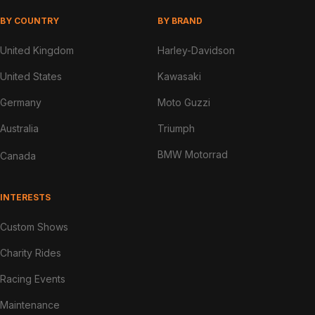
BY COUNTRY
BY BRAND
United Kingdom
Harley-Davidson
United States
Kawasaki
Germany
Moto Guzzi
Australia
Triumph
BMW Motorrad
Canada
INTERESTS
Custom Shows
Charity Rides
Racing Events
Maintenance