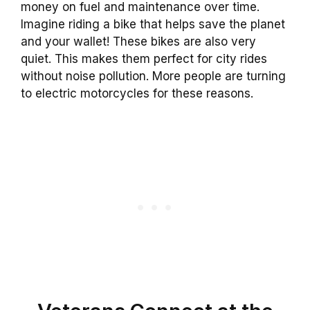
money on fuel and maintenance over time.
Imagine riding a bike that helps save the planet
and your wallet! These bikes are also very
quiet. This makes them perfect for city rides
without noise pollution. More people are turning
to electric motorcycles for these reasons.