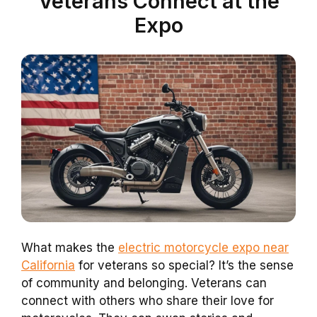
Veterans Connect at the
Expo
What makes the
electric motorcycle expo near
California
for veterans so special? It’s the sense
of community and belonging. Veterans can
connect with others who share their love for