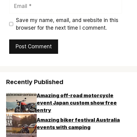
Email
Save my name, email, and website in this
browser for the next time I comment.
Recently Published
Amazing off-road motorcycle
event Japan custom show free
entry
Amazing biker festival Australia
events with camping