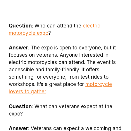
Question
: Who can attend the
electric
motorcycle expo
?
Answer
: The expo is open to everyone, but it
focuses on veterans. Anyone interested in
electric motorcycles can attend. The event is
accessible and family-friendly. It offers
something for everyone, from test rides to
workshops. It’s a great place for
motorcycle
lovers to gather
.
Question
: What can veterans expect at the
expo?
Answer
: Veterans can expect a welcoming and