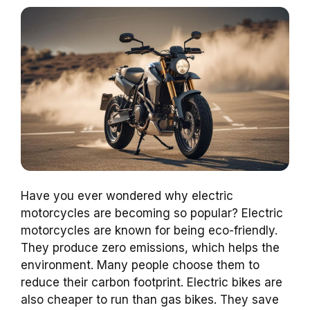
Have you ever wondered why electric
motorcycles are becoming so popular? Electric
motorcycles are known for being eco-friendly.
They produce zero emissions, which helps the
environment. Many people choose them to
reduce their carbon footprint. Electric bikes are
also cheaper to run than gas bikes. They save