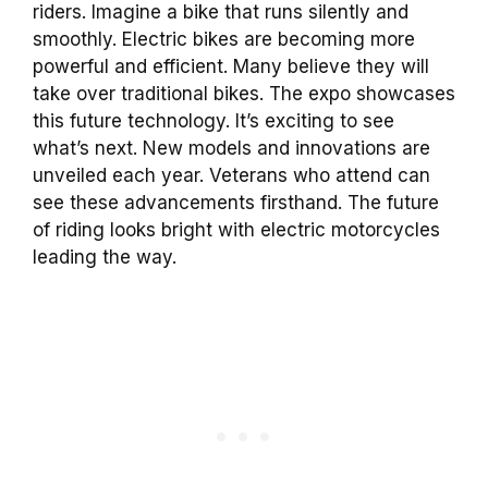
riders. Imagine a bike that runs silently and
smoothly. Electric bikes are becoming more
powerful and efficient. Many believe they will
take over traditional bikes. The expo showcases
this future technology. It’s exciting to see
what’s next. New models and innovations are
unveiled each year. Veterans who attend can
see these advancements firsthand. The future
of riding looks bright with electric motorcycles
leading the way.