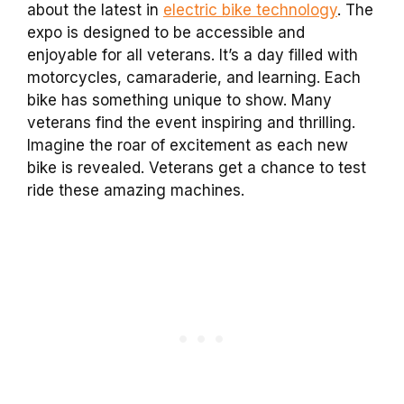
about the latest in
electric bike technology
. The
expo is designed to be accessible and
enjoyable for all veterans. It’s a day filled with
motorcycles, camaraderie, and learning. Each
bike has something unique to show. Many
veterans find the event inspiring and thrilling.
Imagine the roar of excitement as each new
bike is revealed. Veterans get a chance to test
ride these amazing machines.