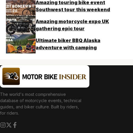
Amazing touring bike event
Southwest tour this weekend
Amazing motorcycle expo UK
gathering epic tour
Ultimate biker BBQ Alaska
adventure with camping
The world's most comprehensive
database of motorcycle events, technical
guides, and biker culture. Built by riders,
for riders.