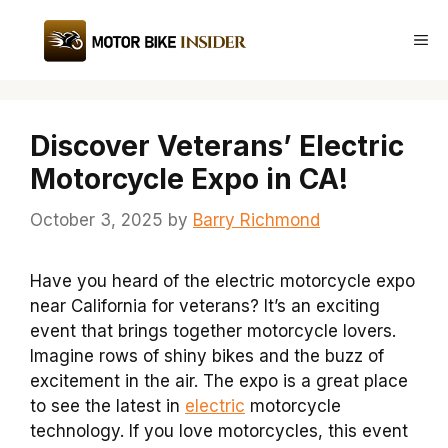
Skip
to
Me
content
Discover Veterans’ Electric
Motorcycle Expo in CA!
October 3, 2025
by
Barry Richmond
Have you heard of the electric motorcycle expo
near California for veterans? It’s an exciting
event that brings together motorcycle lovers.
Imagine rows of shiny bikes and the buzz of
excitement in the air. The expo is a great place
to see the latest in
electric
motorcycle
technology. If you love motorcycles, this event