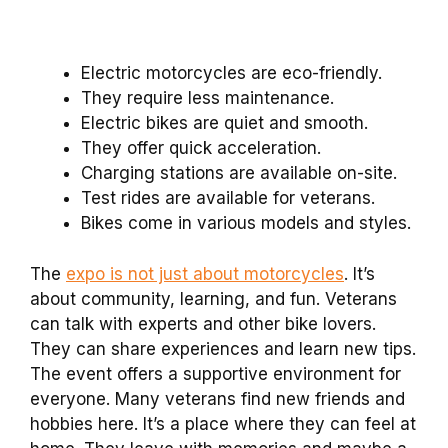
Electric motorcycles are eco-friendly.
They require less maintenance.
Electric bikes are quiet and smooth.
They offer quick acceleration.
Charging stations are available on-site.
Test rides are available for veterans.
Bikes come in various models and styles.
The
expo is not just about motorcycles
. It’s
about community, learning, and fun. Veterans
can talk with experts and other bike lovers.
They can share experiences and learn new tips.
The event offers a supportive environment for
everyone. Many veterans find new friends and
hobbies here. It’s a place where they can feel at