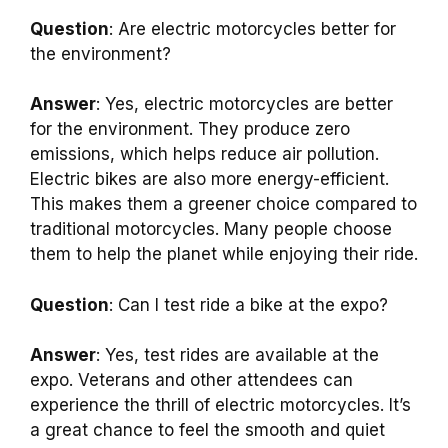
Question
: Are electric motorcycles better for
the environment?
Answer
: Yes, electric motorcycles are better
for the environment. They produce zero
emissions, which helps reduce air pollution.
Electric bikes are also more energy-efficient.
This makes them a greener choice compared to
traditional motorcycles. Many people choose
them to help the planet while enjoying their ride.
Question
: Can I test ride a bike at the expo?
Answer
: Yes, test rides are available at the
expo. Veterans and other attendees can
experience the thrill of electric motorcycles. It’s
a great chance to feel the smooth and quiet