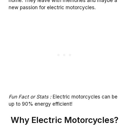
home. They leave with memories and maybe a
new passion for electric motorcycles.
Fun Fact or Stats :
Electric motorcycles can be
up to 90% energy efficient!
Why Electric Motorcycles?