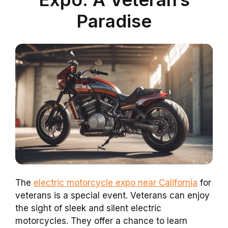
Paradise
The
electric motorcycle expo near California
for
veterans is a special event. Veterans can enjoy
the sight of sleek and silent electric
motorcycles. They offer a chance to learn