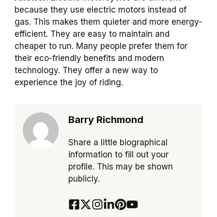
because they use electric motors instead of
gas. This makes them quieter and more energy-
efficient. They are easy to maintain and
cheaper to run. Many people prefer them for
their eco-friendly benefits and modern
technology. They offer a new way to
experience the joy of riding.
Barry Richmond
Share a little biographical
information to fill out your
profile. This may be shown
publicly.