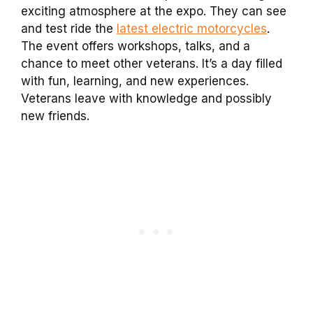
exciting atmosphere at the expo. They can see
and test ride the
latest electric motorcycles
.
The event offers workshops, talks, and a
chance to meet other veterans. It’s a day filled
with fun, learning, and new experiences.
Veterans leave with knowledge and possibly
new friends.