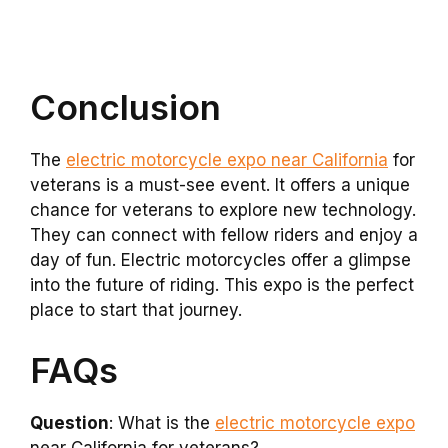
Conclusion
The
electric motorcycle expo near California
for
veterans is a must-see event. It offers a unique
chance for veterans to explore new technology.
They can connect with fellow riders and enjoy a
day of fun. Electric motorcycles offer a glimpse
into the future of riding. This expo is the perfect
place to start that journey.
FAQs
Question
: What is the
electric motorcycle expo
near California for veterans?