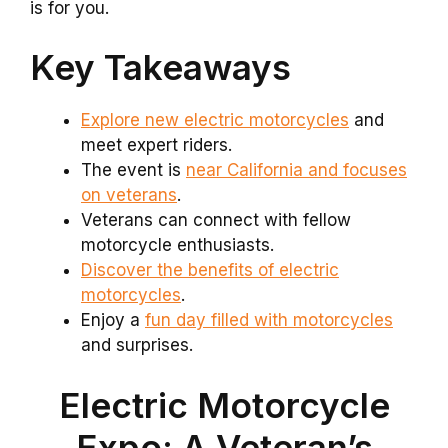
is for you.
Key Takeaways
Explore new electric motorcycles
and
meet expert riders.
The event is
near California and focuses
on veterans
.
Veterans can connect with fellow
motorcycle enthusiasts.
Discover the benefits of electric
motorcycles
.
Enjoy a
fun day filled with motorcycles
and surprises.
Electric Motorcycle
Expo: A Veteran’s