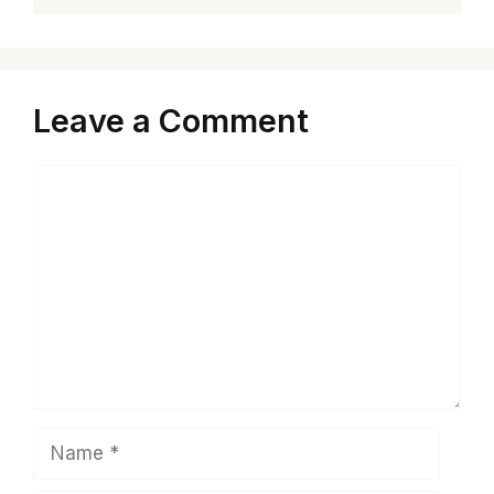
Leave a Comment
Comment
Name