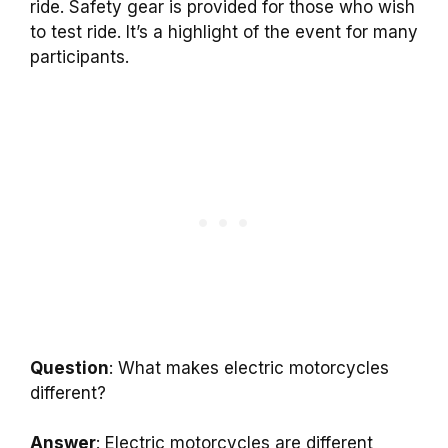
ride. Safety gear is provided for those who wish
to test ride. It’s a highlight of the event for many
participants.
Question
: What makes electric motorcycles
different?
Answer
: Electric motorcycles are different