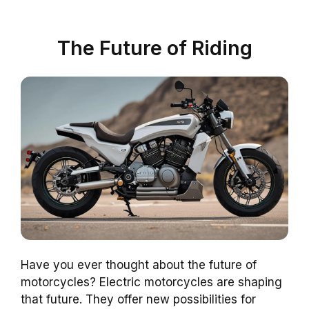
The Future of Riding
Have you ever thought about the future of
motorcycles? Electric motorcycles are shaping
that future. They offer new possibilities for