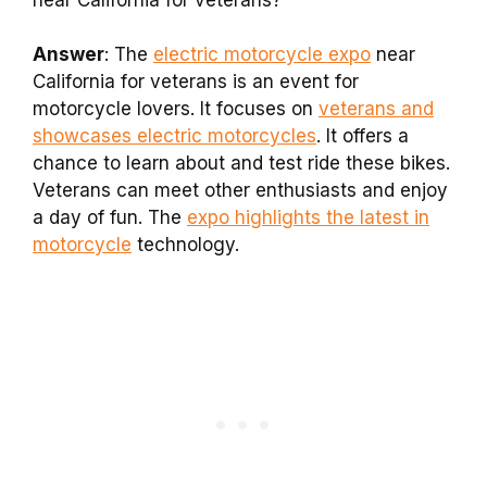
Answer
: The
electric motorcycle expo
near
California for veterans is an event for
motorcycle lovers. It focuses on
veterans and
showcases electric motorcycles
. It offers a
chance to learn about and test ride these bikes.
Veterans can meet other enthusiasts and enjoy
a day of fun. The
expo highlights the latest in
motorcycle
technology.