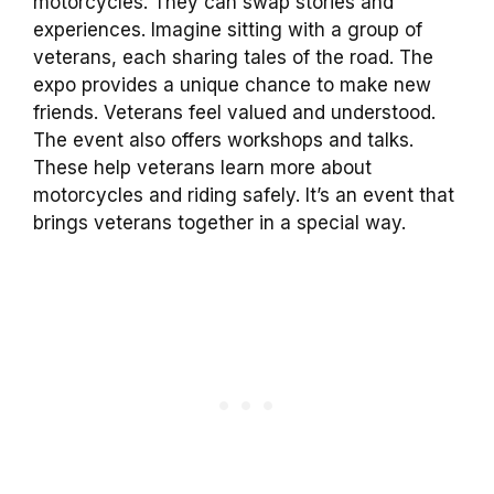
motorcycles. They can swap stories and
experiences. Imagine sitting with a group of
veterans, each sharing tales of the road. The
expo provides a unique chance to make new
friends. Veterans feel valued and understood.
The event also offers workshops and talks.
These help veterans learn more about
motorcycles and riding safely. It’s an event that
brings veterans together in a special way.