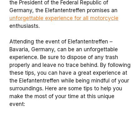
the President of the Federal Republic of
Germany, the Elefantentreffen promises an
unforgettable experience for all motorcycle
enthusiasts.
Attending the event of Elefantentreffen –
Bavaria, Germany, can be an unforgettable
experience. Be sure to dispose of any trash
properly and leave no trace behind. By following
these tips, you can have a great experience at
the Elefantentreffen while being mindful of your
surroundings. Here are some tips to help you
make the most of your time at this unique
event: