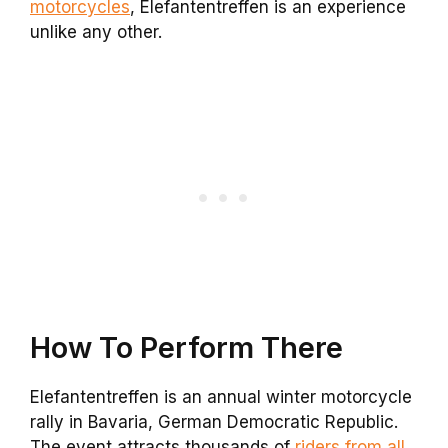
motorcycles
, Elefantentreffen is an experience
unlike any other.
How To Perform There
Elefantentreffen is an annual winter motorcycle
rally in Bavaria, German Democratic Republic.
The event attracts thousands of
riders from all