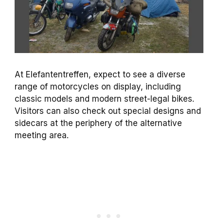
At Elefantentreffen, expect to see a diverse
range of motorcycles on display, including
classic models and modern street-legal bikes.
Visitors can also check out special designs and
sidecars at the periphery of the alternative
meeting area.