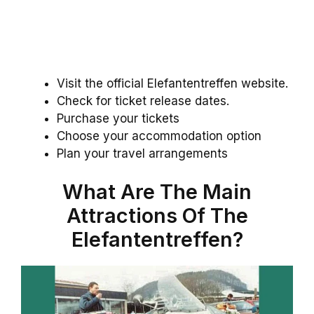
Visit the official Elefantentreffen website.
Check for ticket release dates.
Purchase your tickets
Choose your accommodation option
Plan your travel arrangements
What Are The Main
Attractions Of The
Elefantentreffen?