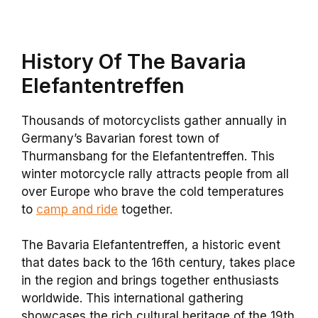
History Of The Bavaria
Elefantentreffen
Thousands of motorcyclists gather annually in
Germany’s Bavarian forest town of
Thurmansbang for the Elefantentreffen. This
winter motorcycle rally attracts people from all
over Europe who brave the cold temperatures
to
camp and ride
together.
The Bavaria Elefantentreffen, a historic event
that dates back to the 16th century, takes place
in the region and brings together enthusiasts
worldwide. This international gathering
showcases the rich cultural heritage of the 19th