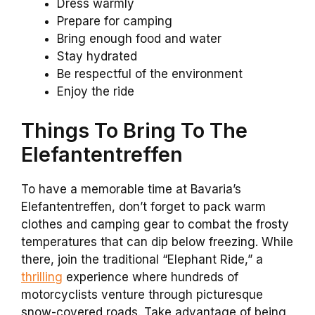
Dress warmly
Prepare for camping
Bring enough food and water
Stay hydrated
Be respectful of the environment
Enjoy the ride
Things To Bring To The
Elefantentreffen
To have a memorable time at Bavaria’s
Elefantentreffen, don’t forget to pack warm
clothes and camping gear to combat the frosty
temperatures that can dip below freezing. While
there, join the traditional “Elephant Ride,” a
thrilling
experience where hundreds of
motorcyclists venture through picturesque
snow-covered roads. Take advantage of being