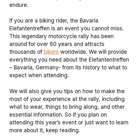
endure.
If you are a biking rider, the Bavaria
Elefantentreffen is an event you cannot miss.
This legendary motorcycle rally has been
around for over 60 years and attracts
thousands of
bikers
worldwide. We will provide
everything you need about the Elefantentreffen
– Bavaria, Germany- from its history to what to
expect when attending.
We will also give you tips on how to make the
most of your experience at the rally, including
what to wear, things to bring along, and other
essential information. So if you plan on
attending this year’s event or just want to learn
more about it, keep reading.