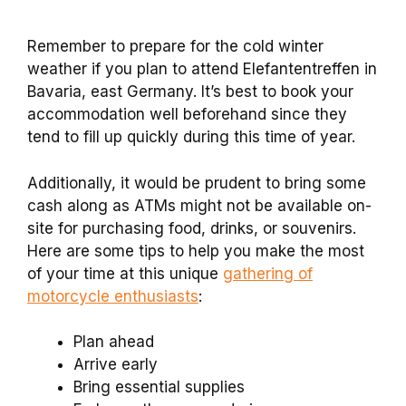
Remember to prepare for the cold winter
weather if you plan to attend Elefantentreffen in
Bavaria, east Germany. It’s best to book your
accommodation well beforehand since they
tend to fill up quickly during this time of year.
Additionally, it would be prudent to bring some
cash along as ATMs might not be available on-
site for purchasing food, drinks, or souvenirs.
Here are some tips to help you make the most
of your time at this unique
gathering of
motorcycle enthusiasts
:
Plan ahead
Arrive early
Bring essential supplies