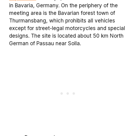
in Bavaria, Germany. On the periphery of the
meeting area is the Bavarian forest town of
Thurmansbang, which prohibits all vehicles
except for street-legal motorcycles and special
designs. The site is located about 50 km North
German of Passau near Solla.