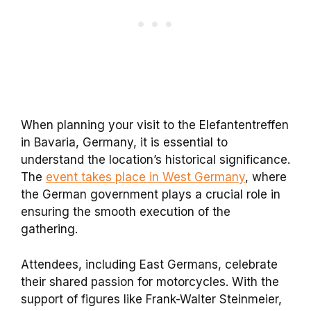
When planning your visit to the Elefantentreffen
in Bavaria, Germany, it is essential to
understand the location’s historical significance.
The
event takes place in West Germany
, where
the German government plays a crucial role in
ensuring the smooth execution of the
gathering.
Attendees, including East Germans, celebrate
their shared passion for motorcycles. With the
support of figures like Frank-Walter Steinmeier,