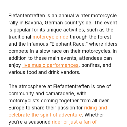
Elefantentreffen is an annual winter motorcycle
rally in Bavaria, German countryside. The event
is popular for its unique activities, such as the
traditional
motorcycle ride
through the forest
and the infamous “Elephant Race,” where riders
compete in a slow race on their motorcycles. In
addition to these main events, attendees can
enjoy
live music performances
, bonfires, and
various food and drink vendors.
The atmosphere at Elefantentreffen is one of
community and camaraderie, with
motorcyclists coming together from all over
Europe to share their passion for
riding and
celebrate the spirit of adventure
. Whether
you’re a seasoned
rider or just a fan of