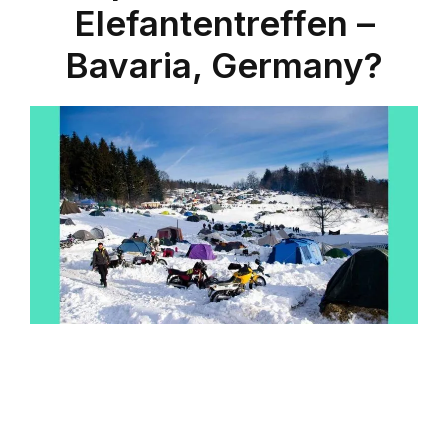
Elefantentreffen –
Bavaria, Germany?