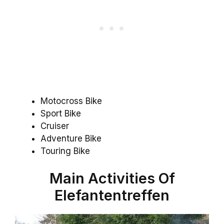
Motocross Bike
Sport Bike
Cruiser
Adventure Bike
Touring Bike
Main Activities Of
Elefantentreffen