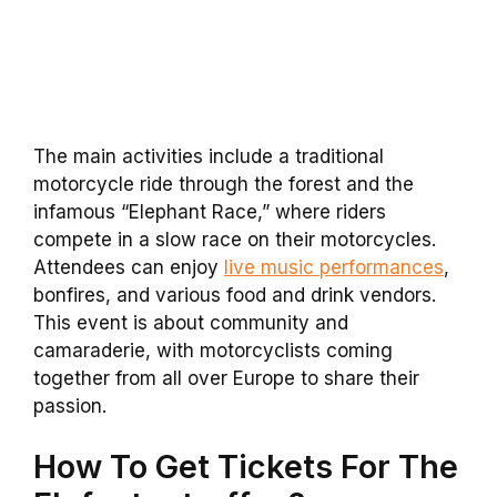
The main activities include a traditional
motorcycle ride through the forest and the
infamous “Elephant Race,” where riders
compete in a slow race on their motorcycles.
Attendees can enjoy
live music performances
,
bonfires, and various food and drink vendors.
This event is about community and
camaraderie, with motorcyclists coming
together from all over Europe to share their
passion.
How To Get Tickets For The