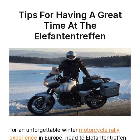
Tips For Having A Great
Time At The
Elefantentreffen
For an unforgettable winter
motorcycle rally
experience
in Europe, head to Elefantentreffen