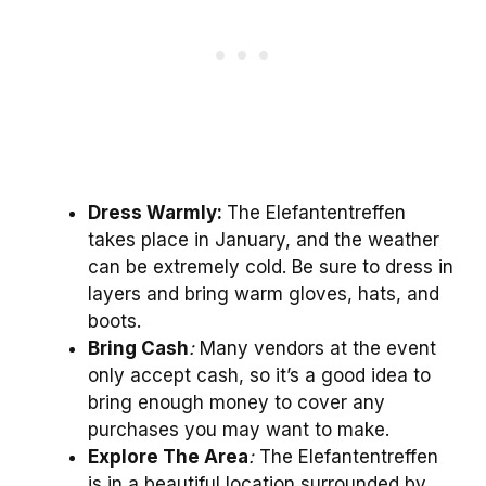
Dress Warmly:
The Elefantentreffen
takes place in January, and the weather
can be extremely cold. Be sure to dress in
layers and bring warm gloves, hats, and
boots.
Bring Cash
:
Many vendors at the event
only accept cash, so it’s a good idea to
bring enough money to cover any
purchases you may want to make.
Explore The Area
:
The Elefantentreffen
is in a beautiful location surrounded by