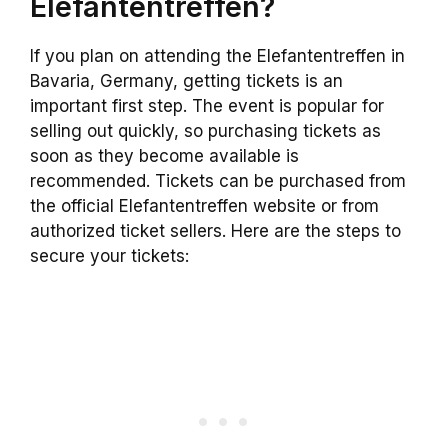
Elefantentreffen?
If you plan on attending the Elefantentreffen in
Bavaria, Germany, getting tickets is an
important first step. The event is popular for
selling out quickly, so purchasing tickets as
soon as they become available is
recommended. Tickets can be purchased from
the official Elefantentreffen website or from
authorized ticket sellers. Here are the steps to
secure your tickets: