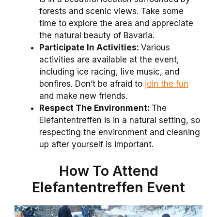
forests and scenic views. Take some
time to explore the area and appreciate
the natural beauty of Bavaria.
Participate In Activities:
Various
activities are available at the event,
including ice racing, live music, and
bonfires. Don’t be afraid to
join the fun
and make new friends.
Respect The Environment:
The
Elefantentreffen is in a natural setting, so
respecting the environment and cleaning
up after yourself is important.
How To Attend
Elefantentreffen Event