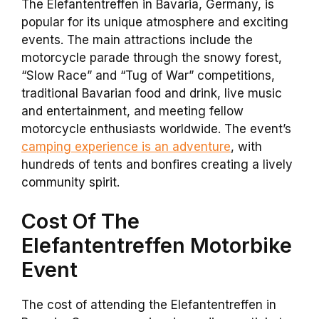
The Elefantentreffen in Bavaria, Germany, is
popular for its unique atmosphere and exciting
events. The main attractions include the
motorcycle parade through the snowy forest,
“Slow Race” and “Tug of War” competitions,
traditional Bavarian food and drink, live music
and entertainment, and meeting fellow
motorcycle enthusiasts worldwide. The event’s
camping experience is an adventure
, with
hundreds of tents and bonfires creating a lively
community spirit.
Cost Of The
Elefantentreffen Motorbike
Event
The cost of attending the Elefantentreffen in