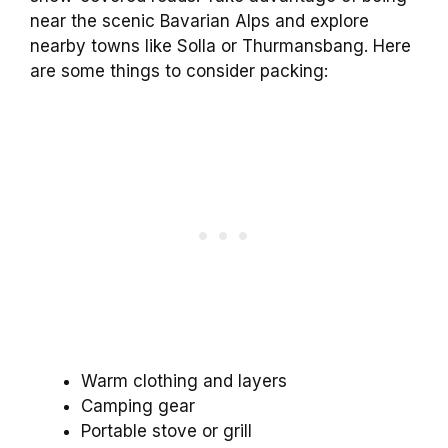
near the scenic Bavarian Alps and explore
nearby towns like Solla or Thurmansbang. Here
are some things to consider packing:
Warm clothing and layers
Camping gear
Portable stove or grill