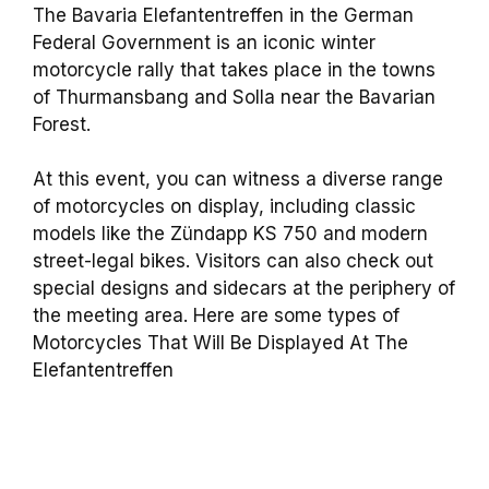
The Bavaria Elefantentreffen in the German
Federal Government is an iconic winter
motorcycle rally that takes place in the towns
of Thurmansbang and Solla near the Bavarian
Forest.
At this event, you can witness a diverse range
of motorcycles on display, including classic
models like the Zündapp KS 750 and modern
street-legal bikes. Visitors can also check out
special designs and sidecars at the periphery of
the meeting area. Here are some types of
Motorcycles That Will Be Displayed At The
Elefantentreffen