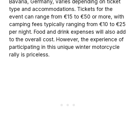
Bavaria, Germany, varies depending on ticket
type and accommodations. Tickets for the
event can range from €15 to €50 or more, with
camping fees typically ranging from €10 to €25
per night. Food and drink expenses will also add
to the overall cost. However, the experience of
participating in this unique winter motorcycle
rally is priceless.