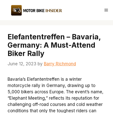
Skip
to
Me
content
Elefantentreffen – Bavaria,
Germany: A Must-Attend
Biker Rally
June 12, 2023
by
Barry Richmond
Bavaria’s Elefantentreffen is a winter
motorcycle rally in Germany, drawing up to
5,000 bikers across Europe. The event’s name,
“Elephant Meeting,” reflects its reputation for
challenging off-road courses and cold weather
conditions that only the toughest riders can