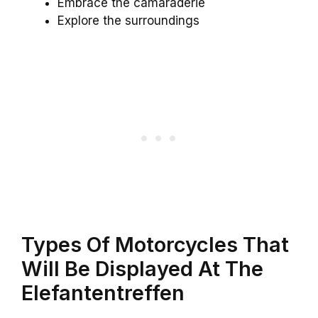
Embrace the camaraderie
Explore the surroundings
Types Of Motorcycles That
Will Be Displayed At The
Elefantentreffen