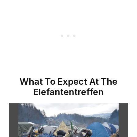
What To Expect At The
Elefantentreffen