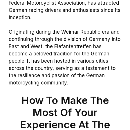
Federal Motorcyclist Association, has attracted
German racing drivers and enthusiasts since its
inception.
Originating during the Weimar Republic era and
continuing through the division of Germany into
East and West, the Elefantentreffen has
become a beloved tradition for the German
people. It has been hosted in various cities
across the country, serving as a testament to
the resilience and passion of the German
motorcycling community.
How To Make The
Most Of Your
Experience At The