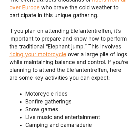
over Europe
who brave the cold weather to
participate in this unique gathering.
If you plan on attending Elefantentreffen, it’s
important to prepare and know how to perform
the traditional “Elephant jump.” This involves
riding your motorcycle
over a large pile of logs
while maintaining balance and control. If you’re
planning to attend the Elefantentreffen, here
are some key activities you can expect:
Motorcycle rides
Bonfire gatherings
Snow games
Live music and entertainment
Camping and camaraderie