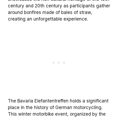
century and 20th century as participants gather
around bonfires made of bales of straw,
creating an unforgettable experience.
The Bavaria Elefantentreffen holds a significant
place in the history of German motorcycling.
This winter motorbike event, organized by the