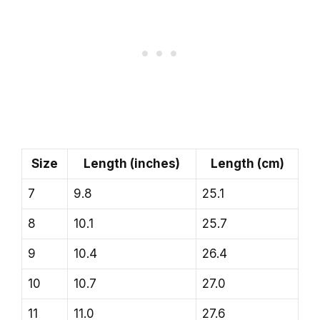
Size
Length (inches)
Length (cm)
7
9.8
25.1
8
10.1
25.7
9
10.4
26.4
10
10.7
27.0
11
11.0
27.6