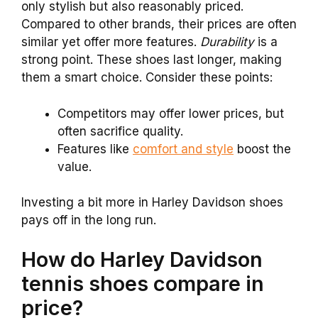
only stylish but also reasonably priced.
Compared to other brands, their prices are often
similar yet offer more features.
Durability
is a
strong point. These shoes last longer, making
them a smart choice. Consider these points:
Competitors may offer lower prices, but
often sacrifice quality.
Features like
comfort and style
boost the
value.
Investing a bit more in Harley Davidson shoes
pays off in the long run.
How do Harley Davidson
tennis shoes compare in
price?