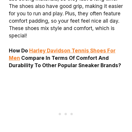
The shoes also have good grip, making it easier
for you to run and play. Plus, they often feature
comfort padding, so your feet feel nice all day.
These shoes mix style and comfort, which is
special!
How Do
Harley Davidson Tennis Shoes For
Men
Compare In Terms Of Comfort And
Durability To Other Popular Sneaker Brands?