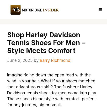
Skip
to
Me
content
Shop Harley Davidson
Tennis Shoes For Men –
Style Meets Comfort
June 2, 2025
by
Barry Richmond
Imagine riding down the open road with the
wind in your hair. What if your shoes matched
that adventurous spirit? That’s where Harley
Davidson tennis shoes for men come into play.
These shoes blend style with comfort, perfect
for any journey, big or small.