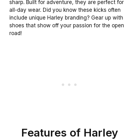
sharp. Built for adventure, they are perfect for
all-day wear. Did you know these kicks often
include unique Harley branding? Gear up with
shoes that show off your passion for the open
road!
Features of Harley