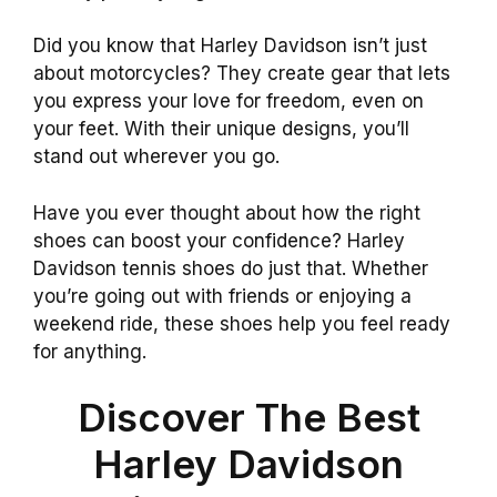
Did you know that Harley Davidson isn’t just
about motorcycles? They create gear that lets
you express your love for freedom, even on
your feet. With their unique designs, you’ll
stand out wherever you go.
Have you ever thought about how the right
shoes can boost your confidence? Harley
Davidson tennis shoes do just that. Whether
you’re going out with friends or enjoying a
weekend ride, these shoes help you feel ready
for anything.
Discover The Best
Harley Davidson