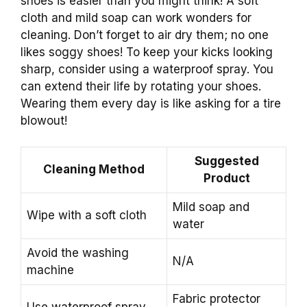
shoes is easier than you might think! A soft
cloth and mild soap can work wonders for
cleaning. Don’t forget to air dry them; no one
likes soggy shoes! To keep your kicks looking
sharp, consider using a waterproof spray. You
can extend their life by rotating your shoes.
Wearing them every day is like asking for a tire
blowout!
Suggested
Cleaning Method
Product
Mild soap and
Wipe with a soft cloth
water
Avoid the washing
N/A
machine
Fabric protector