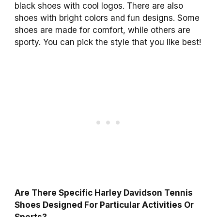
black shoes with cool logos. There are also
shoes with bright colors and fun designs. Some
shoes are made for comfort, while others are
sporty. You can pick the style that you like best!
Are There Specific Harley Davidson Tennis
Shoes Designed For Particular Activities Or
Sports?