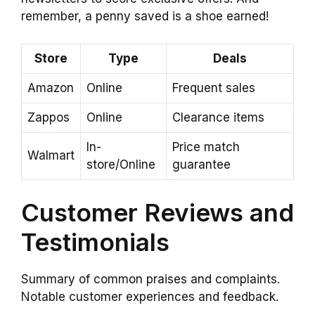
remember, a penny saved is a shoe earned!
Store
Type
Deals
Amazon
Online
Frequent sales
Zappos
Online
Clearance items
In-
Price match
Walmart
store/Online
guarantee
Customer Reviews and
Testimonials
Summary of common praises and complaints.
Notable customer experiences and feedback.