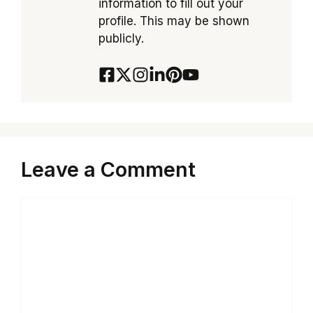
information to fill out your
profile. This may be shown
publicly.
Leave a Comment
Comment