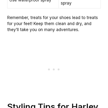
Use waterproof spray
spray
Remember, treats for your shoes lead to treats
for your feet! Keep them clean and dry, and
they’ll take you on many adventures.
Styling Tips for Harley