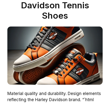
Davidson Tennis
Shoes
Material quality and durability. Design elements
reflecting the Harley Davidson brand. “`html