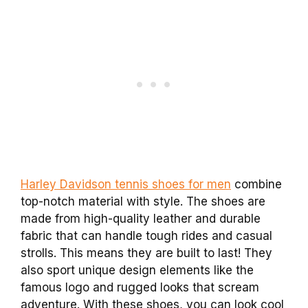
Harley Davidson tennis shoes for men
combine
top-notch material with style. The shoes are
made from high-quality leather and durable
fabric that can handle tough rides and casual
strolls. This means they are built to last! They
also sport unique design elements like the
famous logo and rugged looks that scream
adventure. With these shoes, you can look cool