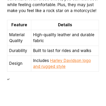
while feeling comfortable. Plus, they may just
make you feel like a rock star on a motorcycle!
Feature
Details
Material
High-quality leather and durable
Quality
fabric
Durability
Built to last for rides and walks
Includes
Harley Davidson logo
Design
and rugged style
“`