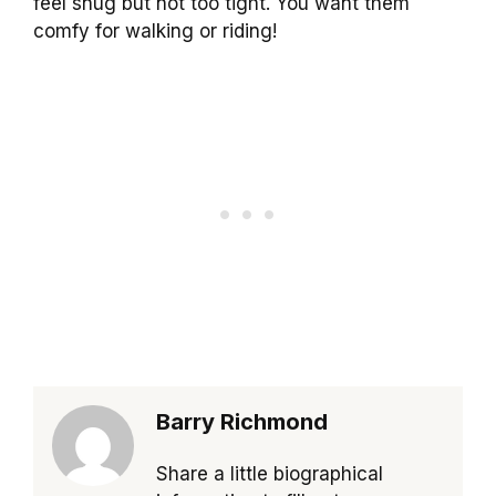
feel snug but not too tight. You want them
comfy for walking or riding!
Barry Richmond
Share a little biographical