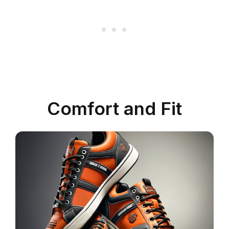
Comfort and Fit