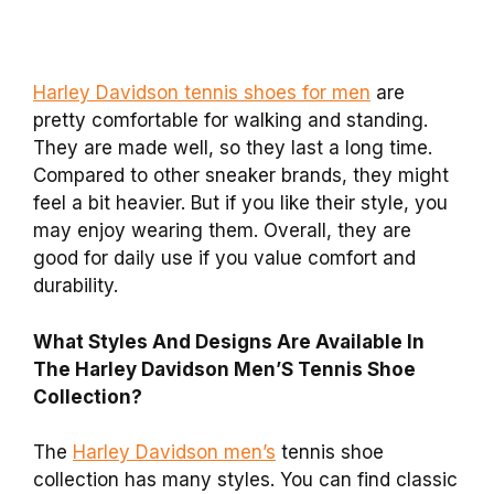
Harley Davidson tennis shoes for men
are
pretty comfortable for walking and standing.
They are made well, so they last a long time.
Compared to other sneaker brands, they might
feel a bit heavier. But if you like their style, you
may enjoy wearing them. Overall, they are
good for daily use if you value comfort and
durability.
What Styles And Designs Are Available In
The Harley Davidson Men’S Tennis Shoe
Collection?
The
Harley Davidson men’s
tennis shoe
collection has many styles. You can find classic