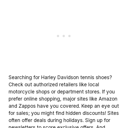
Searching for Harley Davidson tennis shoes?
Check out authorized retailers like local
motorcycle shops or department stores. If you
prefer online shopping, major sites like Amazon
and Zappos have you covered. Keep an eye out
for sales; you might find hidden discounts! Sites
often offer deals during holidays. Sign up for
newsletters to score exclusive offers. And