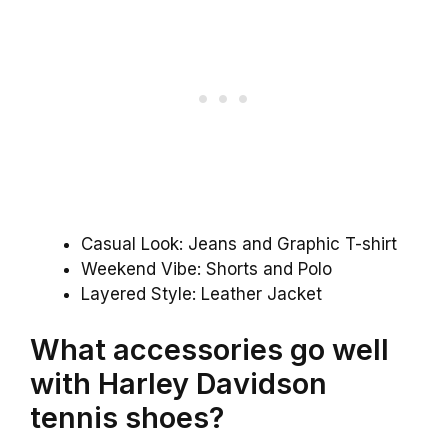
Casual Look: Jeans and Graphic T-shirt
Weekend Vibe: Shorts and Polo
Layered Style: Leather Jacket
What accessories go well
with Harley Davidson
tennis shoes?