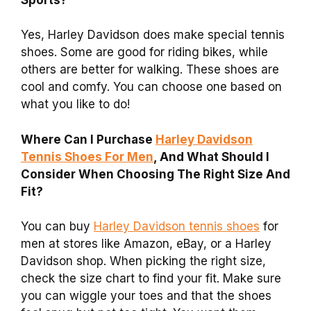
Yes, Harley Davidson does make special tennis
shoes. Some are good for riding bikes, while
others are better for walking. These shoes are
cool and comfy. You can choose one based on
what you like to do!
Where Can I Purchase
Harley Davidson
Tennis Shoes For Men
, And What Should I
Consider When Choosing The Right Size And
Fit?
You can buy
Harley Davidson tennis shoes
for
men at stores like Amazon, eBay, or a Harley
Davidson shop. When picking the right size,
check the size chart to find your fit. Make sure
you can wiggle your toes and that the shoes