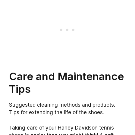
Care and Maintenance
Tips
Suggested cleaning methods and products.
Tips for extending the life of the shoes.
Taking care of your Harley Davidson tennis