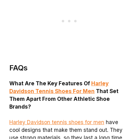
FAQs
What Are The Key Features Of
Harley
Davidson Tennis Shoes For Men
That Set
Them Apart From Other Athletic Shoe
Brands?
Harley Davidson tennis shoes for men
have
cool designs that make them stand out. They
use strong materials, so they last a long time.