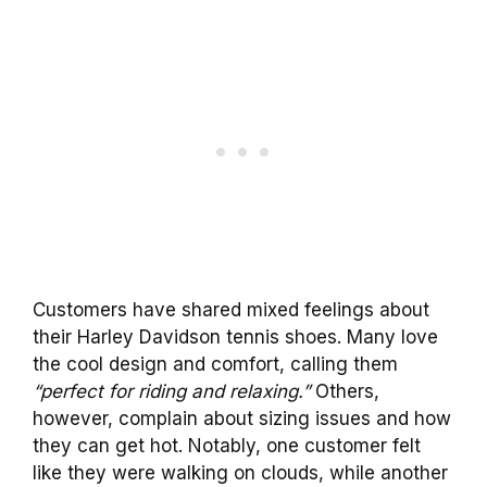
Customers have shared mixed feelings about
their Harley Davidson tennis shoes. Many love
the cool design and comfort, calling them
“perfect for riding and relaxing.”
Others,
however, complain about sizing issues and how
they can get hot. Notably, one customer felt
like they were walking on clouds, while another