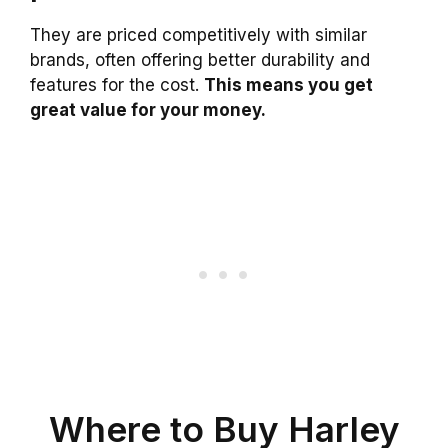
They are priced competitively with similar
brands, often offering better durability and
features for the cost.
This means you get
great value for your money.
Where to Buy Harley