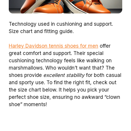
Technology used in cushioning and support.
Size chart and fitting guide.
Harley Davidson tennis shoes for men
offer
great comfort and support. Their special
cushioning technology feels like walking on
marshmallows. Who wouldn’t want that? The
shoes provide
excellent stability
for both casual
and sporty use. To find the right fit, check out
the size chart below. It helps you pick your
perfect shoe size, ensuring no awkward “clown
shoe” moments!