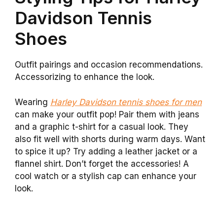
Davidson Tennis
Shoes
Outfit pairings and occasion recommendations.
Accessorizing to enhance the look.
Wearing
Harley Davidson tennis shoes for men
can make your outfit pop! Pair them with jeans
and a graphic t-shirt for a casual look. They
also fit well with shorts during warm days. Want
to spice it up? Try adding a leather jacket or a
flannel shirt. Don’t forget the accessories! A
cool watch or a stylish cap can enhance your
look.