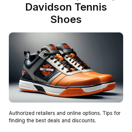
Davidson Tennis
Shoes
Authorized retailers and online options. Tips for
finding the best deals and discounts.