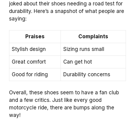
joked about their shoes needing a road test for
durability. Here’s a snapshot of what people are
saying:
Praises
Complaints
Stylish design
Sizing runs small
Great comfort
Can get hot
Good for riding
Durability concerns
Overall, these shoes seem to have a fan club
and a few critics. Just like every good
motorcycle ride, there are bumps along the
way!