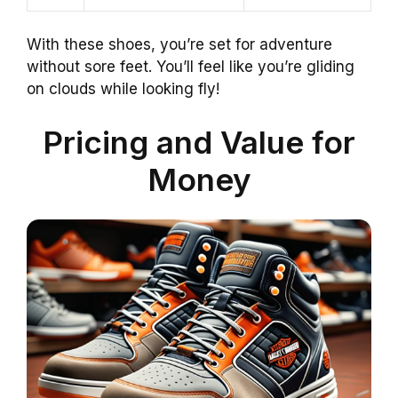
With these shoes, you’re set for adventure
without sore feet. You’ll feel like you’re gliding
on clouds while looking fly!
Pricing and Value for
Money