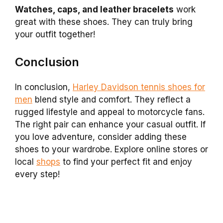
Watches, caps, and leather bracelets
work
great with these shoes. They can truly bring
your outfit together!
Conclusion
In conclusion,
Harley Davidson tennis shoes for
men
blend style and comfort. They reflect a
rugged lifestyle and appeal to motorcycle fans.
The right pair can enhance your casual outfit. If
you love adventure, consider adding these
shoes to your wardrobe. Explore online stores or
local
shops
to find your perfect fit and enjoy
every step!