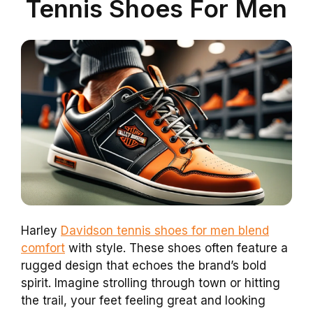
Tennis Shoes For Men
Harley
Davidson tennis shoes for men blend
comfort
with style. These shoes often feature a
rugged design that echoes the brand’s bold
spirit. Imagine strolling through town or hitting
the trail, your feet feeling great and looking