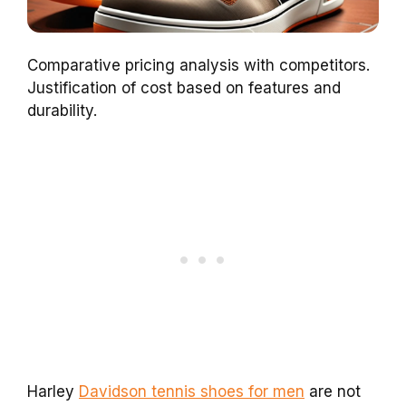
Comparative pricing analysis with competitors.
Justification of cost based on features and
durability.
Harley
Davidson tennis shoes for men
are not