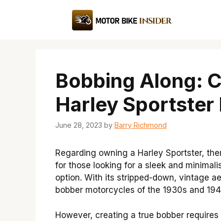
Skip
to
content
Bobbing Along: 
Harley Sportster
June 28, 2023
by
Barry Richmond
Regarding owning a Harley Sportster, there
for those looking for a sleek and minimali
option. With its stripped-down, vintage ae
bobber motorcycles of the 1930s and 194
However, creating a true bobber requires 