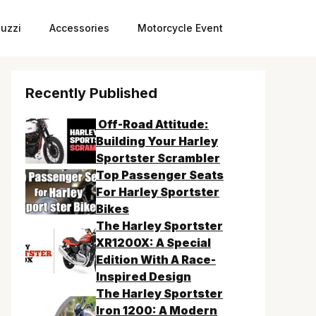
uzzi
Accessories
Motorcycle Event
Recently Published
Off-Road Attitude:
Building Your Harley
Sportster Scrambler
Top Passenger Seats
For Harley Sportster
Bikes
The Harley Sportster
XR1200X: A Special
Edition With A Race-
Inspired Design
The Harley Sportster
Iron 1200: A Modern