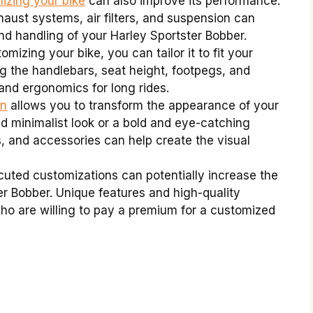
zing your bike
can also improve its performance.
ust systems, air filters, and suspension can
d handling of your Harley Sportster Bobber.
mizing your bike, you can tailor it to fit your
ng the handlebars, seat height, footpegs, and
and ergonomics for long rides.
on
allows you to transform the appearance of your
d minimalist look or a bold and eye-catching
, and accessories can help create the visual
uted customizations can potentially increase the
er Bobber. Unique features and high-quality
ho are willing to pay a premium for a customized