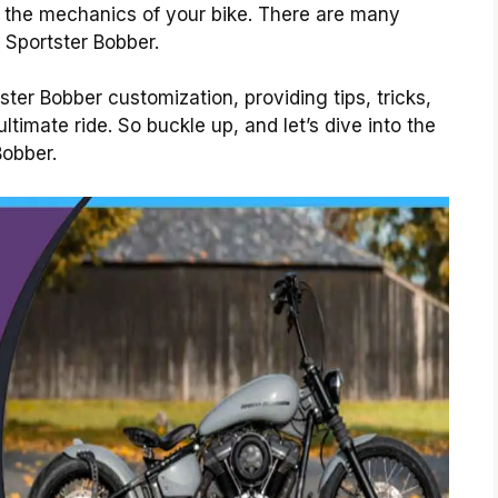
g the mechanics of your bike. There are many
 Sportster Bobber.
ster Bobber customization, providing tips, tricks,
ltimate ride. So buckle up, and let’s dive into the
Bobber.