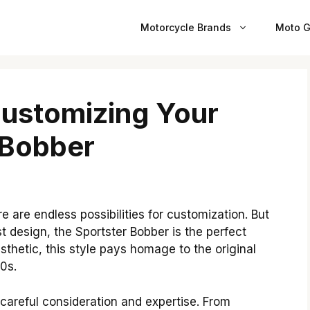
Motorcycle Brands
Moto G
Customizing Your
 Bobber
 are endless possibilities for customization. But
st design, the Sportster Bobber is the perfect
sthetic, this style pays homage to the original
0s.
careful consideration and expertise. From