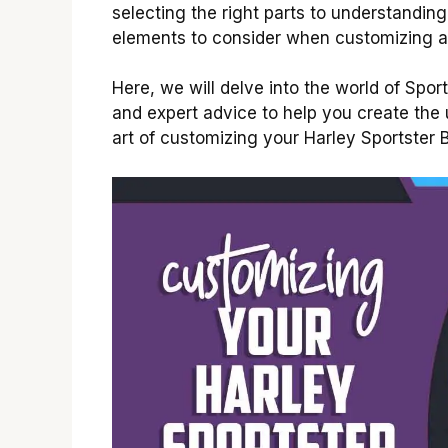
selecting the right parts to understandin
elements to consider when customizing a
Here, we will delve into the world of Sport
and expert advice to help you create the u
art of customizing your Harley Sportster 