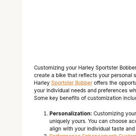
Customizing your Harley Sportster Bobber 
create a bike that reflects your personal 
Harley
Sportster Bobber
offers the opport
your individual needs and preferences wh
Some key benefits of customization inclu
Personalization:
Customizing your 
uniquely yours. You can choose acc
align with your individual taste and