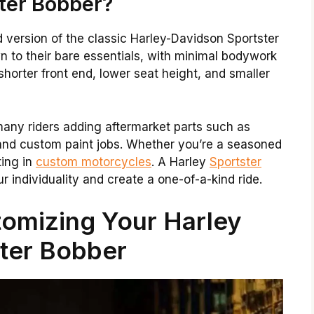
ster Bobber?
 version of the classic Harley-Davidson Sportster
n to their bare essentials, with minimal bodywork
horter front end, lower seat height, and smaller
many riders adding aftermarket parts such as
and custom paint jobs. Whether you’re a seasoned
ting in
custom motorcycles
. A Harley
Sportster
 individuality and create a one-of-a-kind ride.
tomizing Your Harley
ter Bobber