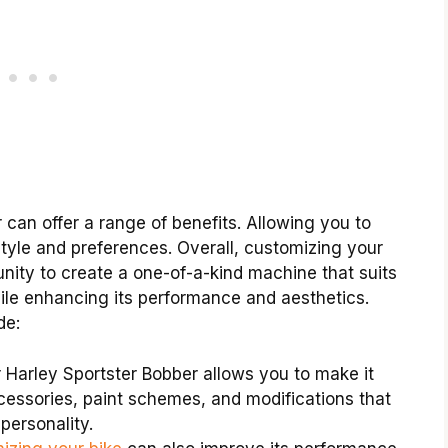
can offer a range of benefits. Allowing you to
style and preferences. Overall, customizing your
unity to create a one-of-a-kind machine that suits
ile enhancing its performance and aesthetics.
de:
Harley Sportster Bobber allows you to make it
essories, paint schemes, and modifications that
 personality.