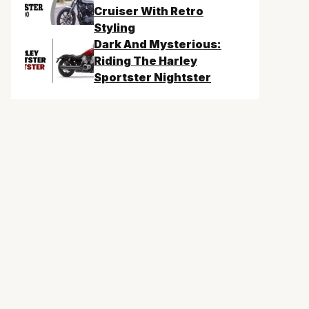
Cruiser With Retro
Styling
Dark And Mysterious:
Riding The Harley
Sportster Nightster