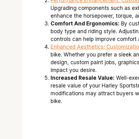
Performance Enhancement:
Customi
Upgrading components such as exha
enhance the horsepower, torque, an
Comfort And Ergonomics:
By custo
body type and riding style. Adjusti
controls can help improve comfort 
Enhanced Aesthetics:
Customizati
bike. Whether you prefer a sleek an
design, custom paint jobs, graphics
impact you desire.
Increased Resale Value:
Well-exec
resale value of your Harley Sportst
modifications may attract buyers w
bike.