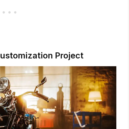
ustomization Project