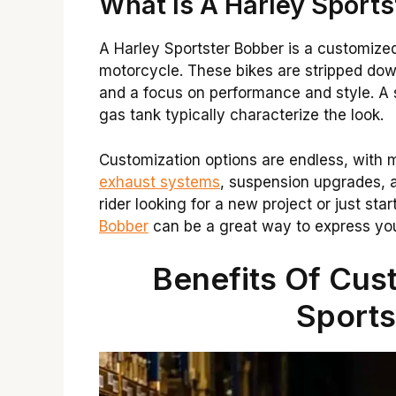
What Is A Harley Sport
A Harley Sportster Bobber is a customized
motorcycle. These bikes are stripped dow
and a focus on performance and style. A s
gas tank typically characterize the look.
Customization options are endless, with 
exhaust systems
, suspension upgrades, 
rider looking for a new project or just star
Bobber
can be a great way to express your
Benefits Of Cus
Sports