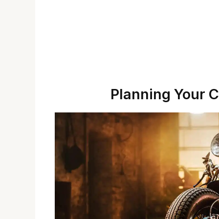
Planning Your C