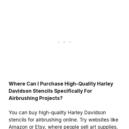
Where Can I Purchase High-Quality Harley
Davidson Stencils Specifically For
Airbrushing Projects?
You can buy high-quality Harley Davidson
stencils for airbrushing online. Try websites like
Amazon or Etsy, where people sell art supplies.