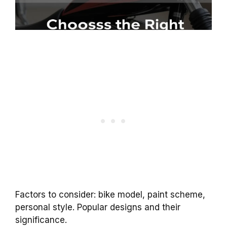
Factors to consider: bike model, paint scheme,
personal style. Popular designs and their
significance.