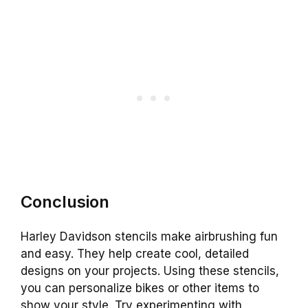
Conclusion
Harley Davidson stencils make airbrushing fun
and easy. They help create cool, detailed
designs on your projects. Using these stencils,
you can personalize bikes or other items to
show your style. Try experimenting with