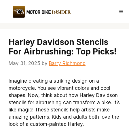
Skip
to
Me
content
Harley Davidson Stencils
For Airbrushing: Top Picks!
May 31, 2025
by
Barry Richmond
Imagine creating a striking design on a
motorcycle. You see vibrant colors and cool
shapes. Now, think about how Harley Davidson
stencils for airbrushing can transform a bike. It’s
like magic! These stencils help artists make
amazing patterns. Kids and adults both love the
look of a custom-painted Harley.