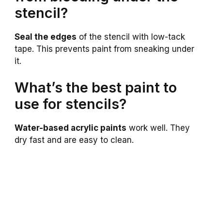
stencil?
Seal the edges
of the stencil with low-tack
tape. This prevents paint from sneaking under
it.
What’s the best paint to
use for stencils?
Water-based acrylic paints
work well. They
dry fast and are easy to clean.