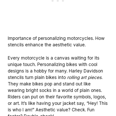
Importance of personalizing motorcycles. How
stencils enhance the aesthetic value.
Every motorcycle is a canvas waiting for its
unique touch. Personalizing bikes with cool
designs is a hobby for many. Harley Davidson
stencils turn plain bikes into
rolling art pieces
.
They make bikes pop and stand out like
wearing bright socks in a world of plain ones.
Riders can put on their favorite symbols, logos,
or art. It’s like having your jacket say, “Hey! This
is who I am!” Aesthetic value? Check. Fun