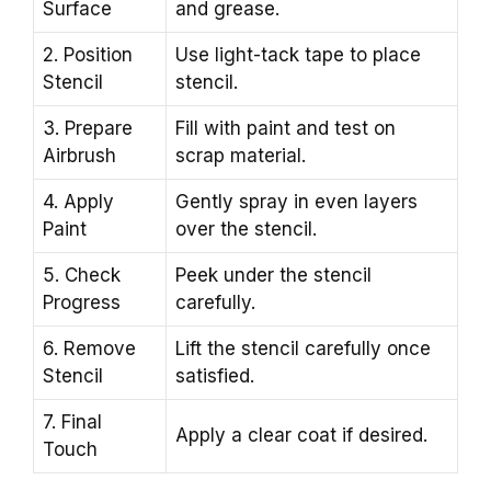
Surface
and grease.
2. Position
Use light-tack tape to place
Stencil
stencil.
3. Prepare
Fill with paint and test on
Airbrush
scrap material.
4. Apply
Gently spray in even layers
Paint
over the stencil.
5. Check
Peek under the stencil
Progress
carefully.
6. Remove
Lift the stencil carefully once
Stencil
satisfied.
7. Final
Apply a clear coat if desired.
Touch