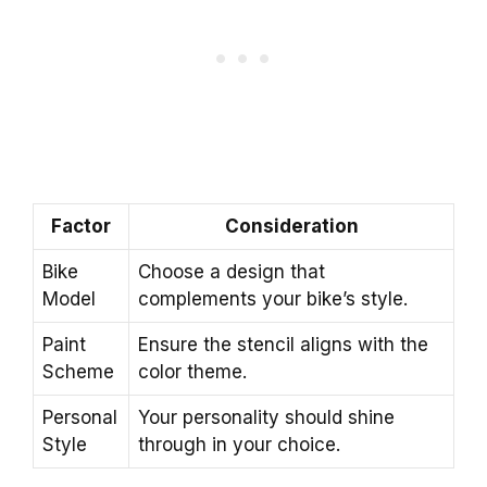
Factor
Consideration
Bike
Choose a design that
Model
complements your bike’s style.
Paint
Ensure the stencil aligns with the
Scheme
color theme.
Personal
Your personality should shine
Style
through in your choice.