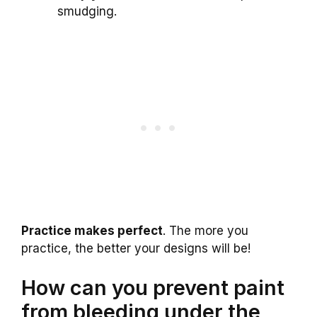
smudging.
Practice makes perfect
. The more you
practice, the better your designs will be!
How can you prevent paint
from bleeding under the