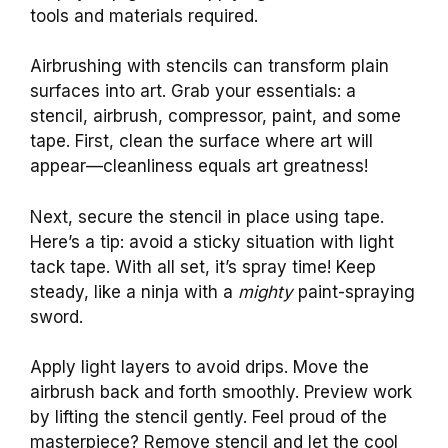
tools and materials required.
Airbrushing with stencils can transform plain
surfaces into art. Grab your essentials: a
stencil, airbrush, compressor, paint, and some
tape. First, clean the surface where art will
appear—cleanliness equals art greatness!
Next, secure the stencil in place using tape.
Here’s a tip: avoid a sticky situation with light
tack tape. With all set, it’s spray time! Keep
steady, like a ninja with a
mighty
paint-spraying
sword.
Apply light layers to avoid drips. Move the
airbrush back and forth smoothly. Preview work
by lifting the stencil gently. Feel proud of the
masterpiece? Remove stencil and let the cool