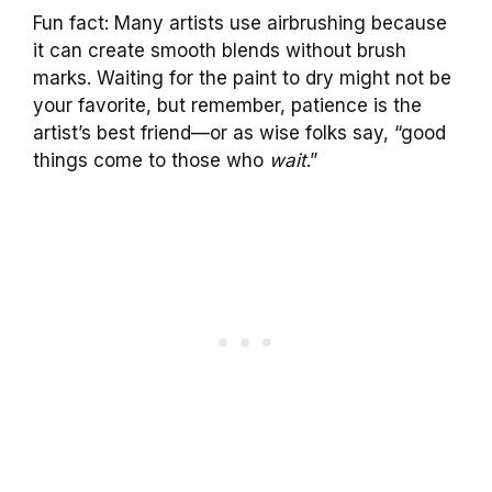
Fun fact: Many artists use airbrushing because
it can create smooth blends without brush
marks. Waiting for the paint to dry might not be
your favorite, but remember, patience is the
artist’s best friend—or as wise folks say, “good
things come to those who
wait
.”