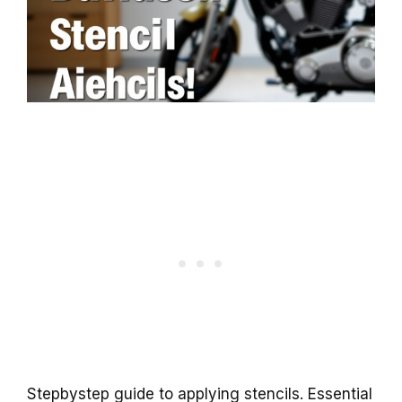
Stepbystep guide to applying stencils. Essential