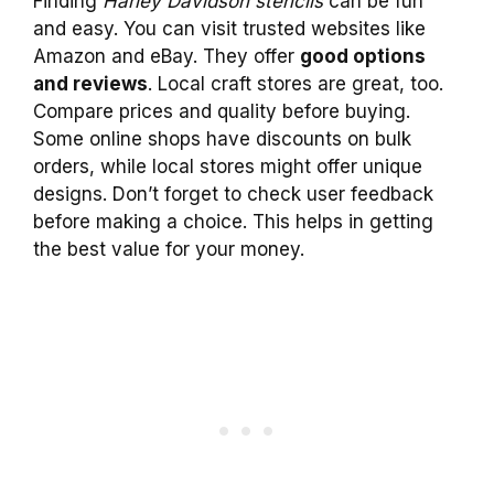
Finding
Harley Davidson stencils
can be fun
and easy. You can visit trusted websites like
Amazon and eBay. They offer
good options
and reviews
. Local craft stores are great, too.
Compare prices and quality before buying.
Some online shops have discounts on bulk
orders, while local stores might offer unique
designs. Don’t forget to check user feedback
before making a choice. This helps in getting
the best value for your money.