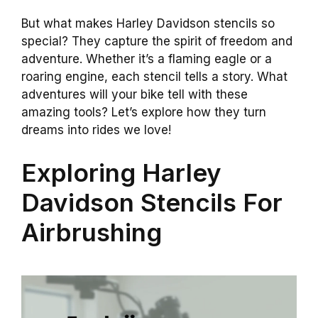
But what makes Harley Davidson stencils so
special? They capture the spirit of freedom and
adventure. Whether it’s a flaming eagle or a
roaring engine, each stencil tells a story. What
adventures will your bike tell with these
amazing tools? Let’s explore how they turn
dreams into rides we love!
Exploring Harley
Davidson Stencils For
Airbrushing