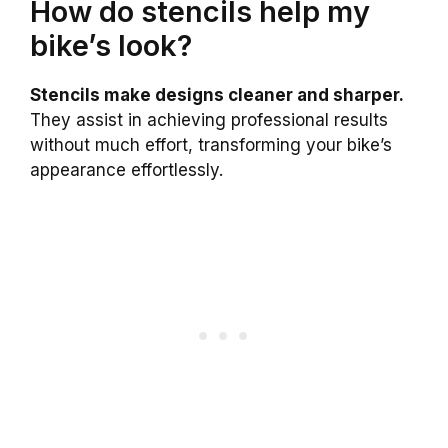
How do stencils help my
bike’s look?
Stencils make designs cleaner and sharper.
They assist in achieving professional results
without much effort, transforming your bike’s
appearance effortlessly.