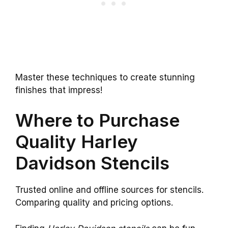
Master these techniques to create stunning
finishes that impress!
Where to Purchase
Quality Harley
Davidson Stencils
Trusted online and offline sources for stencils.
Comparing quality and pricing options.