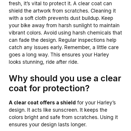
fresh, it’s vital to protect it. A clear coat can
shield the artwork from scratches. Cleaning it
with a soft cloth prevents dust buildup. Keep
your bike away from harsh sunlight to maintain
vibrant colors. Avoid using harsh chemicals that
can fade the design. Regular inspections help
catch any issues early. Remember, a little care
goes a long way. This ensures your Harley
looks stunning, ride after ride.
Why should you use a clear
coat for protection?
A clear coat offers a shield
for your Harley’s
design. It acts like sunscreen. It keeps the
colors bright and safe from scratches. Using it
ensures your design lasts longer.