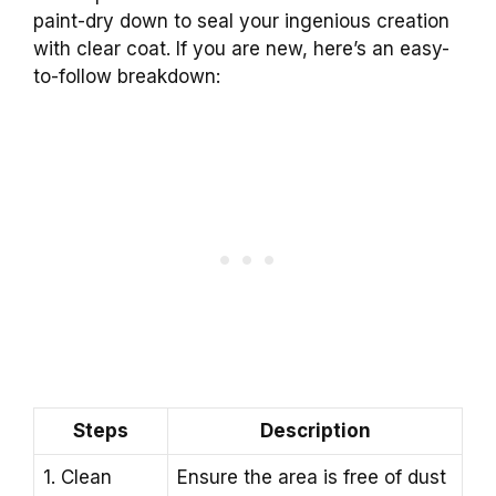
paint-dry down to seal your ingenious creation
with clear coat. If you are new, here’s an easy-
to-follow breakdown:
Steps
Description
1. Clean
Ensure the area is free of dust