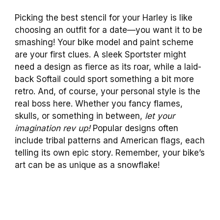
Picking the best stencil for your Harley is like
choosing an outfit for a date—you want it to be
smashing! Your bike model and paint scheme
are your first clues. A sleek Sportster might
need a design as fierce as its roar, while a laid-
back Softail could sport something a bit more
retro. And, of course, your personal style is the
real boss here. Whether you fancy flames,
skulls, or something in between,
let your
imagination rev up!
Popular designs often
include tribal patterns and American flags, each
telling its own epic story. Remember, your bike’s
art can be as unique as a snowflake!