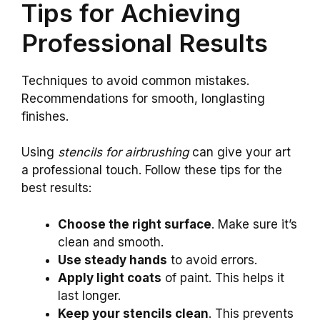
Tips for Achieving
Professional Results
Techniques to avoid common mistakes.
Recommendations for smooth, longlasting
finishes.
Using
stencils for airbrushing
can give your art
a professional touch. Follow these tips for the
best results:
Choose the right surface
. Make sure it’s
clean and smooth.
Use steady hands
to avoid errors.
Apply light coats
of paint. This helps it
last longer.
Keep your stencils clean
. This prevents