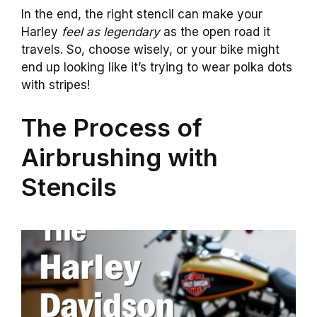
In the end, the right stencil can make your
Harley
feel as legendary
as the open road it
travels. So, choose wisely, or your bike might
end up looking like it’s trying to wear polka dots
with stripes!
The Process of
Airbrushing with
Stencils