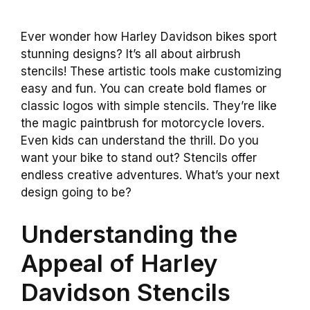
Ever wonder how Harley Davidson bikes sport
stunning designs? It’s all about airbrush
stencils! These artistic tools make customizing
easy and fun. You can create bold flames or
classic logos with simple stencils. They’re like
the magic paintbrush for motorcycle lovers.
Even kids can understand the thrill. Do you
want your bike to stand out? Stencils offer
endless creative adventures. What’s your next
design going to be?
Understanding the
Appeal of Harley
Davidson Stencils