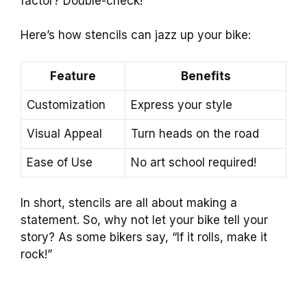
factor? Double-check!
Here’s how stencils can jazz up your bike:
Feature
Benefits
Customization
Express your style
Visual Appeal
Turn heads on the road
Ease of Use
No art school required!
In short, stencils are all about making a
statement. So, why not let your bike tell your
story? As some bikers say, “If it rolls, make it
rock!”