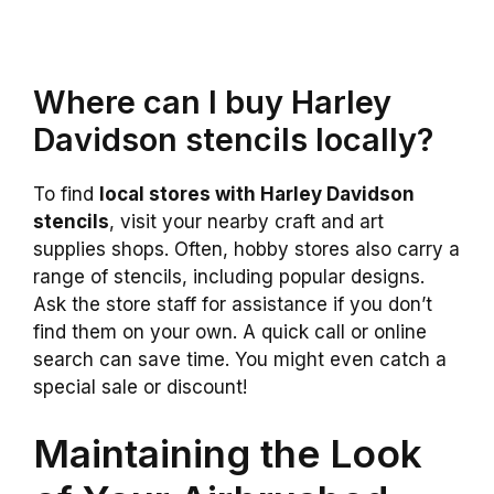
Where can I buy Harley
Davidson stencils locally?
To find
local stores with Harley Davidson
stencils
, visit your nearby craft and art
supplies shops. Often, hobby stores also carry a
range of stencils, including popular designs.
Ask the store staff for assistance if you don’t
find them on your own. A quick call or online
search can save time. You might even catch a
special sale or discount!
Maintaining the Look