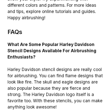
different colors and patterns. For more ideas
and tips, explore online tutorials and guides.
Happy airbrushing!
FAQs
What Are Some Popular Harley Davidson
Stencil Designs Available For Airbrushing
Enthusiasts?
Harley Davidson stencil designs are really cool
for airbrushing. You can find flame designs that
look like fire. The skull and eagle designs are
also popular because they are fierce and
strong. The Harley Davidson logo itself is a
favorite too. With these stencils, you can make
anything look awesome!