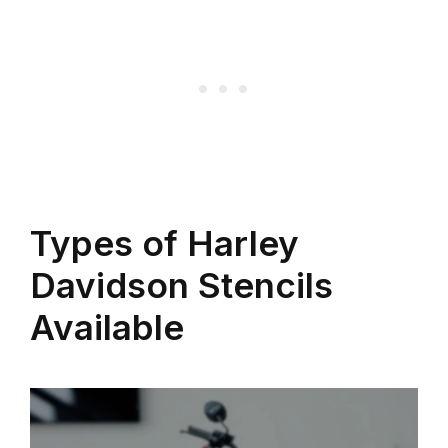
Types of Harley
Davidson Stencils
Available