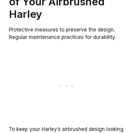
of Your Airbrushed
Harley
Protective measures to preserve the design.
Regular maintenance practices for durability.
To keep your Harley’s airbrushed design looking