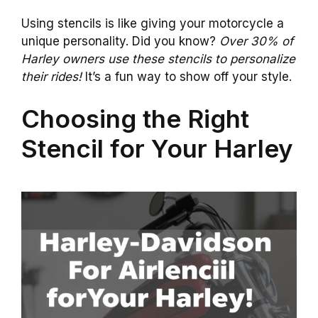
Using stencils is like giving your motorcycle a
unique personality. Did you know?
Over 30% of
Harley owners use these stencils to personalize
their rides!
It’s a fun way to show off your style.
Choosing the Right
Stencil for Your Harley