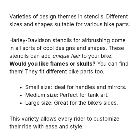
Varieties of design themes in stencils. Different
sizes and shapes suitable for various bike parts.
Harley-Davidson stencils for airbrushing come
in all sorts of cool designs and shapes. These
stencils can add
unique flair
to your bike.
Would you like flames or skulls?
You can find
them! They fit different bike parts too.
Small size: Ideal for handles and mirrors.
Medium size: Perfect for tank art.
Large size: Great for the bike’s sides.
This variety allows every rider to customize
their ride with ease and style.