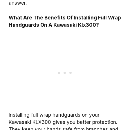
answer.
What Are The Benefits Of Installing Full Wrap
Handguards On A Kawasaki Klx300?
Installing full wrap handguards on your
Kawasaki KLX300 gives you better protection.
They keep your hands safe from branches and