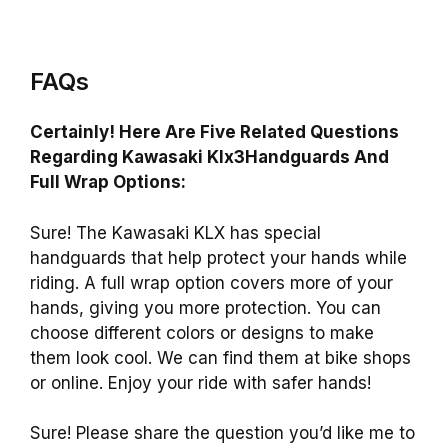
FAQs
Certainly! Here Are Five Related Questions
Regarding Kawasaki Klx3Handguards And
Full Wrap Options:
Sure! The Kawasaki KLX has special
handguards that help protect your hands while
riding. A full wrap option covers more of your
hands, giving you more protection. You can
choose different colors or designs to make
them look cool. We can find them at bike shops
or online. Enjoy your ride with safer hands!
Sure! Please share the question you’d like me to