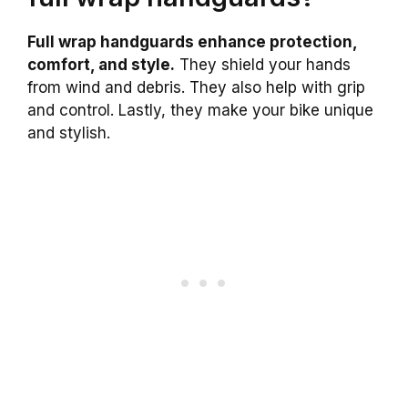
Full wrap handguards enhance protection,
comfort, and style.
They shield your hands
from wind and debris. They also help with grip
and control. Lastly, they make your bike unique
and stylish.