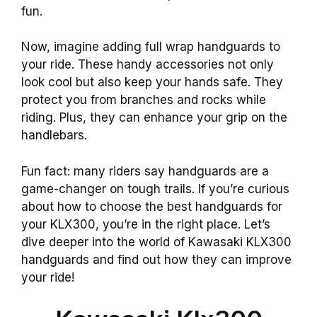
fun.
Now, imagine adding full wrap handguards to
your ride. These handy accessories not only
look cool but also keep your hands safe. They
protect you from branches and rocks while
riding. Plus, they can enhance your grip on the
handlebars.
Fun fact: many riders say handguards are a
game-changer on tough trails. If you’re curious
about how to choose the best handguards for
your KLX300, you’re in the right place. Let’s
dive deeper into the world of Kawasaki KLX300
handguards and find out how they can improve
your ride!