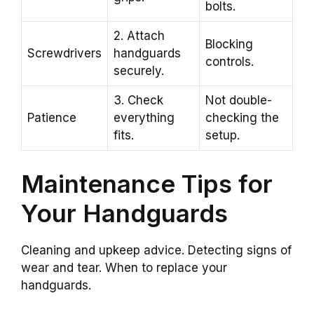
bolts.
2. Attach
Blocking
Screwdrivers
handguards
controls.
securely.
3. Check
Not double-
Patience
everything
checking the
fits.
setup.
Maintenance Tips for
Your Handguards
Cleaning and upkeep advice. Detecting signs of
wear and tear. When to replace your
handguards.