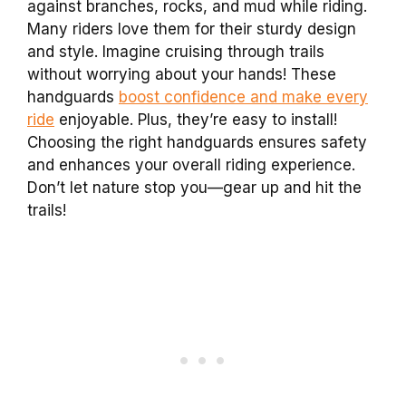
against branches, rocks, and mud while riding.
Many riders love them for their sturdy design
and style. Imagine cruising through trails
without worrying about your hands! These
handguards
boost confidence and make every
ride
enjoyable. Plus, they’re easy to install!
Choosing the right handguards ensures safety
and enhances your overall riding experience.
Don’t let nature stop you—gear up and hit the
trails!