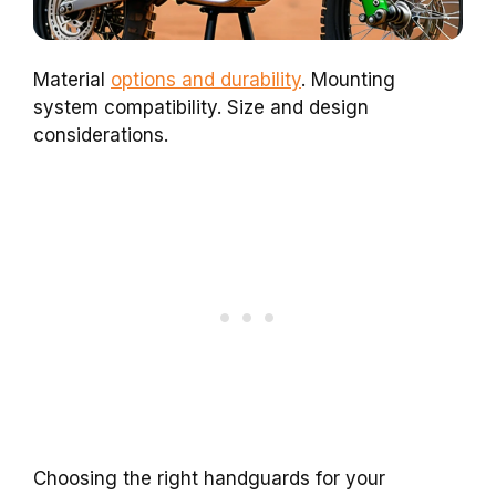
Material
options and durability
. Mounting
system compatibility. Size and design
considerations.
Choosing the right handguards for your