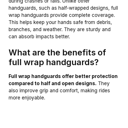
during crashes or falls. Unlike other
handguards, such as half-wrapped designs, full
wrap handguards provide complete coverage.
This helps keep your hands safe from debris,
branches, and weather. They are sturdy and
can absorb impacts better.
What are the benefits of
full wrap handguards?
Full wrap handguards offer better protection
compared to half and open designs.
They
also improve grip and comfort, making rides
more enjoyable.