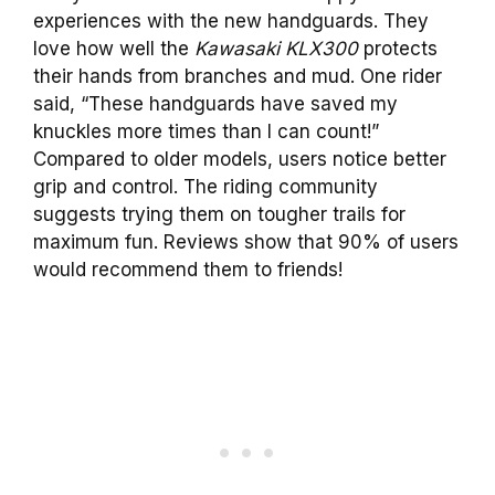
experiences with the new handguards. They
love how well the
Kawasaki KLX300
protects
their hands from branches and mud. One rider
said, “These handguards have saved my
knuckles more times than I can count!”
Compared to older models, users notice better
grip and control. The riding community
suggests trying them on tougher trails for
maximum fun. Reviews show that 90% of users
would recommend them to friends!