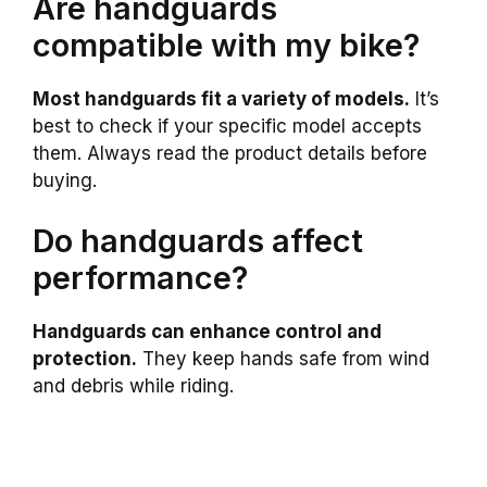
Are handguards
compatible with my bike?
Most handguards fit a variety of models.
It’s
best to check if your specific model accepts
them. Always read the product details before
buying.
Do handguards affect
performance?
Handguards can enhance control and
protection.
They keep hands safe from wind
and debris while riding.