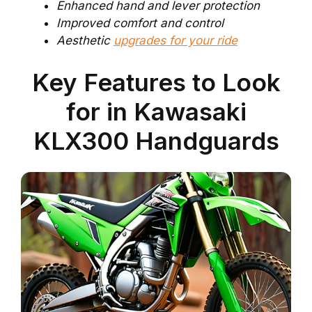
Enhanced hand and lever protection
Improved comfort and control
Aesthetic
upgrades for your ride
Key Features to Look
for in Kawasaki
KLX300 Handguards