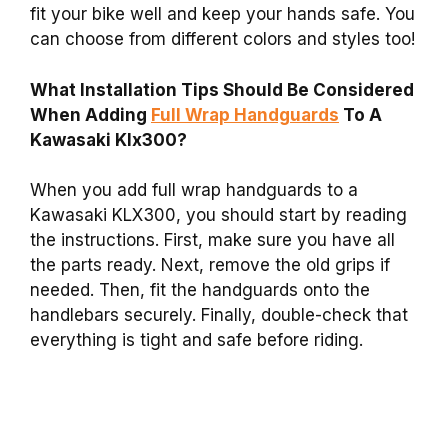
fit your bike well and keep your hands safe. You
can choose from different colors and styles too!
What Installation Tips Should Be Considered
When Adding
Full Wrap Handguards
To A
Kawasaki Klx300?
When you add full wrap handguards to a
Kawasaki KLX300, you should start by reading
the instructions. First, make sure you have all
the parts ready. Next, remove the old grips if
needed. Then, fit the handguards onto the
handlebars securely. Finally, double-check that
everything is tight and safe before riding.