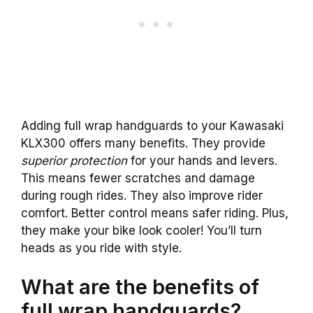
Adding full wrap handguards to your Kawasaki
KLX300 offers many benefits. They provide
superior protection
for your hands and levers.
This means fewer scratches and damage
during rough rides. They also improve rider
comfort. Better control means safer riding. Plus,
they make your bike look cooler! You’ll turn
heads as you ride with style.
What are the benefits of
full wrap handguards?