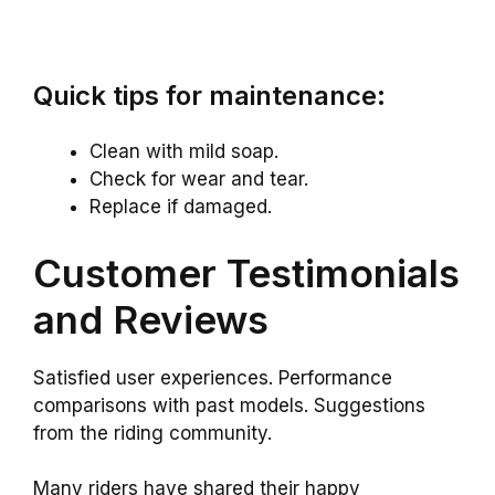
Quick tips for maintenance:
Clean with mild soap.
Check for wear and tear.
Replace if damaged.
Customer Testimonials
and Reviews
Satisfied user experiences. Performance
comparisons with past models. Suggestions
from the riding community.
Many riders have shared their happy