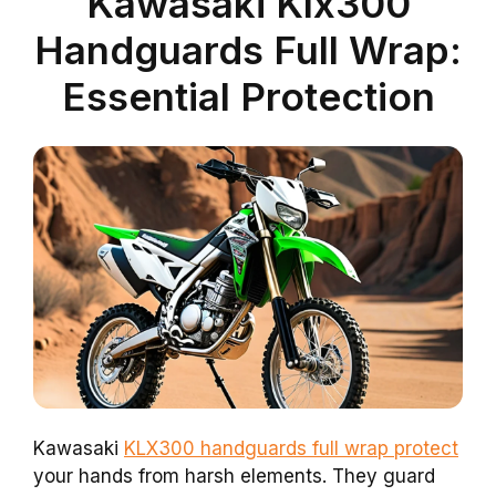
Kawasaki Klx300
Handguards Full Wrap:
Essential Protection
Kawasaki
KLX300 handguards full wrap protect
your hands from harsh elements. They guard