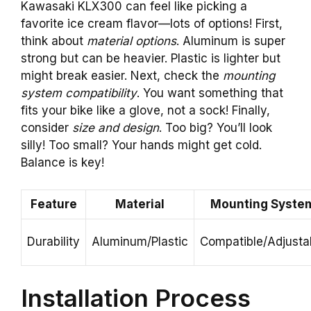
Kawasaki KLX300 can feel like picking a
favorite ice cream flavor—lots of options! First,
think about
material options
. Aluminum is super
strong but can be heavier. Plastic is lighter but
might break easier. Next, check the
mounting
system compatibility
. You want something that
fits your bike like a glove, not a sock! Finally,
consider
size and design
. Too big? You’ll look
silly! Too small? Your hands might get cold.
Balance is key!
Feature
Material
Mounting Syste
Durability
Aluminum/Plastic
Compatible/Adjusta
Installation Process