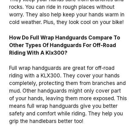
rocks. You can ride in rough places without
worry. They also help keep your hands warm in
cold weather. Plus, they look cool on your bike!
How Do Full Wrap Handguards Compare To
Other Types Of Handguards For Off-Road
Riding With A Klx300?
Full wrap handguards are great for off-road
riding with a KLX300. They cover your hands
completely, protecting them from branches and
mud. Other handguards might only cover part
of your hands, leaving them more exposed. This
means full wrap handguards give you better
safety and comfort while riding. They help you
grip the handlebars better too!