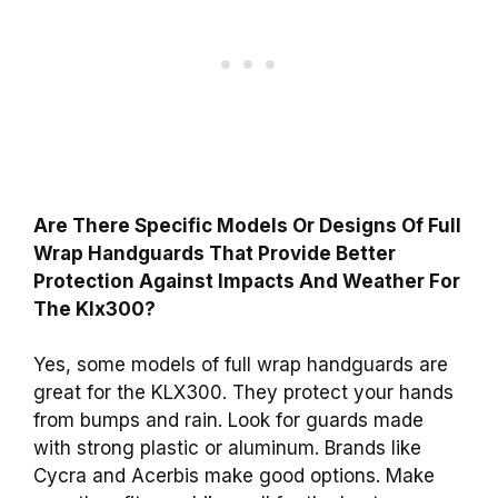
Are There Specific Models Or Designs Of Full
Wrap Handguards That Provide Better
Protection Against Impacts And Weather For
The Klx300?
Yes, some models of full wrap handguards are
great for the KLX300. They protect your hands
from bumps and rain. Look for guards made
with strong plastic or aluminum. Brands like
Cycra and Acerbis make good options. Make