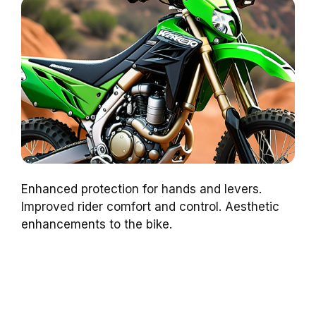
Enhanced protection for hands and levers.
Improved rider comfort and control. Aesthetic
enhancements to the bike.