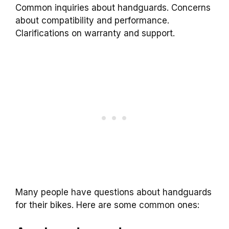
Common inquiries about handguards. Concerns
about compatibility and performance.
Clarifications on warranty and support.
Many people have questions about handguards
for their bikes. Here are some common ones: