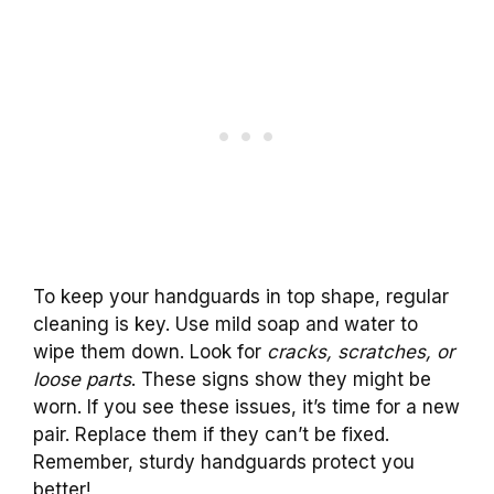
To keep your handguards in top shape, regular
cleaning is key. Use mild soap and water to
wipe them down. Look for
cracks, scratches, or
loose parts
. These signs show they might be
worn. If you see these issues, it’s time for a new
pair. Replace them if they can’t be fixed.
Remember, sturdy handguards protect you
better!