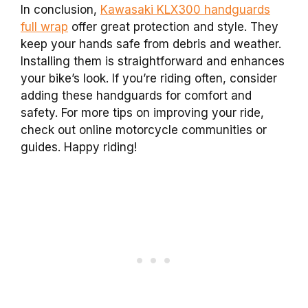
In conclusion,
Kawasaki KLX300 handguards
full wrap
offer great protection and style. They
keep your hands safe from debris and weather.
Installing them is straightforward and enhances
your bike’s look. If you’re riding often, consider
adding these handguards for comfort and
safety. For more tips on improving your ride,
check out online motorcycle communities or
guides. Happy riding!