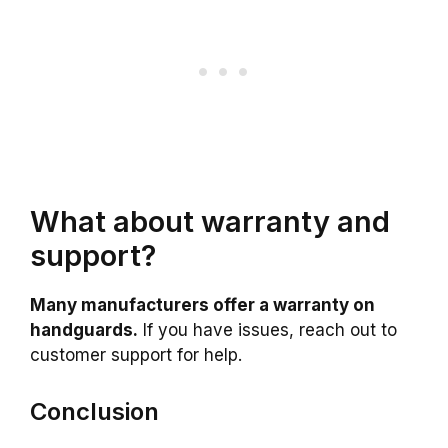
What about warranty and
support?
Many manufacturers offer a warranty on
handguards.
If you have issues, reach out to
customer support for help.
Conclusion