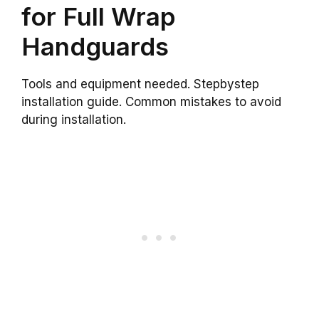
for Full Wrap
Handguards
Tools and equipment needed. Stepbystep
installation guide. Common mistakes to avoid
during installation.