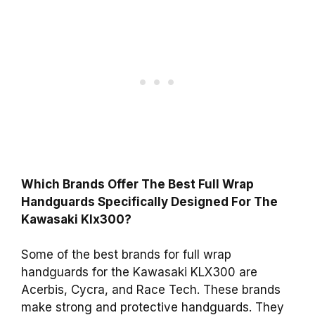
Which Brands Offer The Best Full Wrap
Handguards Specifically Designed For The
Kawasaki Klx300?
Some of the best brands for full wrap
handguards for the Kawasaki KLX300 are
Acerbis, Cycra, and Race Tech. These brands
make strong and protective handguards. They