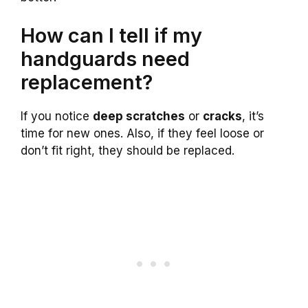
How can I tell if my
handguards need
replacement?
If you notice
deep scratches
or
cracks
, it’s
time for new ones. Also, if they feel loose or
don’t fit right, they should be replaced.