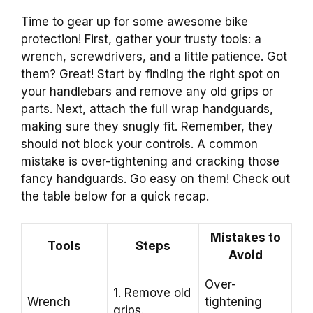
Time to gear up for some awesome bike
protection! First, gather your trusty tools: a
wrench, screwdrivers, and a little patience. Got
them? Great! Start by finding the right spot on
your handlebars and remove any old grips or
parts. Next, attach the full wrap handguards,
making sure they snugly fit. Remember, they
should not block your controls. A common
mistake is over-tightening and cracking those
fancy handguards. Go easy on them! Check out
the table below for a quick recap.
Mistakes to
Tools
Steps
Avoid
Over-
1. Remove old
Wrench
tightening
grips.