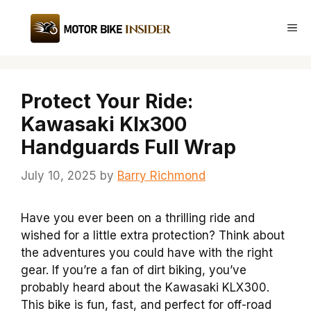
Skip
to
Me
content
Protect Your Ride:
Kawasaki Klx300
Handguards Full Wrap
July 10, 2025
by
Barry Richmond
Have you ever been on a thrilling ride and
wished for a little extra protection? Think about
the adventures you could have with the right
gear. If you’re a fan of dirt biking, you’ve
probably heard about the Kawasaki KLX300.
This bike is fun, fast, and perfect for off-road