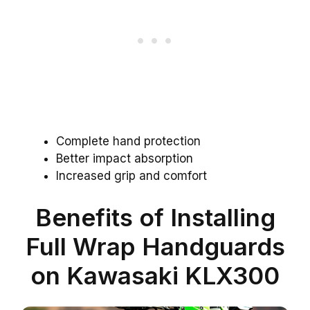
Complete hand protection
Better impact absorption
Increased grip and comfort
Benefits of Installing
Full Wrap Handguards
on Kawasaki KLX300