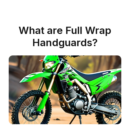
What are Full Wrap
Handguards?