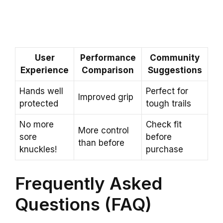
User
Performance
Community
Experience
Comparison
Suggestions
Hands well
Perfect for
Improved grip
protected
tough trails
No more
Check fit
More control
sore
before
than before
knuckles!
purchase
Frequently Asked
Questions (FAQ)