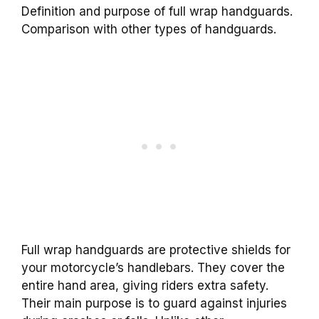
Definition and purpose of full wrap handguards.
Comparison with other types of handguards.
Full wrap handguards are protective shields for
your motorcycle’s handlebars. They cover the
entire hand area, giving riders extra safety.
Their main purpose is to guard against injuries