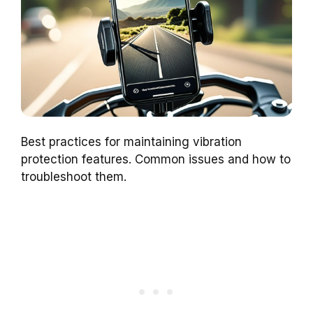
Best practices for maintaining vibration
protection features. Common issues and how to
troubleshoot them.