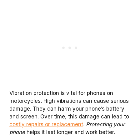
Vibration protection is vital for phones on
motorcycles. High vibrations can cause serious
damage. They can harm your phone’s battery
and screen. Over time, this damage can lead to
costly repairs or replacement
.
Protecting your
phone
helps it last longer and work better.