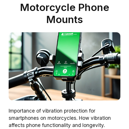
Motorcycle Phone
Mounts
Importance of vibration protection for
smartphones on motorcycles. How vibration
affects phone functionality and longevity.