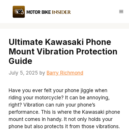
Skip
to
Me
content
Ultimate Kawasaki Phone
Mount Vibration Protection
Guide
July 5, 2025
by
Barry Richmond
Have you ever felt your phone jiggle when
riding your motorcycle? It can be annoying,
right? Vibration can ruin your phone’s
performance. This is where the Kawasaki phone
mount comes in handy. It not only holds your
phone but also protects it from those vibrations.