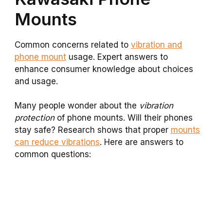
Mounts
Common concerns related to
vibration and
phone mount
usage. Expert answers to
enhance consumer knowledge about choices
and usage.
Many people wonder about the
vibration
protection
of phone mounts. Will their phones
stay safe? Research shows that proper
mounts
can reduce vibrations
. Here are answers to
common questions: