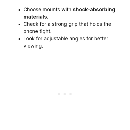
Choose mounts with
shock-absorbing
materials
.
Check for a strong grip that holds the
phone tight.
Look for adjustable angles for better
viewing.