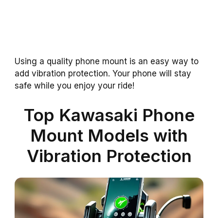
Using a quality phone mount is an easy way to
add vibration protection. Your phone will stay
safe while you enjoy your ride!
Top Kawasaki Phone
Mount Models with
Vibration Protection