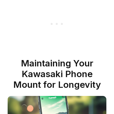
Maintaining Your
Kawasaki Phone
Mount for Longevity