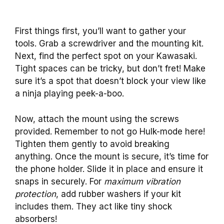
First things first, you’ll want to gather your
tools. Grab a screwdriver and the mounting kit.
Next, find the perfect spot on your Kawasaki.
Tight spaces can be tricky, but don’t fret! Make
sure it’s a spot that doesn’t block your view like
a ninja playing peek-a-boo.
Now, attach the mount using the screws
provided. Remember to not go Hulk-mode here!
Tighten them gently to avoid breaking
anything. Once the mount is secure, it’s time for
the phone holder. Slide it in place and ensure it
snaps in securely. For
maximum vibration
protection
, add rubber washers if your kit
includes them. They act like tiny shock
absorbers!