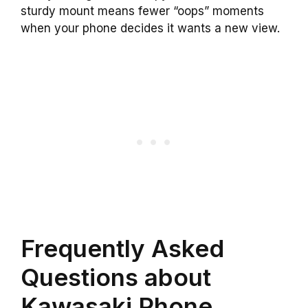
sturdy mount means fewer “oops” moments
when your phone decides it wants a new view.
Frequently Asked
Questions about
Kawasaki Phone