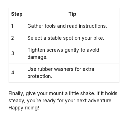
Step
Tip
1
Gather tools and read instructions.
2
Select a stable spot on your bike.
Tighten screws gently to avoid
3
damage.
Use rubber washers for extra
4
protection.
Finally, give your mount a little shake. If it holds
steady, you’re ready for your next adventure!
Happy riding!