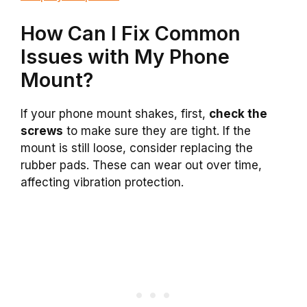
How Can I Fix Common
Issues with My Phone
Mount?
If your phone mount shakes, first,
check the
screws
to make sure they are tight. If the
mount is still loose, consider replacing the
rubber pads. These can wear out over time,
affecting vibration protection.