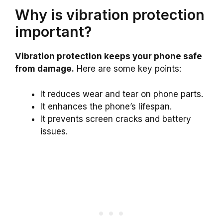
Why is vibration protection
important?
Vibration protection keeps your phone safe
from damage.
Here are some key points:
It reduces wear and tear on phone parts.
It enhances the phone’s lifespan.
It prevents screen cracks and battery
issues.