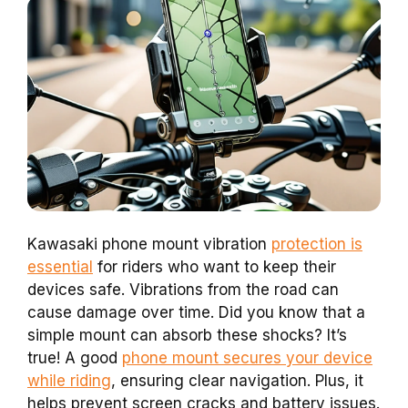
Kawasaki phone mount vibration
protection is
essential
for riders who want to keep their
devices safe. Vibrations from the road can
cause damage over time. Did you know that a
simple mount can absorb these shocks? It’s
true! A good
phone mount secures your device
while riding
, ensuring clear navigation. Plus, it
helps prevent screen cracks and battery issues.