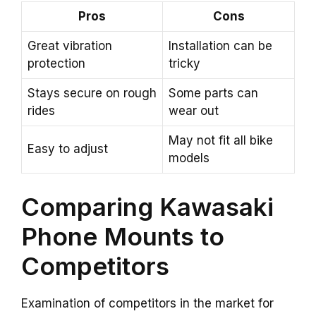
Pros
Cons
Great vibration
Installation can be
protection
tricky
Stays secure on rough
Some parts can
rides
wear out
May not fit all bike
Easy to adjust
models
Comparing Kawasaki
Phone Mounts to
Competitors
Examination of competitors in the market for