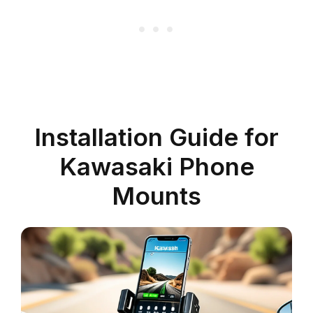
Installation Guide for
Kawasaki Phone
Mounts