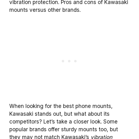
vibration protection. Pros and cons of Kawasaki
mounts versus other brands.
When looking for the best phone mounts,
Kawasaki stands out, but what about its
competitors? Let’s take a closer look. Some
popular brands offer sturdy mounts too, but
they may not match Kawasaki’s
vibration