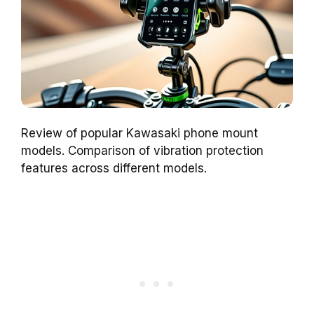
Review of popular Kawasaki phone mount
models. Comparison of vibration protection
features across different models.