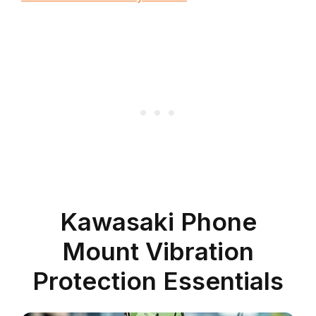
Kawasaki Phone
Mount Vibration
Protection Essentials