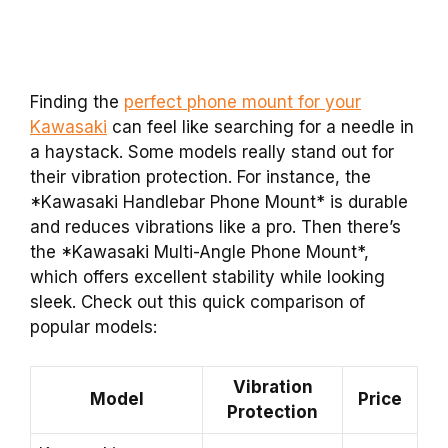
Finding the
perfect phone mount for your
Kawasaki
can feel like searching for a needle in
a haystack. Some models really stand out for
their vibration protection. For instance, the
*Kawasaki Handlebar Phone Mount* is durable
and reduces vibrations like a pro. Then there’s
the *Kawasaki Multi-Angle Phone Mount*,
which offers excellent stability while looking
sleek. Check out this quick comparison of
popular models:
Vibration
Model
Price
Protection