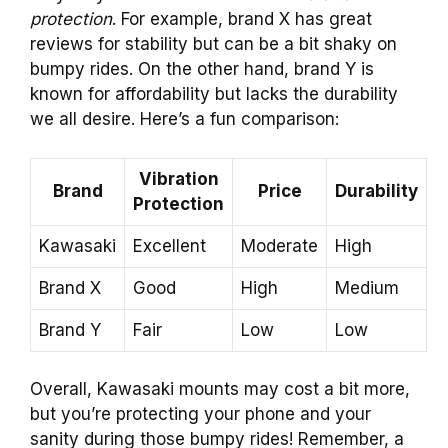
protection
. For example, brand X has great
reviews for stability but can be a bit shaky on
bumpy rides. On the other hand, brand Y is
known for affordability but lacks the durability
we all desire. Here’s a fun comparison:
Vibration
Brand
Price
Durability
Protection
Kawasaki
Excellent
Moderate
High
Brand X
Good
High
Medium
Brand Y
Fair
Low
Low
Overall, Kawasaki mounts may cost a bit more,
but you’re protecting your phone and your
sanity during those bumpy rides! Remember, a