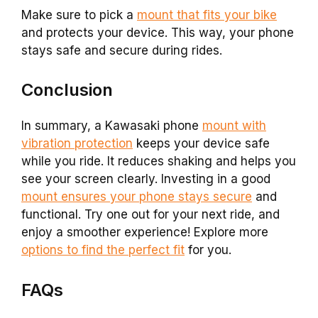
Make sure to pick a
mount that fits your bike
and protects your device. This way, your phone
stays safe and secure during rides.
Conclusion
In summary, a Kawasaki phone
mount with
vibration protection
keeps your device safe
while you ride. It reduces shaking and helps you
see your screen clearly. Investing in a good
mount ensures your phone stays secure
and
functional. Try one out for your next ride, and
enjoy a smoother experience! Explore more
options to find the perfect fit
for you.
FAQs