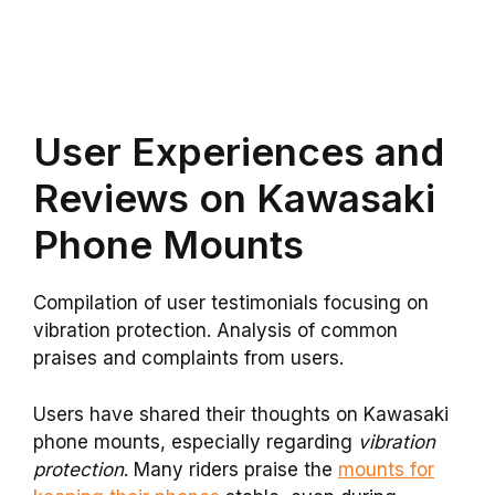
User Experiences and
Reviews on Kawasaki
Phone Mounts
Compilation of user testimonials focusing on
vibration protection. Analysis of common
praises and complaints from users.
Users have shared their thoughts on Kawasaki
phone mounts, especially regarding
vibration
protection
. Many riders praise the
mounts for