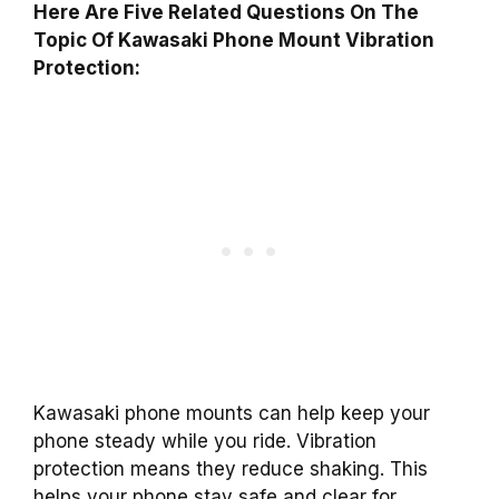
Here Are Five Related Questions On The
Topic Of Kawasaki Phone Mount Vibration
Protection:
Kawasaki phone mounts can help keep your
phone steady while you ride. Vibration
protection means they reduce shaking. This
helps your phone stay safe and clear for