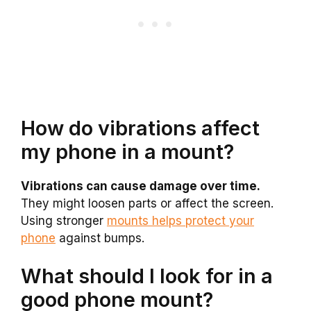
How do vibrations affect
my phone in a mount?
Vibrations can cause damage over time.
They might loosen parts or affect the screen.
Using stronger
mounts helps protect your
phone
against bumps.
What should I look for in a
good phone mount?