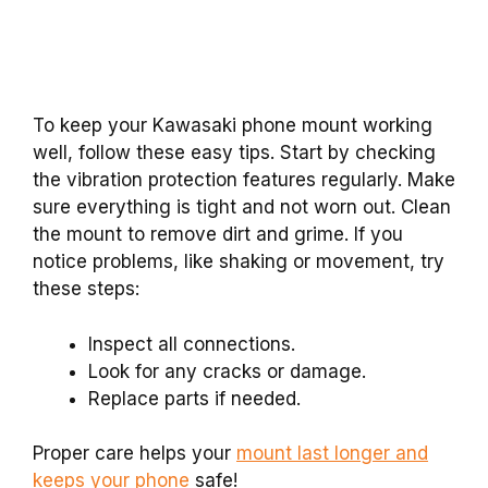
To keep your Kawasaki phone mount working
well, follow these easy tips. Start by checking
the vibration protection features regularly. Make
sure everything is tight and not worn out. Clean
the mount to remove dirt and grime. If you
notice problems, like shaking or movement, try
these steps:
Inspect all connections.
Look for any cracks or damage.
Replace parts if needed.
Proper care helps your
mount last longer and
keeps your phone
safe!