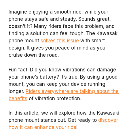
Imagine enjoying a smooth ride, while your
phone stays safe and steady. Sounds great,
doesn’t it? Many riders face this problem, and
finding a solution can feel tough. The Kawasaki
phone mount
solves this issue
with smart
design. It gives you peace of mind as you
cruise down the road.
Fun fact: Did you know vibrations can damage
your phone’s battery? It’s true! By using a good
mount, you can keep your device running
longer.
Riders everywhere are talking about the
benefits
of vibration protection.
In this article, we will explore how the Kawasaki
phone mount stands out. Get ready to
discover
how it can enhance your ride
!