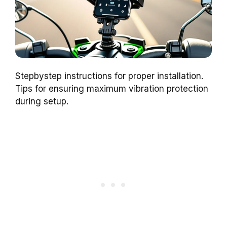
Stepbystep instructions for proper installation.
Tips for ensuring maximum vibration protection
during setup.