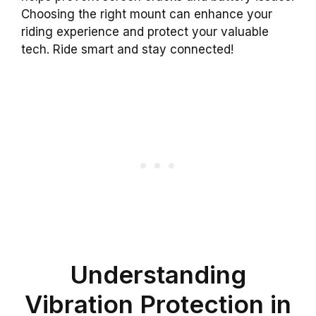
Choosing the right mount can enhance your
riding experience and protect your valuable
tech. Ride smart and stay connected!
Understanding
Vibration Protection in