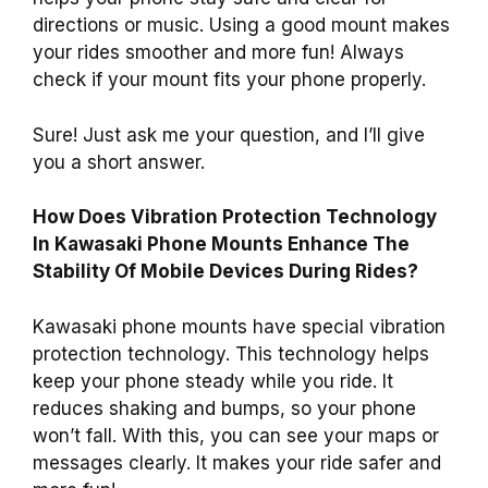
directions or music. Using a good mount makes
your rides smoother and more fun! Always
check if your mount fits your phone properly.
Sure! Just ask me your question, and I’ll give
you a short answer.
How Does Vibration Protection Technology
In Kawasaki Phone Mounts Enhance The
Stability Of Mobile Devices During Rides?
Kawasaki phone mounts have special vibration
protection technology. This technology helps
keep your phone steady while you ride. It
reduces shaking and bumps, so your phone
won’t fall. With this, you can see your maps or
messages clearly. It makes your ride safer and