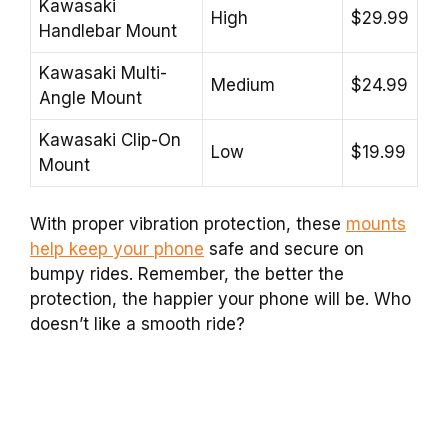
Kawasaki
High
$29.99
Handlebar Mount
Kawasaki Multi-
Medium
$24.99
Angle Mount
Kawasaki Clip-On
Low
$19.99
Mount
With proper vibration protection, these
mounts
help keep your phone
safe and secure on
bumpy rides. Remember, the better the
protection, the happier your phone will be. Who
doesn’t like a smooth ride?