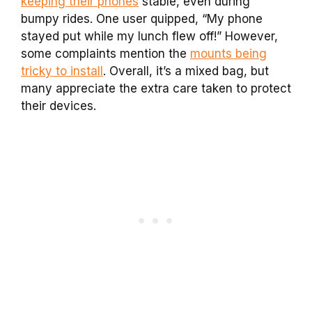
keeping their phones
stable, even during
bumpy rides. One user quipped, “My phone
stayed put while my lunch flew off!” However,
some complaints mention the
mounts being
tricky to install
. Overall, it’s a mixed bag, but
many appreciate the extra care taken to protect
their devices.